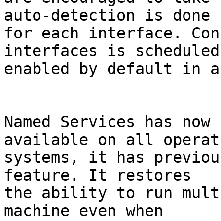
auto-detection is done

for each interface. Con
interfaces is scheduled
enabled by default in a
Named Services has now 
available on all operati
systems, it has previou
feature. It restores

the ability to run mult
machine even when
