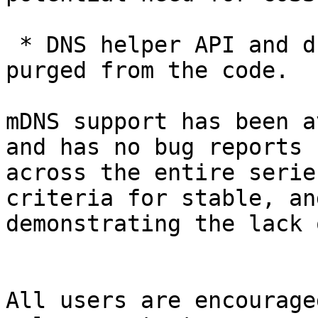
 * DNS helper API and dnsserver are officially 
purged from the code.

mDNS support has been a
and has no bug reports

across the entire serie
criteria for stable, and
demonstrating the lack 
All users are encourage