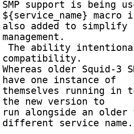
SMP support is being us
${service_name} macro is
also added to simplify 
management.

 The ability intentionally includes some backward 
compatibility.

Whereas older Squid-3 S
have one instance of

themselves running in t
the new version to

run alongside an older 
different service name.
