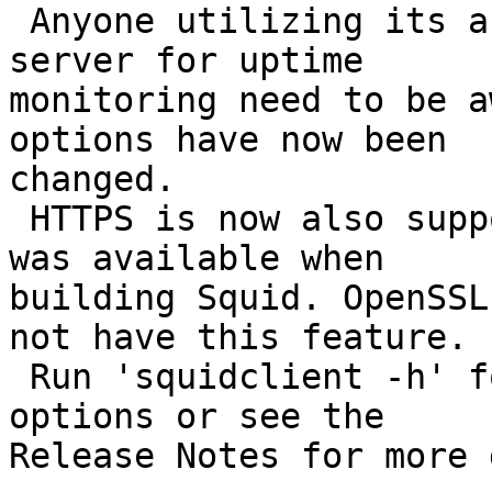
 Anyone utilizing its ability to 'ping' an HTTP 
server for uptime

monitoring need to be a
options have now been

changed.

 HTTPS is now also supported if the GnuTLS library 
was available when

building Squid. OpenSSL
not have this feature.

 Run 'squidclient -h' for a quick summary of 
options or see the

Release Notes for more 