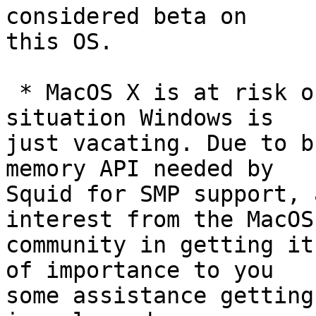
considered beta on

this OS.

 * MacOS X is at risk of ending up in the sad 
situation Windows is

just vacating. Due to b
memory API needed by

Squid for SMP support, 
interest from the MacOS

community in getting it
of importance to you

some assistance getting