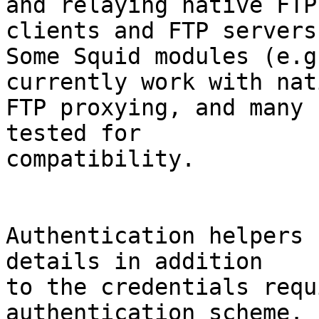
and relaying native FTP
clients and FTP servers.
Some Squid modules (e.g
currently work with nati
FTP proxying, and many 
tested for

compatibility.

Authentication helpers 
details in addition

to the credentials requ
authentication scheme.
