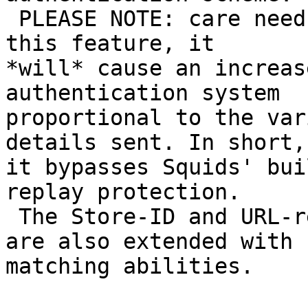
 PLEASE NOTE: care needs to be taken when using 
this feature, it

*will* cause an increas
authentication system

proportional to the var
details sent. In short,

it bypasses Squids' bui
replay protection.

 The Store-ID and URL-rewrite helper interfaces 
are also extended with

matching abilities.
