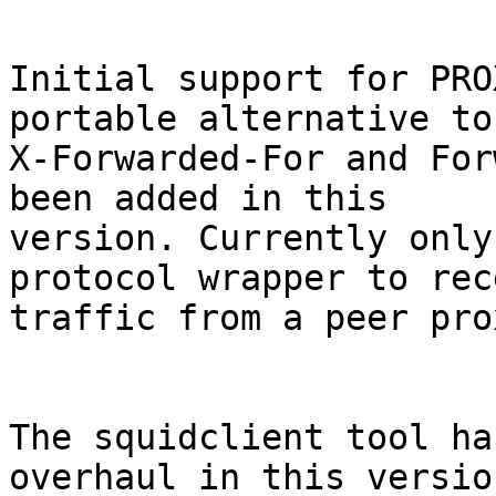
Initial support for PRO
portable alternative to

X-Forwarded-For and For
been added in this

version. Currently only
protocol wrapper to rece
traffic from a peer pro
The squidclient tool ha
overhaul in this version