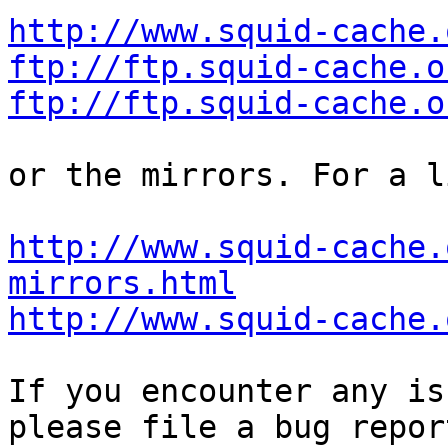
http://www.squid-cache.
ftp://ftp.squid-cache.o
ftp://ftp.squid-cache.o
or the mirrors. For a l
http://www.squid-cache.
mirrors.html
http://www.squid-cache.
If you encounter any is