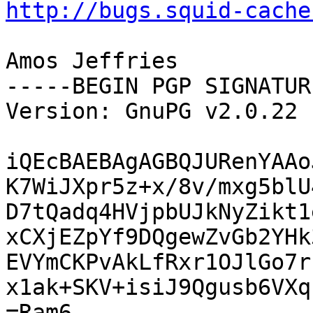
http://bugs.squid-cache
Amos Jeffries

-----BEGIN PGP SIGNATUR
Version: GnuPG v2.0.22 
iQEcBAEBAgAGBQJURenYAAo
K7WiJXpr5z+x/8v/mxg5blU
D7tQadq4HVjpbUJkNyZikt1
xCXjEZpYf9DQgewZvGb2YHk
EVYmCKPvAkLfRxr1OJlGo7r
x1ak+SKV+isiJ9Qgusb6VXq
=Ram6
