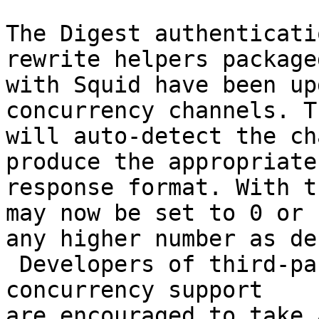
The Digest authenticati
rewrite helpers packaged
with Squid have been up
concurrency channels. Th
will auto-detect the ch
produce the appropriate

response format. With t
may now be set to 0 or

any higher number as de
 Developers of third-party helpers still needing 
concurrency support

are encouraged to take 