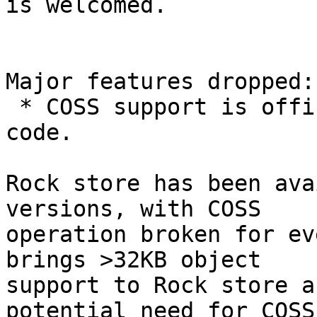
is welcomed.

Major features dropped:

 * COSS support is officially purged from the 
code.

Rock store has been ava
versions, with COSS

operation broken for ev
brings >32KB object

support to Rock store a
potential need for COSS.