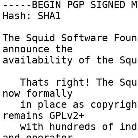
-----BEGIN PGP SIGNED M
Hash: SHA1

The Squid Software Foun
announce the

availability of the Squ
   Thats right! The Squid Software Foundation is 
now formally

   in place as copyright representative (Squid 
remains GPLv2+

   with hundreds of individual copyright holders), 
and operator
