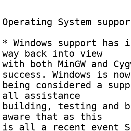
Operating System support
* Windows support has i
way back into view

with both MinGW and Cyg
success. Windows is now

being considered a supp
all assistance

building, testing and b
aware that as this

is all a recent event S