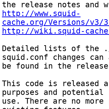
http://www.squid-
cache.org/Versions/v3/3
http://wiki.squid-cache
Detailed lists of the .
squid.conf changes can a
be found in the release
This code is released a
purposes and potential

use. There are no more 