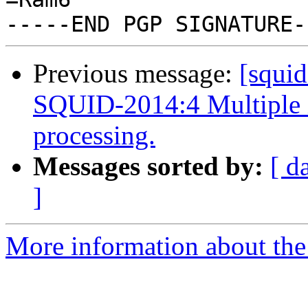
Previous message:
[squi
SQUID-2014:4 Multiple 
processing.
Messages sorted by:
[ d
]
More information about the