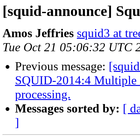
[squid-announce] Squid
Amos Jeffries
squid3 at tre
Tue Oct 21 05:06:32 UTC 
Previous message:
[squi
SQUID-2014:4 Multiple 
processing.
Messages sorted by:
[ d
]