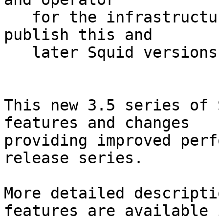
   for the infrastructure used to assemble and 
publish this and

   later Squid versions.

This new 3.5 series of 
features and changes

providing improved perf
release series.

More detailed descripti
features are available i