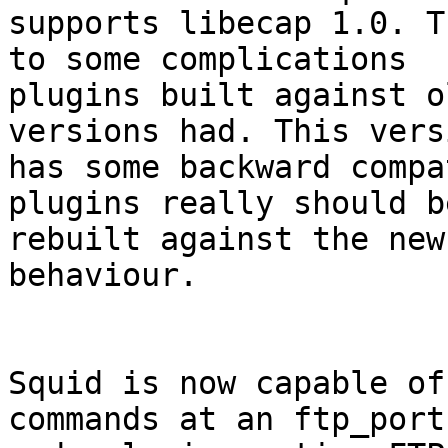
supports libecap 1.0. T
to some complications

plugins built against o
versions had. This versi
has some backward compa
plugins really should be
rebuilt against the new
behaviour.

Squid is now capable of
commands at an ftp_port
