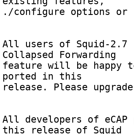
existing features,

./configure options or 
All users of Squid-2.7 
Collapsed Forwarding

feature will be happy t
ported in this

release. Please upgrade
All developers of eCAP 
this release of Squid
