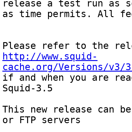
release a test run as so
as time permits. All fe
http://www.squid-
cache.org/Versions/v3/3

if and when you are rea
Squid-3.5

This new release can be
or FTP servers
