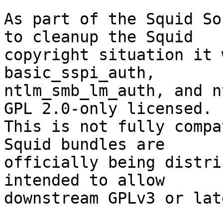
As part of the Squid So
to cleanup the Squid

copyright situation it 
basic_sspi_auth,

ntlm_smb_lm_auth, and n
GPL 2.0-only licensed.

This is not fully compa
Squid bundles are

officially being distri
intended to allow

downstream GPLv3 or lat