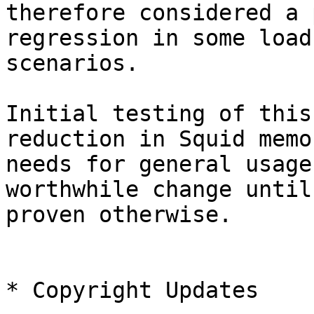
therefore considered a 
regression in some load

scenarios.

Initial testing of this
reduction in Squid memor
needs for general usage
worthwhile change until

proven otherwise.

* Copyright Updates
