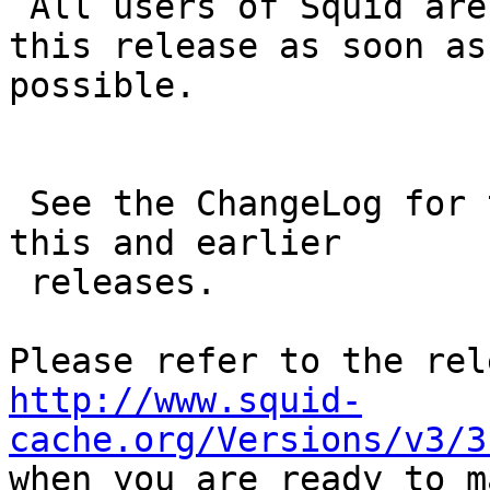
 All users of Squid are encouraged to upgrade to 
this release as soon as

possible.

 See the ChangeLog for the full list of changes in 
this and earlier

 releases.

http://www.squid-
cache.org/Versions/v3/3

when you are ready to m