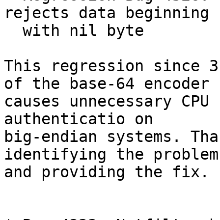
rejects data beginning

  with nil byte

This regression since 3
of the base-64 encoder

causes unnecessary CPU 
authenticatio on

big-endian systems. Tha
identifying the problem

and providing the fix.
