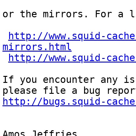
or the mirrors. For a l
http://www.squid-cache
mirrors.html
http://www.squid-cache
If you encounter any is
http://bugs.squid-cache