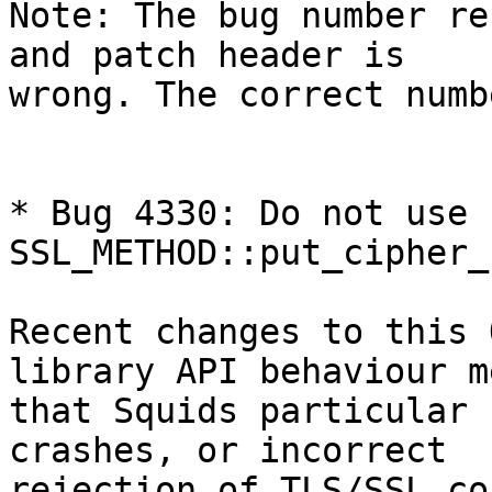
Note: The bug number re
and patch header is

wrong. The correct numb
* Bug 4330: Do not use 
SSL_METHOD::put_cipher_
Recent changes to this 
library API behaviour me
that Squids particular 
crashes, or incorrect

rejection of TLS/SSL co