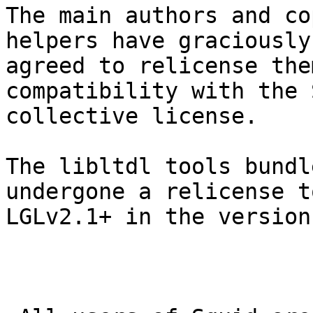
The main authors and co
helpers have graciously

agreed to relicense the
compatibility with the 
collective license.

The libltdl tools bundl
undergone a relicense to
LGLv2.1+ in the version