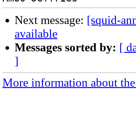
Next message:
[squid-ann
available
Messages sorted by:
[ d
]
More information about the