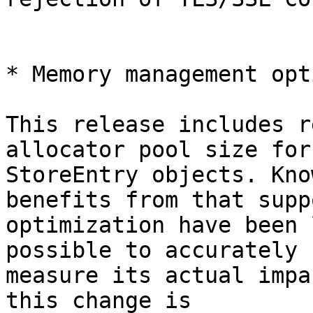
* Memory management opt
This release includes r
allocator pool size for

StoreEntry objects. Kno
benefits from that suppo
optimization have been 
possible to accurately

measure its actual impa
this change is
