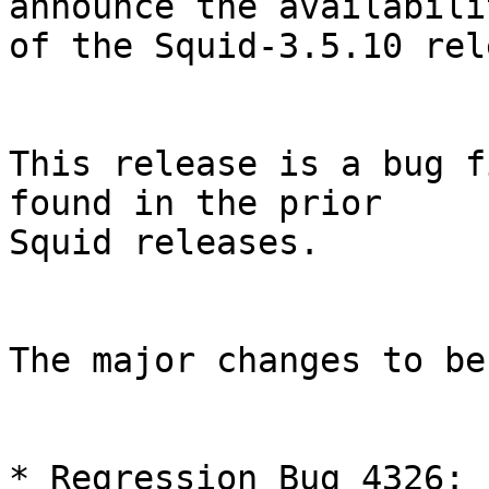
announce the availabilit
of the Squid-3.5.10 rel
This release is a bug f
found in the prior

Squid releases.

The major changes to be
* Regression Bug 4326: 