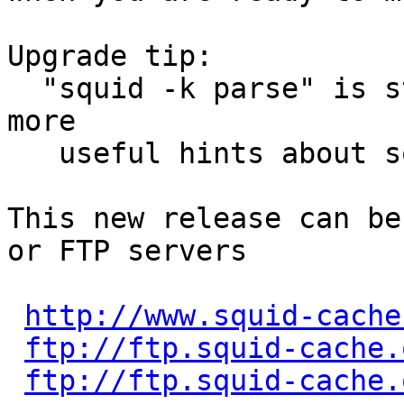
Upgrade tip:

  "squid -k parse" is starting to display even 
more

   useful hints about squid.conf changes.

This new release can be
or FTP servers

http://www.squid-cache
ftp://ftp.squid-cache.
ftp://ftp.squid-cache.