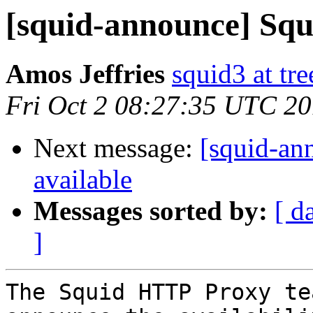
[squid-announce] Squi
Amos Jeffries
squid3 at tre
Fri Oct 2 08:27:35 UTC 2
Next message:
[squid-ann
available
Messages sorted by:
[ d
]
The Squid HTTP Proxy te