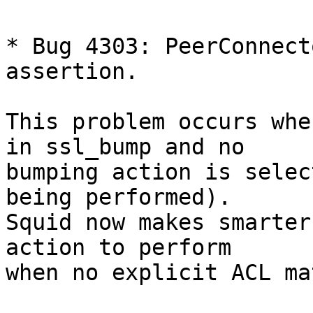
* Bug 4303: PeerConnect
assertion.

This problem occurs whe
in ssl_bump and no

bumping action is selec
being performed).

Squid now makes smarter
action to perform

when no explicit ACL ma