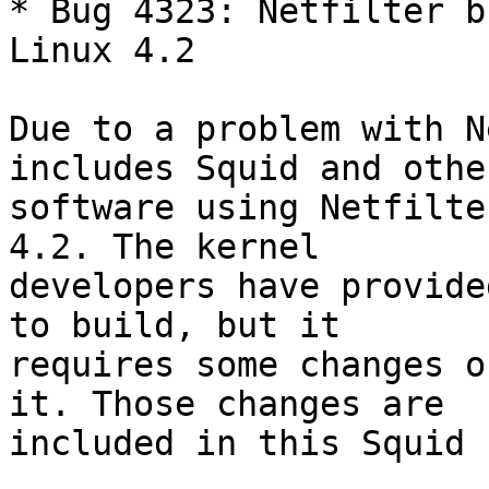
* Bug 4323: Netfilter b
Linux 4.2

Due to a problem with N
includes Squid and other
software using Netfilte
4.2. The kernel

developers have provide
to build, but it

requires some changes o
it. Those changes are

included in this Squid 