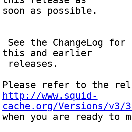
this release as

soon as possible.

 See the ChangeLog for the full list of changes in 
this and earlier

 releases.

http://www.squid-
cache.org/Versions/v3/3

when you are ready to m