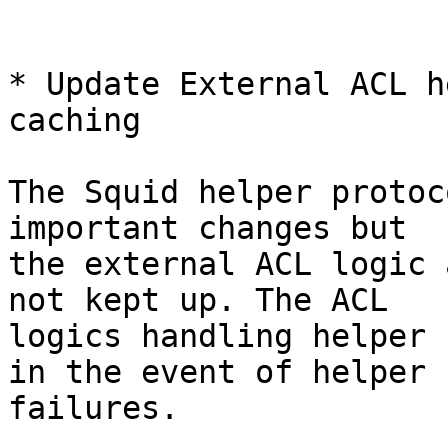
* Update External ACL h
caching

The Squid helper protoc
important changes but

the external ACL logic 
not kept up. The ACL

logics handling helper 
in the event of helper

failures.
