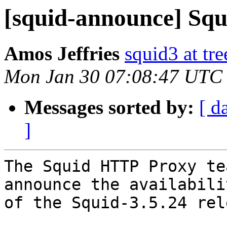
[squid-announce] Squi
Amos Jeffries
squid3 at tre
Mon Jan 30 07:08:47 UTC
Messages sorted by:
[ d
]
The Squid HTTP Proxy te
announce the availabilit
of the Squid-3.5.24 rel