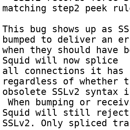
matching step2 peek rule
This bug shows up as SS
bumped to deliver an err
when they should have b
Squid will now splice

all connections it has 
regardless of whether th
obsolete SSLv2 syntax i
 When bumping or receiving the connection itself 
Squid will still reject

SSLv2. Only spliced tra