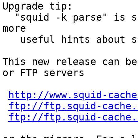
Upgrade tip:

  "squid -k parse" is starting to display even 
more

   useful hints about squid.conf changes.

This new release can be
or FTP servers

http://www.squid-cache
ftp://ftp.squid-cache.
ftp://ftp.squid-cache.