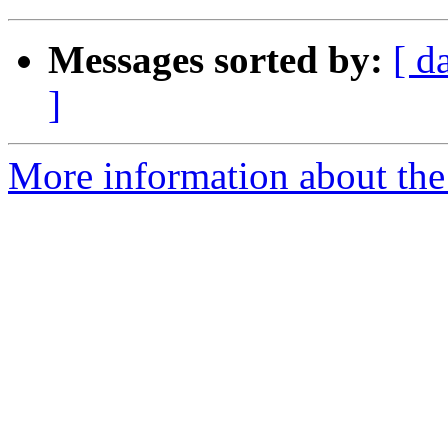
Messages sorted by:
[ d
]
More information about the