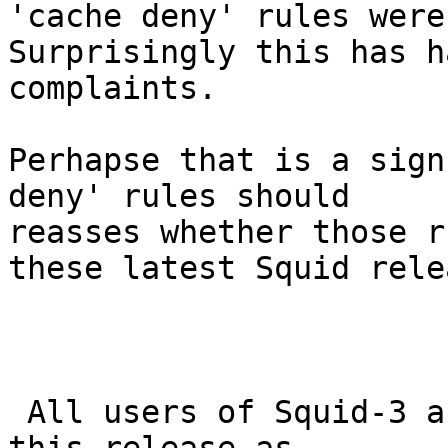
'cache deny' rules were
Surprisingly this has h
complaints.

Perhapse that is a sign
deny' rules should

reasses whether those r
these latest Squid rele
 All users of Squid-3 are encouraged to upgrade to 