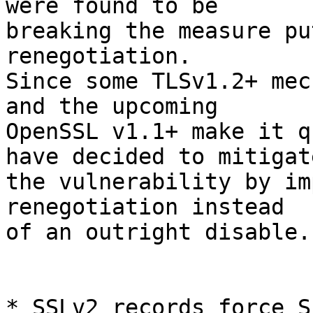
were found to be

breaking the measure pu
renegotiation.

Since some TLSv1.2+ mec
and the upcoming

OpenSSL v1.1+ make it q
have decided to mitigate
the vulnerability by im
renegotiation instead

of an outright disable.

* SSLv2 records force S