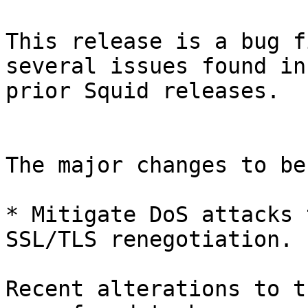
This release is a bug f
several issues found in 
prior Squid releases.

The major changes to be
* Mitigate DoS attacks 
SSL/TLS renegotiation.

Recent alterations to t