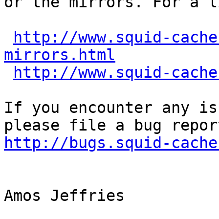
or the mirrors. For a l
http://www.squid-cache
mirrors.html
http://www.squid-cache
If you encounter any is
http://bugs.squid-cache
Amos Jeffries
