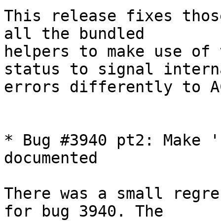
This release fixes thos
all the bundled

helpers to make use of 
status to signal interna
errors differently to A
* Bug #3940 pt2: Make '
documented

There was a small regre
for bug 3940. The
