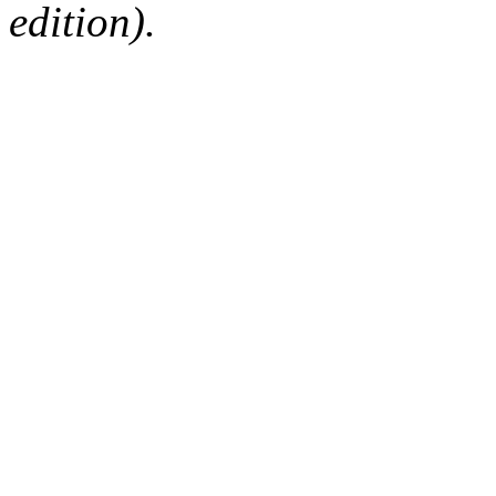
edition).