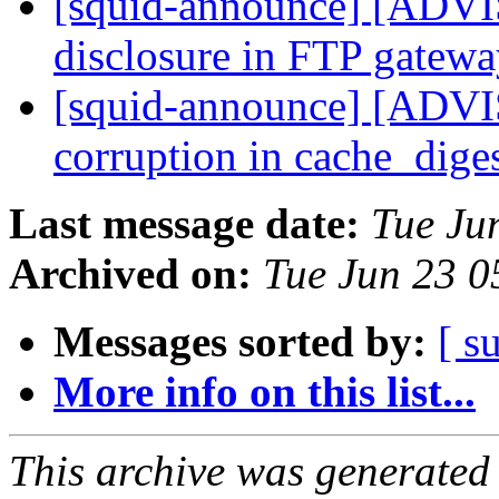
[squid-announce] [AD
disclosure in FTP gatew
[squid-announce] [AD
corruption in cache_dige
Last message date:
Tue Ju
Archived on:
Tue Jun 23 
Messages sorted by:
[ s
More info on this list...
This archive was generated