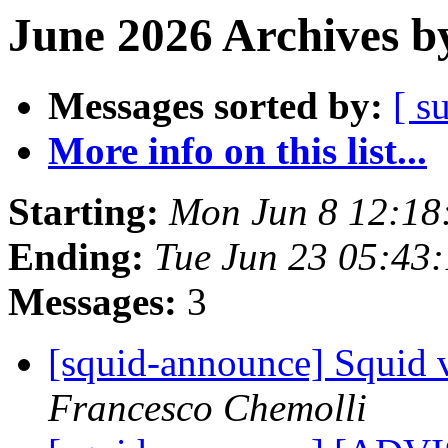
June 2026 Archives b
Messages sorted by:
[ s
More info on this list...
Starting:
Mon Jun 8 12:18
Ending:
Tue Jun 23 05:43
Messages:
3
[squid-announce] Squid v
Francesco Chemolli