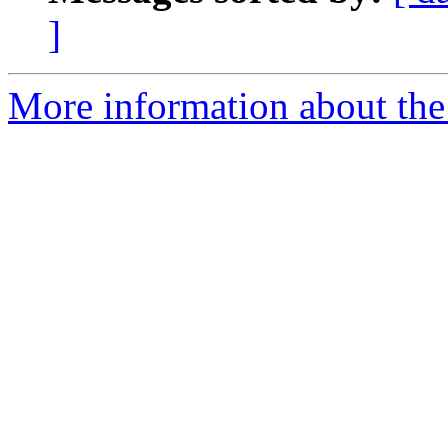
]
More information about the 