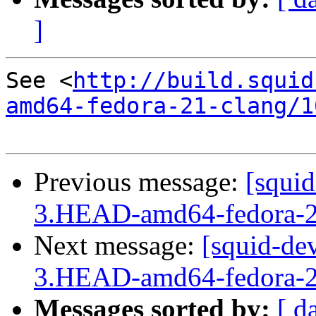
]
See <
http://build.squid
amd64-fedora-21-clang/1
Previous message:
[squid
3.HEAD-amd64-fedora-2
Next message:
[squid-dev
3.HEAD-amd64-fedora-2
Messages sorted by:
[ d