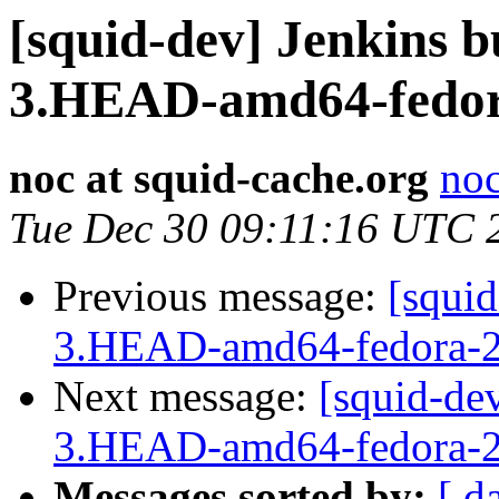
[squid-dev] Jenkins b
3.HEAD-amd64-fedor
noc at squid-cache.org
noc
Tue Dec 30 09:11:16 UTC 
Previous message:
[squid
3.HEAD-amd64-fedora-2
Next message:
[squid-dev
3.HEAD-amd64-fedora-2
Messages sorted by:
[ d