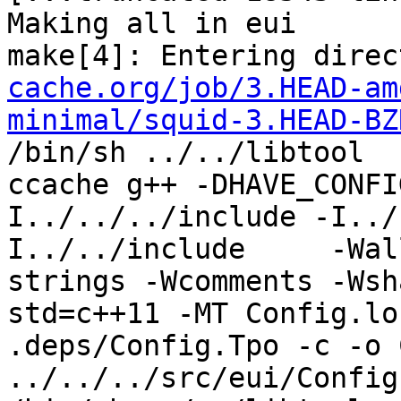
Making all in eui

make[4]: Entering direc
cache.org/job/3.HEAD-am
minimal/squid-3.HEAD-BZ
/bin/sh ../../libtool  
ccache g++ -DHAVE_CONFI
I../../../include -I../
I../../include     -Wal
strings -Wcomments -Wsh
std=c++11 -MT Config.lo
.deps/Config.Tpo -c -o 
../../../src/eui/Config.