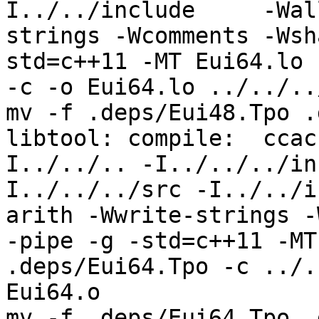
I../../include     -Wal
strings -Wcomments -Wsh
std=c++11 -MT Eui64.lo 
-c -o Eui64.lo ../../..
mv -f .deps/Eui48.Tpo .
libtool: compile:  ccac
I../../.. -I../../../in
I../../../src -I../../i
arith -Wwrite-strings -
-pipe -g -std=c++11 -MT
.deps/Eui64.Tpo -c ../.
Eui64.o

mv -f .deps/Eui64.Tpo .