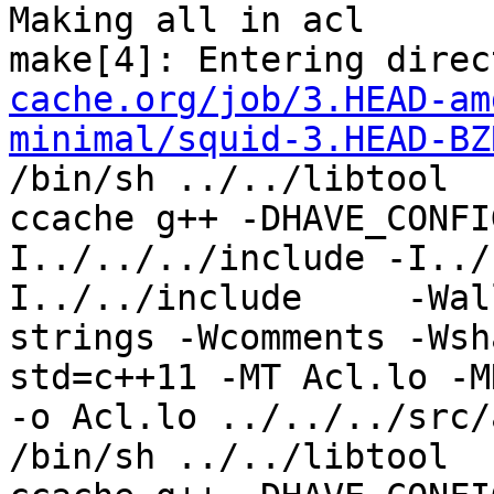
Making all in acl

make[4]: Entering direc
cache.org/job/3.HEAD-am
minimal/squid-3.HEAD-BZ