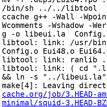
/bin/sh ../../libtool  
ccache g++ -Wall -Wpoin
Wcomments -Wshadow -Wer
g -o libeui.la  Config.
libtool: link: /usr/bin/
Config.o Eui48.o Eui64.o
libtool: link: ranlib .
libtool: link: ( cd ".l
&& ln -s "../libeui.la"
make[4]: Leaving direct
cache.org/job/3.HEAD-am
minimal/squid-3.HEAD-BZ