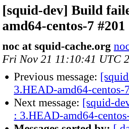
[squid-dev] Build fai
amd64-centos-7 #201
noc at squid-cache.org
noc
Fri Nov 21 11:10:41 UTC 
Previous message:
[squid
3.HEAD-amd64-centos-7
Next message:
[squid-dev
: 3.HEAD-amd64-centos
Messages sorted by:
[ d