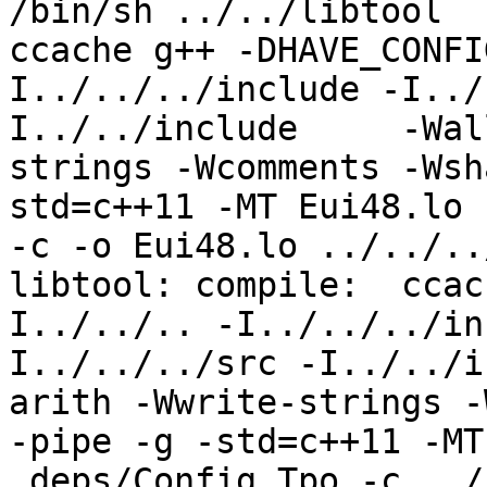
/bin/sh ../../libtool  
ccache g++ -DHAVE_CONFI
I../../../include -I../
I../../include     -Wal
strings -Wcomments -Wsh
std=c++11 -MT Eui48.lo 
-c -o Eui48.lo ../../..
libtool: compile:  ccac
I../../.. -I../../../in
I../../../src -I../../i
arith -Wwrite-strings -
-pipe -g -std=c++11 -MT
.deps/Config.Tpo -c ../