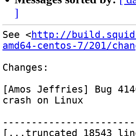
]
See <
http://build.squid
amd64-centos-7/201/chan
Changes:

[Amos Jeffries] Bug 414
crash on Linux

-----------------------
[...truncated 18543 lin