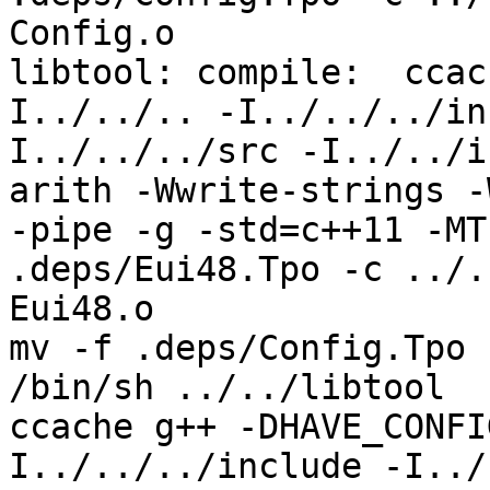
Config.o

libtool: compile:  ccac
I../../.. -I../../../in
I../../../src -I../../i
arith -Wwrite-strings -
-pipe -g -std=c++11 -MT
.deps/Eui48.Tpo -c ../.
Eui48.o

mv -f .deps/Config.Tpo 
/bin/sh ../../libtool  
ccache g++ -DHAVE_CONFI
I../../../include -I../