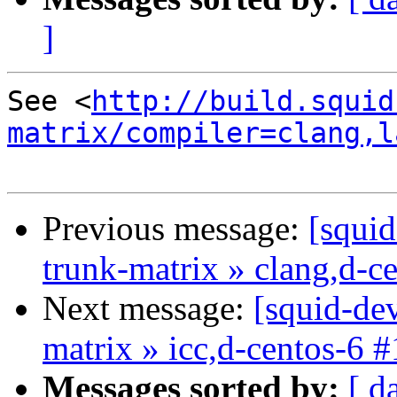
]
See <
http://build.squid
matrix/compiler=clang,l
Previous message:
[squid
trunk-matrix » clang,d-c
Next message:
[squid-dev
matrix » icc,d-centos-6 
Messages sorted by:
[ d