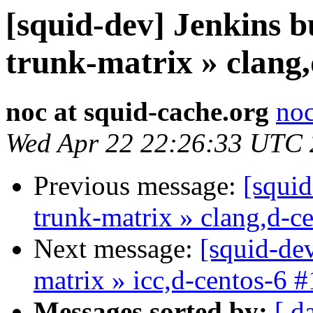
[squid-dev] Jenkins b
trunk-matrix » clang,
noc at squid-cache.org
noc
Wed Apr 22 22:26:33 UTC
Previous message:
[squid
trunk-matrix » clang,d-c
Next message:
[squid-dev
matrix » icc,d-centos-6 
Messages sorted by:
[ d