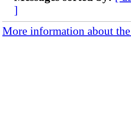
]
More information about the 