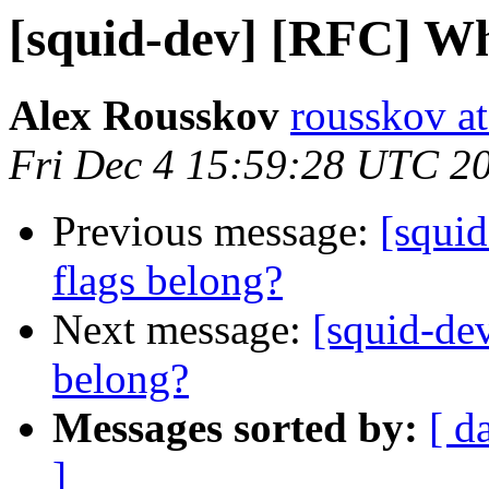
[squid-dev] [RFC] Wh
Alex Rousskov
rousskov a
Fri Dec 4 15:59:28 UTC 2
Previous message:
[squi
flags belong?
Next message:
[squid-de
belong?
Messages sorted by:
[ d
]