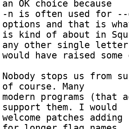
an OK choice because

-n is often used for --
options and that is what
is kind of about in Squ
any other single letter

would have raised some 
Nobody stops us from su
of course. Many

modern programs (that a
support them. I would

welcome patches adding 
for longer flag names
