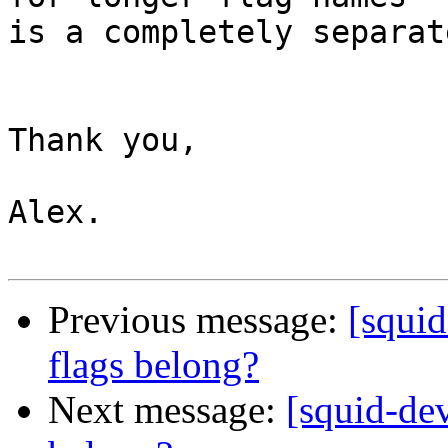
is a completely separat
Thank you,

Alex.

Previous message:
[squi
flags belong?
Next message:
[squid-de