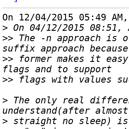
On 12/04/2015 05:49 AM,
>
>>
 The -n approach is o
>>
 former makes it easy
>>
>
 The only real differe
>
 straight no sleep) is