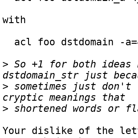
with

  acl foo dstdomain -a=4 -b -c=_ -d v1

>
 So +1 for both ideas 
>
 sometimes just don't 
>
Your dislike of the let