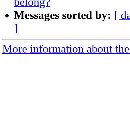
belong?
Messages sorted by:
[ d
]
More information about the 