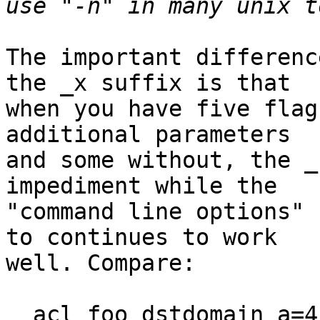
The important differenc
the _x suffix is that

when you have five flag
additional parameters

and some without, the _
impediment while the

"command line options" 
to continues to work

well. Compare:

  acl foo dstdomain_a=4_b_c=__d v1
