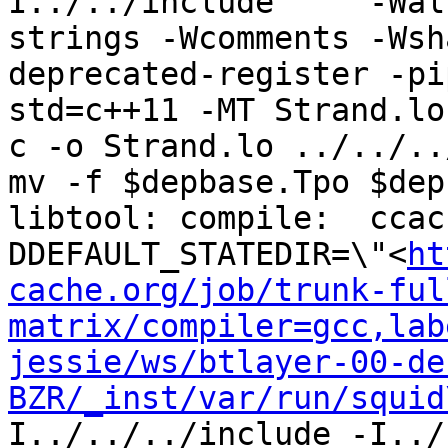
I../../include     -Wal
strings -Wcomments -Wsh
deprecated-register -pi
std=c++11 -MT Strand.lo
c -o Strand.lo ../../..
mv -f $depbase.Tpo $dep
libtool: compile:  ccac
DDEFAULT_STATEDIR=\"<
ht
cache.org/job/trunk-ful
matrix/compiler=gcc,lab
jessie/ws/btlayer-00-de
BZR/_inst/var/run/squid
I../../../include -I../