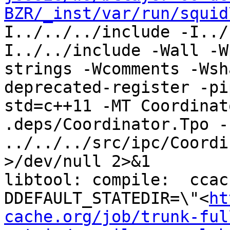
BZR/_inst/var/run/squid
I../../../include -I../
I../../include -Wall -W
strings -Wcomments -Wsh
deprecated-register -pi
std=c++11 -MT Coordinat
.deps/Coordinator.Tpo -c
../../../src/ipc/Coordi
>/dev/null 2>&1

libtool: compile:  ccac
DDEFAULT_STATEDIR=\"<
ht
cache.org/job/trunk-ful