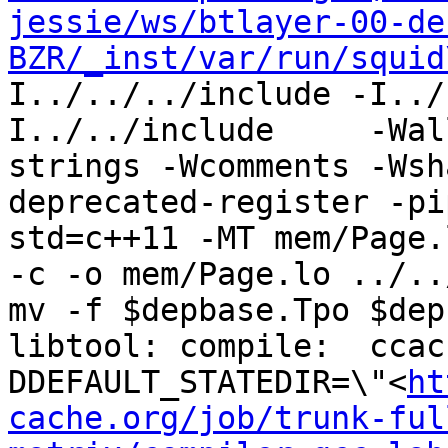
jessie/ws/btlayer-00-de
BZR/_inst/var/run/squid
I../../../include -I../
I../../include     -Wal
strings -Wcomments -Wsh
deprecated-register -pi
std=c++11 -MT mem/Page.
-c -o mem/Page.lo ../..
mv -f $depbase.Tpo $dep
libtool: compile:  ccac
DDEFAULT_STATEDIR=\"<
ht
cache.org/job/trunk-ful