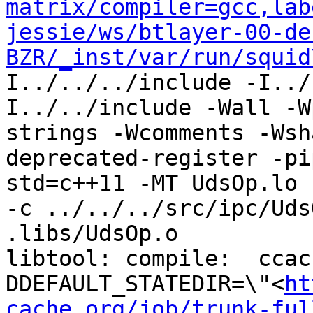
matrix/compiler=gcc,lab
jessie/ws/btlayer-00-de
BZR/_inst/var/run/squid
I../../../include -I../
I../../include -Wall -W
strings -Wcomments -Wsh
deprecated-register -pi
std=c++11 -MT UdsOp.lo 
-c ../../../src/ipc/Uds
.libs/UdsOp.o

libtool: compile:  ccac
DDEFAULT_STATEDIR=\"<
ht
cache.org/job/trunk-ful