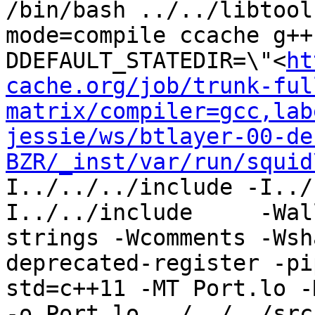
/bin/bash ../../libtool
mode=compile ccache g++
DDEFAULT_STATEDIR=\"<
ht
cache.org/job/trunk-ful
matrix/compiler=gcc,lab
jessie/ws/btlayer-00-de
BZR/_inst/var/run/squid
I../../../include -I../
I../../include     -Wal
strings -Wcomments -Wsh
deprecated-register -pi
std=c++11 -MT Port.lo -
-o Port.lo ../../../src