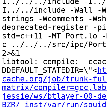
I../../../include -I../
I../../include -Wall -W
strings -Wcomments -Wsh
deprecated-register -pi
std=c++11 -MT Port.lo -
c ../../../src/ipc/Port
2>&1

libtool: compile:  ccac
DDEFAULT_STATEDIR=\"<
ht
cache.org/job/trunk-ful
matrix/compiler=gcc,lab
jessie/ws/btlayer-00-de
BZR/_inst/var/run/squid