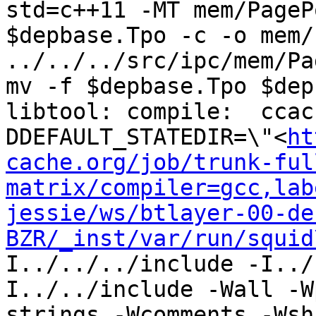
std=c++11 -MT mem/PageP
$depbase.Tpo -c -o mem/
../../../src/ipc/mem/Pa
mv -f $depbase.Tpo $dep
libtool: compile:  ccac
DDEFAULT_STATEDIR=\"<
ht
cache.org/job/trunk-ful
matrix/compiler=gcc,lab
jessie/ws/btlayer-00-de
BZR/_inst/var/run/squid
I../../../include -I../
I../../include -Wall -W
strings -Wcomments -Wsh