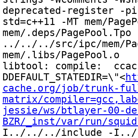
deprecated-register -pi
std=c++11 -MT mem/PageP
mem/.deps/PagePool.Tpo -
../../../src/ipc/mem/Pa
mem/.libs/PagePool.o

libtool: compile:  ccac
DDEFAULT_STATEDIR=\"<
ht
cache.org/job/trunk-ful
matrix/compiler=gcc,lab
jessie/ws/btlayer-00-de
BZR/_inst/var/run/squid
I../../../include -I../