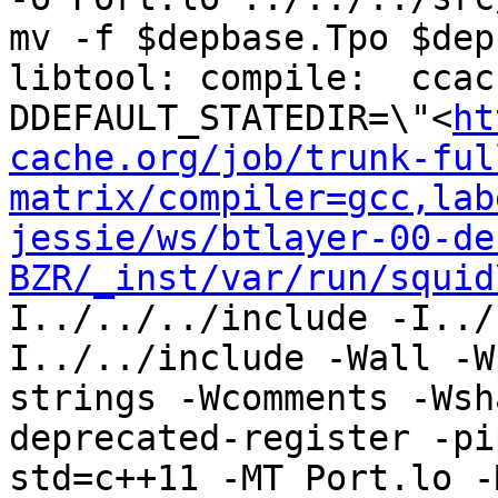
mv -f $depbase.Tpo $dep
libtool: compile:  ccac
DDEFAULT_STATEDIR=\"<
ht
cache.org/job/trunk-ful
matrix/compiler=gcc,lab
jessie/ws/btlayer-00-de
BZR/_inst/var/run/squid
I../../../include -I../
I../../include -Wall -W
strings -Wcomments -Wsh
deprecated-register -pi
std=c++11 -MT Port.lo -