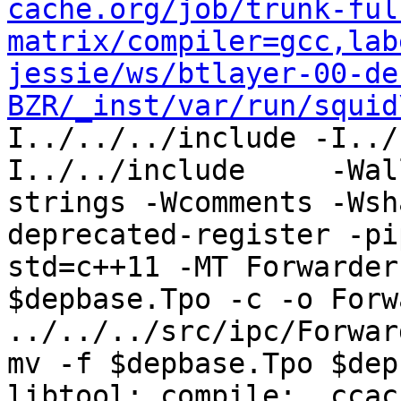
cache.org/job/trunk-ful
matrix/compiler=gcc,lab
jessie/ws/btlayer-00-de
BZR/_inst/var/run/squid
I../../../include -I../
I../../include     -Wal
strings -Wcomments -Wsh
deprecated-register -pi
std=c++11 -MT Forwarder
$depbase.Tpo -c -o Forw
../../../src/ipc/Forwar
mv -f $depbase.Tpo $dep
libtool: compile:  ccac