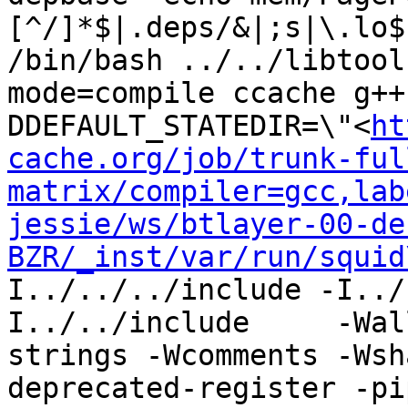
[^/]*$|.deps/&|;s|\.lo$
/bin/bash ../../libtool
mode=compile ccache g++
DDEFAULT_STATEDIR=\"<
ht
cache.org/job/trunk-ful
matrix/compiler=gcc,lab
jessie/ws/btlayer-00-de
BZR/_inst/var/run/squid
I../../../include -I../
I../../include     -Wal
strings -Wcomments -Wsh
deprecated-register -pi