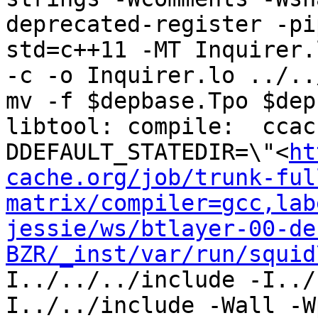
deprecated-register -pi
std=c++11 -MT Inquirer.
-c -o Inquirer.lo ../..
mv -f $depbase.Tpo $dep
libtool: compile:  ccac
DDEFAULT_STATEDIR=\"<
ht
cache.org/job/trunk-ful
matrix/compiler=gcc,lab
jessie/ws/btlayer-00-de
BZR/_inst/var/run/squid
I../../../include -I../
I../../include -Wall -W