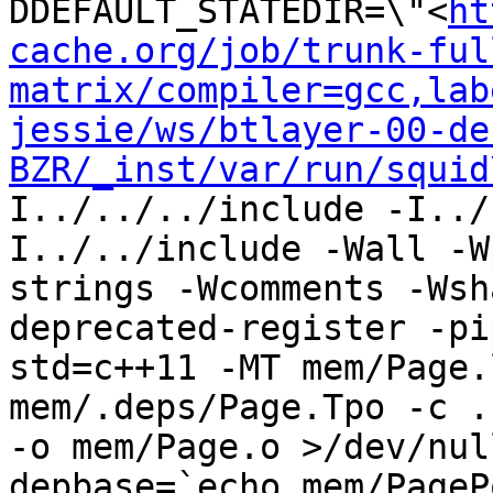
DDEFAULT_STATEDIR=\"<
ht
cache.org/job/trunk-ful
matrix/compiler=gcc,lab
jessie/ws/btlayer-00-de
BZR/_inst/var/run/squid
I../../../include -I../
I../../include -Wall -W
strings -Wcomments -Wsh
deprecated-register -pi
std=c++11 -MT mem/Page.
mem/.deps/Page.Tpo -c .
-o mem/Page.o >/dev/nul
depbase=`echo mem/PageP