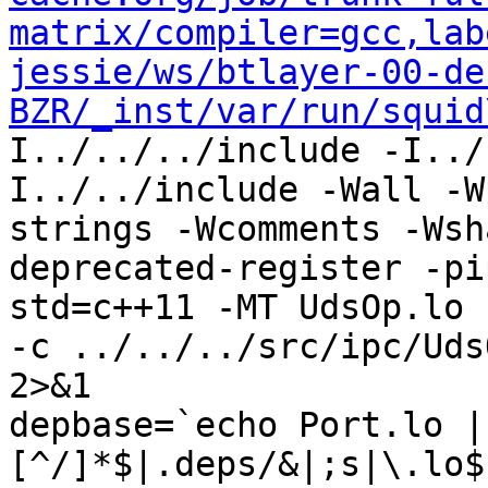
matrix/compiler=gcc,lab
jessie/ws/btlayer-00-de
BZR/_inst/var/run/squid
I../../../include -I../
I../../include -Wall -W
strings -Wcomments -Wsh
deprecated-register -pi
std=c++11 -MT UdsOp.lo 
-c ../../../src/ipc/Uds
2>&1

depbase=`echo Port.lo |
[^/]*$|.deps/&|;s|\.lo$