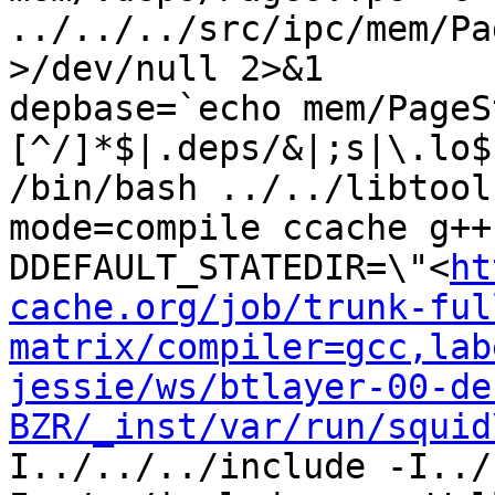
../../../src/ipc/mem/Pa
>/dev/null 2>&1

depbase=`echo mem/PageS
[^/]*$|.deps/&|;s|\.lo$
/bin/bash ../../libtool
mode=compile ccache g++
DDEFAULT_STATEDIR=\"<
ht
cache.org/job/trunk-ful
matrix/compiler=gcc,lab
jessie/ws/btlayer-00-de
BZR/_inst/var/run/squid
I../../../include -I../