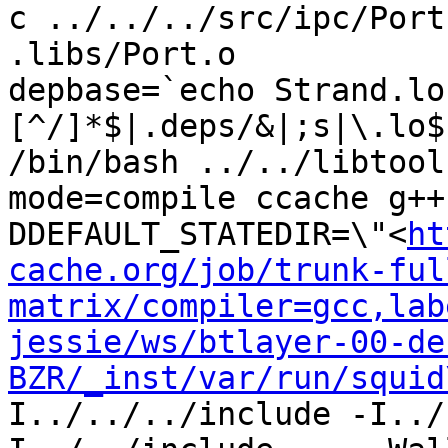
c ../../../src/ipc/Port
.libs/Port.o

depbase=`echo Strand.lo
[^/]*$|.deps/&|;s|\.lo$
/bin/bash ../../libtool
mode=compile ccache g++
DDEFAULT_STATEDIR=\"<
ht
cache.org/job/trunk-ful
matrix/compiler=gcc,lab
jessie/ws/btlayer-00-de
BZR/_inst/var/run/squid
I../../../include -I../