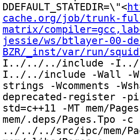
DDEFAULT_STATEDIR=\"<
ht
cache.org/job/trunk-ful
matrix/compiler=gcc,lab
jessie/ws/btlayer-00-de
BZR/_inst/var/run/squid
I../../../include -I../
I../../include -Wall -W
strings -Wcomments -Wsh
deprecated-register -pi
std=c++11 -MT mem/Pages
mem/.deps/Pages.Tpo -c 
../../../src/ipc/mem/Pa