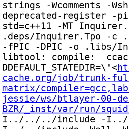
strings -Wcomments -Wsh
deprecated-register -pi
std=c++11 -MT Inquirer.
.deps/Inquirer.Tpo -c ..
-fPIC -DPIC -o .libs/In
libtool: compile:  ccac
DDEFAULT_STATEDIR=\"<
ht
cache.org/job/trunk-ful
matrix/compiler=gcc,lab
jessie/ws/btlayer-00-de
BZR/_inst/var/run/squid
I../../../include -I../