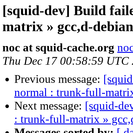
[squid-dev] Build fail
matrix » gcc,d-debian
noc at squid-cache.org
noc
Thu Dec 17 00:58:59 UTC
Previous message:
[squid
normal : trunk-full-matr
Next message:
[squid-dev
: trunk-full-matrix » gcc
Messages sorted by:
[ d