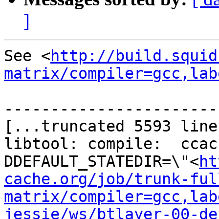
]
See <
http://build.squid
matrix/compiler=gcc,lab
-----------------------
[...truncated 5593 line
libtool: compile:  ccac
DDEFAULT_STATEDIR=\"<
ht
cache.org/job/trunk-ful
matrix/compiler=gcc,lab
jessie/ws/btlayer-00-de