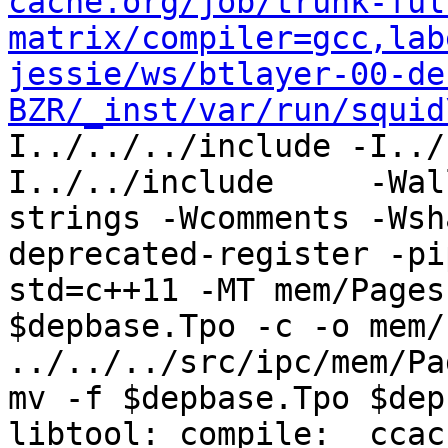
cache.org/job/trunk-ful
matrix/compiler=gcc,lab
jessie/ws/btlayer-00-de
BZR/_inst/var/run/squid
I../../../include -I../
I../../include     -Wal
strings -Wcomments -Wsh
deprecated-register -pi
std=c++11 -MT mem/Pages
$depbase.Tpo -c -o mem/
../../../src/ipc/mem/Pa
mv -f $depbase.Tpo $dep
libtool: compile:  ccac