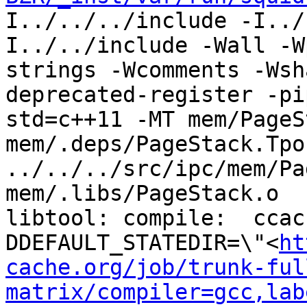
I../../../include -I../
I../../include -Wall -W
strings -Wcomments -Wsh
deprecated-register -pi
std=c++11 -MT mem/PageS
mem/.deps/PageStack.Tpo 
../../../src/ipc/mem/Pa
mem/.libs/PageStack.o

libtool: compile:  ccac
DDEFAULT_STATEDIR=\"<
ht
cache.org/job/trunk-ful
matrix/compiler=gcc,lab