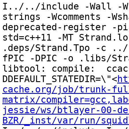
I../../include -Wall -W
strings -Wcomments -Wsh
deprecated-register -pi
std=c++11 -MT Strand.lo
.deps/Strand.Tpo -c ../
fPIC -DPIC -o .libs/Str
libtool: compile:  ccac
DDEFAULT_STATEDIR=\"<
ht
cache.org/job/trunk-ful
matrix/compiler=gcc,lab
jessie/ws/btlayer-00-de
BZR/_inst/var/run/squid