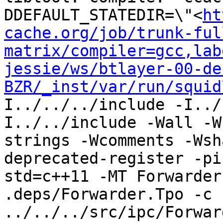
DDEFAULT_STATEDIR=\"<
ht
cache.org/job/trunk-ful
matrix/compiler=gcc,lab
jessie/ws/btlayer-00-de
BZR/_inst/var/run/squid
I../../../include -I../
I../../include -Wall -W
strings -Wcomments -Wsh
deprecated-register -pi
std=c++11 -MT Forwarder
.deps/Forwarder.Tpo -c 
../../../src/ipc/Forwar