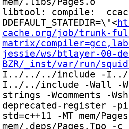
mem/.libs/Pages.o

libtool: compile:  ccac
DDEFAULT_STATEDIR=\"<
ht
cache.org/job/trunk-ful
matrix/compiler=gcc,lab
jessie/ws/btlayer-00-de
BZR/_inst/var/run/squid
I../../../include -I../
I../../include -Wall -W
strings -Wcomments -Wsh
deprecated-register -pi
std=c++11 -MT mem/Pages
mem/.deps/Pages.Tpo -c 