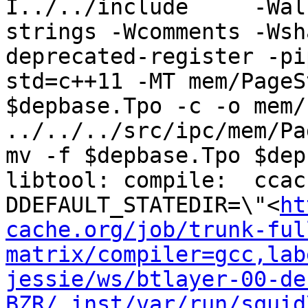
I../../include     -Wal
strings -Wcomments -Wsh
deprecated-register -pi
std=c++11 -MT mem/PageS
$depbase.Tpo -c -o mem/
../../../src/ipc/mem/Pa
mv -f $depbase.Tpo $dep
libtool: compile:  ccac
DDEFAULT_STATEDIR=\"<
ht
cache.org/job/trunk-ful
matrix/compiler=gcc,lab
jessie/ws/btlayer-00-de
BZR/_inst/var/run/squid