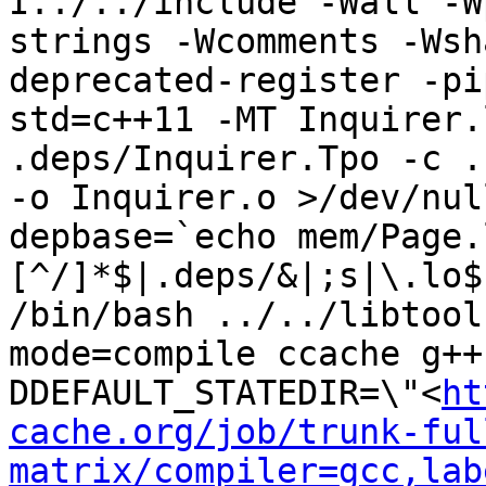
I../../include -Wall -W
strings -Wcomments -Wsh
deprecated-register -pi
std=c++11 -MT Inquirer.
.deps/Inquirer.Tpo -c .
-o Inquirer.o >/dev/nul
depbase=`echo mem/Page.
[^/]*$|.deps/&|;s|\.lo$
/bin/bash ../../libtool
mode=compile ccache g++
DDEFAULT_STATEDIR=\"<
ht
cache.org/job/trunk-ful
matrix/compiler=gcc,lab