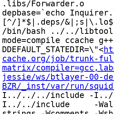
.libs/Forwarder.o

depbase=`echo Inquirer.
[^/]*$|.deps/&|;s|\.lo$
/bin/bash ../../libtool
mode=compile ccache g++
DDEFAULT_STATEDIR=\"<
ht
cache.org/job/trunk-ful
matrix/compiler=gcc,lab
jessie/ws/btlayer-00-de
BZR/_inst/var/run/squid
I../../../include -I../
I../../include     -Wal
strings -Wcomments -Wsh