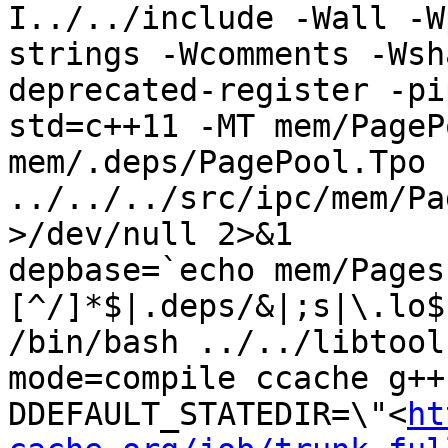
I../../include -Wall -W
strings -Wcomments -Wsh
deprecated-register -pi
std=c++11 -MT mem/PageP
mem/.deps/PagePool.Tpo -
../../../src/ipc/mem/Pa
>/dev/null 2>&1

depbase=`echo mem/Pages
[^/]*$|.deps/&|;s|\.lo$
/bin/bash ../../libtool
mode=compile ccache g++
DDEFAULT_STATEDIR=\"<
ht