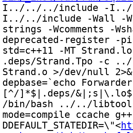
I../../../include -I../
I../../include -Wall -W
strings -Wcomments -Wsh
deprecated-register -pi
std=c++11 -MT Strand.lo
.deps/Strand.Tpo -c ../
Strand.o >/dev/null 2>&1
depbase=`echo Forwarder
[^/]*$|.deps/&|;s|\.lo$
/bin/bash ../../libtool
mode=compile ccache g++
DDEFAULT_STATEDIR=\"<
ht