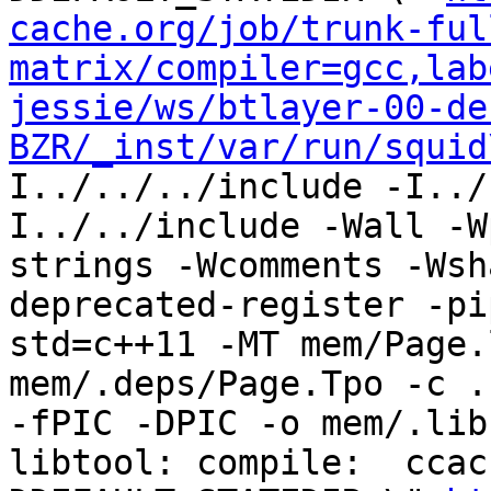
cache.org/job/trunk-ful
matrix/compiler=gcc,lab
jessie/ws/btlayer-00-de
BZR/_inst/var/run/squid
I../../../include -I../
I../../include -Wall -W
strings -Wcomments -Wsh
deprecated-register -pi
std=c++11 -MT mem/Page.
mem/.deps/Page.Tpo -c ..
-fPIC -DPIC -o mem/.lib
libtool: compile:  ccac