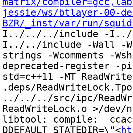
matrix/compiler=gcc,lab
jessie/ws/btlayer-00-de
BZR/_inst/var/run/squid
I../../../include -I../
I../../include -Wall -W
strings -Wcomments -Wsh
deprecated-register -pi
std=c++11 -MT ReadWrite
.deps/ReadWriteLock.Tpo 
../../../src/ipc/ReadWr
ReadWriteLock.o >/dev/n
libtool: compile:  ccac
DDEFAULT_STATEDIR=\"<
ht