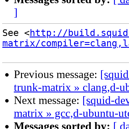
]
See <
http://build.squid
matrix/compiler=clang,l
Previous message:
[squid
trunk-matrix » clang,d-u
Next message:
[squid-dev
matrix » gcc,d-ubuntu-u
Messages sorted by:
[ d