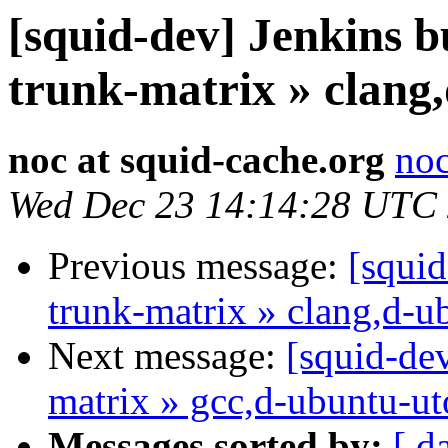
[squid-dev] Jenkins b
trunk-matrix » clang
noc at squid-cache.org
noc
Wed Dec 23 14:14:28 UTC
Previous message:
[squid
trunk-matrix » clang,d-u
Next message:
[squid-dev
matrix » gcc,d-ubuntu-u
Messages sorted by:
[ d