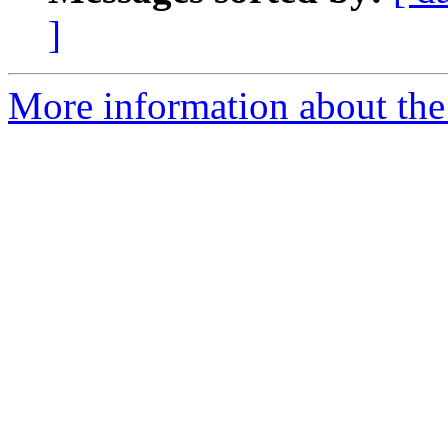
]
More information about the 