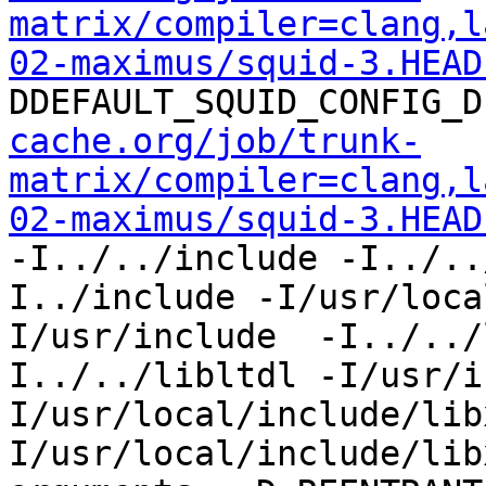
matrix/compiler=clang,l
02-maximus/squid-3.HEAD
DDEFAULT_SQUID_CONFIG_D
cache.org/job/trunk-
matrix/compiler=clang,l
02-maximus/squid-3.HEAD
-I../../include -I../..
I../include -I/usr/loca
I/usr/include  -I../../
I../../libltdl -I/usr/i
I/usr/local/include/lib
I/usr/local/include/lib