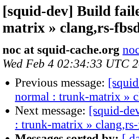
[squid-dev] Build fail
matrix » clang,rs-fbs
noc at squid-cache.org
noc
Wed Feb 4 02:34:33 UTC 
Previous message:
[squid
normal : trunk-matrix » 
Next message:
[squid-dev
: trunk-matrix » clang,rs
Messages sorted by:
[ d