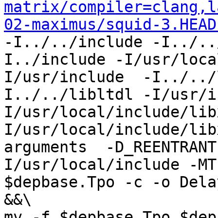
matrix/compiler=clang,l
02-maximus/squid-3.HEAD
-I../../include -I../..
I../include -I/usr/loca
I/usr/include  -I../../
I../../libltdl -I/usr/i
I/usr/local/include/lib
I/usr/local/include/lib
arguments  -D_REENTRANT
I/usr/local/include -MT
$depbase.Tpo -c -o Dela
&&\

mv -f $depbase.Tpo $dep