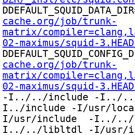
DDEFAULT_SQUID_DATA_DIR
cache.org/job/trunk-
matrix/compiler=clang,l
02-maximus/squid-3.HEAD
DDEFAULT_SQUID_CONFIG_D
cache.org/job/trunk-
matrix/compiler=clang,l
02-maximus/squid-3.HEAD
-I../../include -I../..
I../include -I/usr/loca
I/usr/include  -I../../
I../../libltdl -I/usr/i