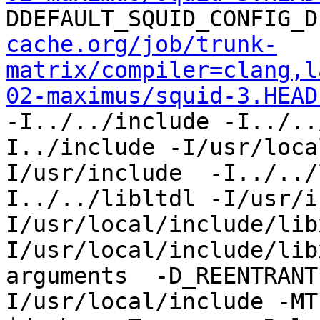
DDEFAULT_SQUID_CONFIG_D
cache.org/job/trunk-
matrix/compiler=clang,l
02-maximus/squid-3.HEAD
-I../../include -I../..
I../include -I/usr/loca
I/usr/include  -I../../
I../../libltdl -I/usr/i
I/usr/local/include/lib
I/usr/local/include/lib
arguments  -D_REENTRANT
I/usr/local/include -MT