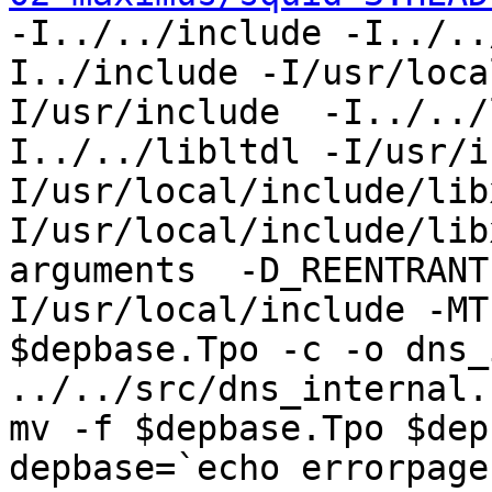
-I../../include -I../..
I../include -I/usr/loca
I/usr/include  -I../../
I../../libltdl -I/usr/i
I/usr/local/include/lib
I/usr/local/include/lib
arguments  -D_REENTRANT
I/usr/local/include -MT
$depbase.Tpo -c -o dns_
../../src/dns_internal.
mv -f $depbase.Tpo $dep
depbase=`echo errorpage