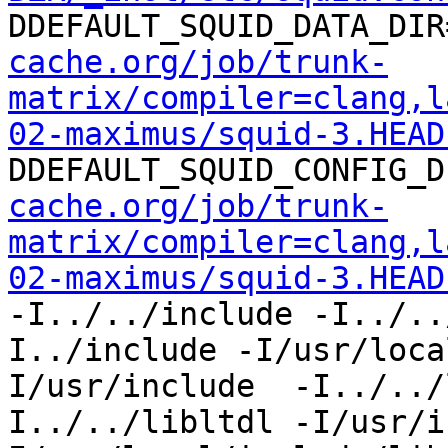
DDEFAULT_SQUID_DATA_DIR
cache.org/job/trunk-
matrix/compiler=clang,l
02-maximus/squid-3.HEAD
DDEFAULT_SQUID_CONFIG_D
cache.org/job/trunk-
matrix/compiler=clang,l
02-maximus/squid-3.HEAD
-I../../include -I../..
I../include -I/usr/loca
I/usr/include  -I../../
I../../libltdl -I/usr/i