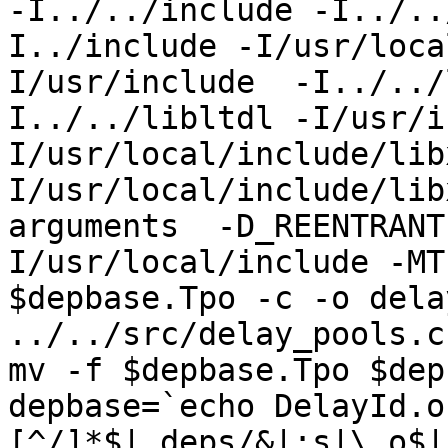
-I../../include -I../..
I../include -I/usr/loca
I/usr/include  -I../../
I../../libltdl -I/usr/i
I/usr/local/include/lib
I/usr/local/include/lib
arguments  -D_REENTRANT
I/usr/local/include -MT
$depbase.Tpo -c -o dela
../../src/delay_pools.c
mv -f $depbase.Tpo $dep
depbase=`echo DelayId.o
[^/]*$|.deps/&|;s|\.o$|