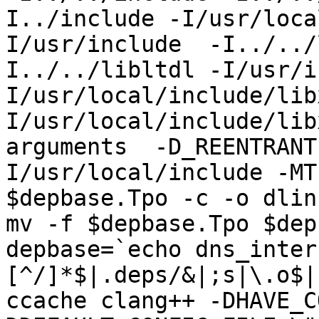
I../include -I/usr/loca
I/usr/include  -I../../
I../../libltdl -I/usr/i
I/usr/local/include/lib
I/usr/local/include/lib
arguments  -D_REENTRANT
I/usr/local/include -MT
$depbase.Tpo -c -o dlin
mv -f $depbase.Tpo $dep
depbase=`echo dns_inter
[^/]*$|.deps/&|;s|\.o$|
ccache clang++ -DHAVE_C