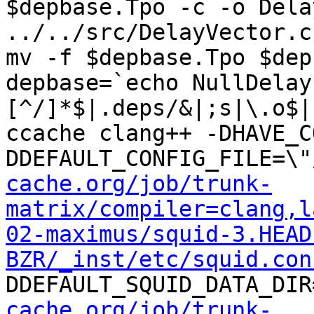
$depbase.Tpo -c -o Dela
../../src/DelayVector.c
mv -f $depbase.Tpo $dep
depbase=`echo NullDelay
[^/]*$|.deps/&|;s|\.o$|
ccache clang++ -DHAVE_C
DDEFAULT_CONFIG_FILE=\"
cache.org/job/trunk-
matrix/compiler=clang,l
02-maximus/squid-3.HEAD
BZR/_inst/etc/squid.con
DDEFAULT_SQUID_DATA_DIR
cache.org/job/trunk-