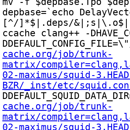
mv -f $depbase.Tpo $dep
depbase=`echo DelayVect
[^/]*$|.deps/&|;s|\.o$|
ccache clang++ -DHAVE_C
DDEFAULT_CONFIG_FILE=\"
cache.org/job/trunk-
matrix/compiler=clang,l
02-maximus/squid-3.HEAD
BZR/_inst/etc/squid.con
DDEFAULT_SQUID_DATA_DIR
cache.org/job/trunk-
matrix/compiler=clang,l
02-maximus/squid-3.HEAD