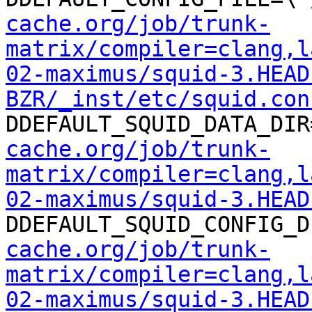
cache.org/job/trunk-
matrix/compiler=clang,l
02-maximus/squid-3.HEAD
BZR/_inst/etc/squid.con
DDEFAULT_SQUID_DATA_DIR
cache.org/job/trunk-
matrix/compiler=clang,l
02-maximus/squid-3.HEAD
DDEFAULT_SQUID_CONFIG_D
cache.org/job/trunk-
matrix/compiler=clang,l
02-maximus/squid-3.HEAD