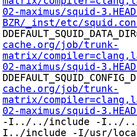
matrix/compiler=clang,l
02-maximus/squid-3.HEAD
BZR/_inst/etc/squid.con
DDEFAULT_SQUID_DATA_DIR
cache.org/job/trunk-
matrix/compiler=clang,l
02-maximus/squid-3.HEAD
DDEFAULT_SQUID_CONFIG_D
cache.org/job/trunk-
matrix/compiler=clang,l
02-maximus/squid-3.HEAD
-I../../include -I../..
I../include -I/usr/loca