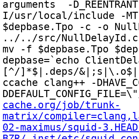
arguments  -D_REENTRANT
I/usr/local/include -MT
$depbase.Tpo -c -o Null
../../src/NullDelayId.c
mv -f $depbase.Tpo $dep
depbase=`echo ClientDel
[^/]*$|.deps/&|;s|\.o$|
ccache clang++ -DHAVE_C
DDEFAULT_CONFIG_FILE=\"
cache.org/job/trunk-
matrix/compiler=clang,l
02-maximus/squid-3.HEAD
BZR/_inst/etc/squid.con