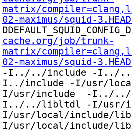
matrix/compiler=clang,l
02-maximus/squid-3.HEAD
DDEFAULT_SQUID_CONFIG_D
cache.org/job/trunk-
matrix/compiler=clang,l
02-maximus/squid-3.HEAD
-I../../include -I../..
I../include -I/usr/loca
I/usr/include  -I../../
I../../libltdl -I/usr/i
I/usr/local/include/lib
I/usr/local/include/lib