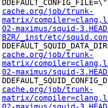
DDEFAULT_CONFIG_FILE=\"
cache.org/job/trunk-
matrix/compiler=clang,l
02-maximus/squid-3.HEAD
BZR/_inst/etc/squid.con
DDEFAULT_SQUID_DATA_DIR
cache.org/job/trunk-
matrix/compiler=clang,l
02-maximus/squid-3.HEAD
DDEFAULT_SQUID_CONFIG_D
cache.org/job/trunk-
matrix/compiler=clang,l
02-maximus/squid-3.HEAD