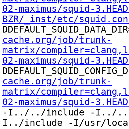
02-maximus/squid-3.HEAD
BZR/_inst/etc/squid.con
DDEFAULT_SQUID_DATA_DIR
cache.org/job/trunk-
matrix/compiler=clang,l
02-maximus/squid-3.HEAD
DDEFAULT_SQUID_CONFIG_D
cache.org/job/trunk-
matrix/compiler=clang,l
02-maximus/squid-3.HEAD
-I../../include -I../..
I../include -I/usr/loca