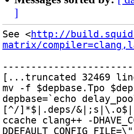
]
See <
http://build.squid
matrix/compiler=clang,l
-----------------------
[...truncated 32469 lin
mv -f $depbase.Tpo $dep
depbase=`echo delay_poo
[^/]*$|.deps/&|;s|\.o$|
ccache clang++ -DHAVE_C
DDEFAULT_CONFIG_FILE=\"