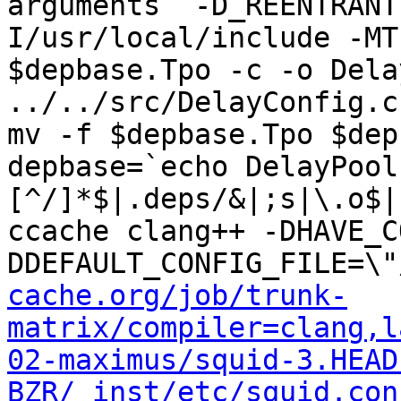
arguments  -D_REENTRANT
I/usr/local/include -MT
$depbase.Tpo -c -o Dela
../../src/DelayConfig.c
mv -f $depbase.Tpo $dep
depbase=`echo DelayPool
[^/]*$|.deps/&|;s|\.o$|
ccache clang++ -DHAVE_C
DDEFAULT_CONFIG_FILE=\"
cache.org/job/trunk-
matrix/compiler=clang,l
02-maximus/squid-3.HEAD
BZR/_inst/etc/squid.con