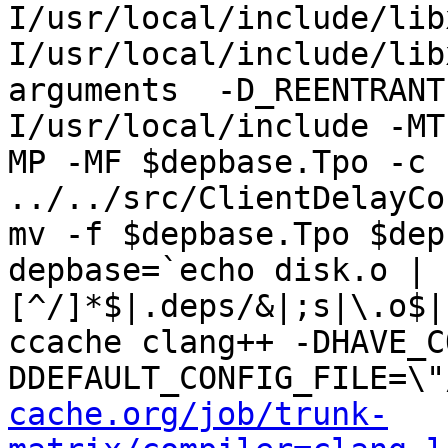
I/usr/local/include/lib
I/usr/local/include/lib
arguments  -D_REENTRANT
I/usr/local/include -MT
MP -MF $depbase.Tpo -c 
../../src/ClientDelayCo
mv -f $depbase.Tpo $dep
depbase=`echo disk.o | 
[^/]*$|.deps/&|;s|\.o$|
ccache clang++ -DHAVE_C
DDEFAULT_CONFIG_FILE=\"
cache.org/job/trunk-