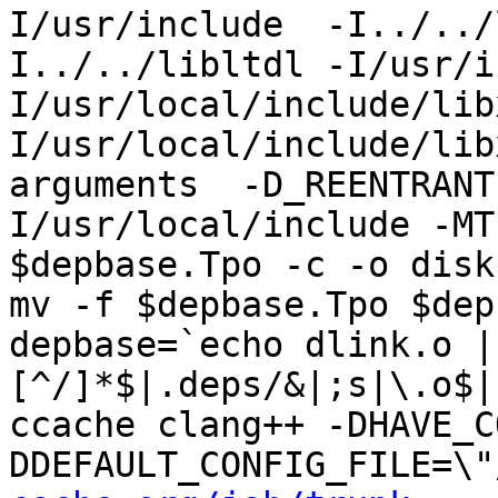
I/usr/include  -I../../
I../../libltdl -I/usr/i
I/usr/local/include/lib
I/usr/local/include/lib
arguments  -D_REENTRANT
I/usr/local/include -MT
$depbase.Tpo -c -o disk
mv -f $depbase.Tpo $dep
depbase=`echo dlink.o |
[^/]*$|.deps/&|;s|\.o$|
ccache clang++ -DHAVE_C
DDEFAULT_CONFIG_FILE=\"