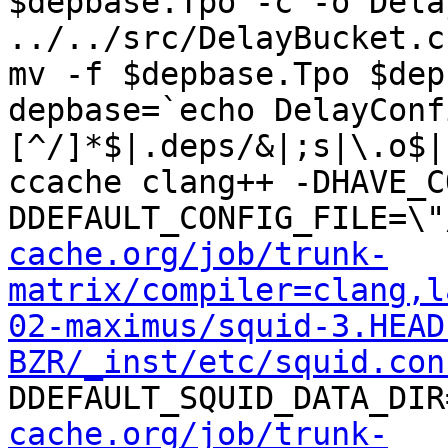
$depbase.Tpo -c -o Dela
../../src/DelayBucket.c
mv -f $depbase.Tpo $dep
depbase=`echo DelayConf
[^/]*$|.deps/&|;s|\.o$|
ccache clang++ -DHAVE_C
DDEFAULT_CONFIG_FILE=\"
cache.org/job/trunk-
matrix/compiler=clang,l
02-maximus/squid-3.HEAD
BZR/_inst/etc/squid.con
DDEFAULT_SQUID_DATA_DIR
cache.org/job/trunk-