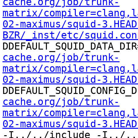
cache.org/job/trunk-
matrix/compiler=clang,l
02-maximus/squid-3.HEAD
BZR/_inst/etc/squid.con
DDEFAULT_SQUID_DATA_DIR
cache.org/job/trunk-
matrix/compiler=clang,l
02-maximus/squid-3.HEAD
DDEFAULT_SQUID_CONFIG_D
cache.org/job/trunk-
matrix/compiler=clang,l
02-maximus/squid-3.HEAD
-I../../include -I../..