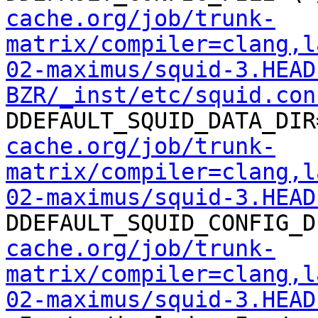
cache.org/job/trunk-
matrix/compiler=clang,l
02-maximus/squid-3.HEAD
BZR/_inst/etc/squid.con
DDEFAULT_SQUID_DATA_DIR
cache.org/job/trunk-
matrix/compiler=clang,l
02-maximus/squid-3.HEAD
DDEFAULT_SQUID_CONFIG_D
cache.org/job/trunk-
matrix/compiler=clang,l
02-maximus/squid-3.HEAD