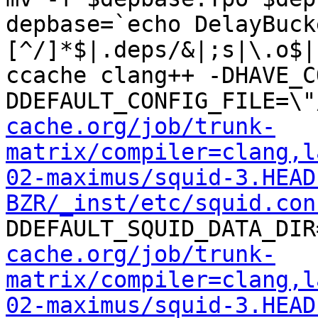
depbase=`echo DelayBuck
[^/]*$|.deps/&|;s|\.o$|
ccache clang++ -DHAVE_C
DDEFAULT_CONFIG_FILE=\"
cache.org/job/trunk-
matrix/compiler=clang,l
02-maximus/squid-3.HEAD
BZR/_inst/etc/squid.con
DDEFAULT_SQUID_DATA_DIR
cache.org/job/trunk-
matrix/compiler=clang,l
02-maximus/squid-3.HEAD