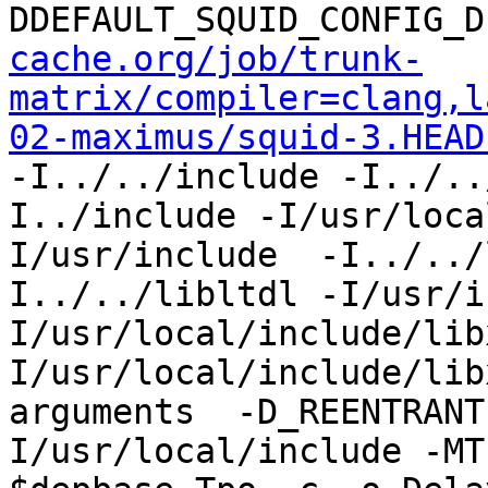
DDEFAULT_SQUID_CONFIG_D
cache.org/job/trunk-
matrix/compiler=clang,l
02-maximus/squid-3.HEAD
-I../../include -I../..
I../include -I/usr/loca
I/usr/include  -I../../
I../../libltdl -I/usr/i
I/usr/local/include/lib
I/usr/local/include/lib
arguments  -D_REENTRANT
I/usr/local/include -MT