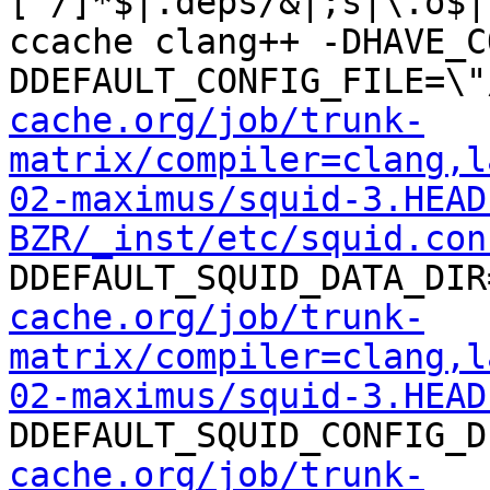
[^/]*$|.deps/&|;s|\.o$|
ccache clang++ -DHAVE_C
DDEFAULT_CONFIG_FILE=\"
cache.org/job/trunk-
matrix/compiler=clang,l
02-maximus/squid-3.HEAD
BZR/_inst/etc/squid.con
DDEFAULT_SQUID_DATA_DIR
cache.org/job/trunk-
matrix/compiler=clang,l
02-maximus/squid-3.HEAD
DDEFAULT_SQUID_CONFIG_D
cache.org/job/trunk-