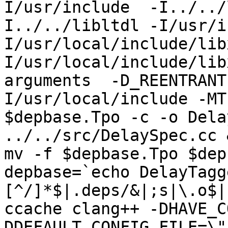
I/usr/include  -I../../
I../../libltdl -I/usr/i
I/usr/local/include/lib
I/usr/local/include/lib
arguments  -D_REENTRANT
I/usr/local/include -MT
$depbase.Tpo -c -o Dela
../../src/DelaySpec.cc &
mv -f $depbase.Tpo $dep
depbase=`echo DelayTagg
[^/]*$|.deps/&|;s|\.o$|
ccache clang++ -DHAVE_C
DDEFAULT_CONFIG_FILE=\"