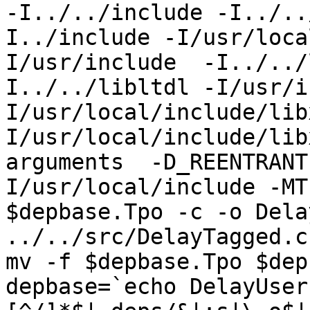
-I../../include -I../..
I../include -I/usr/loca
I/usr/include  -I../../
I../../libltdl -I/usr/i
I/usr/local/include/lib
I/usr/local/include/lib
arguments  -D_REENTRANT
I/usr/local/include -MT
$depbase.Tpo -c -o Dela
../../src/DelayTagged.c
mv -f $depbase.Tpo $dep
depbase=`echo DelayUser