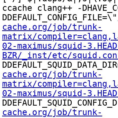
ccache clang++ -DHAVE_C
DDEFAULT_CONFIG_FILE=\"
cache.org/job/trunk-
matrix/compiler=clang,l
02-maximus/squid-3.HEAD
BZR/_inst/etc/squid.con
DDEFAULT_SQUID_DATA_DIR
cache.org/job/trunk-
matrix/compiler=clang,l
02-maximus/squid-3.HEAD
DDEFAULT_SQUID_CONFIG_D
cache.org/job/trunk-