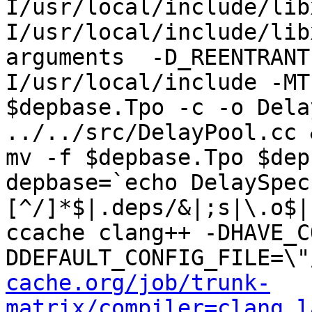
I/usr/local/include/lib
I/usr/local/include/lib
arguments  -D_REENTRANT
I/usr/local/include -MT
$depbase.Tpo -c -o Dela
../../src/DelayPool.cc &
mv -f $depbase.Tpo $dep
depbase=`echo DelaySpec
[^/]*$|.deps/&|;s|\.o$|
ccache clang++ -DHAVE_C
DDEFAULT_CONFIG_FILE=\"
cache.org/job/trunk-
matrix/compiler=clang,l