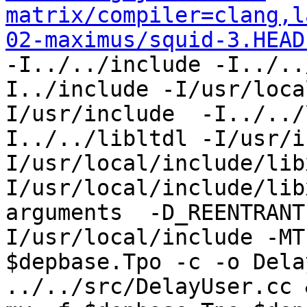
matrix/compiler=clang,l
02-maximus/squid-3.HEAD
-I../../include -I../..
I../include -I/usr/loca
I/usr/include  -I../../
I../../libltdl -I/usr/i
I/usr/local/include/lib
I/usr/local/include/lib
arguments  -D_REENTRANT
I/usr/local/include -MT
$depbase.Tpo -c -o Dela
../../src/DelayUser.cc &