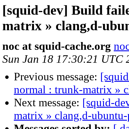
[squid-dev] Build fail
matrix » clang,d-ubun
noc at squid-cache.org
noc
Sun Jan 18 17:30:21 UTC 
Previous message:
[squid
normal : trunk-matrix » 
Next message:
[squid-dev
matrix » clang,d-ubuntu-
Messages sorted by:
[ d