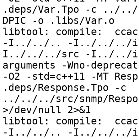
.deps/Var.Tpo -c ../../
DPIC -o .libs/Var.o

libtool: compile:  ccac
-I../../.. -I../../../i
I../../../src -I../../i
arguments -Wno-deprecat
-O2 -std=c++11 -MT Resp
.deps/Response.Tpo -c 
../../../src/snmp/Respo
>/dev/null 2>&1

libtool: compile:  ccac
-I../../.. -I../../../i