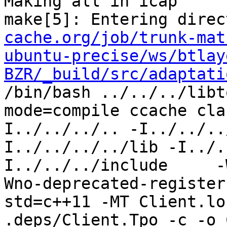
Making all in icap

make[5]: Entering direc
cache.org/job/trunk-mat
ubuntu-precise/ws/btlay
BZR/_build/src/adaptati