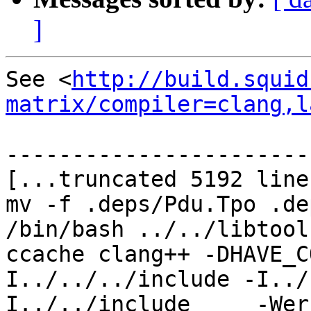
]
See <
http://build.squid
matrix/compiler=clang,l
-----------------------
[...truncated 5192 line
mv -f .deps/Pdu.Tpo .de
/bin/bash ../../libtool
ccache clang++ -DHAVE_C
I../../../include -I../
I../../include     -Wer