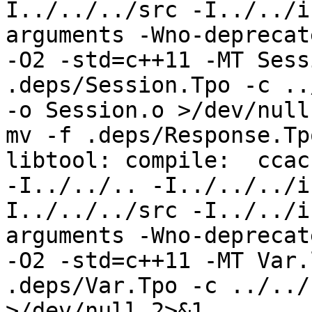
I../../../src -I../../i
arguments -Wno-deprecat
-O2 -std=c++11 -MT Sess
.deps/Session.Tpo -c ..
-o Session.o >/dev/null
mv -f .deps/Response.Tp
libtool: compile:  ccac
-I../../.. -I../../../i
I../../../src -I../../i
arguments -Wno-deprecat
-O2 -std=c++11 -MT Var.
.deps/Var.Tpo -c ../../
>/dev/null 2>&1
