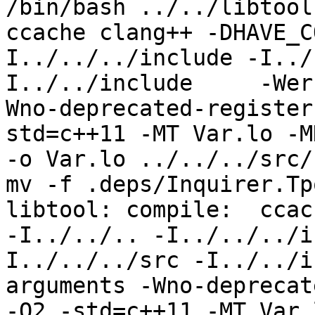
/bin/bash ../../libtool
ccache clang++ -DHAVE_C
I../../../include -I../
I../../include     -Wer
Wno-deprecated-register
std=c++11 -MT Var.lo -M
-o Var.lo ../../../src/
mv -f .deps/Inquirer.Tp
libtool: compile:  ccac
-I../../.. -I../../../i
I../../../src -I../../i
arguments -Wno-deprecat
-O2 -std=c++11 -MT Var.