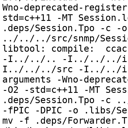
Wno-deprecated-register
std=c++11 -MT Session.l
.deps/Session.Tpo -c -o
../../../src/snmp/Sessi
libtool: compile:  ccac
-I../../.. -I../../../i
I../../../src -I../../i
arguments -Wno-deprecat
-O2 -std=c++11 -MT Sess
.deps/Session.Tpo -c ../
-fPIC -DPIC -o .libs/Se
mv -f .deps/Forwarder.T