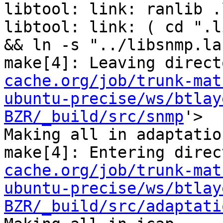
libtool: link: ranlib .
libtool: link: ( cd ".l
&& ln -s "../libsnmp.la
make[4]: Leaving direct
cache.org/job/trunk-mat
ubuntu-precise/ws/btlay
BZR/_build/src/snmp
'>

Making all in adaptation
make[4]: Entering direc
cache.org/job/trunk-mat
ubuntu-precise/ws/btlay
BZR/_build/src/adaptati