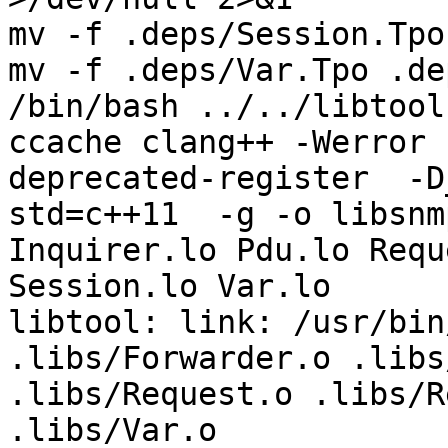
mv -f .deps/Session.Tpo
mv -f .deps/Var.Tpo .de
/bin/bash ../../libtool
ccache clang++ -Werror 
deprecated-register  -D
std=c++11  -g -o libsnm
Inquirer.lo Pdu.lo Requ
Session.lo Var.lo  

libtool: link: /usr/bin
.libs/Forwarder.o .libs
.libs/Request.o .libs/R
.libs/Var.o 
