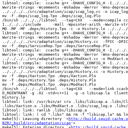
http://build.squid-cache.o
BZR/_build/src/adaptation/icap
'>

make[5]: Entering directory `<
http://build.squid-cache.