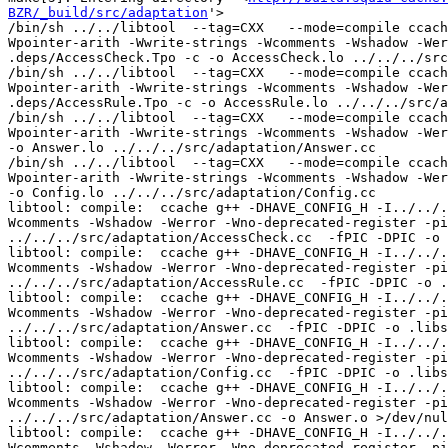
BZR/_build/src/adaptation
'>
/bin/sh ../../libtool  --tag=CXX   --mode=compile ccache g++ -DHAVE_CONFIG_H   -I../../.. -I../../../include -I../../../lib -I../../../src -I../../include     -Wall -Wpointer-arith -Wwrite-strings -Wcomments -Wshadow -Werror -Wno-deprecated-register -pipe -D_REENTRANT -g -O2 -std=c++11 -MT AccessCheck.lo -MD -MP -MF .deps/AccessCheck.Tpo -c -o AccessCheck.lo ../../../src/adaptation/AccessCheck.cc
/bin/sh ../../libtool  --tag=CXX   --mode=compile ccache g++ -DHAVE_CONFIG_H   -I../../.. -I../../../include -I../../../lib -I../../../src -I../../include     -Wall -Wpointer-arith -Wwrite-strings -Wcomments -Wshadow -Werror -Wno-deprecated-register -pipe -D_REENTRANT -g -O2 -std=c++11 -MT AccessRule.lo -MD -MP -MF .deps/AccessRule.Tpo -c -o AccessRule.lo ../../../src/adaptation/AccessRule.cc
/bin/sh ../../libtool  --tag=CXX   --mode=compile ccache g++ -DHAVE_CONFIG_H   -I../../.. -I../../../include -I../../../lib -I../../../src -I../../include     -Wall -Wpointer-arith -Wwrite-strings -Wcomments -Wshadow -Werror -Wno-deprecated-register -pipe -D_REENTRANT -g -O2 -std=c++11 -MT Answer.lo -MD -MP -MF .deps/Answer.Tpo -c -o Answer.lo ../../../src/adaptation/Answer.cc
/bin/sh ../../libtool  --tag=CXX   --mode=compile ccache g++ -DHAVE_CONFIG_H   -I../../.. -I../../../include -I../../../lib -I../../../src -I../../include     -Wall -Wpointer-arith -Wwrite-strings -Wcomments -Wshadow -Werror -Wno-deprecated-register -pipe -D_REENTRANT -g -O2 -std=c++11 -MT Config.lo -MD -MP -MF .deps/Config.Tpo -c -o Config.lo ../../../src/adaptation/Config.cc
libtool: compile:  ccache g++ -DHAVE_CONFIG_H -I../../.. -I../../../include -I../../../lib -I../../../src -I../../include -Wall -Wpointer-arith -Wwrite-strings -Wcomments -Wshadow -Werror -Wno-deprecated-register -pipe -D_REENTRANT -g -O2 -std=c++11 -MT AccessCheck.lo -MD -MP -MF .deps/AccessCheck.Tpo -c ../../../src/adaptation/AccessCheck.cc  -fPIC -DPIC -o .libs/AccessCheck.o
libtool: compile:  ccache g++ -DHAVE_CONFIG_H -I../../.. -I../../../include -I../../../lib -I../../../src -I../../include -Wall -Wpointer-arith -Wwrite-strings -Wcomments -Wshadow -Werror -Wno-deprecated-register -pipe -D_REENTRANT -g -O2 -std=c++11 -MT AccessRule.lo -MD -MP -MF .deps/AccessRule.Tpo -c ../../../src/adaptation/AccessRule.cc  -fPIC -DPIC -o .libs/AccessRule.o
libtool: compile:  ccache g++ -DHAVE_CONFIG_H -I../../.. -I../../../include -I../../../lib -I../../../src -I../../include -Wall -Wpointer-arith -Wwrite-strings -Wcomments -Wshadow -Werror -Wno-deprecated-register -pipe -D_REENTRANT -g -O2 -std=c++11 -MT Answer.lo -MD -MP -MF .deps/Answer.Tpo -c ../../../src/adaptation/Answer.cc  -fPIC -DPIC -o .libs/Answer.o
libtool: compile:  ccache g++ -DHAVE_CONFIG_H -I../../.. -I../../../include -I../../../lib -I../../../src -I../../include -Wall -Wpointer-arith -Wwrite-strings -Wcomments -Wshadow -Werror -Wno-deprecated-register -pipe -D_REENTRANT -g -O2 -std=c++11 -MT Config.lo -MD -MP -MF .deps/Config.Tpo -c ../../../src/adaptation/Config.cc  -fPIC -DPIC -o .libs/Config.o
libtool: compile:  ccache g++ -DHAVE_CONFIG_H -I../../.. -I../../../include -I../../../lib -I../../../src -I../../include -Wall -Wpointer-arith -Wwrite-strings -Wcomments -Wshadow -Werror -Wno-deprecated-register -pipe -D_REENTRANT -g -O2 -std=c++11 -MT Answer.lo -MD -MP -MF .deps/Answer.Tpo -c ../../../src/adaptation/Answer.cc -o Answer.o >/dev/null 2>&1
libtool: compile:  ccache g++ -DHAVE_CONFIG_H -I../../.. -I../../../include -I../../../lib -I../../../src -I../../include -Wall -Wpointer-arith -Wwrite-strings -Wcomments -Wshadow -Werror -Wno-deprecated-register -pipe -D_REENTRANT -g -O2 -std=c++11 -MT AccessRule.lo -MD -MP -MF .deps/AccessRule.Tpo -c ../../../src/adaptation/AccessRule.cc -o AccessRule.o >/dev/null 2>&1
mv -f .deps/Answer.Tpo .deps/Answer.Plo
/bin/sh ../../libtool  --tag=CXX   --mode=compile ccache g++ -DHAVE_CONFIG_H   -I../../.. -I../../../include -I../../../lib -I../../../src -I../../include     -Wall -Wpointer-arith -Wwrite-strings -Wcomments -Wshadow -Werror -Wno-deprecated-register -pipe -D_REENTRANT -g -O2 -std=c++11 -MT DynamicGroupCfg.lo -MD -MP -MF .deps/DynamicGroupCfg.Tpo -c -o DynamicGroupCfg.lo ../../../src/adaptation/DynamicGroupCfg.cc
libtool: compile:  ccache g++ -DHAVE_CONFIG_H -I../../.. -I../../../include -I../../../lib -I../../../src -I../../include -Wall -Wpointer-arith -Wwrite-strings -Wcomments -Wshadow -Werror -Wno-deprecated-register -pipe -D_REENTRANT -g -O2 -std=c++11 -MT DynamicGroupCfg.lo -MD -MP -MF .deps/DynamicGroupCfg.Tpo -c ../../../src/adaptation/DynamicGroupCfg.cc  -fPIC -DPIC -o .libs/DynamicGroupCfg.o
libtool: compile:  ccache g++ -DHAVE_CONFIG_H -I../../.. -I../../../include -I../../../lib -I../../../src -I../../include -Wall -Wpointer-arith -Wwrite-strings -Wcomments -Wshadow -Werror -Wno-deprecated-register -pipe -D_REENTRANT -g -O2 -std=c++11 -MT AccessCheck.lo -MD -MP -MF .deps/AccessCheck.Tpo -c ../../../src/adaptation/AccessCheck.cc -o AccessCheck.o >/dev/null 2>&1
libtool: compile:  ccache g++ -DHAVE_CONFIG_H -I../../.. -I../../../include -I../../../lib -I../../../src -I../../include -Wall -Wpointer-arith -Wwrite-strings -Wcomments -Wshadow -Werror -Wno-deprecated-register -pipe -D_REENTRANT -g -O2 -std=c++11 -MT Config.lo -MD -MP -MF .deps/Config.Tpo -c ../../../src/adaptation/Config.cc -o Config.o >/dev/null 2>&1
mv -f .deps/AccessRule.Tpo .deps/AccessRule.Plo
/bin/sh ../../libtool  --tag=CXX   --mode=compile ccache g++ -DHAVE_CONFIG_H   -I../../.. -I../../../include -I../../../lib -I../../../src -I../../include     -Wall -Wpointer-arith -Wwrite-strings -Wcomments -Wshadow -Werror -Wno-deprecated-register -pipe -D_REENTRANT -g -O2 -std=c++11 -MT Elements.lo -MD -MP -MF .deps/Elements.Tpo -c -o Elements.lo ../../../src/adaptation/Elements.cc
libtool: compile:  ccache g++ -DHAVE_CONFIG_H -I../../.. -I../../../include -I../../../lib -I../../../src -I../../include -Wall -Wpointer-arith -Wwrite-strings -Wcomments -Wshadow -Werror -Wno-deprecated-register -pipe -D_REENTRANT -g -O2 -std=c++11 -MT Elements.lo -MD -MP -MF .deps/Elements.Tpo -c ../../../src/adaptation/Elements.cc  -fPIC -DPIC -o .libs/Elements.o
libtool: compile:  ccache g++ -DHAVE_CONFIG_H -I../../.. -I../../../include -I../../../lib -I../../../src -I../../include -Wall -Wpointer-arith -Wwrite-strings -Wcomments -Wshadow -Werror -Wno-deprecated-register -pipe -D_REENTRANT -g -O2 -std=c++11 -MT DynamicGroupCfg.lo -MD -MP -MF .deps/DynamicGroupCfg.Tpo -c ../../../src/adaptation/DynamicGroupCfg.cc -o DynamicGroupCfg.o >/dev/null 2>&1
libtool: compile:  ccache g++ -DHAVE_CONFIG_H -I../../.. -I../../../include -I../../../lib -I../../../src -I../../include -Wall -Wpointer-arith -Wwrite-strings -Wcomments -Wshadow -Werror -Wno-deprecated-register -pipe -D_REENTRANT -g -O2 -std=c++11 -MT Elements.lo -MD -MP -MF .deps/Elements.Tpo -c ../../../src/adaptation/Elements.cc -o Elements.o >/dev/null 2>&1
mv -f .deps/DynamicGroupCfg.Tpo .deps/DynamicGroupCfg.Plo
/bin/sh ../../libtool  --tag=CXX   --mode=compile ccache g++ -DHAVE_CONFIG_H   -I../../.. -I../../../include -I../../../lib -I../../../src -I../../include     -Wall -Wpointer-arith -Wwrite-strings -Wcomments -Wshadow -Werror -Wno-deprecated-register -pipe -D_REENTRANT -g -O2 -std=c++11 -MT Initiate.lo -MD -MP -MF .deps/Initiate.Tpo -c -o Initiate.lo ../../../src/adaptation/Initiate.cc
libtool: compile:  ccache g++ -DHAVE_CONFIG_H -I../../.. -I../../../include -I../../../lib -I../../../src -I../../include -Wall -Wpointer-arith -Wwrite-strings -Wcomments -Wshadow -Werror -Wno-deprecated-register -pipe -D_REENTRANT -g -O2 -std=c++11 -MT Initiate.lo -MD -MP -MF .deps/Initiate.Tpo -c ../../../src/adaptation/Initiate.cc  -fPIC -DPIC -o .libs/Initiate.o
mv -f .deps/AccessCheck.Tpo .deps/AccessCheck.Plo
/bin/sh ../../libtool  --tag=CXX   --mode=compile ccache g++ -DHAVE_CONFIG_H   -I../../.. -I../../../include -I../../../lib -I../../../src -I../../include     -Wall -Wpointer-arith -Wwrite-strings -Wcomments -Wshadow -Werror -Wno-deprecated-register -pipe -D_REENTRANT -g -O2 -std=c++11 -MT Initiator.lo -MD -MP -MF .deps/Initiator.Tpo -c -o Initiator.lo ../../../src/adaptation/Initiator.cc
libtool: compile:  ccache g++ -DHAVE_CONFIG_H -I../../.. -I../../../include -I../../../lib -I../../../src -I../../include -Wall -Wpointer-arith -Wwrite-strings -Wcomments -Wshadow -Werror -Wno-deprecated-register -pipe -D_REENTRANT -g -O2 -std=c++11 -MT Initiator.lo -MD -MP -MF .deps/Initiator.Tpo -c ../../../src/adaptation/Initiator.cc  -fPIC -DPIC -o .libs/Initiator.o
mv -f .deps/Elements.Tpo .deps/Elements.Plo
/bin/sh ../../libtool  --tag=CXX   --mode=compile ccache g++ -DHAVE_CONFIG_H   -I../../.. -I../../../include -I../../../lib -I../../../src -I../../include     -Wall -Wpointer-arith -Wwrite-strings -Wcomments -Wshadow -Werror -Wno-deprecated-register -pipe -D_REENTRANT -g -O2 -std=c++11 -MT Iterator.lo -MD -MP -MF .deps/Iterator.Tpo -c -o Iterator.lo ../../../src/adaptation/Iterator.cc
libtool: compile:  ccache g++ -DHAVE_CONFIG_H -I../../.. -I../../../include -I../../../lib -I../../../src -I../../include -Wall -Wpointer-arith -Wwrite-strings -Wcomments -Wshadow -Werror -Wno-deprecated-register -pipe -D_REENTRANT -g -O2 -std=c++11 -MT Iterator.lo -MD -MP -MF .deps/Iterator.Tpo -c ../../../src/adaptation/Iterator.cc  -fPIC -DPIC -o .libs/Iterator.o
libtool: compile:  ccache g++ -DHAVE_CONFIG_H -I../../.. -I../../../include -I../../../lib -I../../../src -I../../include -Wall -Wpointer-arith -Wwrite-strings -Wcomments -Wshadow -Werror -Wno-deprecated-register -pipe -D_REENTRANT -g -O2 -std=c++11 -MT Initiator.lo -MD -MP -MF .deps/Initiator.Tpo -c ../../../src/adaptation/Initiator.cc -o Initiator.o >/dev/null 2>&1
libtool: compile:  ccache g++ -DHAVE_CONFIG_H -I../../.. -I../../../include -I../../../lib -I../../../src -I../../include -Wall -Wpointer-arith -Wwrite-strings -Wcomments -Wshadow -Werror -Wno-deprecated-register -pipe -D_REENTRANT -g -O2 -std=c++11 -MT Initiate.lo -MD -MP 