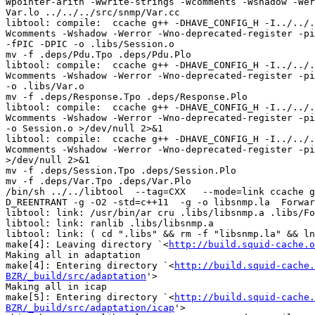
Wpointer-arith -Wwrite-strings -Wcomments -Wshadow -Wer
Var.lo ../../../src/snmp/Var.cc

libtool: compile:  ccache g++ -DHAVE_CONFIG_H -I../../.
Wcomments -Wshadow -Werror -Wno-deprecated-register -pi
-fPIC -DPIC -o .libs/Session.o

mv -f .deps/Pdu.Tpo .deps/Pdu.Plo

libtool: compile:  ccache g++ -DHAVE_CONFIG_H -I../../.
Wcomments -Wshadow -Werror -Wno-deprecated-register -pi
-o .libs/Var.o

mv -f .deps/Response.Tpo .deps/Response.Plo

libtool: compile:  ccache g++ -DHAVE_CONFIG_H -I../../.
Wcomments -Wshadow -Werror -Wno-deprecated-register -pi
-o Session.o >/dev/null 2>&1

libtool: compile:  ccache g++ -DHAVE_CONFIG_H -I../../.
Wcomments -Wshadow -Werror -Wno-deprecated-register -pi
>/dev/null 2>&1

mv -f .deps/Session.Tpo .deps/Session.Plo

mv -f .deps/Var.Tpo .deps/Var.Plo

/bin/sh ../../libtool  --tag=CXX   --mode=link ccache g
D_REENTRANT -g -O2 -std=c++11  -g -o libsnmp.la  Forwar
libtool: link: /usr/bin/ar cru .libs/libsnmp.a .libs/Fo
libtool: link: ranlib .libs/libsnmp.a

libtool: link: ( cd ".libs" && rm -f "libsnmp.la" && ln
make[4]: Leaving directory `<
http://build.squid-cache.o
Making all in adaptation

make[4]: Entering directory `<
http://build.squid-cache.
BZR/_build/src/adaptation
'>

Making all in icap

make[5]: Entering directory `<
http://build.squid-cache.
BZR/_build/src/adaptation/icap
'>
/bin/sh ../../../libtool  --tag=CXX   --mode=compile ccache g++ -DHAVE_CONFIG_H   -I../../../.. -I../../../../include -I../../../../lib -I../../../../src -I../../../include     -Wall -Wpointer-arith -Wwrite-strings -Wcomments -Wshadow -Werror -Wno-deprecated-register -pipe -D_REENTRANT -g -O2 -std=c++11 -MT Client.lo -MD -MP -MF .deps/Client.Tpo -c -o Client.lo ../../../../src/adaptation/icap/Client.cc
/bin/sh ../../../libtool  --tag=CXX   --mode=compile ccache g++ -DHAVE_CONFIG_H   -I../../../.. -I../../../../include -I../../../../lib -I../../../../src -I../../../include     -Wall -Wpointer-arith -Wwrite-strings -Wcomments -Wshadow -Werror -Wno-deprecated-register -pipe -D_REENTRANT -g -O2 -std=c++11 -MT Config.lo -MD -MP -MF .deps/Config.Tpo -c -o Config.lo ../../../../src/adaptation/icap/Config.cc
/bin/sh ../../../libtool  --tag=CXX   --mode=compile ccache g++ -DHAVE_CONFIG_H   -I../../../.. -I../../../../include -I../../../../lib -I../../../../src -I../../../include     -Wall -Wpointer-arith -Wwrite-strings -Wcomments -Wshadow -Werror -Wno-deprecated-register -pipe -D_REENTRANT -g -O2 -std=c++11 -MT Elements.lo -MD -MP -MF .deps/Elements.Tpo -c -o Elements.lo ../../../../src/adaptation/icap/Elements.cc
/bin/sh ../../../libtool  --tag=CXX   --mode=compile ccache g++ -DHAVE_CONFIG_H   -I../../../.. -I../../../../include -I../../../../lib -I../../../../src -I../../../include     -Wall -Wpointer-arith -Wwrite-strings -Wcomments -Wshadow -Werror -Wno-deprecated-register -pipe -D_REENTRANT -g -O2 -std=c++11 -MT Options.lo -MD -MP -MF .deps/Options.Tpo -c -o Options.lo ../../../../src/adaptation/icap/Options.cc
libtool: compile:  ccache g++ -DHAVE_CONFIG_H -I../../../.. -I../../../../include -I../../../../lib -I../../../../src -I../../../include -Wall -Wpointer-arith -Wwrite-strings -Wcomments -Wshadow -Werror -Wno-deprecated-register -pipe -D_REENTRANT -g -O2 -std=c++11 -MT Config.lo -MD -MP -MF .deps/Config.Tpo -c ../../../../src/adaptation/icap/Config.cc  -fPIC -DPIC -o .libs/Config.o
libtool: compile:  ccache g++ -DHAVE_CONFIG_H -I../../../.. -I../../../../include -I../../../../lib -I../../../../src -I../../../include -Wall -Wpointer-arith -Wwrite-strings -Wcomments -Wshadow -Werror -Wno-deprecated-register -pipe -D_REENTRANT -g -O2 -std=c++11 -MT Elements.lo -MD -MP -MF .deps/Elements.Tpo -c ../../../../src/adaptation/icap/Elements.cc  -fPIC -DPIC -o .libs/Elements.o
libtool: compile:  ccache g++ -DHAVE_CONFIG_H -I../../../.. -I../../../../include -I../../../../lib -I../../../../src -I../../../include -Wall -Wpointer-arith -Wwrite-strings -Wcomments -Wshadow -Werror -Wno-deprecated-register -pipe -D_REENTRANT -g -O2 -std=c++11 -MT Client.lo -MD -MP -MF .deps/Client.Tpo -c ../../../../src/adaptation/icap/Client.cc  -fPIC -DPIC -o .libs/Client.o
libtool: compile:  ccache g++ -DHAVE_CONFIG_H -I../../../.. -I../../../../include -I../../../../lib -I../../../../src -I../../../include -Wall -Wpointer-arith -Wwrite-strings -Wcomments -Wshadow -Werror -Wno-deprecated-register -pipe -D_REENTRANT -g -O2 -std=c++11 -MT Options.lo -MD -MP -MF .deps/Options.Tpo -c ../../../../src/adaptation/icap/Options.cc  -fPIC -DPIC -o .libs/Options.o
libtool: compile:  ccache g++ -DHAVE_CONFIG_H -I../../../.. -I../../../../include -I../../../../lib -I../../../../src -I../../../include -Wall -Wpointer-arith -Wwrite-strings -Wcomments -Wshadow -Werror -Wno-deprecated-register -pipe -D_REENTRANT -g -O2 -std=c++11 -MT Elements.lo -MD -MP -MF .deps/Elements.Tpo -c ../../../../src/adaptation/icap/Elements.cc -o Elements.o >/dev/null 2>&1
libtool: compile:  ccache g++ -DHAVE_CONFIG_H -I../../../.. -I../../../../include -I../../../../lib -I../../../../src -I../../../include -Wall -Wpointer-arith -Wwrite-strings -Wcomments -Wshadow -Werror -Wno-deprecated-register -pipe -D_REENTRANT -g -O2 -std=c++11 -MT Client.lo -MD -MP -MF .deps/Client.Tpo -c ../../../../src/adaptation/icap/Client.cc -o Client.o >/dev/null 2>&1
libtool: compile:  ccache g++ -DHAVE_CONFIG_H -I../../../.. -I../../../../include -I../../../../lib -I../../../../src -I../../../include -Wall -Wpointer-arith -Wwrite-strings -Wcomments -Wshadow -Werror -Wno-deprecated-register -pipe -D_REENTRANT -g -O2 -std=c++11 -MT Config.lo -MD -MP -MF .deps/Config.Tpo -c ../../../../src/adaptation/icap/Config.cc -o Config.o >/dev/null 2>&1
libtool: compile:  ccache g++ -DHAVE_CONFIG_H -I../../../.. -I../../../../include -I../../../../lib -I../../../../src -I../../../include -Wall -Wpointer-arith -Wwrite-strings -Wcomments -Wshadow -Werror -Wno-deprecated-register -pipe -D_REENTRANT -g -O2 -std=c++11 -MT Options.lo -MD -MP -MF .deps/Options.Tpo -c ../../../../src/adaptation/icap/Options.cc -o Options.o >/dev/null 2>&1
mv -f .deps/Elements.Tpo .deps/Elements.Plo
/bin/sh ../../../libtool  --tag=CXX   --mode=compile ccache g++ -DHAVE_CONFIG_H   -I../../../.. -I../../../../include -I../../../../lib -I../../../../src -I../../../include     -Wall -Wpointer-arith -Wwrite-strings -Wcomments -Wshadow -Werror -Wno-deprecated-register -pipe -D_REENTRANT -g -O2 -std=c++11 -MT ServiceRep.lo -MD -MP -MF .deps/ServiceRep.Tpo -c -o ServiceRep.lo ../../../../src/adaptation/icap/ServiceRep.cc
libtool: compile:  ccache g++ -DHAVE_CONFIG_H -I../../../.. -I../../../../include -I../../../../lib -I../../../../src -I../../../include -Wall -Wpointer-arith -Wwrite-strings -Wcomments -Wshadow -Werror -Wno-deprecated-register -pipe -D_REENTRANT -g -O2 -std=c++11 -MT ServiceRep.lo -MD -MP -MF .deps/ServiceRep.Tpo -c ../../../../src/adaptation/icap/ServiceRep.cc  -fPIC -DPIC -o .libs/ServiceRep.o
mv -f .deps/Client.Tpo .deps/Client.Plo
/bin/sh ../../../libtool  --tag=CXX   --mode=compile ccache g++ -DHAVE_CONFIG_H   -I../../../.. -I../../../../include -I../../../../lib -I../../../../src -I../../../include     -Wall -Wpointer-arith -Wwrite-strings -Wcomments -Wshadow -Werror -Wno-deprecated-register -pipe -D_REENTRANT -g -O2 -std=c++11 -MT Launcher.lo -MD -MP -MF .deps/Launcher.Tpo -c -o Launcher.lo ../../../../src/adaptation/icap/Launcher.cc
libtool: compile:  ccache g++ -DHAVE_CONFIG_H -I../../../.. -I../../../../include -I../../../../lib -I../../../../src -I../../../include -Wall -Wpointer-arith -Wwrite-strings -Wcomments -Wshadow -Werror -Wno-deprecated-register -pipe -D_REENTRANT -g -O2 -std=c++11 -MT Launcher.lo -MD -MP -MF .deps/Launcher.Tpo -c ../../../../src/adaptation/icap/Launcher.cc  -fPIC -DPIC -o .libs/Launcher.o
mv -f .deps/Config.Tpo .deps/Config.Plo
/bin/sh ../../../libtool  --tag=CXX   --mode=compile ccache g++ -DHAVE_CONFIG_H   -I../../../.. -I../../../../include -I../../../../lib -I../../../../src -I../../../include     -Wall -Wpointer-arith -Wwrite-strings -Wcomments -Wshadow -Werror -Wno-deprecated-register -pipe -D_REENTRANT -g -O2 -std=c++11 -MT OptXact.lo -MD -MP -MF .deps/OptXact.Tpo -c -o OptXact.lo ../../../../src/adaptation/icap/OptXact.cc
libtool: compile:  ccache g++ -DHAVE_CONFIG_H -I../../../.. -I../../../../include -I../../../../lib -I../../../../src -I../../../include -Wall -Wpointer-arith -Wwrite-strings -Wcomments -Wshadow -Werror -Wno-deprecated-register -pipe -D_REENTRANT -g -O2 -std=c++11 -MT OptXact.lo -MD -MP -MF .deps/OptXact.Tpo -c ../../../../src/adaptation/icap/OptXact.cc  -fPIC -DPIC -o .libs/OptXact.o
mv -f .deps/Options.Tpo .deps/Options.Plo
/bin/sh ../../../libtool  --tag=CXX   --mode=compile ccache g++ -DHAVE_CONFIG_H   -I../../../.. -I../../../../include -I../../../../lib -I../../../../src -I../../../include     -Wall -Wpointer-arith -Wwrite-strings -Wcomments -Wshadow -Werror -Wno-deprecated-register -pipe -D_REENTRANT -g -O2 -std=c++11 -MT Xaction.lo -MD -MP -MF .deps/Xaction.Tpo -c -o Xaction.lo ../../../../src/adaptation/icap/Xaction.cc
libtool: compile:  ccache g++ -DHAVE_CONFIG_H -I../../../.. -I../../../../include -I../../../../lib -I../../../../src -I../../../include -Wall -Wpointer-arith -Wwrite-strings -Wcomments -Wshadow -Werror -Wno-deprecated-register -pipe -D_REENTRANT -g -O2 -std=c++11 -MT Xaction.lo -MD -MP -MF .deps/Xaction.Tpo -c ../../../../src/adaptation/icap/Xaction.cc  -fPIC -DPIC -o .libs/Xaction.o
libtool: compile:  ccache g++ -DHAVE_CONFIG_H -I../../../.. -I../../../../include -I../../../../lib -I../../../../src -I../../../include -Wall -Wpointer-arith -Wwrite-strings -Wcomments -Wshadow -Werror -Wno-deprecated-register -pipe -D_REENTRANT -g -O2 -std=c++11 -MT Launcher.lo -MD -MP -MF .deps/Launcher.Tpo -c ../../../../src/adaptation/icap/Launcher.cc -o Launcher.o >/dev/null 2>&1
libtool: compile:  ccache g++ -DHAVE_CONFIG_H -I../../../.. -I../../../../include -I../../../../lib -I../../../../src -I../../../include -Wall -Wpointer-arith -Wwrite-strings -Wcomments -Wshadow -Werror -Wno-deprecated-register -pipe -D_REENTRANT -g -O2 -std=c++11 -MT OptXact.lo -MD -MP -MF .deps/OptXact.Tpo -c ../../../../src/adaptation/icap/OptXact.cc -o OptXact.o >/dev/null 2>&1
libtool: compile:  ccache g++ -DHAVE_CONFIG_H -I../../../.. -I../../../../include -I../../../../lib -I../../../../src -I../../../include -Wall -Wpointer-arith -Wwrite-strings -Wcomments -Wshadow -Werror -Wno-deprecated-register -pipe -D_REENTRANT -g -O2 -std=c++11 -MT ServiceRep.lo -MD -MP -MF .deps/ServiceRep.Tpo -c ../../../../src/adaptation/icap/ServiceRep.cc -o ServiceRep.o >/dev/null 2>&1
mv -f .deps/Launcher.Tpo .deps/Launcher.Plo
/bin/sh ../../../libtool  --tag=CXX   --mode=compile ccache g++ -DHAVE_CONFIG_H   -I../../../.. -I../../../../include -I../../../../lib -I../../../../src -I../../../include     -Wall -Wpointer-arith -Wwrite-strings -Wcomments -Wshadow -Werror -Wno-deprecated-register -pipe -D_REENTRANT -g -O2 -std=c++11 -MT ModXact.lo -MD -MP -MF .deps/ModXact.Tpo -c -o ModXact.lo ../../../../src/adaptation/icap/ModXact.cc
libtool: compile:  ccache g++ -DHAVE_CONFIG_H -I../../../.. -I../../../../include -I../../../../lib -I../../../../src -I../../../include -Wall -Wpointer-arith -Wwrite-strings -Wcomments -Wshadow -Werror -Wno-deprecated-register -pipe -D_REENTRANT -g -O2 -std=c++