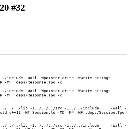
-20 #32
../include -Wall -Wpointer-arith -Wwrite-strings -
P -MF .deps/Response.Tpo -c 
../include -Wall -Wpointer-arith -Wwrite-strings -
P -MF .deps/Response.Tpo -c 
../../../lib -I../../../src -I../../include     -Wall -
std=c++11 -MT Session.lo -MD -MP -MF .deps/Session.Tpo 
../../../lib -I../../../src -I../../include     -Wall -