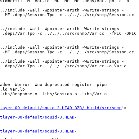
std=c++11 -MT Var.lo -MD -MP -MF .deps/Var.Tpo -c -o 
../include -Wall -Wpointer-arith -Wwrite-strings -
-MF .deps/Session.Tpo -c ../../../src/snmp/Session.cc  
../include -Wall -Wpointer-arith -Wwrite-strings -
 .deps/Var.Tpo -c ../../../src/snmp/Var.cc  -fPIC -DPIC 
../include -Wall -Wpointer-arith -Wwrite-strings -
 -MF .deps/Session.Tpo -c ../../../src/snmp/Session.cc 
../include -Wall -Wpointer-arith -Wwrite-strings -
 .deps/Var.Tpo -c ../../../src/snmp/Var.cc -o Var.o 
adow -Werror -Wno-deprecated-register -pipe -
.lo Var.lo  

libs/Response.o .libs/Session.o .libs/Var.o 

layer-00-default/squid-3.HEAD-BZR/_build/src/snmp
'>

tlayer-00-default/squid-3.HEAD-
tlayer-00-default/squid-3.HEAD-