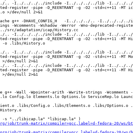
rg/job/trunk-matrix/compiler=gcc,label=d-fedora-20/ws/bt
org/job/trunk-matrix/compiler=gcc,label=d-fedora-20/ws/b