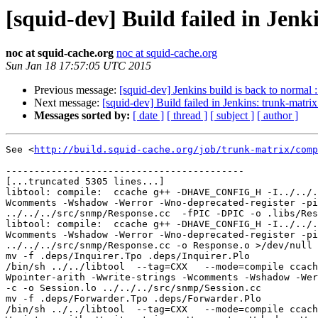
[squid-dev] Build failed in Jenk
noc at squid-cache.org
noc at squid-cache.org
Sun Jan 18 17:57:05 UTC 2015
Previous message:
[squid-dev] Jenkins build is back to normal 
Next message:
[squid-dev] Build failed in Jenkins: trunk-matri
Messages sorted by:
[ date ]
[ thread ]
[ subject ]
[ author ]
See <
http://build.squid-cache.org/job/trunk-matrix/comp
------------------------------------------

[...truncated 5305 lines...]

libtool: compile:  ccache g++ -DHAVE_CONFIG_H -I../../.
Wcomments -Wshadow -Werror -Wno-deprecated-register -pi
../../../src/snmp/Response.cc  -fPIC -DPIC -o .libs/Res
libtool: compile:  ccache g++ -DHAVE_CONFIG_H -I../../.
Wcomments -Wshadow -Werror -Wno-deprecated-register -pi
../../../src/snmp/Response.cc -o Response.o >/dev/null 
mv -f .deps/Inquirer.Tpo .deps/Inquirer.Plo

/bin/sh ../../libtool  --tag=CXX   --mode=compile ccach
Wpointer-arith -Wwrite-strings -Wcomments -Wshadow -Wer
-c -o Session.lo ../../../src/snmp/Session.cc

mv -f .deps/Forwarder.Tpo .deps/Forwarder.Plo

/bin/sh ../../libtool  --tag=CXX   --mode=compile ccach