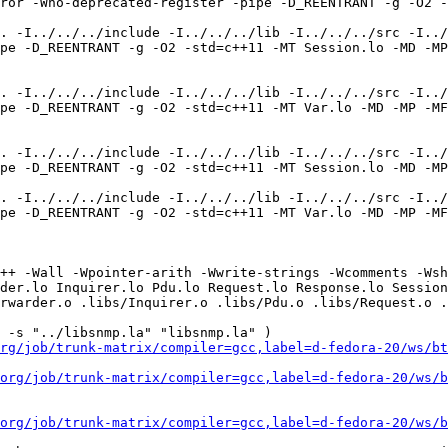
ror -Wno-deprecated-register -pipe -D_REENTRANT -g -O2 -
. -I../../../include -I../../../lib -I../../../src -I../
pe -D_REENTRANT -g -O2 -std=c++11 -MT Session.lo -MD -MP 
. -I../../../include -I../../../lib -I../../../src -I../
pe -D_REENTRANT -g -O2 -std=c++11 -MT Var.lo -MD -MP -MF
. -I../../../include -I../../../lib -I../../../src -I../
pe -D_REENTRANT -g -O2 -std=c++11 -MT Session.lo -MD -MP
. -I../../../include -I../../../lib -I../../../src -I../
pe -D_REENTRANT -g -O2 -std=c++11 -MT Var.lo -MD -MP -MF
++ -Wall -Wpointer-arith -Wwrite-strings -Wcomments -Wsh
der.lo Inquirer.lo Pdu.lo Request.lo Response.lo Session
rwarder.o .libs/Inquirer.o .libs/Pdu.o .libs/Request.o .
 -s "../libsnmp.la" "libsnmp.la" )

rg/job/trunk-matrix/compiler=gcc,label=d-fedora-20/ws/bt
org/job/trunk-matrix/compiler=gcc,label=d-fedora-20/ws/b
org/job/trunk-matrix/compiler=gcc,label=d-fedora-20/ws/b