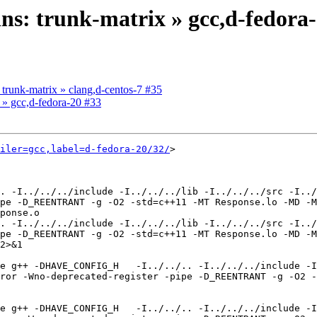
ins: trunk-matrix » gcc,d-fedora
: trunk-matrix » clang,d-centos-7 #35
x » gcc,d-fedora-20 #33
iler=gcc,label=d-fedora-20/32/
>

. -I../../../include -I../../../lib -I../../../src -I../
pe -D_REENTRANT -g -O2 -std=c++11 -MT Response.lo -MD -M
ponse.o

. -I../../../include -I../../../lib -I../../../src -I../
pe -D_REENTRANT -g -O2 -std=c++11 -MT Response.lo -MD -M
2>&1

e g++ -DHAVE_CONFIG_H   -I../../.. -I../../../include -I
ror -Wno-deprecated-register -pipe -D_REENTRANT -g -O2 -
e g++ -DHAVE_CONFIG_H   -I../../.. -I../../../include -I