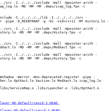
layer-00-default/squid-3.HEAD-
tlayer-00-default/squid-3.HEAD-