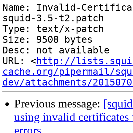
Name: Invalid-Certifica
squid-3.5-t2.patch

Type: text/x-patch

Size: 9508 bytes

Desc: not available

URL: <
http://lists.squi
cache.org/pipermail/squ
dev/attachments/2015070
Previous message:
[squi
using invalid certificate
errors.