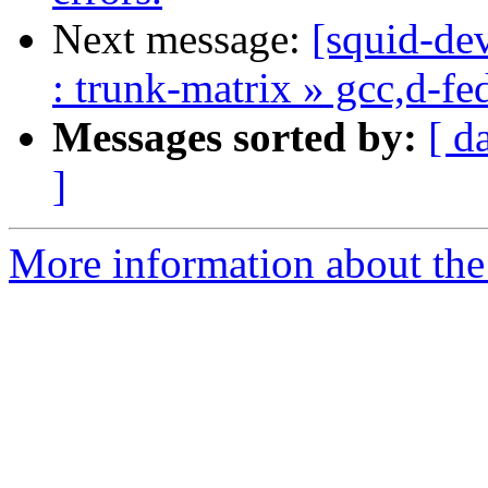
Next message:
[squid-dev
: trunk-matrix » gcc,d-f
Messages sorted by:
[ d
]
More information about the 