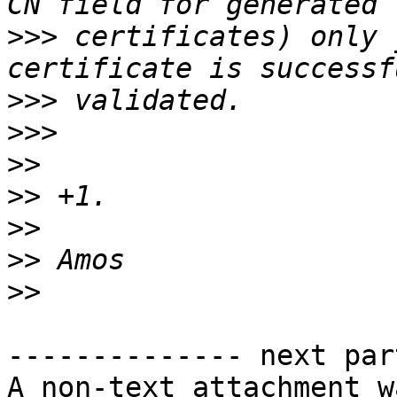
>>>
 certificates) only 
>>>
>>>
>>
>>
>>
>>
>>
-------------- next par
A non-text attachment w