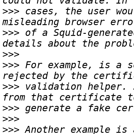
>>>
 cases, the user wou
>>>
 of a Squid-generate
>>>
>>>
 For example, is a s
>>>
 validation helper. 
>>>
>>>
>>>
 Another example is 