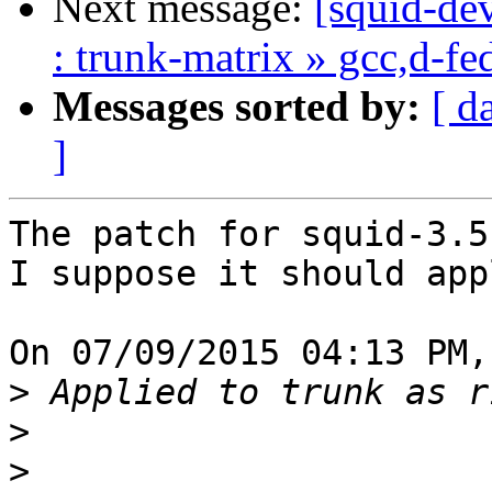
Next message:
[squid-dev
: trunk-matrix » gcc,d-f
Messages sorted by:
[ d
]
The patch for squid-3.5.
I suppose it should app
On 07/09/2015 04:13 PM,
>
>
>