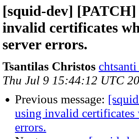
[squid-dev] [PATCH] 
invalid certificates 
server errors.
Tsantilas Christos
chtsanti
Thu Jul 9 15:44:12 UTC 2
Previous message:
[squi
using invalid certificate
errors.