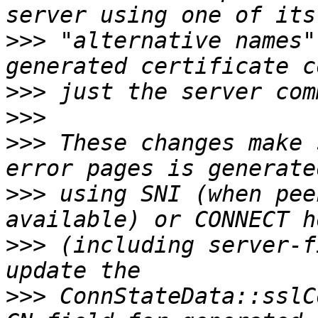
>>>
 "alternative names"
>>>
>>>
>>>
 These changes make 
>>>
 using SNI (when pee
>>>
 (including server-f
>>>
 ConnStateData::sslC