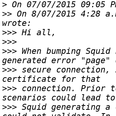
>
>>
 On 8/07/2015 4:28 a.
>>>
>>>
>>>
 When bumping Squid 
>>>
 secure connection, 
>>>
 connection. Prior t
>>>
 Squid generating a 