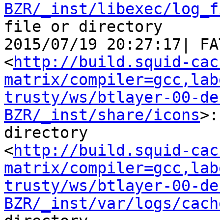
BZR/_inst/libexec/log_f
file or directory

2015/07/19 20:27:17| FA
<
http://build.squid-cac
matrix/compiler=gcc,lab
trusty/ws/btlayer-00-de
BZR/_inst/share/icons
>:
directory

<
http://build.squid-cac
matrix/compiler=gcc,lab
trusty/ws/btlayer-00-de
BZR/_inst/var/logs/cach