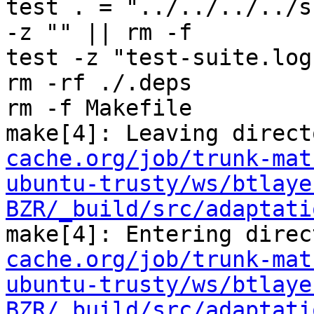
test . = "../../../../s
-z "" || rm -f 

test -z "test-suite.log
rm -rf ./.deps

rm -f Makefile

make[4]: Leaving direct
cache.org/job/trunk-mat
ubuntu-trusty/ws/btlaye
BZR/_build/src/adaptati
make[4]: Entering direc
cache.org/job/trunk-mat
ubuntu-trusty/ws/btlaye
BZR/_build/src/adaptati