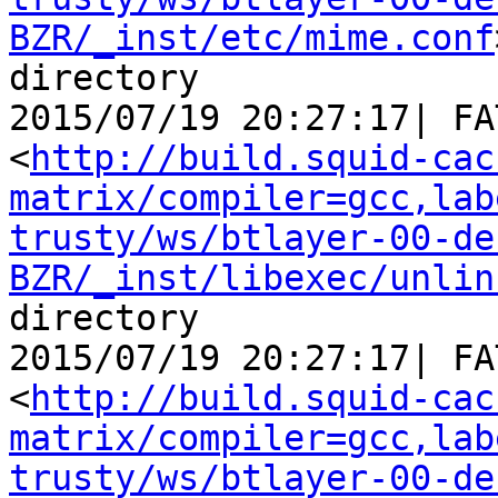
BZR/_inst/etc/mime.conf
directory

2015/07/19 20:27:17| FA
<
http://build.squid-cac
matrix/compiler=gcc,lab
trusty/ws/btlayer-00-de
BZR/_inst/libexec/unlin
directory

2015/07/19 20:27:17| FA
<
http://build.squid-cac
matrix/compiler=gcc,lab
trusty/ws/btlayer-00-de