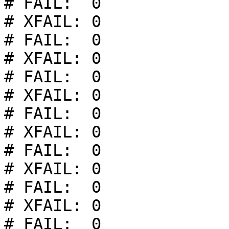
# FAIL:  0

# XFAIL: 0

# FAIL:  0

# XFAIL: 0

# FAIL:  0

# XFAIL: 0

# FAIL:  0

# XFAIL: 0

# FAIL:  0

# XFAIL: 0

# FAIL:  0

# XFAIL: 0

# FAIL:  0
