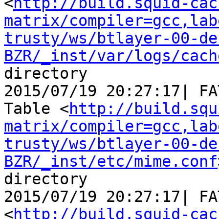
<
http://build.squid-cac
matrix/compiler=gcc,lab
trusty/ws/btlayer-00-de
BZR/_inst/var/logs/cach
directory

2015/07/19 20:27:17| FA
Table <
http://build.squ
matrix/compiler=gcc,lab
trusty/ws/btlayer-00-de
BZR/_inst/etc/mime.conf
directory

2015/07/19 20:27:17| FA
<
http://build.squid-cac