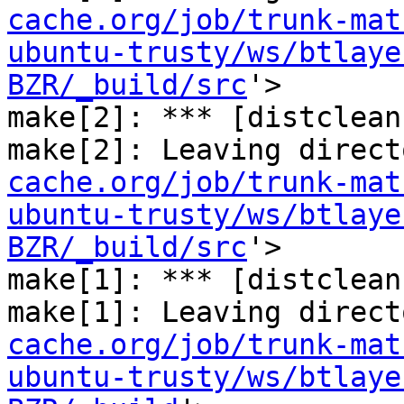
cache.org/job/trunk-mat
ubuntu-trusty/ws/btlaye
BZR/_build/src
'>

make[2]: *** [distclean
make[2]: Leaving direct
cache.org/job/trunk-mat
ubuntu-trusty/ws/btlaye
BZR/_build/src
'>

make[1]: *** [distclean
make[1]: Leaving direct
cache.org/job/trunk-mat
ubuntu-trusty/ws/btlaye