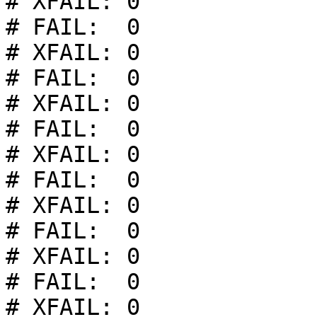
# XFAIL: 0

# FAIL:  0

# XFAIL: 0

# FAIL:  0

# XFAIL: 0

# FAIL:  0

# XFAIL: 0

# FAIL:  0

# XFAIL: 0

# FAIL:  0

# XFAIL: 0

# FAIL:  0

# XFAIL: 0
