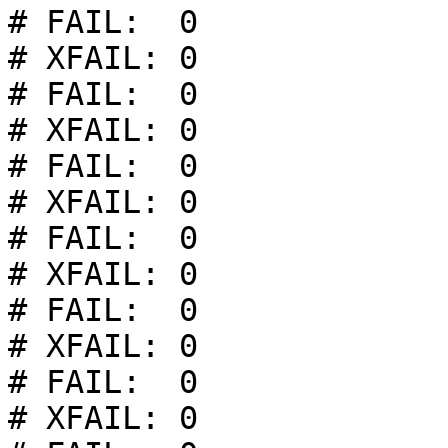
# FAIL:  0

# XFAIL: 0

# FAIL:  0

# XFAIL: 0

# FAIL:  0

# XFAIL: 0

# FAIL:  0

# XFAIL: 0

# FAIL:  0

# XFAIL: 0

# FAIL:  0

# XFAIL: 0
