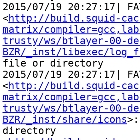
2015/07/19 20:27:17| FA
<
http://build.squid-cac
matrix/compiler=gcc,lab
trusty/ws/btlayer-00-de
BZR/_inst/libexec/log_f
file or directory

2015/07/19 20:27:17| FA
<
http://build.squid-cac
matrix/compiler=gcc,lab
trusty/ws/btlayer-00-de
BZR/_inst/share/icons
>:
directory
