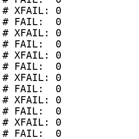
# XFAIL: 0

# FAIL:  0

# XFAIL: 0

# FAIL:  0

# XFAIL: 0

# FAIL:  0

# XFAIL: 0

# FAIL:  0

# XFAIL: 0

# FAIL:  0

# XFAIL: 0

# FAIL:  0
