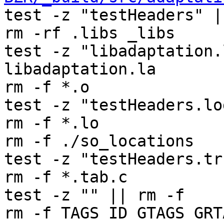
test -z "testHeaders" |
rm -rf .libs _libs

test -z "libadaptation.
libadaptation.la

rm -f *.o

test -z "testHeaders.lo
rm -f *.lo

rm -f ./so_locations

test -z "testHeaders.tr
rm -f *.tab.c

test -z "" || rm -f 

rm -f TAGS ID GTAGS GRT