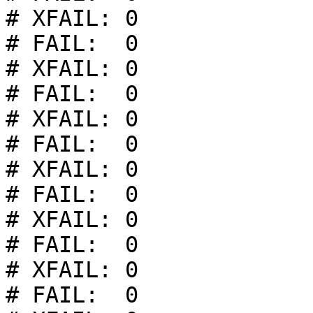
# XFAIL: 0

# FAIL:  0

# XFAIL: 0

# FAIL:  0

# XFAIL: 0

# FAIL:  0

# XFAIL: 0

# FAIL:  0

# XFAIL: 0

# FAIL:  0

# XFAIL: 0

# FAIL:  0
