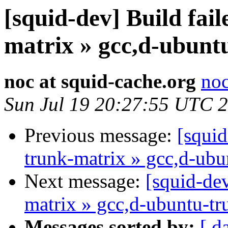
[squid-dev] Build fail
matrix » gcc,d-ubunt
noc at squid-cache.org
noc
Sun Jul 19 20:27:55 UTC 
Previous message:
[squid
trunk-matrix » gcc,d-ubu
Next message:
[squid-dev
matrix » gcc,d-ubuntu-tr
Messages sorted by:
[ d