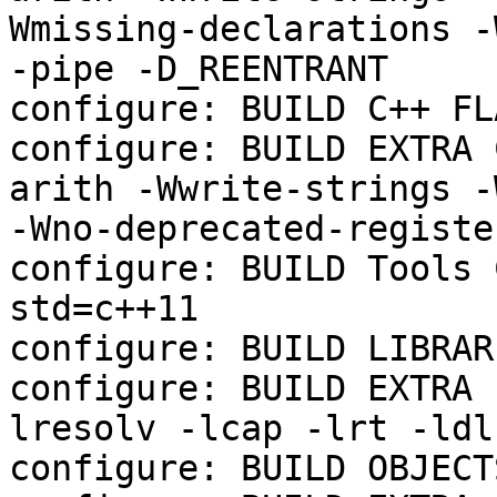
Wmissing-declarations -
-pipe -D_REENTRANT

configure: BUILD C++ FL
configure: BUILD EXTRA 
arith -Wwrite-strings -
-Wno-deprecated-registe
configure: BUILD Tools 
std=c++11

configure: BUILD LIBRAR
configure: BUILD EXTRA 
lresolv -lcap -lrt -ldl
configure: BUILD OBJECTS