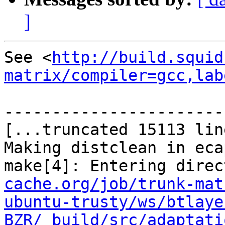
]
See <
http://build.squid
matrix/compiler=gcc,lab
-----------------------
[...truncated 15113 lin
Making distclean in ecap
make[4]: Entering direc
cache.org/job/trunk-mat
ubuntu-trusty/ws/btlaye
BZR/_build/src/adaptati