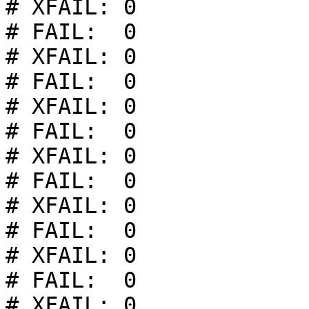
# XFAIL: 0

# FAIL:  0

# XFAIL: 0

# FAIL:  0

# XFAIL: 0

# FAIL:  0

# XFAIL: 0

# FAIL:  0

# XFAIL: 0

# FAIL:  0

# XFAIL: 0

# FAIL:  0

# XFAIL: 0
