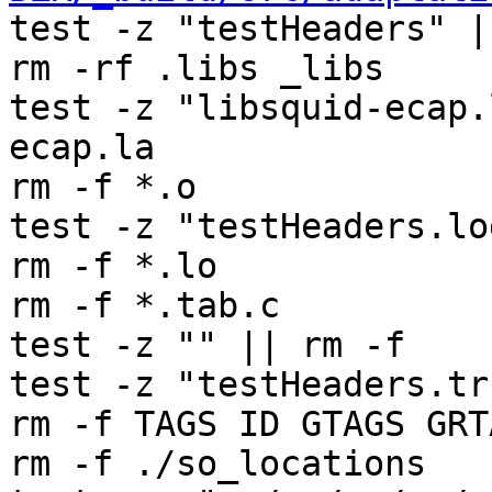
test -z "testHeaders" |
rm -rf .libs _libs

test -z "libsquid-ecap.
ecap.la

rm -f *.o

test -z "testHeaders.lo
rm -f *.lo

rm -f *.tab.c

test -z "" || rm -f 

test -z "testHeaders.tr
rm -f TAGS ID GTAGS GRT
rm -f ./so_locations
