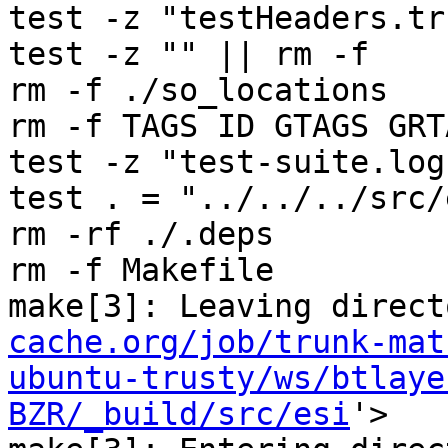
test -z "testHeaders.tr
test -z "" || rm -f 

rm -f ./so_locations

rm -f TAGS ID GTAGS GRT
test -z "test-suite.log
test . = "../../../src/e
rm -rf ./.deps

rm -f Makefile

make[3]: Leaving direct
cache.org/job/trunk-mat
ubuntu-trusty/ws/btlaye
BZR/_build/src/esi
'>
