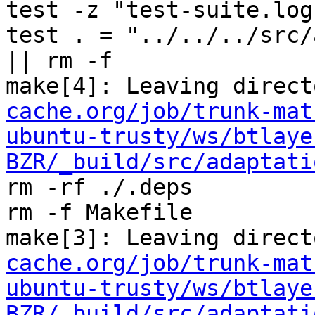
test -z "test-suite.log
test . = "../../../src/
|| rm -f 

make[4]: Leaving direct
cache.org/job/trunk-mat
ubuntu-trusty/ws/btlaye
BZR/_build/src/adaptati
rm -rf ./.deps

rm -f Makefile

make[3]: Leaving direct
cache.org/job/trunk-mat
ubuntu-trusty/ws/btlaye
BZR/_build/src/adaptati