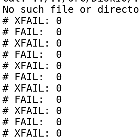
No such file or director
# XFAIL: 0

# FAIL:  0

# XFAIL: 0

# FAIL:  0

# XFAIL: 0

# FAIL:  0

# XFAIL: 0

# FAIL:  0

# XFAIL: 0

# FAIL:  0

# XFAIL: 0
