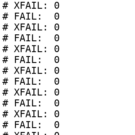
# XFAIL: 0

# FAIL:  0

# XFAIL: 0

# FAIL:  0

# XFAIL: 0

# FAIL:  0

# XFAIL: 0

# FAIL:  0

# XFAIL: 0

# FAIL:  0

# XFAIL: 0

# FAIL:  0
