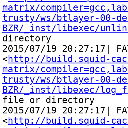
matrix/compiler=gcc,lab
trusty/ws/btlayer-00-de
BZR/_inst/libexec/unlin
directory

2015/07/19 20:27:17| FA
<
http://build.squid-cac
matrix/compiler=gcc,lab
trusty/ws/btlayer-00-de
BZR/_inst/libexec/log_f
file or directory

2015/07/19 20:27:17| FA
<
http://build.squid-cac