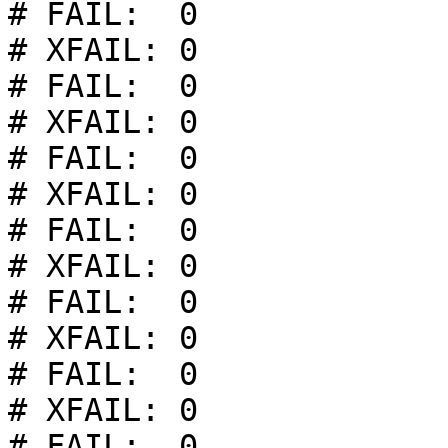
# FAIL:  0

# XFAIL: 0

# FAIL:  0

# XFAIL: 0

# FAIL:  0

# XFAIL: 0

# FAIL:  0

# XFAIL: 0

# FAIL:  0

# XFAIL: 0

# FAIL:  0

# XFAIL: 0

# FAIL:  0
