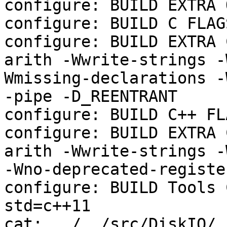
configure: BUILD EXTRA 
configure: BUILD C FLAGS
configure: BUILD EXTRA 
arith -Wwrite-strings -
Wmissing-declarations -
-pipe -D_REENTRANT

configure: BUILD C++ FL
configure: BUILD EXTRA 
arith -Wwrite-strings -
-Wno-deprecated-registe
configure: BUILD Tools 
std=c++11

cat: ../../src/DiskIO/.