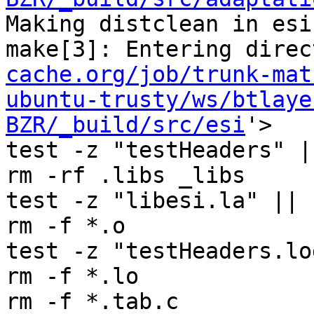
Making distclean in esi

make[3]: Entering direc
cache.org/job/trunk-mat
ubuntu-trusty/ws/btlaye
BZR/_build/src/esi
'>

test -z "testHeaders" |
rm -rf .libs _libs

test -z "libesi.la" || 
rm -f *.o

test -z "testHeaders.lo
rm -f *.lo

rm -f *.tab.c
