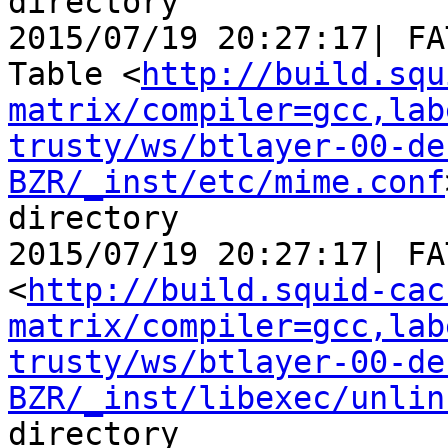
directory

2015/07/19 20:27:17| FA
Table <
http://build.squ
matrix/compiler=gcc,lab
trusty/ws/btlayer-00-de
BZR/_inst/etc/mime.conf
directory

2015/07/19 20:27:17| FA
<
http://build.squid-cac
matrix/compiler=gcc,lab
trusty/ws/btlayer-00-de
BZR/_inst/libexec/unlin
directory
