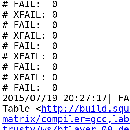
# FAIL:  0

# XFAIL: 0

# FAIL:  0

# XFAIL: 0

# FAIL:  0

# XFAIL: 0

# FAIL:  0

# XFAIL: 0

# FAIL:  0

2015/07/19 20:27:17| FA
Table <
http://build.squ
matrix/compiler=gcc,lab
trusty/ws/btlayer-00-de