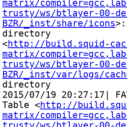
matrix/compiler=gcc,lab
trusty/ws/btlayer-00-de
BZR/_inst/share/icons
>:
directory

<
http://build.squid-cac
matrix/compiler=gcc,lab
trusty/ws/btlayer-00-de
BZR/_inst/var/logs/cach
directory

2015/07/19 20:27:17| FA
Table <
http://build.squ
matrix/compiler=gcc,lab
trusty/ws/btlayer-00-de