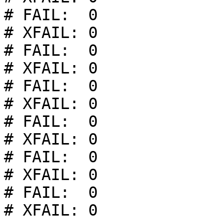
# FAIL:  0

# XFAIL: 0

# FAIL:  0

# XFAIL: 0

# FAIL:  0

# XFAIL: 0

# FAIL:  0

# XFAIL: 0

# FAIL:  0

# XFAIL: 0

# FAIL:  0

# XFAIL: 0
