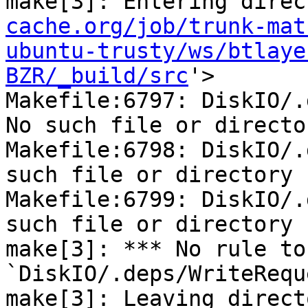
make[3]: Entering direc
cache.org/job/trunk-mat
ubuntu-trusty/ws/btlaye
BZR/_build/src
'>

Makefile:6797: DiskIO/.
No such file or director
Makefile:6798: DiskIO/.
such file or directory

Makefile:6799: DiskIO/.
such file or directory

make[3]: *** No rule to
`DiskIO/.deps/WriteRequ
make[3]: Leaving direct