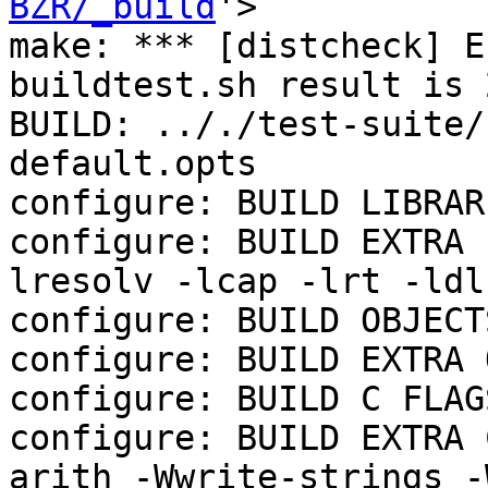
BZR/_build
'>

make: *** [distcheck] E
buildtest.sh result is 2
BUILD: .././test-suite/
default.opts

configure: BUILD LIBRAR
configure: BUILD EXTRA 
lresolv -lcap -lrt -ldl
configure: BUILD OBJECTS
configure: BUILD EXTRA 
configure: BUILD C FLAGS
configure: BUILD EXTRA 
arith -Wwrite-strings -