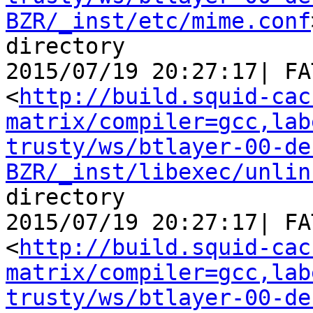
BZR/_inst/etc/mime.conf
directory

2015/07/19 20:27:17| FA
<
http://build.squid-cac
matrix/compiler=gcc,lab
trusty/ws/btlayer-00-de
BZR/_inst/libexec/unlin
directory

2015/07/19 20:27:17| FA
<
http://build.squid-cac
matrix/compiler=gcc,lab
trusty/ws/btlayer-00-de