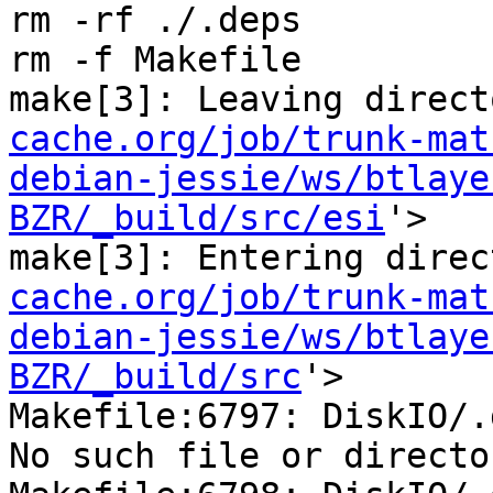
rm -rf ./.deps

rm -f Makefile

make[3]: Leaving direct
cache.org/job/trunk-mat
debian-jessie/ws/btlaye
BZR/_build/src/esi
'>

make[3]: Entering direc
cache.org/job/trunk-mat
debian-jessie/ws/btlaye
BZR/_build/src
'>

Makefile:6797: DiskIO/.
No such file or director