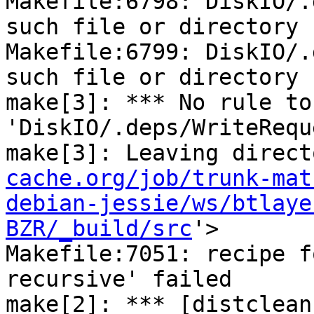
Makefile:6798: DiskIO/.
such file or directory

Makefile:6799: DiskIO/.
such file or directory

make[3]: *** No rule to
'DiskIO/.deps/WriteRequ
make[3]: Leaving direct
cache.org/job/trunk-mat
debian-jessie/ws/btlaye
BZR/_build/src
'>

Makefile:7051: recipe f
recursive' failed

make[2]: *** [distclean