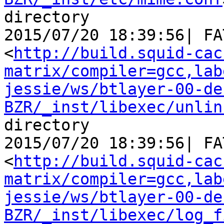
directory

2015/07/20 18:39:56| FA
<
http://build.squid-cac
matrix/compiler=gcc,lab
jessie/ws/btlayer-00-de
BZR/_inst/libexec/unlin
directory

2015/07/20 18:39:56| FA
<
http://build.squid-cac
matrix/compiler=gcc,lab
jessie/ws/btlayer-00-de
BZR/_inst/libexec/log_f