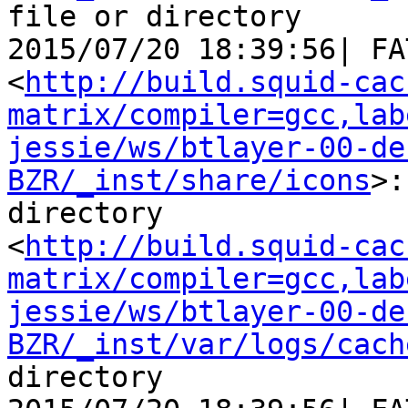
file or directory

2015/07/20 18:39:56| FA
<
http://build.squid-cac
matrix/compiler=gcc,lab
jessie/ws/btlayer-00-de
BZR/_inst/share/icons
>:
directory

<
http://build.squid-cac
matrix/compiler=gcc,lab
jessie/ws/btlayer-00-de
BZR/_inst/var/logs/cach
directory
