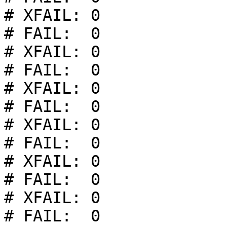
# XFAIL: 0

# FAIL:  0

# XFAIL: 0

# FAIL:  0

# XFAIL: 0

# FAIL:  0

# XFAIL: 0

# FAIL:  0

# XFAIL: 0

# FAIL:  0

# XFAIL: 0

# FAIL:  0
