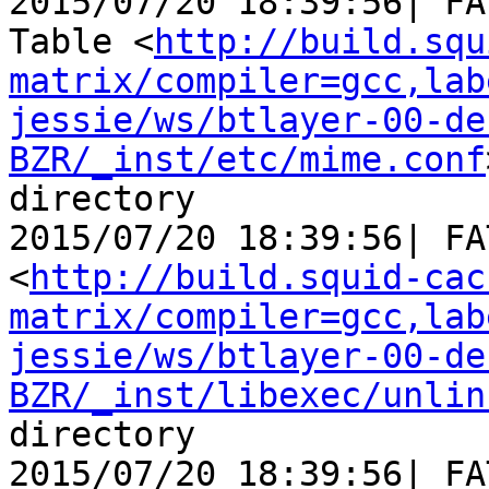
2015/07/20 18:39:56| FA
Table <
http://build.squ
matrix/compiler=gcc,lab
jessie/ws/btlayer-00-de
BZR/_inst/etc/mime.conf
directory

2015/07/20 18:39:56| FA
<
http://build.squid-cac
matrix/compiler=gcc,lab
jessie/ws/btlayer-00-de
BZR/_inst/libexec/unlin
directory

2015/07/20 18:39:56| FA