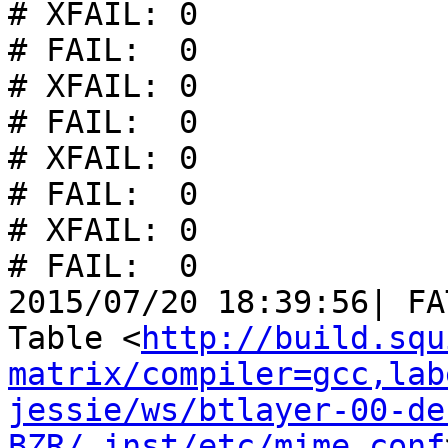
# XFAIL: 0

# FAIL:  0

# XFAIL: 0

# FAIL:  0

# XFAIL: 0

# FAIL:  0

# XFAIL: 0

# FAIL:  0

2015/07/20 18:39:56| FA
Table <
http://build.squ
matrix/compiler=gcc,lab
jessie/ws/btlayer-00-de
BZR/_inst/etc/mime.conf