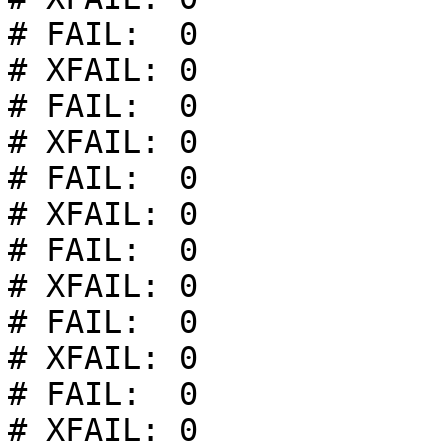
# FAIL:  0

# XFAIL: 0

# FAIL:  0

# XFAIL: 0

# FAIL:  0

# XFAIL: 0

# FAIL:  0

# XFAIL: 0

# FAIL:  0

# XFAIL: 0

# FAIL:  0

# XFAIL: 0
