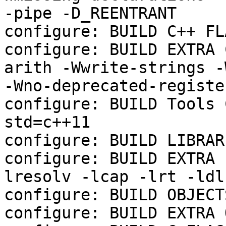
-pipe -D_REENTRANT

configure: BUILD C++ FL
configure: BUILD EXTRA 
arith -Wwrite-strings -
-Wno-deprecated-registe
configure: BUILD Tools 
std=c++11

configure: BUILD LIBRAR
configure: BUILD EXTRA 
lresolv -lcap -lrt -ldl
configure: BUILD OBJECTS
configure: BUILD EXTRA 