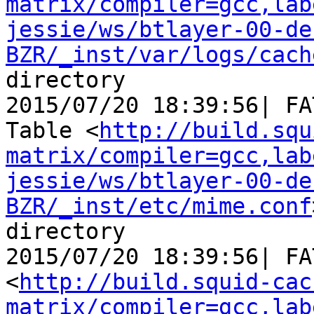
matrix/compiler=gcc,lab
jessie/ws/btlayer-00-de
BZR/_inst/var/logs/cach
directory

2015/07/20 18:39:56| FA
Table <
http://build.squ
matrix/compiler=gcc,lab
jessie/ws/btlayer-00-de
BZR/_inst/etc/mime.conf
directory

2015/07/20 18:39:56| FA
<
http://build.squid-cac
matrix/compiler=gcc,lab