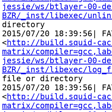
jessie/ws/btlayer-00-de
BZR/_inst/libexec/unlin
directory

2015/07/20 18:39:56| FA
<
http://build.squid-cac
matrix/compiler=gcc,lab
jessie/ws/btlayer-00-de
BZR/_inst/libexec/log_f
file or directory

2015/07/20 18:39:56| FA
<
http://build.squid-cac
matrix/compiler=gcc,lab