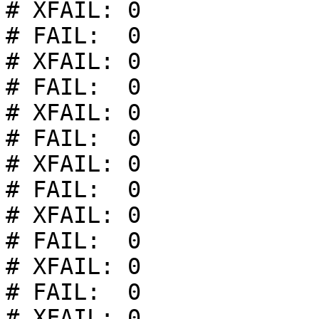
# XFAIL: 0

# FAIL:  0

# XFAIL: 0

# FAIL:  0

# XFAIL: 0

# FAIL:  0

# XFAIL: 0

# FAIL:  0

# XFAIL: 0

# FAIL:  0

# XFAIL: 0

# FAIL:  0

# XFAIL: 0
