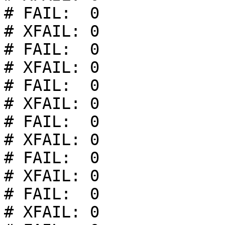
# FAIL:  0

# XFAIL: 0

# FAIL:  0

# XFAIL: 0

# FAIL:  0

# XFAIL: 0

# FAIL:  0

# XFAIL: 0

# FAIL:  0

# XFAIL: 0

# FAIL:  0

# XFAIL: 0
