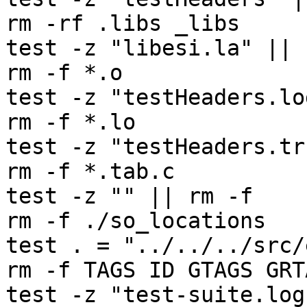
rm -rf .libs _libs

test -z "libesi.la" || 
rm -f *.o

test -z "testHeaders.lo
rm -f *.lo

test -z "testHeaders.tr
rm -f *.tab.c

test -z "" || rm -f 

rm -f ./so_locations

test . = "../../../src/e
rm -f TAGS ID GTAGS GRT
test -z "test-suite.log