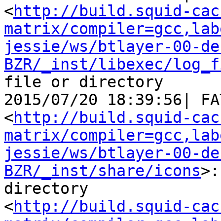
<
http://build.squid-cac
matrix/compiler=gcc,lab
jessie/ws/btlayer-00-de
BZR/_inst/libexec/log_f
file or directory

2015/07/20 18:39:56| FA
<
http://build.squid-cac
matrix/compiler=gcc,lab
jessie/ws/btlayer-00-de
BZR/_inst/share/icons
>:
directory

<
http://build.squid-cac