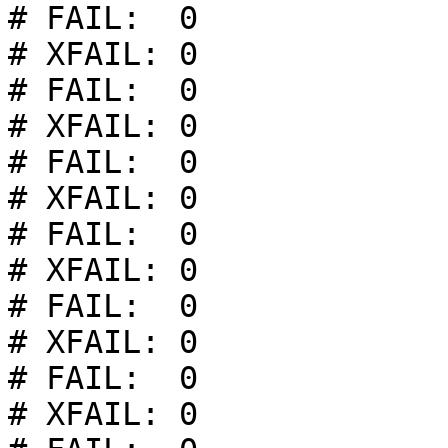
# FAIL:  0

# XFAIL: 0

# FAIL:  0

# XFAIL: 0

# FAIL:  0

# XFAIL: 0

# FAIL:  0

# XFAIL: 0

# FAIL:  0

# XFAIL: 0

# FAIL:  0

# XFAIL: 0
