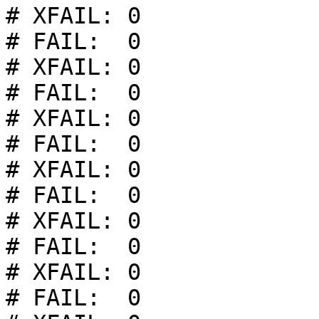
# XFAIL: 0

# FAIL:  0

# XFAIL: 0

# FAIL:  0

# XFAIL: 0

# FAIL:  0

# XFAIL: 0

# FAIL:  0

# XFAIL: 0

# FAIL:  0

# XFAIL: 0

# FAIL:  0
