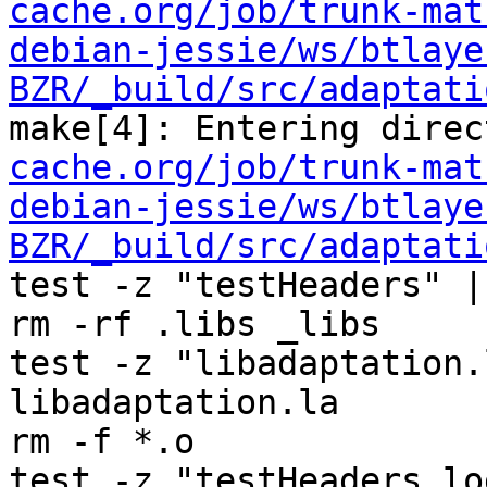
cache.org/job/trunk-mat
debian-jessie/ws/btlaye
BZR/_build/src/adaptati
make[4]: Entering direc
cache.org/job/trunk-mat
debian-jessie/ws/btlaye
BZR/_build/src/adaptati
test -z "testHeaders" |
rm -rf .libs _libs

test -z "libadaptation.
libadaptation.la

rm -f *.o

test -z "testHeaders.lo