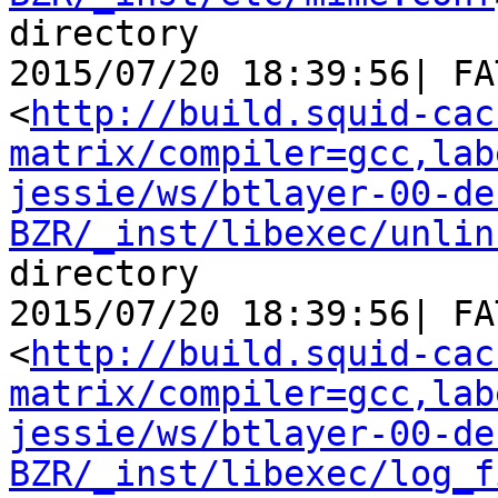
directory

2015/07/20 18:39:56| FA
<
http://build.squid-cac
matrix/compiler=gcc,lab
jessie/ws/btlayer-00-de
BZR/_inst/libexec/unlin
directory

2015/07/20 18:39:56| FA
<
http://build.squid-cac
matrix/compiler=gcc,lab
jessie/ws/btlayer-00-de
BZR/_inst/libexec/log_f