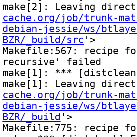
make[2]: Leaving direct
cache.org/job/trunk-mat
debian-jessie/ws/btlaye
BZR/_build/src
'>

Makefile:567: recipe fo
recursive' failed

make[1]: *** [distclean
make[1]: Leaving direct
cache.org/job/trunk-mat
debian-jessie/ws/btlaye
BZR/_build
'>

Makefile:775: recipe fo