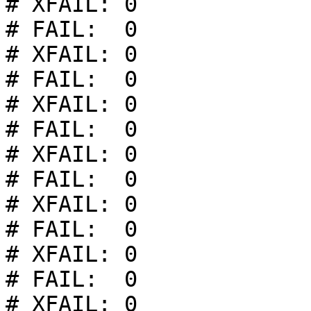
# XFAIL: 0

# FAIL:  0

# XFAIL: 0

# FAIL:  0

# XFAIL: 0

# FAIL:  0

# XFAIL: 0

# FAIL:  0

# XFAIL: 0

# FAIL:  0

# XFAIL: 0

# FAIL:  0

# XFAIL: 0
