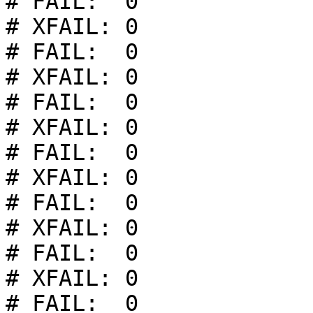
# FAIL:  0

# XFAIL: 0

# FAIL:  0

# XFAIL: 0

# FAIL:  0

# XFAIL: 0

# FAIL:  0

# XFAIL: 0

# FAIL:  0

# XFAIL: 0

# FAIL:  0

# XFAIL: 0

# FAIL:  0
