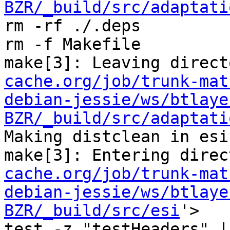
BZR/_build/src/adaptati
rm -rf ./.deps

rm -f Makefile

make[3]: Leaving direct
cache.org/job/trunk-mat
debian-jessie/ws/btlaye
BZR/_build/src/adaptati
Making distclean in esi

make[3]: Entering direc
cache.org/job/trunk-mat
debian-jessie/ws/btlaye
BZR/_build/src/esi
'>

test -z "testHeaders" |