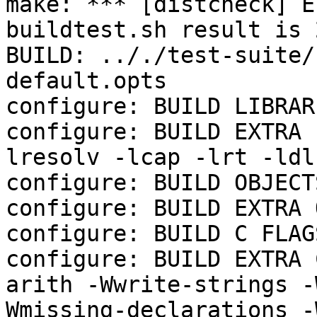
make: *** [distcheck] E
buildtest.sh result is 2
BUILD: .././test-suite/
default.opts

configure: BUILD LIBRAR
configure: BUILD EXTRA 
lresolv -lcap -lrt -ldl
configure: BUILD OBJECTS
configure: BUILD EXTRA 
configure: BUILD C FLAGS
configure: BUILD EXTRA 
arith -Wwrite-strings -
Wmissing-declarations -