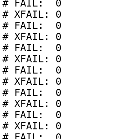
# FAIL:  0

# XFAIL: 0

# FAIL:  0

# XFAIL: 0

# FAIL:  0

# XFAIL: 0

# FAIL:  0

# XFAIL: 0

# FAIL:  0

# XFAIL: 0

# FAIL:  0

# XFAIL: 0

# FAIL:  0
