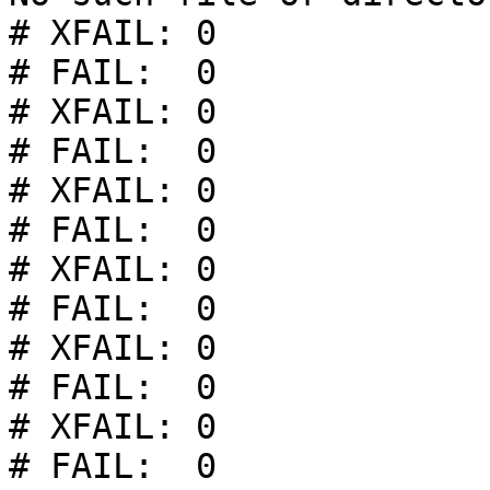
# XFAIL: 0

# FAIL:  0

# XFAIL: 0

# FAIL:  0

# XFAIL: 0

# FAIL:  0

# XFAIL: 0

# FAIL:  0

# XFAIL: 0

# FAIL:  0

# XFAIL: 0

# FAIL:  0
