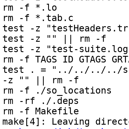
rm -f *.lo

rm -f *.tab.c

test -z "testHeaders.tr
test -z "" || rm -f 

test -z "test-suite.log
rm -f TAGS ID GTAGS GRT
test . = "../../../../s
-z "" || rm -f 

rm -f ./so_locations

rm -rf ./.deps

rm -f Makefile

make[4]: Leaving direct