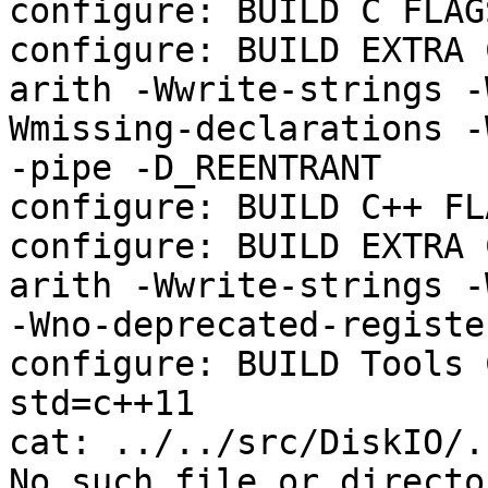
configure: BUILD C FLAGS
configure: BUILD EXTRA 
arith -Wwrite-strings -
Wmissing-declarations -
-pipe -D_REENTRANT

configure: BUILD C++ FL
configure: BUILD EXTRA 
arith -Wwrite-strings -
-Wno-deprecated-registe
configure: BUILD Tools 
std=c++11

cat: ../../src/DiskIO/.
No such file or director