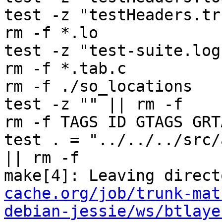
test -z "testHeaders.tr
rm -f *.lo

test -z "test-suite.log
rm -f *.tab.c

rm -f ./so_locations

test -z "" || rm -f 

rm -f TAGS ID GTAGS GRT
test . = "../../../src/
|| rm -f 

make[4]: Leaving direct
cache.org/job/trunk-mat
debian-jessie/ws/btlaye