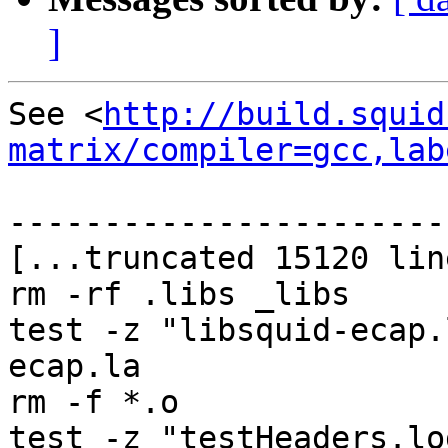
]
See <
http://build.squid
matrix/compiler=gcc,lab
-----------------------
[...truncated 15120 lin
rm -rf .libs _libs

test -z "libsquid-ecap.
ecap.la

rm -f *.o

test -z "testHeaders.lo