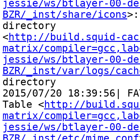
jessie/ws/btlayer-00-de
BZR/_inst/share/icons
>:
directory

<
http://build.squid-cac
matrix/compiler=gcc,lab
jessie/ws/btlayer-00-de
BZR/_inst/var/logs/cach
directory

2015/07/20 18:39:56| FA
Table <
http://build.squ
matrix/compiler=gcc,lab
jessie/ws/btlayer-00-de
BZR/_inst/etc/mime.conf