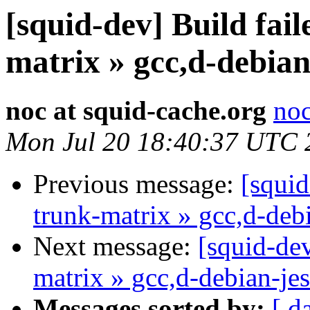
[squid-dev] Build fail
matrix » gcc,d-debian
noc at squid-cache.org
noc
Mon Jul 20 18:40:37 UTC 
Previous message:
[squid
trunk-matrix » gcc,d-deb
Next message:
[squid-dev
matrix » gcc,d-debian-je
Messages sorted by:
[ d