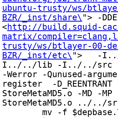
ubuntu-trusty/ws/btlaye
BZR/_inst/share\
"> -DDE
<
http://build.squid-cac
matrix/compiler=clang,l
trusty/ws/btlayer-00-de
BZR/_inst/etc\
">   -I..
I../../lib -I../../src -I
-Werror -Qunused-argume
register  -D_REENTRANT 
StoreMetaMD5.o -MD -MP 
StoreMetaMD5.o ../../sr
	mv -f $depbase.Tpo $depbase.Po
