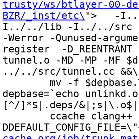
trusty/ws/btlayer-00-de
BZR/_inst/etc\
">   -I..
I../../lib -I../../src -I
-Werror -Qunused-argume
register  -D_REENTRANT 
tunnel.o -MD -MP -MF $d
../../src/tunnel.cc &&\

	mv -f $depbase.Tpo $depbase.Po

depbase=`echo unlinkd.o
[^/]*$|.deps/&|;s|\.o$|
	ccache clang++ -DHAVE_CONFIG_H -
DDEFAULT_CONFIG_FILE=\"
cache.org/job/trunk-mat