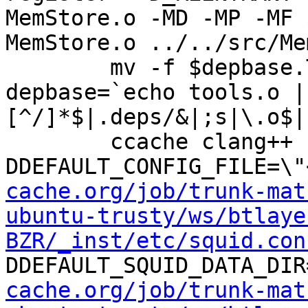
MemStore.o -MD -MP -MF 
MemStore.o ../../src/Me
	mv -f $depbase.Tpo $depbase.Po

depbase=`echo tools.o |
[^/]*$|.deps/&|;s|\.o$|
	ccache clang++ -DHAVE_CONFIG_H -
DDEFAULT_CONFIG_FILE=\"
cache.org/job/trunk-mat
ubuntu-trusty/ws/btlaye
BZR/_inst/etc/squid.con
DDEFAULT_SQUID_DATA_DIR
cache.org/job/trunk-mat