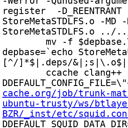
-Werror -Qunused-argume
register  -D_REENTRANT 
StoreMetaSTDLFS.o -MD -
StoreMetaSTDLFS.o ../..
	mv -f $depbase.Tpo $depbase.Po

depbase=`echo StoreMeta
[^/]*$|.deps/&|;s|\.o$|
	ccache clang++ -DHAVE_CONFIG_H -
DDEFAULT_CONFIG_FILE=\"
cache.org/job/trunk-mat
ubuntu-trusty/ws/btlaye
BZR/_inst/etc/squid.con
DDEFAULT_SQUID_DATA_DIR