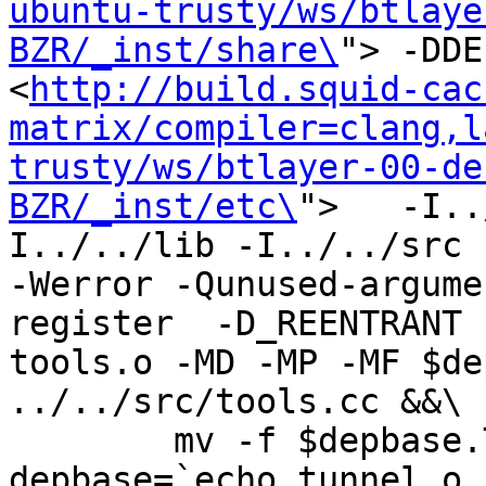
ubuntu-trusty/ws/btlaye
BZR/_inst/share\
"> -DDE
<
http://build.squid-cac
matrix/compiler=clang,l
trusty/ws/btlayer-00-de
BZR/_inst/etc\
">   -I..
I../../lib -I../../src -I
-Werror -Qunused-argume
register  -D_REENTRANT 
tools.o -MD -MP -MF $de
../../src/tools.cc &&\

	mv -f $depbase.Tpo $depbase.Po

depbase=`echo tunnel.o 