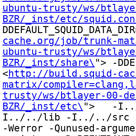
ubuntu-trusty/ws/btlaye
BZR/_inst/etc/squid.con
DDEFAULT_SQUID_DATA_DIR
cache.org/job/trunk-mat
ubuntu-trusty/ws/btlaye
BZR/_inst/share\
"> -DDE
<
http://build.squid-cac
matrix/compiler=clang,l
trusty/ws/btlayer-00-de
BZR/_inst/etc\
">   -I..
I../../lib -I../../src -I
-Werror -Qunused-argume