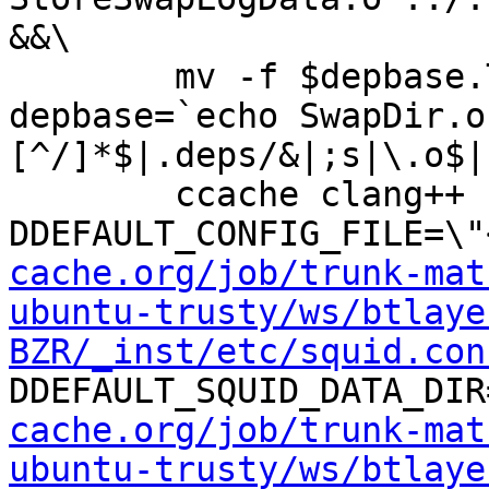
&&\

	mv -f $depbase.Tpo $depbase.Po

depbase=`echo SwapDir.o
[^/]*$|.deps/&|;s|\.o$|
	ccache clang++ -DHAVE_CONFIG_H -
DDEFAULT_CONFIG_FILE=\"
cache.org/job/trunk-mat
ubuntu-trusty/ws/btlaye
BZR/_inst/etc/squid.con
DDEFAULT_SQUID_DATA_DIR
cache.org/job/trunk-mat
ubuntu-trusty/ws/btlaye