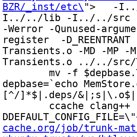
BZR/_inst/etc\
">   -I..
I../../lib -I../../src -I
-Werror -Qunused-argume
register  -D_REENTRANT 
Transients.o -MD -MP -M
Transients.o ../../src/
	mv -f $depbase.Tpo $depbase.Po

depbase=`echo MemStore.
[^/]*$|.deps/&|;s|\.o$|
	ccache clang++ -DHAVE_CONFIG_H -
DDEFAULT_CONFIG_FILE=\"
cache.org/job/trunk-mat