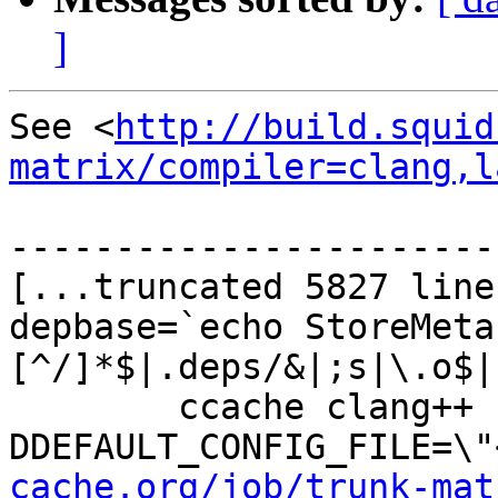
]
See <
http://build.squid
matrix/compiler=clang,l
-----------------------
[...truncated 5827 line
depbase=`echo StoreMeta
[^/]*$|.deps/&|;s|\.o$|
	ccache clang++ -DHAVE_CONFIG_H -
DDEFAULT_CONFIG_FILE=\"
cache.org/job/trunk-mat