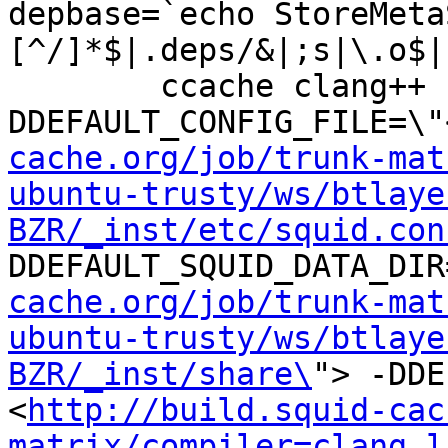
depbase=`echo StoreMeta
[^/]*$|.deps/&|;s|\.o$|
	ccache clang++ -DHAVE_CONFIG_H -
DDEFAULT_CONFIG_FILE=\"
cache.org/job/trunk-mat
ubuntu-trusty/ws/btlaye
BZR/_inst/etc/squid.con
DDEFAULT_SQUID_DATA_DIR
cache.org/job/trunk-mat
ubuntu-trusty/ws/btlaye
BZR/_inst/share\
"> -DDE
<
http://build.squid-cac
matrix/compiler=clang,l