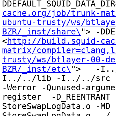
DDEFAULT_SQUID_DATA_DIR
cache.org/job/trunk-mat
ubuntu-trusty/ws/btlaye
BZR/_inst/share\
"> -DDE
<
http://build.squid-cac
matrix/compiler=clang,l
trusty/ws/btlayer-00-de
BZR/_inst/etc\
">   -I..
I../../lib -I../../src -I
-Werror -Qunused-argume
register  -D_REENTRANT 
StoreSwapLogData.o -MD 
StoreSwapLogData.o ../.