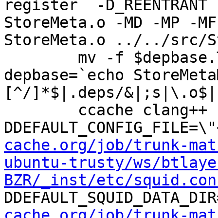
register  -D_REENTRANT 
StoreMeta.o -MD -MP -MF
StoreMeta.o ../../src/S
	mv -f $depbase.Tpo $depbase.Po

depbase=`echo StoreMeta
[^/]*$|.deps/&|;s|\.o$|
	ccache clang++ -DHAVE_CONFIG_H -
DDEFAULT_CONFIG_FILE=\"
cache.org/job/trunk-mat
ubuntu-trusty/ws/btlaye
BZR/_inst/etc/squid.con
DDEFAULT_SQUID_DATA_DIR
cache.org/job/trunk-mat