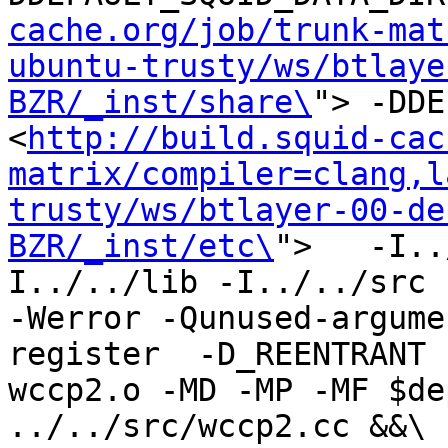
cache.org/job/trunk-mat
ubuntu-trusty/ws/btlaye
BZR/_inst/share\
"> -DDE
<
http://build.squid-cac
matrix/compiler=clang,l
trusty/ws/btlayer-00-de
BZR/_inst/etc\
">   -I..
I../../lib -I../../src -I
-Werror -Qunused-argume
register  -D_REENTRANT 
wccp2.o -MD -MP -MF $de
../../src/wccp2.cc &&\
