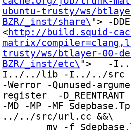
cache.org/job/trunk-mat
ubuntu-trusty/ws/btlaye
BZR/_inst/share\
"> -DDE
<
http://build.squid-cac
matrix/compiler=clang,l
trusty/ws/btlayer-00-de
BZR/_inst/etc\
">   -I..
I../../lib -I../../src -I
-Werror -Qunused-argume
register  -D_REENTRANT 
-MD -MP -MF $depbase.Tp
../../src/url.cc &&\

	mv -f $depbase.Tpo $depbase.Po
