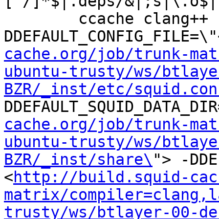
[^/]*$|.deps/&|;s|\.o$|
	ccache clang++ -DHAVE_CONFIG_H -
DDEFAULT_CONFIG_FILE=\"
cache.org/job/trunk-mat
ubuntu-trusty/ws/btlaye
BZR/_inst/etc/squid.con
DDEFAULT_SQUID_DATA_DIR
cache.org/job/trunk-mat
ubuntu-trusty/ws/btlaye
BZR/_inst/share\
"> -DDE
<
http://build.squid-cac
matrix/compiler=clang,l
trusty/ws/btlayer-00-de