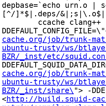
depbase=`echo urn.o | s
[^/]*$|.deps/&|;s|\.o$|
	ccache clang++ -DHAVE_CONFIG_H -
DDEFAULT_CONFIG_FILE=\"
cache.org/job/trunk-mat
ubuntu-trusty/ws/btlaye
BZR/_inst/etc/squid.con
DDEFAULT_SQUID_DATA_DIR
cache.org/job/trunk-mat
ubuntu-trusty/ws/btlaye
BZR/_inst/share\
"> -DDE
<
http://build.squid-cac