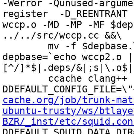
-Werror -Qunused-argume
register  -D_REENTRANT 
wccp.o -MD -MP -MF $dep
../../src/wccp.cc &&\

	mv -f $depbase.Tpo $depbase.Po

depbase=`echo wccp2.o |
[^/]*$|.deps/&|;s|\.o$|
	ccache clang++ -DHAVE_CONFIG_H -
DDEFAULT_CONFIG_FILE=\"
cache.org/job/trunk-mat
ubuntu-trusty/ws/btlaye
BZR/_inst/etc/squid.con
DDEFAULT_SQUID_DATA_DIR