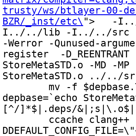
trusty/ws/btlayer-00-de
BZR/_inst/etc\
">   -I..
I../../lib -I../../src -I
-Werror -Qunused-argume
register  -D_REENTRANT 
StoreMetaSTD.o -MD -MP 
StoreMetaSTD.o ../../sr
	mv -f $depbase.Tpo $depbase.Po

depbase=`echo StoreMeta
[^/]*$|.deps/&|;s|\.o$|
	ccache clang++ -DHAVE_CONFIG_H -
DDEFAULT_CONFIG_FILE=\"