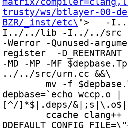
matrix/compiler=clang,l
trusty/ws/btlayer-00-de
BZR/_inst/etc\
">   -I..
I../../lib -I../../src -I
-Werror -Qunused-argume
register  -D_REENTRANT 
-MD -MP -MF $depbase.Tp
../../src/urn.cc &&\

	mv -f $depbase.Tpo $depbase.Po

depbase=`echo wccp.o | 
[^/]*$|.deps/&|;s|\.o$|
	ccache clang++ -DHAVE_CONFIG_H -
DDEFAULT_CONFIG_FILE=\"