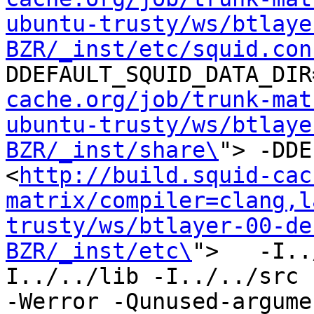
ubuntu-trusty/ws/btlaye
BZR/_inst/etc/squid.con
DDEFAULT_SQUID_DATA_DIR
cache.org/job/trunk-mat
ubuntu-trusty/ws/btlaye
BZR/_inst/share\
"> -DDE
<
http://build.squid-cac
matrix/compiler=clang,l
trusty/ws/btlayer-00-de
BZR/_inst/etc\
">   -I..
I../../lib -I../../src -I
-Werror -Qunused-argume