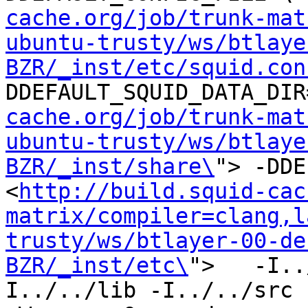
cache.org/job/trunk-mat
ubuntu-trusty/ws/btlaye
BZR/_inst/etc/squid.con
DDEFAULT_SQUID_DATA_DIR
cache.org/job/trunk-mat
ubuntu-trusty/ws/btlaye
BZR/_inst/share\
"> -DDE
<
http://build.squid-cac
matrix/compiler=clang,l
trusty/ws/btlayer-00-de
BZR/_inst/etc\
">   -I..
I../../lib -I../../src -I