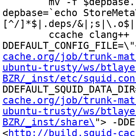
	mv -f $depbase.Tpo $depbase.Po

depbase=`echo StoreMeta
[^/]*$|.deps/&|;s|\.o$|
	ccache clang++ -DHAVE_CONFIG_H -
DDEFAULT_CONFIG_FILE=\"
cache.org/job/trunk-mat
ubuntu-trusty/ws/btlaye
BZR/_inst/etc/squid.con
DDEFAULT_SQUID_DATA_DIR
cache.org/job/trunk-mat
ubuntu-trusty/ws/btlaye
BZR/_inst/share\
"> -DDE
<
http://build.squid-cac