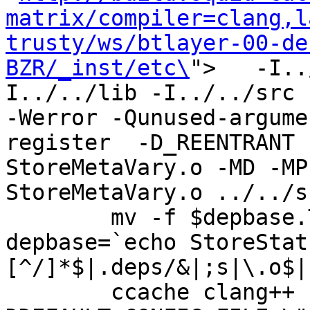
matrix/compiler=clang,l
trusty/ws/btlayer-00-de
BZR/_inst/etc\
">   -I..
I../../lib -I../../src -I
-Werror -Qunused-argume
register  -D_REENTRANT 
StoreMetaVary.o -MD -MP
StoreMetaVary.o ../../s
	mv -f $depbase.Tpo $depbase.Po

depbase=`echo StoreStat
[^/]*$|.deps/&|;s|\.o$|
	ccache clang++ -DHAVE_CONFIG_H -