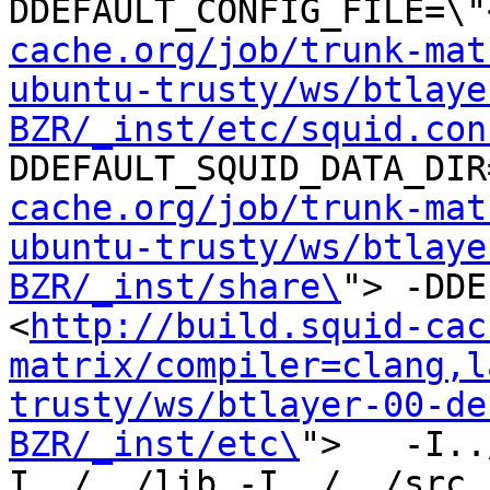
DDEFAULT_CONFIG_FILE=\"
cache.org/job/trunk-mat
ubuntu-trusty/ws/btlaye
BZR/_inst/etc/squid.con
DDEFAULT_SQUID_DATA_DIR
cache.org/job/trunk-mat
ubuntu-trusty/ws/btlaye
BZR/_inst/share\
"> -DDE
<
http://build.squid-cac
matrix/compiler=clang,l
trusty/ws/btlayer-00-de
BZR/_inst/etc\
">   -I..
I../../lib -I../../src -I