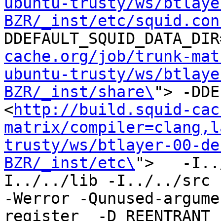
ubuntu-trusty/ws/btlaye
BZR/_inst/etc/squid.con
DDEFAULT_SQUID_DATA_DIR
cache.org/job/trunk-mat
ubuntu-trusty/ws/btlaye
BZR/_inst/share\
"> -DDE
<
http://build.squid-cac
matrix/compiler=clang,l
trusty/ws/btlayer-00-de
BZR/_inst/etc\
">   -I..
I../../lib -I../../src -I
-Werror -Qunused-argume
register  -D_REENTRANT 