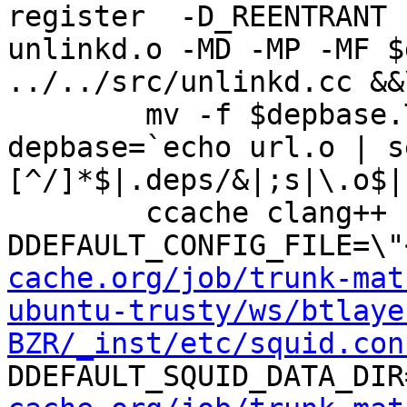
register  -D_REENTRANT 
unlinkd.o -MD -MP -MF $
../../src/unlinkd.cc &&\
	mv -f $depbase.Tpo $depbase.Po

depbase=`echo url.o | s
[^/]*$|.deps/&|;s|\.o$|
	ccache clang++ -DHAVE_CONFIG_H -
DDEFAULT_CONFIG_FILE=\"
cache.org/job/trunk-mat
ubuntu-trusty/ws/btlaye
BZR/_inst/etc/squid.con
DDEFAULT_SQUID_DATA_DIR