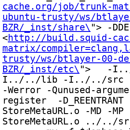
cache.org/job/trunk-mat
ubuntu-trusty/ws/btlaye
BZR/_inst/share\
"> -DDE
<
http://build.squid-cac
matrix/compiler=clang,l
trusty/ws/btlayer-00-de
BZR/_inst/etc\
">   -I..
I../../lib -I../../src -I
-Werror -Qunused-argume
register  -D_REENTRANT 
StoreMetaURL.o -MD -MP 
StoreMetaURL.o ../../sr