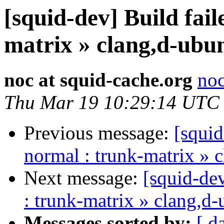
[squid-dev] Build fail
matrix » clang,d-ubu
noc at squid-cache.org
noc
Thu Mar 19 10:29:14 UTC
Previous message:
[squid
normal : trunk-matrix » 
Next message:
[squid-dev
: trunk-matrix » clang,d
Messages sorted by:
[ d