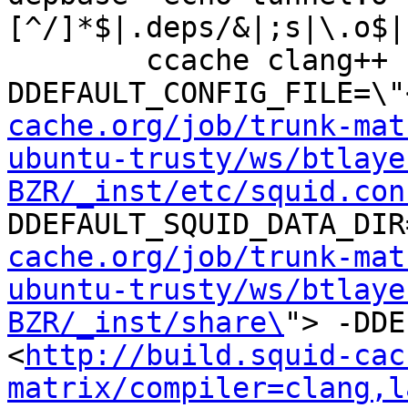
[^/]*$|.deps/&|;s|\.o$|
	ccache clang++ -DHAVE_CONFIG_H -
DDEFAULT_CONFIG_FILE=\"
cache.org/job/trunk-mat
ubuntu-trusty/ws/btlaye
BZR/_inst/etc/squid.con
DDEFAULT_SQUID_DATA_DIR
cache.org/job/trunk-mat
ubuntu-trusty/ws/btlaye
BZR/_inst/share\
"> -DDE
<
http://build.squid-cac
matrix/compiler=clang,l