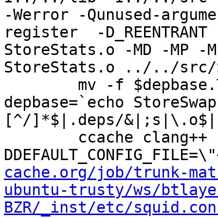
-Werror -Qunused-argume
register  -D_REENTRANT 
StoreStats.o -MD -MP -M
StoreStats.o ../../src/
	mv -f $depbase.Tpo $depbase.Po

depbase=`echo StoreSwap
[^/]*$|.deps/&|;s|\.o$|
	ccache clang++ -DHAVE_CONFIG_H -
DDEFAULT_CONFIG_FILE=\"
cache.org/job/trunk-mat
ubuntu-trusty/ws/btlaye
BZR/_inst/etc/squid.con