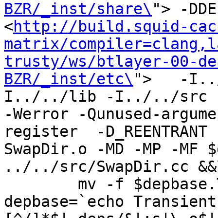
BZR/_inst/share\
"> -DDE
<
http://build.squid-cac
matrix/compiler=clang,l
trusty/ws/btlayer-00-de
BZR/_inst/etc\
">   -I..
I../../lib -I../../src -I
-Werror -Qunused-argume
register  -D_REENTRANT 
SwapDir.o -MD -MP -MF $
../../src/SwapDir.cc &&\
	mv -f $depbase.Tpo $depbase.Po

depbase=`echo Transient