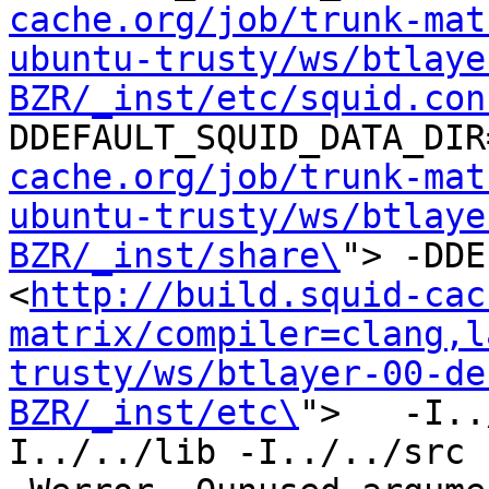
cache.org/job/trunk-mat
ubuntu-trusty/ws/btlaye
BZR/_inst/etc/squid.con
DDEFAULT_SQUID_DATA_DIR
cache.org/job/trunk-mat
ubuntu-trusty/ws/btlaye
BZR/_inst/share\
"> -DDE
<
http://build.squid-cac
matrix/compiler=clang,l
trusty/ws/btlayer-00-de
BZR/_inst/etc\
">   -I..
I../../lib -I../../src -I