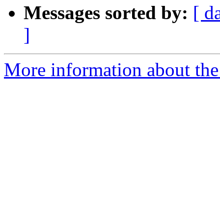
Messages sorted by:
[ d
]
More information about the 