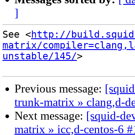
]
See <
http://build.squid
matrix/compiler=clang,l
unstable/145/
>

Previous message:
[squid
trunk-matrix » clang,d-d
Next message:
[squid-dev
matrix » icc,d-centos-6 