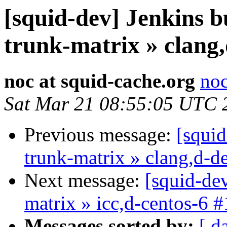
[squid-dev] Jenkins b
trunk-matrix » clang
noc at squid-cache.org
noc
Sat Mar 21 08:55:05 UTC 
Previous message:
[squid
trunk-matrix » clang,d-d
Next message:
[squid-dev
matrix » icc,d-centos-6 
Messages sorted by:
[ d