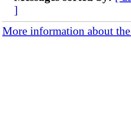
]
More information about the 