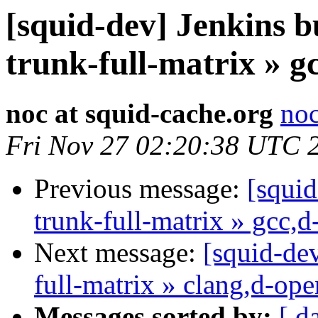
[squid-dev] Jenkins b
trunk-full-matrix » g
noc at squid-cache.org
noc
Fri Nov 27 02:20:38 UTC 
Previous message:
[squid
trunk-full-matrix » gcc,
Next message:
[squid-dev
full-matrix » clang,d-op
Messages sorted by:
[ d