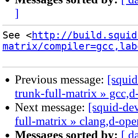
]
See <
http://build.squid
matrix/compiler=gcc,lab
Previous message:
[squid
trunk-full-matrix » gcc,
Next message:
[squid-dev
full-matrix » clang,d-op
Messages sorted by:
[ d