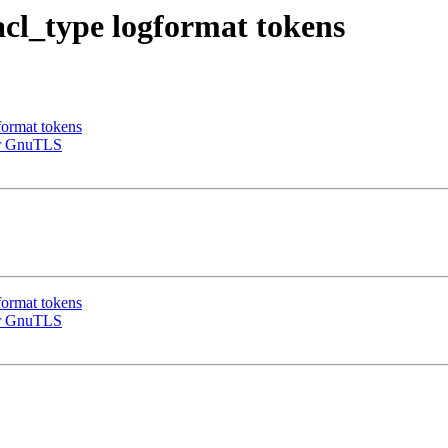
cl_type logformat tokens
format tokens
or GnuTLS
format tokens
or GnuTLS