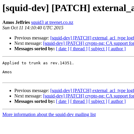
[squid-dev] [PATCH] external_a
Amos Jeffries
squid3 at treenet.co.nz
Sun Oct 11 14:10:40 UTC 2015
Previous message:
[squid-dev] [PATCH] external_acl_type log
Next message:
[squid-dev] [PATCH] crypto-ng: CA support f
Messages sorted by:
[ date ]
[ thread ]
[ subject ]
[ author ]
Applied to trunk as rev.14351.

Amos

Previous message:
[squid-dev] [PATCH] external_acl_type log
Next message:
[squid-dev] [PATCH] crypto-ng: CA support f
Messages sorted by:
[ date ]
[ thread ]
[ subject ]
[ author ]
More information about the squid-dev mailing list