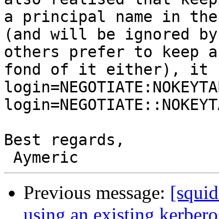
a principal name in the
(and will be ignored by
others prefer to keep a
fond of it either), it 
login=NEGOTIATE:NOKEYTA
login=NEGOTIATE::NOKEYTA
Best regards,

Previous message:
[squi
using an existing kerbero