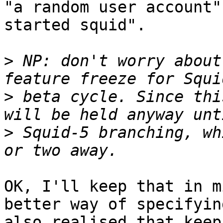
"a random user account"
started squid".

>
 NP: don't worry about
>
 beta cycle. Since thi
>
 Squid-5 branching, wh
OK, I'll keep that in m
better way of specifyin
also realised that keep