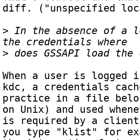
diff. ("unspecified loc
>
 In the absence of a l
>
When a user is logged i
kdc, a credentials cach
practice in a file belo
on Unix) and used whene
is required by a client
you type "klist" for ex