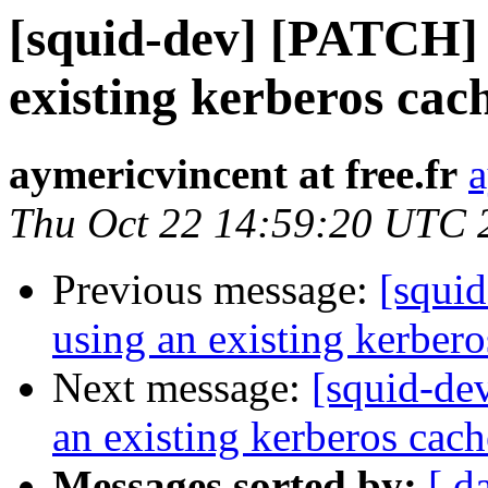
[squid-dev] [PATCH] 
existing kerberos cac
aymericvincent at free.fr
a
Thu Oct 22 14:59:20 UTC 
Previous message:
[squi
using an existing kerbero
Next message:
[squid-de
an existing kerberos cach
Messages sorted by:
[ d