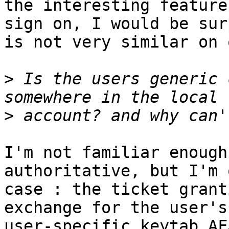
the interesting feature
sign on, I would be sur
is not very similar on 
>
 Is the users generic 
>
I'm not familiar enough
authoritative, but I'm 
case : the ticket grant
exchange for the user's
user-specific keytab AFA