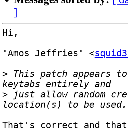
]
Hi,

"Amos Jeffries" <
squid3
>
 This patch appears to
>
 just allow random cre
That's correct and that