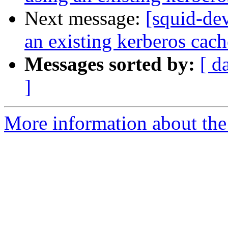
Next message:
[squid-de
an existing kerberos cach
Messages sorted by:
[ d
]
More information about the 