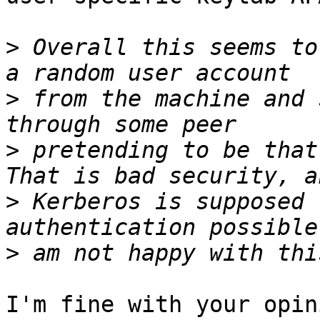
>
 Overall this seems to
>
 from the machine and 
>
 pretending to be that
>
 Kerberos is supposed 
>
I'm fine with your opin