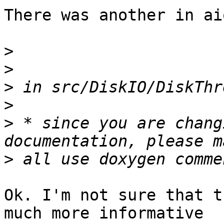
There was another in ai
>
>
>
>
>
 * since you are chang
>
Ok. I'm not sure that t
much more informative
