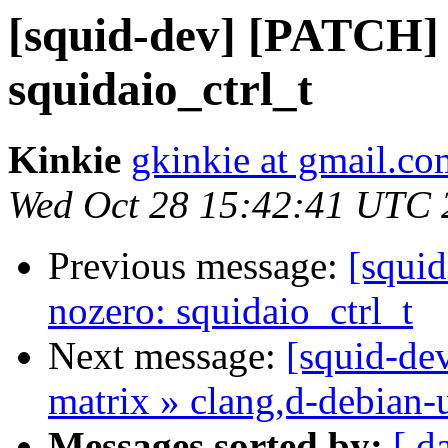
[squid-dev] [PATCH]
squidaio_ctrl_t
Kinkie
gkinkie at gmail.co
Wed Oct 28 15:42:41 UTC 
Previous message:
[squi
nozero: squidaio_ctrl_t
Next message:
[squid-dev
matrix » clang,d-debian-
Messages sorted by:
[ d