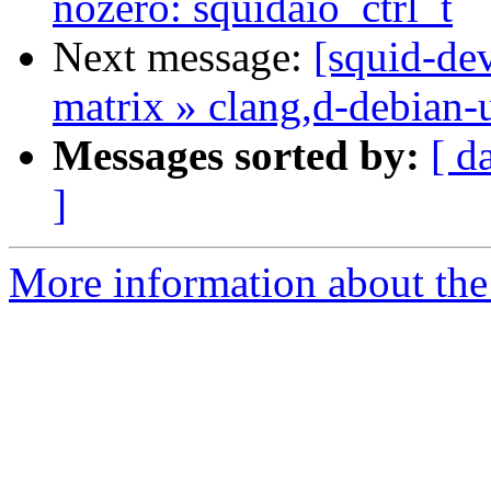
nozero: squidaio_ctrl_t
Next message:
[squid-dev
matrix » clang,d-debian-
Messages sorted by:
[ d
]
More information about the 