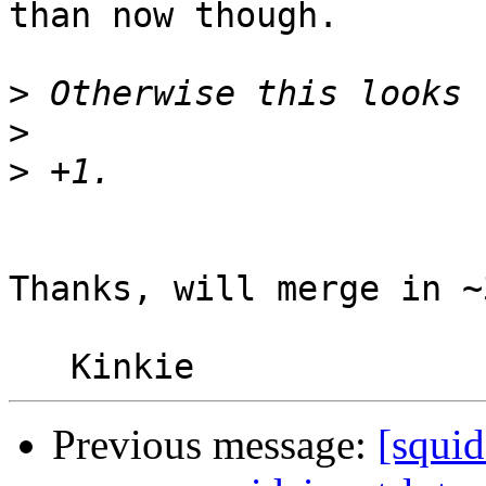
than now though.

>
>
>
Thanks, will merge in ~
Previous message:
[squi