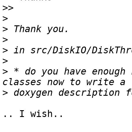
>>
>
>
>
>
>
>
 * do you have enough 
>
.. I wish..
