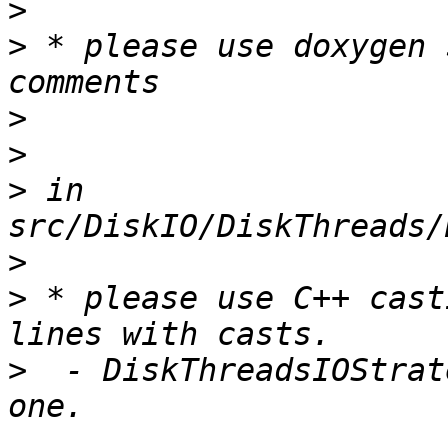
>
>
 * please use doxygen 
>
>
>
 in 
>
>
 * please use C++ cast
>
  - DiskThreadsIOStrat