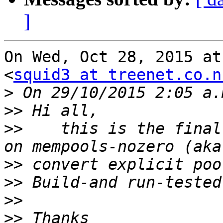
]
On Wed, Oct 28, 2015 at
<
squid3 at treenet.co.n
>
>>
>>
    this is the final
>>
>>
>>
>>