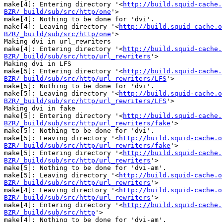
make[4]: Entering directory '<
http://build.squid-cache.
BZR/_build/sub/src/http/one
'>

make[4]: Nothing to be done for 'dvi'.

make[4]: Leaving directory '<
http://build.squid-cache.o
BZR/_build/sub/src/http/one
'>

Making dvi in url_rewriters

make[4]: Entering directory '<
http://build.squid-cache.
BZR/_build/sub/src/http/url_rewriters
'>

Making dvi in LFS

make[5]: Entering directory '<
http://build.squid-cache.
BZR/_build/sub/src/http/url_rewriters/LFS
'>

make[5]: Nothing to be done for 'dvi'.

make[5]: Leaving directory '<
http://build.squid-cache.o
BZR/_build/sub/src/http/url_rewriters/LFS
'>

Making dvi in fake

make[5]: Entering directory '<
http://build.squid-cache.
BZR/_build/sub/src/http/url_rewriters/fake
'>

make[5]: Nothing to be done for 'dvi'.

make[5]: Leaving directory '<
http://build.squid-cache.o
BZR/_build/sub/src/http/url_rewriters/fake
'>

make[5]: Entering directory '<
http://build.squid-cache.
BZR/_build/sub/src/http/url_rewriters
'>

make[5]: Nothing to be done for 'dvi-am'.

make[5]: Leaving directory '<
http://build.squid-cache.o
BZR/_build/sub/src/http/url_rewriters
'>

make[4]: Leaving directory '<
http://build.squid-cache.o
BZR/_build/sub/src/http/url_rewriters
'>

make[4]: Entering directory '<
http://build.squid-cache.
BZR/_build/sub/src/http
'>

make[4]: Nothing to be done for 'dvi-am'.
