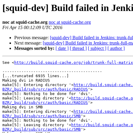
[squid-dev] Build failed in Jenk
noc at squid-cache.org
noc at squid-cache.org
Fri Apr 15 00:12:09 UTC 2016
Previous message:
[squid-dev] Build failed in Jenkins: trunk-f
Next message:
[squid-dev] Build failed in Jenkins: trunk-full-
Messages sorted by:
[ date ]
[ thread ]
[ subject ]
[ author ]
See <
http://build.squid-cache.org/job/trunk-full-matrix
------------------------------------------

[...truncated 6935 lines...]

Making dvi in RADIUS

make[5]: Entering directory '<
http://build.squid-cache.
BZR/_build/sub/src/auth/basic/RADIUS
'>

make[5]: Nothing to be done for 'dvi'.

make[5]: Leaving directory '<
http://build.squid-cache.o
BZR/_build/sub/src/auth/basic/RADIUS
'>

Making dvi in SMB

make[5]: Entering directory '<
http://build.squid-cache.
BZR/_build/sub/src/auth/basic/SMB
'>

make[5]: Nothing to be done for 'dvi'.

make[5]: Leaving directory '<
http://build.squid-cache.o
BZR/_build/sub/src/auth/basic/SMB
'>
