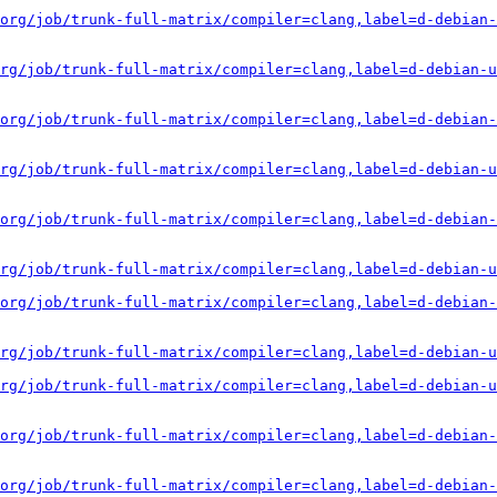
org/job/trunk-full-matrix/compiler=clang,label=d-debian-
rg/job/trunk-full-matrix/compiler=clang,label=d-debian-u
org/job/trunk-full-matrix/compiler=clang,label=d-debian-
rg/job/trunk-full-matrix/compiler=clang,label=d-debian-u
org/job/trunk-full-matrix/compiler=clang,label=d-debian-
rg/job/trunk-full-matrix/compiler=clang,label=d-debian-u
org/job/trunk-full-matrix/compiler=clang,label=d-debian-
rg/job/trunk-full-matrix/compiler=clang,label=d-debian-u
rg/job/trunk-full-matrix/compiler=clang,label=d-debian-u
org/job/trunk-full-matrix/compiler=clang,label=d-debian-
org/job/trunk-full-matrix/compiler=clang,label=d-debian-