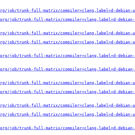
rg/job/trunk-full-matrix/compiler=clang,label=d-debian-u
org/job/trunk-full-matrix/compiler=clang,label=d-debian-
rg/job/trunk-full-matrix/compiler=clang,label=d-debian-u
rg/job/trunk-full-matrix/compiler=clang,label=d-debian-u
org/job/trunk-full-matrix/compiler=clang,label=d-debian-
org/job/trunk-full-matrix/compiler=clang,label=d-debian-
rg/job/trunk-full-matrix/compiler=clang,label=d-debian-u
org/job/trunk-full-matrix/compiler=clang,label=d-debian-
rg/job/trunk-full-matrix/compiler=clang,label=d-debian-u
rg/job/trunk-full-matrix/compiler=clang,label=d-debian-u
org/job/trunk-full-matrix/compiler=clang,label=d-debian-