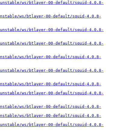
unstable/ws/btlayer-00-default/squid-4.0.8-
nstable/ws/btlayer-00-default/squid-4.0.8-
unstable/ws/btlayer-00-default/squid-4.0.8-
unstable/ws/btlayer-00-default/squid-4.0.8-
nstable/ws/btlayer-00-default/squid-4.0.8-
unstable/ws/btlayer-00-default/squid-4.0.8-
nstable/ws/btlayer-00-default/squid-4.0.8-
unstable/ws/btlayer-00-default/squid-4.0.8-
nstable/ws/btlayer-00-default/squid-4.0.8-
nstable/ws/btlayer-00-default/squid-4.0.8-
unstable/ws/btlayer-00-default/squid-4.0.8-