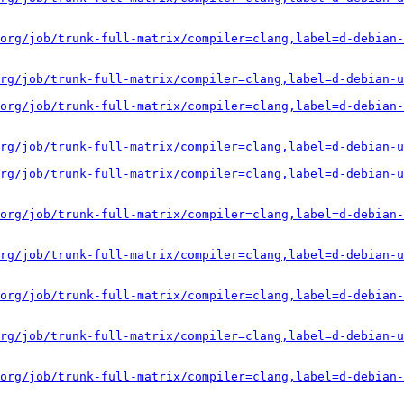
org/job/trunk-full-matrix/compiler=clang,label=d-debian-
rg/job/trunk-full-matrix/compiler=clang,label=d-debian-u
org/job/trunk-full-matrix/compiler=clang,label=d-debian-
rg/job/trunk-full-matrix/compiler=clang,label=d-debian-u
rg/job/trunk-full-matrix/compiler=clang,label=d-debian-u
org/job/trunk-full-matrix/compiler=clang,label=d-debian-
rg/job/trunk-full-matrix/compiler=clang,label=d-debian-u
org/job/trunk-full-matrix/compiler=clang,label=d-debian-
rg/job/trunk-full-matrix/compiler=clang,label=d-debian-u
org/job/trunk-full-matrix/compiler=clang,label=d-debian-