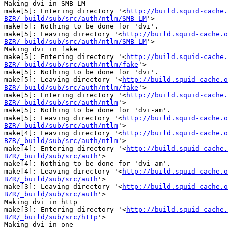
Making dvi in SMB_LM

make[5]: Entering directory '<
http://build.squid-cache.
BZR/_build/sub/src/auth/ntlm/SMB_LM
'>

make[5]: Nothing to be done for 'dvi'.

make[5]: Leaving directory '<
http://build.squid-cache.o
BZR/_build/sub/src/auth/ntlm/SMB_LM
'>

Making dvi in fake

make[5]: Entering directory '<
http://build.squid-cache.
BZR/_build/sub/src/auth/ntlm/fake
'>

make[5]: Nothing to be done for 'dvi'.

make[5]: Leaving directory '<
http://build.squid-cache.o
BZR/_build/sub/src/auth/ntlm/fake
'>

make[5]: Entering directory '<
http://build.squid-cache.
BZR/_build/sub/src/auth/ntlm
'>

make[5]: Nothing to be done for 'dvi-am'.

make[5]: Leaving directory '<
http://build.squid-cache.o
BZR/_build/sub/src/auth/ntlm
'>

make[4]: Leaving directory '<
http://build.squid-cache.o
BZR/_build/sub/src/auth/ntlm
'>

make[4]: Entering directory '<
http://build.squid-cache.
BZR/_build/sub/src/auth
'>

make[4]: Nothing to be done for 'dvi-am'.

make[4]: Leaving directory '<
http://build.squid-cache.o
BZR/_build/sub/src/auth
'>

make[3]: Leaving directory '<
http://build.squid-cache.o
BZR/_build/sub/src/auth
'>

Making dvi in http

make[3]: Entering directory '<
http://build.squid-cache.
BZR/_build/sub/src/http
'>

Making dvi in one
