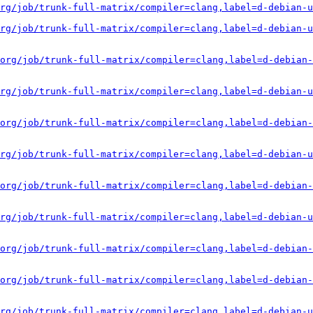
rg/job/trunk-full-matrix/compiler=clang,label=d-debian-u
rg/job/trunk-full-matrix/compiler=clang,label=d-debian-u
org/job/trunk-full-matrix/compiler=clang,label=d-debian-
rg/job/trunk-full-matrix/compiler=clang,label=d-debian-u
org/job/trunk-full-matrix/compiler=clang,label=d-debian-
rg/job/trunk-full-matrix/compiler=clang,label=d-debian-u
org/job/trunk-full-matrix/compiler=clang,label=d-debian-
rg/job/trunk-full-matrix/compiler=clang,label=d-debian-u
org/job/trunk-full-matrix/compiler=clang,label=d-debian-
org/job/trunk-full-matrix/compiler=clang,label=d-debian-
rg/job/trunk-full-matrix/compiler=clang,label=d-debian-u