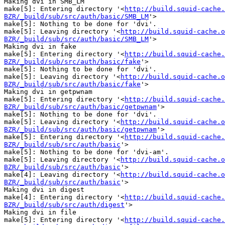
Making dvi in SMB_LM

make[5]: Entering directory '<
http://build.squid-cache.
BZR/_build/sub/src/auth/basic/SMB_LM
'>

make[5]: Nothing to be done for 'dvi'.

make[5]: Leaving directory '<
http://build.squid-cache.o
BZR/_build/sub/src/auth/basic/SMB_LM
'>

Making dvi in fake

make[5]: Entering directory '<
http://build.squid-cache.
BZR/_build/sub/src/auth/basic/fake
'>

make[5]: Nothing to be done for 'dvi'.

make[5]: Leaving directory '<
http://build.squid-cache.o
BZR/_build/sub/src/auth/basic/fake
'>

Making dvi in getpwnam

make[5]: Entering directory '<
http://build.squid-cache.
BZR/_build/sub/src/auth/basic/getpwnam
'>

make[5]: Nothing to be done for 'dvi'.

make[5]: Leaving directory '<
http://build.squid-cache.o
BZR/_build/sub/src/auth/basic/getpwnam
'>

make[5]: Entering directory '<
http://build.squid-cache.
BZR/_build/sub/src/auth/basic
'>

make[5]: Nothing to be done for 'dvi-am'.

make[5]: Leaving directory '<
http://build.squid-cache.o
BZR/_build/sub/src/auth/basic
'>

make[4]: Leaving directory '<
http://build.squid-cache.o
BZR/_build/sub/src/auth/basic
'>

Making dvi in digest

make[4]: Entering directory '<
http://build.squid-cache.
BZR/_build/sub/src/auth/digest
'>

Making dvi in file

make[5]: Entering directory '<
http://build.squid-cache.