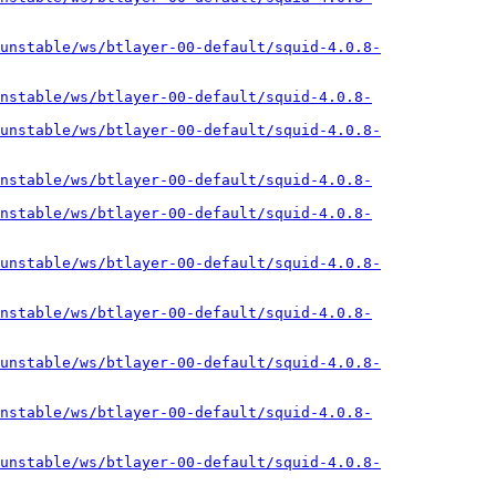
unstable/ws/btlayer-00-default/squid-4.0.8-
nstable/ws/btlayer-00-default/squid-4.0.8-
unstable/ws/btlayer-00-default/squid-4.0.8-
nstable/ws/btlayer-00-default/squid-4.0.8-
nstable/ws/btlayer-00-default/squid-4.0.8-
unstable/ws/btlayer-00-default/squid-4.0.8-
nstable/ws/btlayer-00-default/squid-4.0.8-
unstable/ws/btlayer-00-default/squid-4.0.8-
nstable/ws/btlayer-00-default/squid-4.0.8-
unstable/ws/btlayer-00-default/squid-4.0.8-