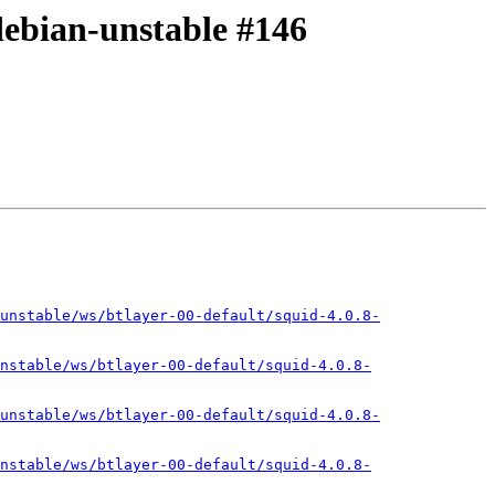
-debian-unstable #146
unstable/ws/btlayer-00-default/squid-4.0.8-
nstable/ws/btlayer-00-default/squid-4.0.8-
unstable/ws/btlayer-00-default/squid-4.0.8-
nstable/ws/btlayer-00-default/squid-4.0.8-