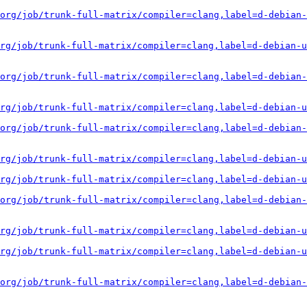
org/job/trunk-full-matrix/compiler=clang,label=d-debian-
rg/job/trunk-full-matrix/compiler=clang,label=d-debian-u
org/job/trunk-full-matrix/compiler=clang,label=d-debian-
rg/job/trunk-full-matrix/compiler=clang,label=d-debian-u
org/job/trunk-full-matrix/compiler=clang,label=d-debian-
rg/job/trunk-full-matrix/compiler=clang,label=d-debian-u
rg/job/trunk-full-matrix/compiler=clang,label=d-debian-u
org/job/trunk-full-matrix/compiler=clang,label=d-debian-
rg/job/trunk-full-matrix/compiler=clang,label=d-debian-u
rg/job/trunk-full-matrix/compiler=clang,label=d-debian-u
org/job/trunk-full-matrix/compiler=clang,label=d-debian-