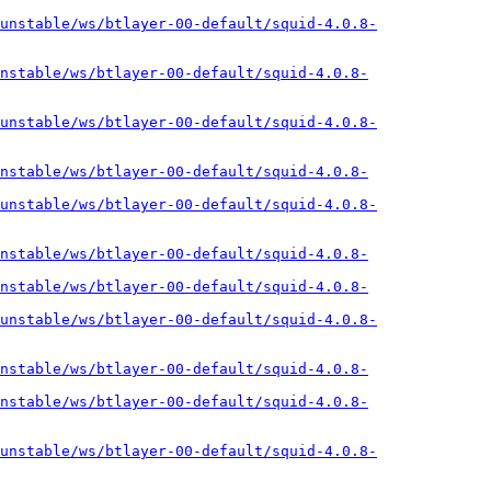
unstable/ws/btlayer-00-default/squid-4.0.8-
nstable/ws/btlayer-00-default/squid-4.0.8-
unstable/ws/btlayer-00-default/squid-4.0.8-
nstable/ws/btlayer-00-default/squid-4.0.8-
unstable/ws/btlayer-00-default/squid-4.0.8-
nstable/ws/btlayer-00-default/squid-4.0.8-
nstable/ws/btlayer-00-default/squid-4.0.8-
unstable/ws/btlayer-00-default/squid-4.0.8-
nstable/ws/btlayer-00-default/squid-4.0.8-
nstable/ws/btlayer-00-default/squid-4.0.8-
unstable/ws/btlayer-00-default/squid-4.0.8-