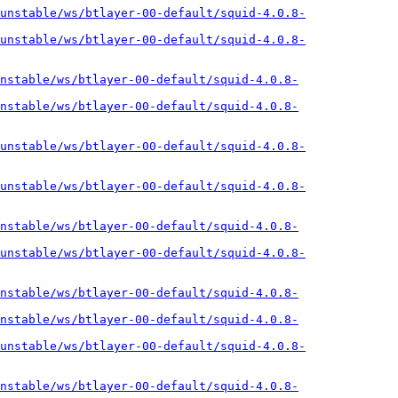
unstable/ws/btlayer-00-default/squid-4.0.8-
unstable/ws/btlayer-00-default/squid-4.0.8-
nstable/ws/btlayer-00-default/squid-4.0.8-
nstable/ws/btlayer-00-default/squid-4.0.8-
unstable/ws/btlayer-00-default/squid-4.0.8-
unstable/ws/btlayer-00-default/squid-4.0.8-
nstable/ws/btlayer-00-default/squid-4.0.8-
unstable/ws/btlayer-00-default/squid-4.0.8-
nstable/ws/btlayer-00-default/squid-4.0.8-
nstable/ws/btlayer-00-default/squid-4.0.8-
unstable/ws/btlayer-00-default/squid-4.0.8-
nstable/ws/btlayer-00-default/squid-4.0.8-