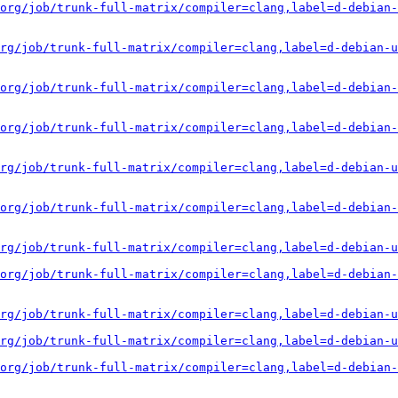
org/job/trunk-full-matrix/compiler=clang,label=d-debian-
rg/job/trunk-full-matrix/compiler=clang,label=d-debian-u
org/job/trunk-full-matrix/compiler=clang,label=d-debian-
org/job/trunk-full-matrix/compiler=clang,label=d-debian-
rg/job/trunk-full-matrix/compiler=clang,label=d-debian-u
org/job/trunk-full-matrix/compiler=clang,label=d-debian-
rg/job/trunk-full-matrix/compiler=clang,label=d-debian-u
org/job/trunk-full-matrix/compiler=clang,label=d-debian-
rg/job/trunk-full-matrix/compiler=clang,label=d-debian-u
rg/job/trunk-full-matrix/compiler=clang,label=d-debian-u
org/job/trunk-full-matrix/compiler=clang,label=d-debian-