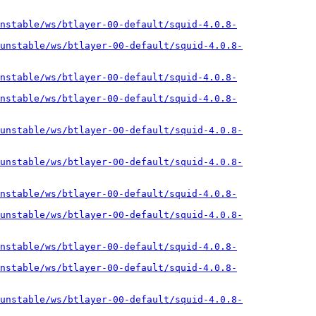
nstable/ws/btlayer-00-default/squid-4.0.8-
unstable/ws/btlayer-00-default/squid-4.0.8-
nstable/ws/btlayer-00-default/squid-4.0.8-
nstable/ws/btlayer-00-default/squid-4.0.8-
unstable/ws/btlayer-00-default/squid-4.0.8-
unstable/ws/btlayer-00-default/squid-4.0.8-
nstable/ws/btlayer-00-default/squid-4.0.8-
unstable/ws/btlayer-00-default/squid-4.0.8-
nstable/ws/btlayer-00-default/squid-4.0.8-
nstable/ws/btlayer-00-default/squid-4.0.8-
unstable/ws/btlayer-00-default/squid-4.0.8-