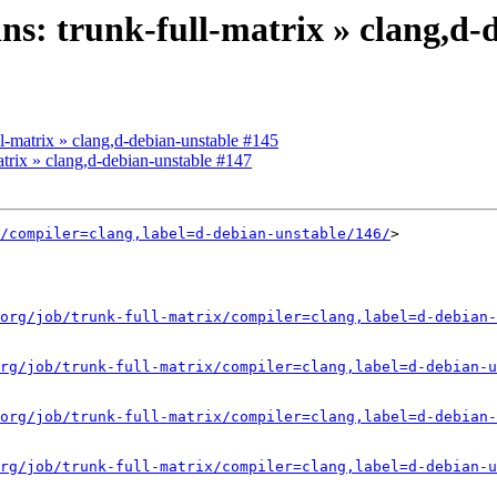
ins: trunk-full-matrix » clang,d
ull-matrix » clang,d-debian-unstable #145
matrix » clang,d-debian-unstable #147
/compiler=clang,label=d-debian-unstable/146/
>

org/job/trunk-full-matrix/compiler=clang,label=d-debian-
rg/job/trunk-full-matrix/compiler=clang,label=d-debian-u
org/job/trunk-full-matrix/compiler=clang,label=d-debian-
rg/job/trunk-full-matrix/compiler=clang,label=d-debian-u