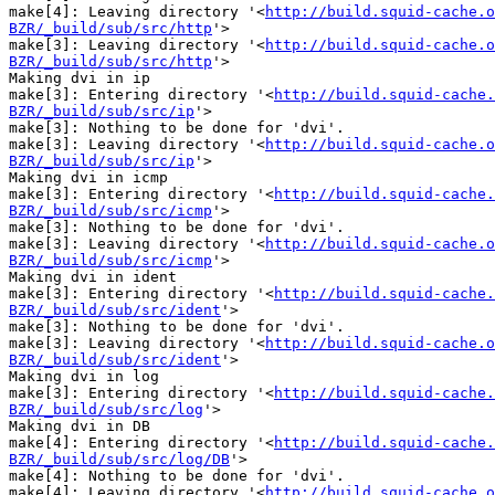
make[4]: Leaving directory '<
http://build.squid-cache.o
BZR/_build/sub/src/http
'>

make[3]: Leaving directory '<
http://build.squid-cache.o
BZR/_build/sub/src/http
'>

Making dvi in ip

make[3]: Entering directory '<
http://build.squid-cache.
BZR/_build/sub/src/ip
'>

make[3]: Nothing to be done for 'dvi'.

make[3]: Leaving directory '<
http://build.squid-cache.o
BZR/_build/sub/src/ip
'>

Making dvi in icmp

make[3]: Entering directory '<
http://build.squid-cache.
BZR/_build/sub/src/icmp
'>

make[3]: Nothing to be done for 'dvi'.

make[3]: Leaving directory '<
http://build.squid-cache.o
BZR/_build/sub/src/icmp
'>

Making dvi in ident

make[3]: Entering directory '<
http://build.squid-cache.
BZR/_build/sub/src/ident
'>

make[3]: Nothing to be done for 'dvi'.

make[3]: Leaving directory '<
http://build.squid-cache.o
BZR/_build/sub/src/ident
'>

Making dvi in log

make[3]: Entering directory '<
http://build.squid-cache.
BZR/_build/sub/src/log
'>

Making dvi in DB

make[4]: Entering directory '<
http://build.squid-cache.
BZR/_build/sub/src/log/DB
'>

make[4]: Nothing to be done for 'dvi'.

make[4]: Leaving directory '<
http://build.squid-cache.o