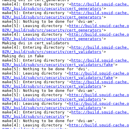
make[4]: Entering directory '<
http://build.squid-cache.
BZR/_build/sub/src/security/cert_generators
'>

make[5]: Entering directory '<
http://build.squid-cache.
BZR/_build/sub/src/security/cert_generators
'>

make[5]: Nothing to be done for 'dvi-am'.

make[5]: Leaving directory '<
http://build.squid-cache.o
BZR/_build/sub/src/security/cert_generators
'>

make[4]: Leaving directory '<
http://build.squid-cache.o
BZR/_build/sub/src/security/cert_generators
'>

Making dvi in cert_validators

make[4]: Entering directory '<
http://build.squid-cache.
BZR/_build/sub/src/security/cert_validators
'>

Making dvi in fake

make[5]: Entering directory '<
http://build.squid-cache.
BZR/_build/sub/src/security/cert_validators/fake
'>

make[5]: Nothing to be done for 'dvi'.

make[5]: Leaving directory '<
http://build.squid-cache.o
BZR/_build/sub/src/security/cert_validators/fake
'>

make[5]: Entering directory '<
http://build.squid-cache.
BZR/_build/sub/src/security/cert_validators
'>

make[5]: Nothing to be done for 'dvi-am'.

make[5]: Leaving directory '<
http://build.squid-cache.o
BZR/_build/sub/src/security/cert_validators
'>

make[4]: Leaving directory '<
http://build.squid-cache.o
BZR/_build/sub/src/security/cert_validators
'>

make[4]: Entering directory '<
http://build.squid-cache.
BZR/_build/sub/src/security
'>

make[4]: Nothing to be done for 'dvi-am'.

make[4]: Leaving directory '<
http://build.squid-cache.o