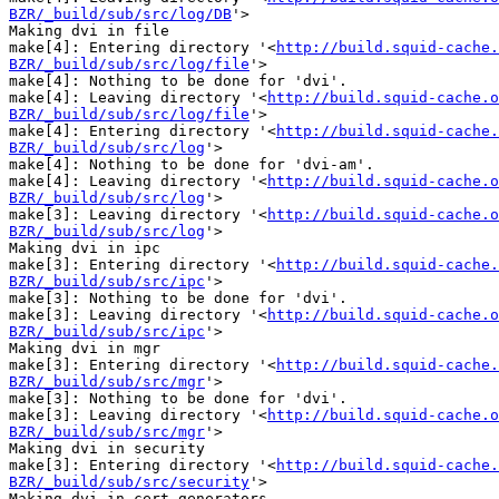
BZR/_build/sub/src/log/DB
'>

Making dvi in file

make[4]: Entering directory '<
http://build.squid-cache.
BZR/_build/sub/src/log/file
'>

make[4]: Nothing to be done for 'dvi'.

make[4]: Leaving directory '<
http://build.squid-cache.o
BZR/_build/sub/src/log/file
'>

make[4]: Entering directory '<
http://build.squid-cache.
BZR/_build/sub/src/log
'>

make[4]: Nothing to be done for 'dvi-am'.

make[4]: Leaving directory '<
http://build.squid-cache.o
BZR/_build/sub/src/log
'>

make[3]: Leaving directory '<
http://build.squid-cache.o
BZR/_build/sub/src/log
'>

Making dvi in ipc

make[3]: Entering directory '<
http://build.squid-cache.
BZR/_build/sub/src/ipc
'>

make[3]: Nothing to be done for 'dvi'.

make[3]: Leaving directory '<
http://build.squid-cache.o
BZR/_build/sub/src/ipc
'>

Making dvi in mgr

make[3]: Entering directory '<
http://build.squid-cache.
BZR/_build/sub/src/mgr
'>

make[3]: Nothing to be done for 'dvi'.

make[3]: Leaving directory '<
http://build.squid-cache.o
BZR/_build/sub/src/mgr
'>

Making dvi in security

make[3]: Entering directory '<
http://build.squid-cache.
BZR/_build/sub/src/security
'>

Making dvi in cert_generators
