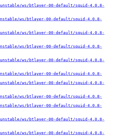
unstable/ws/btlayer-00-default/squid-4.0.8-
nstable/ws/btlayer-00-default/squid-4.0.8-
unstable/ws/btlayer-00-default/squid-4.0.8-
nstable/ws/btlayer-00-default/squid-4.0.8-
unstable/ws/btlayer-00-default/squid-4.0.8-
nstable/ws/btlayer-00-default/squid-4.0.8-
unstable/ws/btlayer-00-default/squid-4.0.8-
nstable/ws/btlayer-00-default/squid-4.0.8-
nstable/ws/btlayer-00-default/squid-4.0.8-
unstable/ws/btlayer-00-default/squid-4.0.8-
unstable/ws/btlayer-00-default/squid-4.0.8-