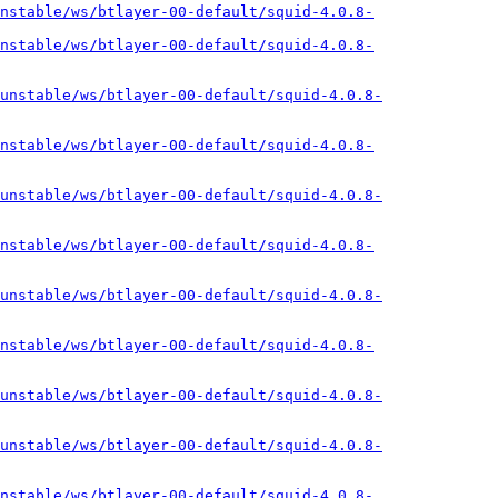
nstable/ws/btlayer-00-default/squid-4.0.8-
nstable/ws/btlayer-00-default/squid-4.0.8-
unstable/ws/btlayer-00-default/squid-4.0.8-
nstable/ws/btlayer-00-default/squid-4.0.8-
unstable/ws/btlayer-00-default/squid-4.0.8-
nstable/ws/btlayer-00-default/squid-4.0.8-
unstable/ws/btlayer-00-default/squid-4.0.8-
nstable/ws/btlayer-00-default/squid-4.0.8-
unstable/ws/btlayer-00-default/squid-4.0.8-
unstable/ws/btlayer-00-default/squid-4.0.8-
nstable/ws/btlayer-00-default/squid-4.0.8-