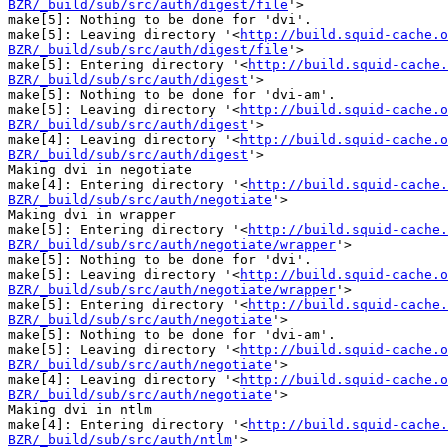
BZR/_build/sub/src/auth/digest/file
'>

make[5]: Nothing to be done for 'dvi'.

make[5]: Leaving directory '<
http://build.squid-cache.o
BZR/_build/sub/src/auth/digest/file
'>

make[5]: Entering directory '<
http://build.squid-cache.
BZR/_build/sub/src/auth/digest
'>

make[5]: Nothing to be done for 'dvi-am'.

make[5]: Leaving directory '<
http://build.squid-cache.o
BZR/_build/sub/src/auth/digest
'>

make[4]: Leaving directory '<
http://build.squid-cache.o
BZR/_build/sub/src/auth/digest
'>

Making dvi in negotiate

make[4]: Entering directory '<
http://build.squid-cache.
BZR/_build/sub/src/auth/negotiate
'>

Making dvi in wrapper

make[5]: Entering directory '<
http://build.squid-cache.
BZR/_build/sub/src/auth/negotiate/wrapper
'>

make[5]: Nothing to be done for 'dvi'.

make[5]: Leaving directory '<
http://build.squid-cache.o
BZR/_build/sub/src/auth/negotiate/wrapper
'>

make[5]: Entering directory '<
http://build.squid-cache.
BZR/_build/sub/src/auth/negotiate
'>

make[5]: Nothing to be done for 'dvi-am'.

make[5]: Leaving directory '<
http://build.squid-cache.o
BZR/_build/sub/src/auth/negotiate
'>

make[4]: Leaving directory '<
http://build.squid-cache.o
BZR/_build/sub/src/auth/negotiate
'>

Making dvi in ntlm

make[4]: Entering directory '<
http://build.squid-cache.
BZR/_build/sub/src/auth/ntlm
'>
