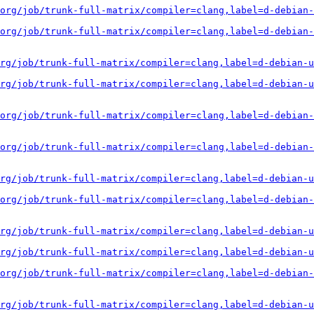
org/job/trunk-full-matrix/compiler=clang,label=d-debian-
org/job/trunk-full-matrix/compiler=clang,label=d-debian-
rg/job/trunk-full-matrix/compiler=clang,label=d-debian-u
rg/job/trunk-full-matrix/compiler=clang,label=d-debian-u
org/job/trunk-full-matrix/compiler=clang,label=d-debian-
org/job/trunk-full-matrix/compiler=clang,label=d-debian-
rg/job/trunk-full-matrix/compiler=clang,label=d-debian-u
org/job/trunk-full-matrix/compiler=clang,label=d-debian-
rg/job/trunk-full-matrix/compiler=clang,label=d-debian-u
rg/job/trunk-full-matrix/compiler=clang,label=d-debian-u
org/job/trunk-full-matrix/compiler=clang,label=d-debian-
rg/job/trunk-full-matrix/compiler=clang,label=d-debian-u