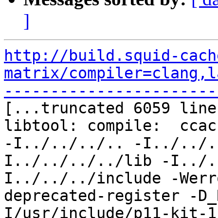
]
http://build.squid-cach
matrix/compiler=clang,l
-----------------------