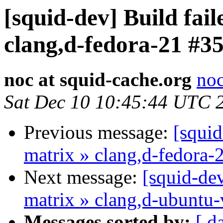
[squid-dev] Build fail
clang,d-fedora-21 #3
noc at squid-cache.org
noc
Sat Dec 10 10:45:44 UTC 
Previous message:
[squid
matrix » clang,d-fedora-
Next message:
[squid-dev
matrix » clang,d-ubuntu-
Messages sorted by:
[ d