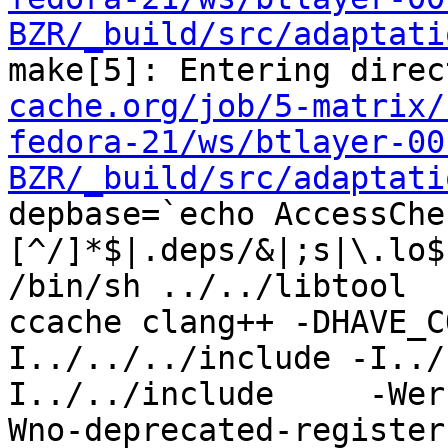
BZR/_build/src/adaptati
make[5]: Entering direc
cache.org/job/5-matrix/
fedora-21/ws/btlayer-00
BZR/_build/src/adaptati