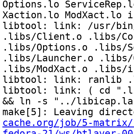
cache.org/job/5-matrix/
fedora-21/ws/btlayer-00