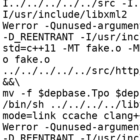
I../../../../../src -I.
I/usr/include/libxml2  
Werror -Qunused-argument
-D_REENTRANT -I/usr/inc
std=c++11 -MT fake.o -M
o fake.o 
../../../../../src/http
&&\

mv -f $depbase.Tpo $dep
/bin/sh ../../../../lib
mode=link ccache clang+
Werror -Qunused-argument
-D_REENTRANT -I/usr/inc