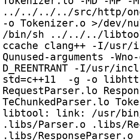
Tokenizer.lo -MD -MP -M
../../../../src/http/on
-o Tokenizer.o >/dev/nu
/bin/sh ../../../libtoo
ccache clang++ -I/usr/i
Qunused-arguments -Wno-
D_REENTRANT -I/usr/incl
std=c++11  -g -o libhtt
RequestParser.lo Respon
TeChunkedParser.lo Toke
libtool: link: /usr/bin
.libs/Parser.o .libs/Re
.libs/ResponseParser.o 