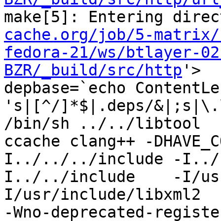
make[5]: Entering direc
cache.org/job/5-matrix/
fedora-21/ws/btlayer-02
BZR/_build/src/http
'>

depbase=`echo ContentLe
's|[^/]*$|.deps/&|;s|\.
/bin/sh ../../libtool  
ccache clang++ -DHAVE_C
I../../../include -I../
I../../include    -I/us
I/usr/include/libxml2  
-Wno-deprecated-registe