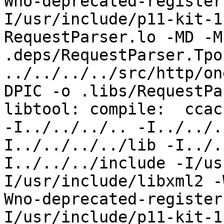
Wno-deprecated-register
I/usr/include/p11-kit-1
RequestParser.lo -MD -M
.deps/RequestParser.Tpo 
../../../../src/http/on
DPIC -o .libs/RequestPa
libtool: compile:  ccac
-I../../../.. -I../../.
I../../../../lib -I../.
I../../../include -I/us
I/usr/include/libxml2 -
Wno-deprecated-register
I/usr/include/p11-kit-1