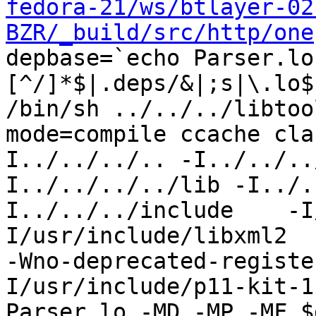
fedora-21/ws/btlayer-02
BZR/_build/src/http/one
depbase=`echo Parser.lo
[^/]*$|.deps/&|;s|\.lo$
/bin/sh ../../../libtoo
mode=compile ccache cla
I../../../.. -I../../..
I../../../../lib -I../.
I../../../include    -I
I/usr/include/libxml2  
-Wno-deprecated-registe
I/usr/include/p11-kit-1
Parser.lo -MD -MP -MF $