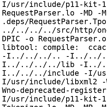
I/usr/include/p11-kit-1
RequestParser.lo -MD -M
.deps/RequestParser.Tpo 
../../../../src/http/on
DPIC -o RequestParser.o
libtool: compile:  ccac
-I../../../.. -I../../.
I../../../../lib -I../.
I../../../include -I/us
I/usr/include/libxml2 -
Wno-deprecated-register
I/usr/include/p11-kit-1