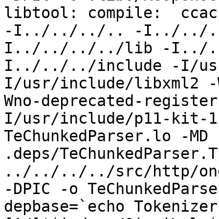
libtool: compile:  ccac
-I../../../.. -I../../.
I../../../../lib -I../.
I../../../include -I/us
I/usr/include/libxml2 -
Wno-deprecated-register
I/usr/include/p11-kit-1
TeChunkedParser.lo -MD 
.deps/TeChunkedParser.T
../../../../src/http/on
-DPIC -o TeChunkedParse
depbase=`echo Tokenizer