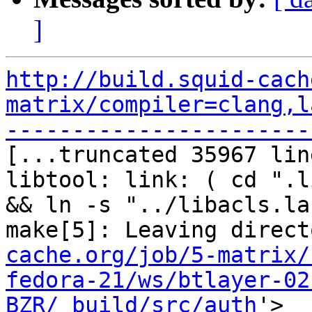
]
http://build.squid-cach
matrix/compiler=clang,l
-----------------------

[...truncated 35967 lin
libtool: link: ( cd ".l
&& ln -s "../libacls.la
make[5]: Leaving direct
cache.org/job/5-matrix/
fedora-21/ws/btlayer-02
BZR/_build/src/auth
'>
