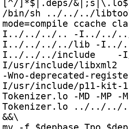
[^/]*$|.deps/&|;s|\.lo$
/bin/sh ../../../libtoo
mode=compile ccache cla
I../../../.. -I../../..
I../../../../lib -I../.
I../../../include    -I
I/usr/include/libxml2  
-Wno-deprecated-registe
I/usr/include/p11-kit-1
Tokenizer.lo -MD -MP -M
Tokenizer.lo ../../../.
&&\

mv -f $depbase.Tpo $dep