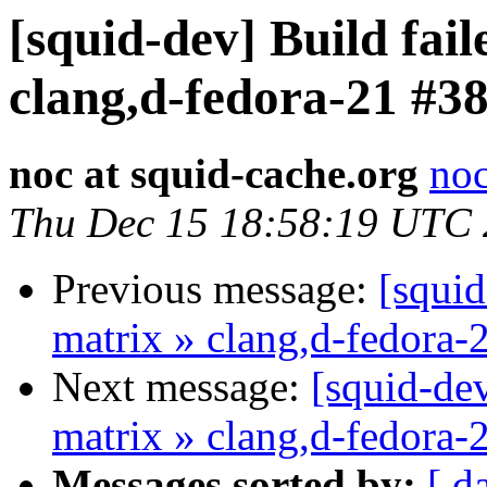
[squid-dev] Build fail
clang,d-fedora-21 #3
noc at squid-cache.org
noc
Thu Dec 15 18:58:19 UTC
Previous message:
[squid
matrix » clang,d-fedora-
Next message:
[squid-dev
matrix » clang,d-fedora-
Messages sorted by:
[ d