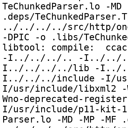
TeChunkedParser.lo -MD 
.deps/TeChunkedParser.T
../../../../src/http/on
-DPIC -o .libs/TeChunke
libtool: compile:  ccac
-I../../../.. -I../../.
I../../../../lib -I../.
I../../../include -I/us
I/usr/include/libxml2 -
Wno-deprecated-register
I/usr/include/p11-kit-1
Parser.lo -MD -MP -MF .