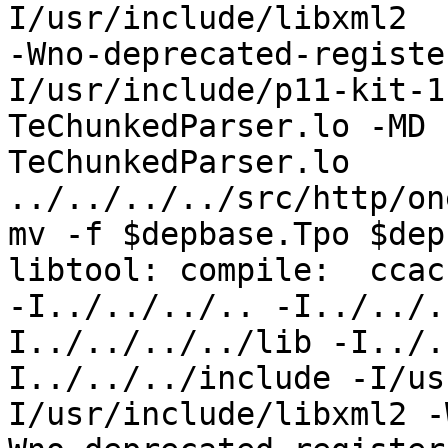
I/usr/include/libxml2  
-Wno-deprecated-registe
I/usr/include/p11-kit-1
TeChunkedParser.lo -MD 
TeChunkedParser.lo 
../../../../src/http/on
mv -f $depbase.Tpo $dep
libtool: compile:  ccac
-I../../../.. -I../../.
I../../../../lib -I../.
I../../../include -I/us
I/usr/include/libxml2 -