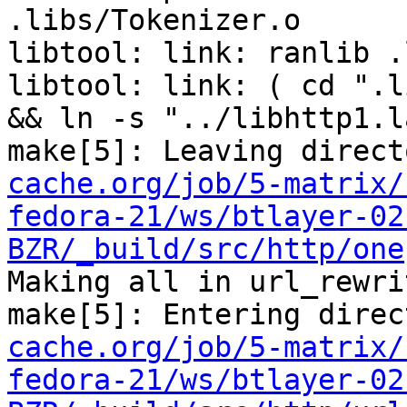
.libs/Tokenizer.o 

libtool: link: ranlib .
libtool: link: ( cd ".l
&& ln -s "../libhttp1.l
make[5]: Leaving direct
cache.org/job/5-matrix/
fedora-21/ws/btlayer-02
BZR/_build/src/http/one
Making all in url_rewrit
make[5]: Entering direc
cache.org/job/5-matrix/
fedora-21/ws/btlayer-02