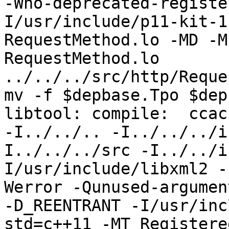
-Wno-deprecated-registe
I/usr/include/p11-kit-1
RequestMethod.lo -MD -M
RequestMethod.lo 
../../../src/http/Reque
mv -f $depbase.Tpo $dep
libtool: compile:  ccac
-I../../.. -I../../../i
I../../../src -I../../i
I/usr/include/libxml2 -
Werror -Qunused-argumen
-D_REENTRANT -I/usr/inc
std=c++11 -MT Registere