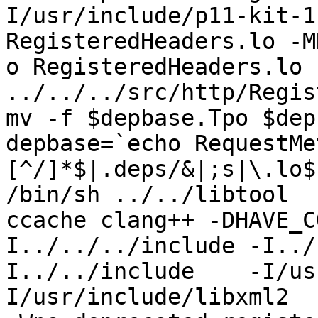
I/usr/include/p11-kit-1
RegisteredHeaders.lo -M
o RegisteredHeaders.lo 
../../../src/http/Regis
mv -f $depbase.Tpo $dep
depbase=`echo RequestMe
[^/]*$|.deps/&|;s|\.lo$
/bin/sh ../../libtool  
ccache clang++ -DHAVE_C
I../../../include -I../
I../../include    -I/us
I/usr/include/libxml2  