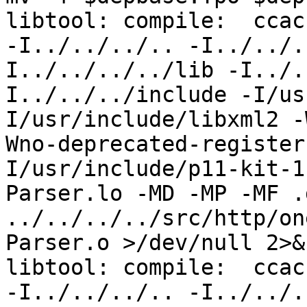
libtool: compile:  ccac
-I../../../.. -I../../.
I../../../../lib -I../.
I../../../include -I/us
I/usr/include/libxml2 -
Wno-deprecated-register
I/usr/include/p11-kit-1
Parser.lo -MD -MP -MF .
../../../../src/http/on
Parser.o >/dev/null 2>&1
libtool: compile:  ccac
-I../../../.. -I../../.