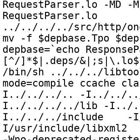
RequestParser.lo -MD -M
RequestParser.lo 
../../../../src/http/on
mv -f $depbase.Tpo $dep
depbase=`echo ResponseP
[^/]*$|.deps/&|;s|\.lo$
/bin/sh ../../../libtoo
mode=compile ccache cla
I../../../.. -I../../..
I../../../../lib -I../.
I../../../include    -I
I/usr/include/libxml2  
-Wno-deprecated-registe