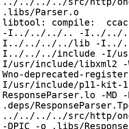
../../../../src/http/on
.libs/Parser.o

libtool: compile:  ccac
-I../../../.. -I../../.
I../../../../lib -I../.
I../../../include -I/us
I/usr/include/libxml2 -
Wno-deprecated-register
I/usr/include/p11-kit-1
ResponseParser.lo -MD -
.deps/ResponseParser.Tpo
../../../../src/http/on
-DPIC -o .libs/Response