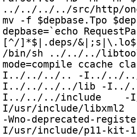
../../../../src/http/on
mv -f $depbase.Tpo $dep
depbase=`echo RequestPa
[^/]*$|.deps/&|;s|\.lo$
/bin/sh ../../../libtoo
mode=compile ccache cla
I../../../.. -I../../..
I../../../../lib -I../.
I../../../include    -I
I/usr/include/libxml2  
-Wno-deprecated-registe
I/usr/include/p11-kit-1