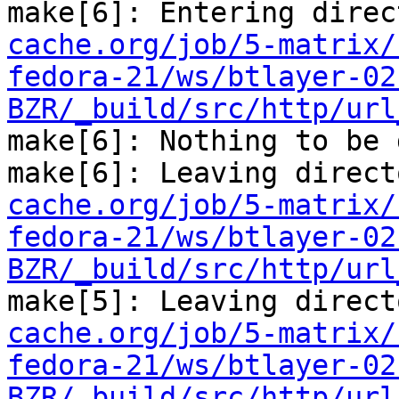
make[6]: Entering direc
cache.org/job/5-matrix/
fedora-21/ws/btlayer-02
BZR/_build/src/http/url
make[6]: Nothing to be 
make[6]: Leaving direct
cache.org/job/5-matrix/
fedora-21/ws/btlayer-02
BZR/_build/src/http/url
make[5]: Leaving direct
cache.org/job/5-matrix/
fedora-21/ws/btlayer-02
BZR/_build/src/http/url