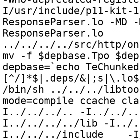
I/usr/include/p11-kit-1
ResponseParser.lo -MD -
ResponseParser.lo 
../../../../src/http/on
mv -f $depbase.Tpo $dep
depbase=`echo TeChunked
[^/]*$|.deps/&|;s|\.lo$
/bin/sh ../../../libtoo
mode=compile ccache cla
I../../../.. -I../../..
I../../../../lib -I../.
I../../../include    -I