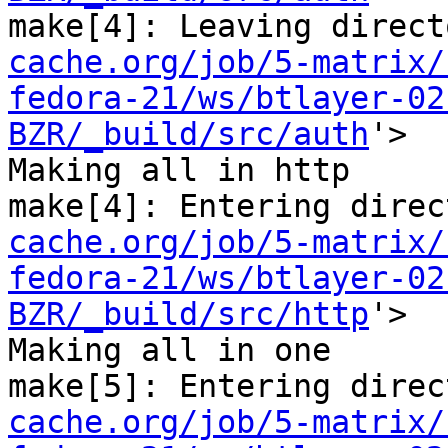
make[4]: Leaving direct
cache.org/job/5-matrix/
fedora-21/ws/btlayer-02
BZR/_build/src/auth
'>

Making all in http

make[4]: Entering direc
cache.org/job/5-matrix/
fedora-21/ws/btlayer-02
BZR/_build/src/http
'>

Making all in one

make[5]: Entering direc
cache.org/job/5-matrix/