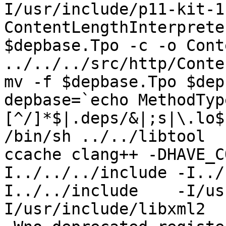
I/usr/include/p11-kit-1
ContentLengthInterprete
$depbase.Tpo -c -o Cont
../../../src/http/Conte
mv -f $depbase.Tpo $dep
depbase=`echo MethodTyp
[^/]*$|.deps/&|;s|\.lo$
/bin/sh ../../libtool  
ccache clang++ -DHAVE_C
I../../../include -I../
I../../include    -I/us
I/usr/include/libxml2  