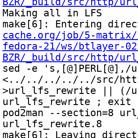
BZR/_build/src/http/url
Making all in LFS

make[6]: Entering direc
cache.org/job/5-matrix/
fedora-21/ws/btlayer-02
BZR/_build/src/http/url
sed -e 's,[@]PERL[@],/u
<../../../../../src/htt
>url_lfs_rewrite || (/u
url_lfs_rewrite ; exit 1
pod2man --section=8 url
url_lfs_rewrite.8

make[6]: Leaving direct