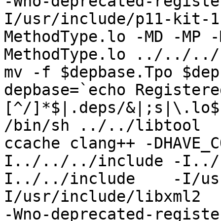
-Wno-deprecated-registe
I/usr/include/p11-kit-1
MethodType.lo -MD -MP -
MethodType.lo ../../../
mv -f $depbase.Tpo $dep
depbase=`echo Registere
[^/]*$|.deps/&|;s|\.lo$
/bin/sh ../../libtool  
ccache clang++ -DHAVE_C
I../../../include -I../
I../../include    -I/us
I/usr/include/libxml2  
-Wno-deprecated-registe