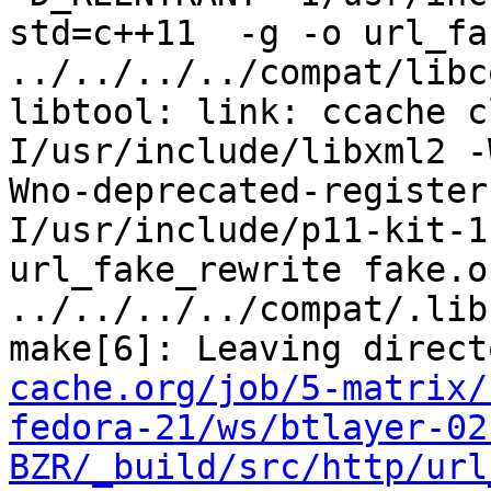
std=c++11  -g -o url_fa
../../../../compat/libc
libtool: link: ccache c
I/usr/include/libxml2 -
Wno-deprecated-register
I/usr/include/p11-kit-1
url_fake_rewrite fake.o  
../../../../compat/.lib
make[6]: Leaving direct
cache.org/job/5-matrix/
fedora-21/ws/btlayer-02
BZR/_build/src/http/url