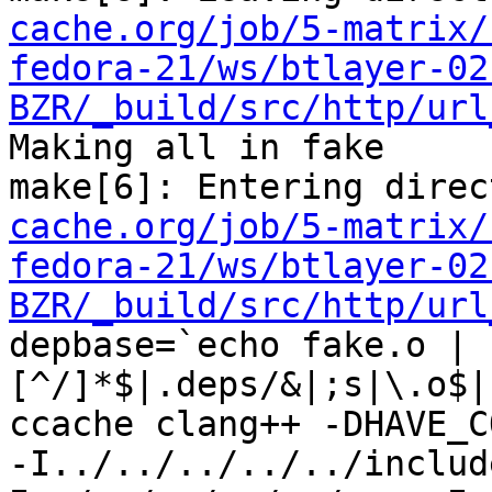
cache.org/job/5-matrix/
fedora-21/ws/btlayer-02
BZR/_build/src/http/url
Making all in fake

make[6]: Entering direc
cache.org/job/5-matrix/
fedora-21/ws/btlayer-02
BZR/_build/src/http/url
depbase=`echo fake.o | 
[^/]*$|.deps/&|;s|\.o$|
ccache clang++ -DHAVE_C
-I../../../../../includ