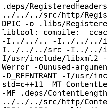
.deps/RegisteredHeaders
../../../src/http/Regis
DPIC -o .libs/Registere
libtool: compile:  ccac
-I../../.. -I../../../i
I../../../src -I../../i
I/usr/include/libxml2 -
Werror -Qunused-argumen
-D_REENTRANT -I/usr/inc
std=c++11 -MT ContentLe
-MF .deps/ContentLength
../../../src/http/Conte