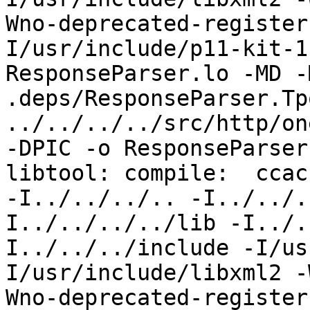
Wno-deprecated-register
I/usr/include/p11-kit-1
ResponseParser.lo -MD -
.deps/ResponseParser.Tpo
../../../../src/http/on
-DPIC -o ResponseParser
libtool: compile:  ccac
-I../../../.. -I../../.
I../../../../lib -I../.
I../../../include -I/us
I/usr/include/libxml2 -
Wno-deprecated-register