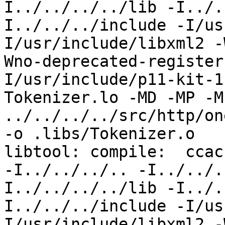
I../../../../lib -I../.
I../../../include -I/us
I/usr/include/libxml2 -
Wno-deprecated-register
I/usr/include/p11-kit-1
Tokenizer.lo -MD -MP -M
../../../../src/http/on
-o .libs/Tokenizer.o

libtool: compile:  ccac
-I../../../.. -I../../.
I../../../../lib -I../.
I../../../include -I/us
I/usr/include/libxml2 -