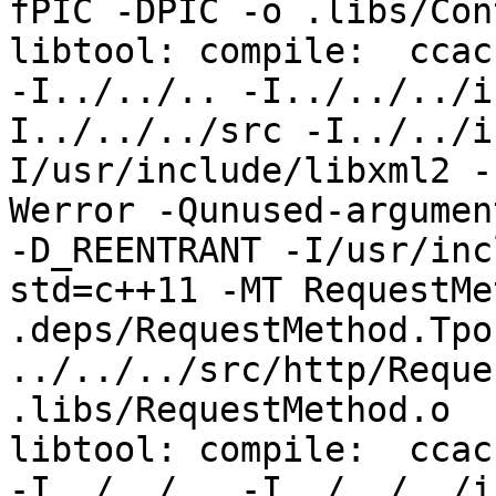
fPIC -DPIC -o .libs/Con
libtool: compile:  ccac
-I../../.. -I../../../i
I../../../src -I../../i
I/usr/include/libxml2 -
Werror -Qunused-argumen
-D_REENTRANT -I/usr/inc
std=c++11 -MT RequestMe
.deps/RequestMethod.Tpo 
../../../src/http/Reque
.libs/RequestMethod.o

libtool: compile:  ccac
-I../../.. -I../../../i