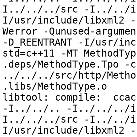
I../../../src -I../../i
I/usr/include/libxml2 -
Werror -Qunused-argumen
-D_REENTRANT -I/usr/inc
std=c++11 -MT MethodTyp
.deps/MethodType.Tpo -c 
../../../src/http/Metho
.libs/MethodType.o

libtool: compile:  ccac
-I../../.. -I../../../i
I../../../src -I../../i
I/usr/include/libxml2 -