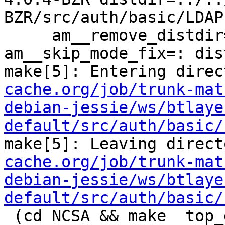
BZR/src/auth/basic/LDAP 
     am__remove_distdir=: am__skip_length_check=: 
am__skip_mode_fix=: dis
make[5]: Entering direc
cache.org/job/trunk-mat
debian-jessie/ws/btlaye
default/src/auth/basic/
make[5]: Leaving direct
cache.org/job/trunk-mat
debian-jessie/ws/btlaye
default/src/auth/basic/
 (cd NCSA && make  top_distdir=../../../../squid-