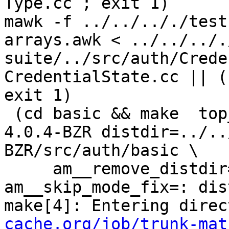
Type.cc ; exit 1)

mawk -f ../../.././test
arrays.awk < ../../../.
suite/../src/auth/Crede
CredentialState.cc || (
exit 1)

 (cd basic && make  top_distdir=../../../squid-
4.0.4-BZR distdir=../..
BZR/src/auth/basic \

     am__remove_distdir=: am__skip_length_check=: 
am__skip_mode_fix=: dis
make[4]: Entering direc
cache.org/job/trunk-mat