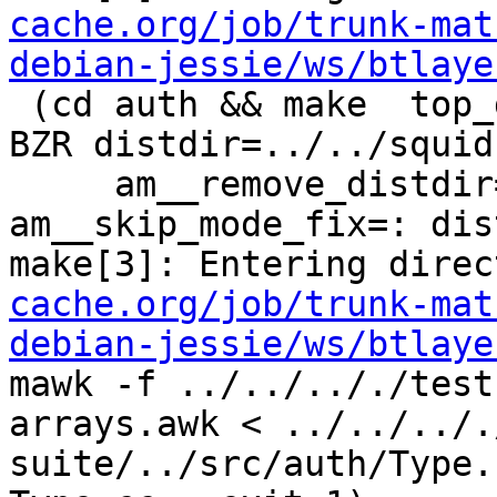
cache.org/job/trunk-mat
debian-jessie/ws/btlaye
 (cd auth && make  top_distdir=../../squid-4.0.4-
BZR distdir=../../squid
     am__remove_distdir=: am__skip_length_check=: 
am__skip_mode_fix=: dis
make[3]: Entering direc
cache.org/job/trunk-mat
debian-jessie/ws/btlaye
mawk -f ../../.././test
arrays.awk < ../../../.
suite/../src/auth/Type.