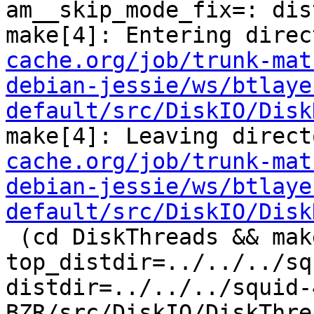
am__skip_mode_fix=: dis
make[4]: Entering direc
cache.org/job/trunk-mat
debian-jessie/ws/btlaye
default/src/DiskIO/Disk
make[4]: Leaving direct
cache.org/job/trunk-mat
debian-jessie/ws/btlaye
default/src/DiskIO/Disk
 (cd DiskThreads && make  
top_distdir=../../../sq
distdir=../../../squid-
BZR/src/DiskIO/DiskThre