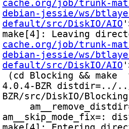
cache.org/job/trunk-mat
debian-jessie/ws/btlaye
default/src/DiskIO/AIO
'
make[4]: Leaving direct
cache.org/job/trunk-mat
debian-jessie/ws/btlaye
default/src/DiskIO/AIO
'
 (cd Blocking && make  top_distdir=../../../squid-
4.0.4-BZR distdir=../..
BZR/src/DiskIO/Blocking 
     am__remove_distdir=: am__skip_length_check=: 
am__skip_mode_fix=: dis
make[4]: Entering direc