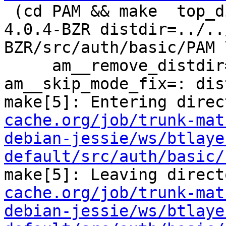
 (cd PAM && make  top_distdir=../../../../squid-
4.0.4-BZR distdir=../..
BZR/src/auth/basic/PAM \
     am__remove_distdir=: am__skip_length_check=: 
am__skip_mode_fix=: dis
make[5]: Entering direc
cache.org/job/trunk-mat
debian-jessie/ws/btlaye
default/src/auth/basic/
make[5]: Leaving direct
cache.org/job/trunk-mat
debian-jessie/ws/btlaye