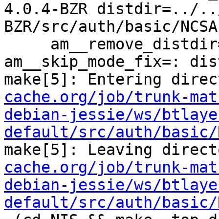
4.0.4-BZR distdir=../..
BZR/src/auth/basic/NCSA 
     am__remove_distdir=: am__skip_length_check=: 
am__skip_mode_fix=: dis
make[5]: Entering direc
cache.org/job/trunk-mat
debian-jessie/ws/btlaye
default/src/auth/basic/
make[5]: Leaving direct
cache.org/job/trunk-mat
debian-jessie/ws/btlaye
default/src/auth/basic/