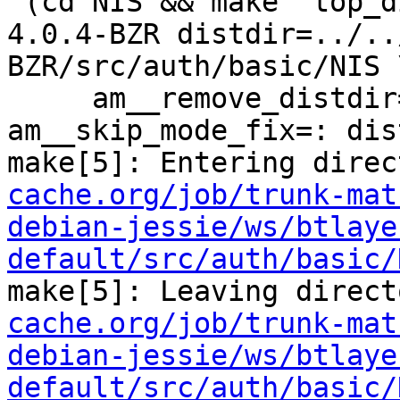
 (cd NIS && make  top_distdir=../../../../squid-
4.0.4-BZR distdir=../..
BZR/src/auth/basic/NIS \
     am__remove_distdir=: am__skip_length_check=: 
am__skip_mode_fix=: dis
make[5]: Entering direc
cache.org/job/trunk-mat
debian-jessie/ws/btlaye
default/src/auth/basic/
make[5]: Leaving direct
cache.org/job/trunk-mat
debian-jessie/ws/btlaye
default/src/auth/basic/