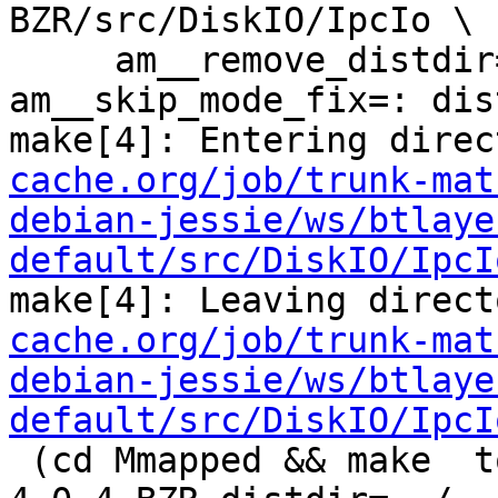
BZR/src/DiskIO/IpcIo \

     am__remove_distdir=: am__skip_length_check=: 
am__skip_mode_fix=: dis
make[4]: Entering direc
cache.org/job/trunk-mat
debian-jessie/ws/btlaye
default/src/DiskIO/IpcI
make[4]: Leaving direct
cache.org/job/trunk-mat
debian-jessie/ws/btlaye
default/src/DiskIO/IpcI
 (cd Mmapped && make  top_distdir=../../../squid-