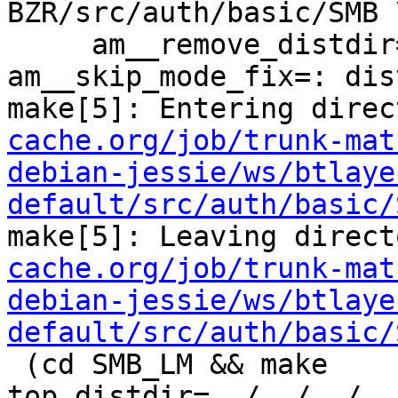
BZR/src/auth/basic/SMB \
     am__remove_distdir=: am__skip_length_check=: 
am__skip_mode_fix=: dis
make[5]: Entering direc
cache.org/job/trunk-mat
debian-jessie/ws/btlaye
default/src/auth/basic/
make[5]: Leaving direct
cache.org/job/trunk-mat
debian-jessie/ws/btlaye
default/src/auth/basic/
 (cd SMB_LM && make  
top_distdir=../../../..