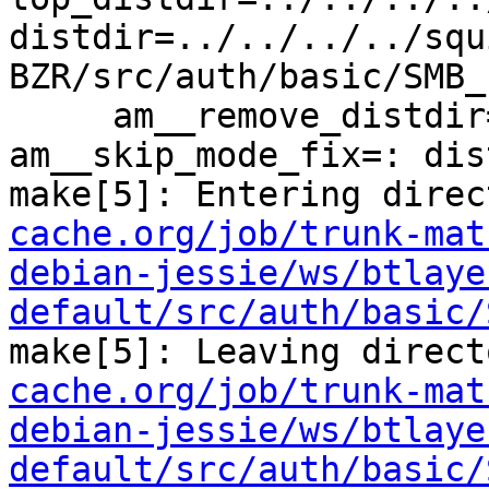
distdir=../../../../squ
BZR/src/auth/basic/SMB_L
     am__remove_distdir=: am__skip_length_check=: 
am__skip_mode_fix=: dis
make[5]: Entering direc
cache.org/job/trunk-mat
debian-jessie/ws/btlaye
default/src/auth/basic/
make[5]: Leaving direct
cache.org/job/trunk-mat
debian-jessie/ws/btlaye
default/src/auth/basic/