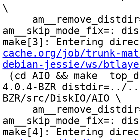
\

     am__remove_distdir=: am__skip_length_check=: 
am__skip_mode_fix=: dis
make[3]: Entering direc
cache.org/job/trunk-mat
debian-jessie/ws/btlaye
 (cd AIO && make  top_distdir=../../../squid-
4.0.4-BZR distdir=../..
BZR/src/DiskIO/AIO \

     am__remove_distdir=: am__skip_length_check=: 
am__skip_mode_fix=: dis
make[4]: Entering direc