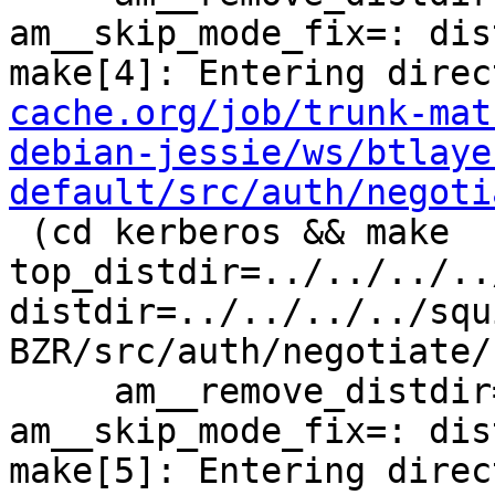
am__skip_mode_fix=: dis
make[4]: Entering direc
cache.org/job/trunk-mat
debian-jessie/ws/btlaye
default/src/auth/negoti
 (cd kerberos && make  
top_distdir=../../../..
distdir=../../../../squ
BZR/src/auth/negotiate/
     am__remove_distdir=: am__skip_length_check=: 
am__skip_mode_fix=: dis
make[5]: Entering direc