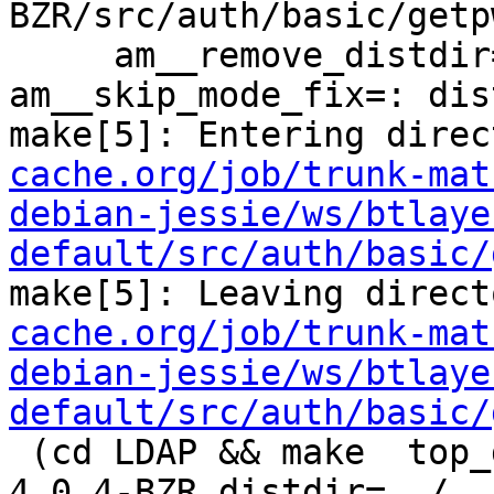
BZR/src/auth/basic/getp
     am__remove_distdir=: am__skip_length_check=: 
am__skip_mode_fix=: dis
make[5]: Entering direc
cache.org/job/trunk-mat
debian-jessie/ws/btlaye
default/src/auth/basic/
make[5]: Leaving direct
cache.org/job/trunk-mat
debian-jessie/ws/btlaye
default/src/auth/basic/
 (cd LDAP && make  top_distdir=../../../../squid-
4.0.4-BZR distdir=../..