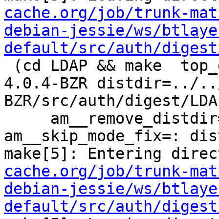
cache.org/job/trunk-mat
debian-jessie/ws/btlaye
default/src/auth/digest
 (cd LDAP && make  top_distdir=../../../../squid-
4.0.4-BZR distdir=../..
BZR/src/auth/digest/LDAP
     am__remove_distdir=: am__skip_length_check=: 
am__skip_mode_fix=: dis
make[5]: Entering direc
cache.org/job/trunk-mat
debian-jessie/ws/btlaye
default/src/auth/digest