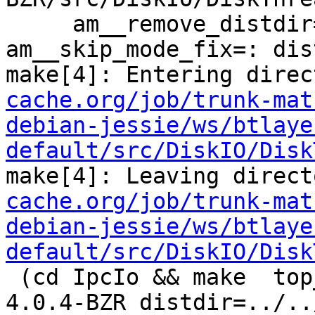
     am__remove_distdir=: am__skip_length_check=: 
am__skip_mode_fix=: dis
make[4]: Entering direc
cache.org/job/trunk-mat
debian-jessie/ws/btlaye
default/src/DiskIO/Disk
make[4]: Leaving direct
cache.org/job/trunk-mat
debian-jessie/ws/btlaye
default/src/DiskIO/Disk
 (cd IpcIo && make  top_distdir=../../../squid-
4.0.4-BZR distdir=../..