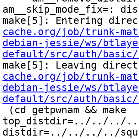
am__skip_mode_fix=: dis
make[5]: Entering direc
cache.org/job/trunk-mat
debian-jessie/ws/btlaye
default/src/auth/basic/
make[5]: Leaving direct
cache.org/job/trunk-mat
debian-jessie/ws/btlaye
default/src/auth/basic/
 (cd getpwnam && make  
top_distdir=../../../..
distdir=../../../../squ