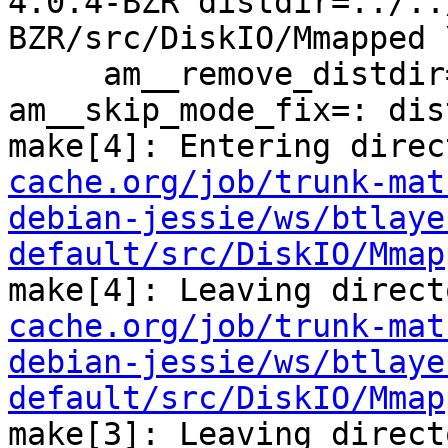
4.0.4-BZR distdir=../..
BZR/src/DiskIO/Mmapped \
     am__remove_distdir=: am__skip_length_check=: 
am__skip_mode_fix=: dis
make[4]: Entering direc
cache.org/job/trunk-mat
debian-jessie/ws/btlaye
default/src/DiskIO/Mmap
make[4]: Leaving direct
cache.org/job/trunk-mat
debian-jessie/ws/btlaye
default/src/DiskIO/Mmap
make[3]: Leaving direct