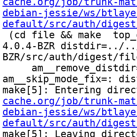
cache.org/job/trunk-mat
debian-jessie/ws/btlaye
default/src/auth/digest
 (cd file && make  top_distdir=../../../../squid-
4.0.4-BZR distdir=../..
BZR/src/auth/digest/file
     am__remove_distdir=: am__skip_length_check=: 
am__skip_mode_fix=: dis
make[5]: Entering direc
cache.org/job/trunk-mat
debian-jessie/ws/btlaye
default/src/auth/digest
make[5]: Leaving direct