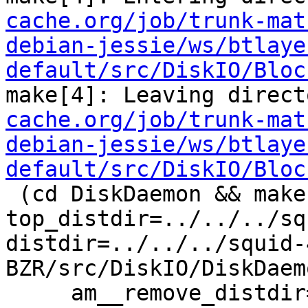
cache.org/job/trunk-mat
debian-jessie/ws/btlaye
default/src/DiskIO/Bloc
make[4]: Leaving direct
cache.org/job/trunk-mat
debian-jessie/ws/btlaye
default/src/DiskIO/Bloc
 (cd DiskDaemon && make  
top_distdir=../../../sq
distdir=../../../squid-
BZR/src/DiskIO/DiskDaemo
     am__remove_distdir=: am__skip_length_check=: 