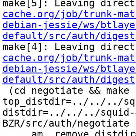
make[5]: Leaving direct
cache.org/job/trunk-mat
debian-jessie/ws/btlaye
default/src/auth/digest
make[4]: Leaving direct
cache.org/job/trunk-mat
debian-jessie/ws/btlaye
default/src/auth/digest
 (cd negotiate && make  
top_distdir=../../../sq
distdir=../../../squid-
BZR/src/auth/negotiate \
     am__remove_distdir=: am__skip_length_check=: 