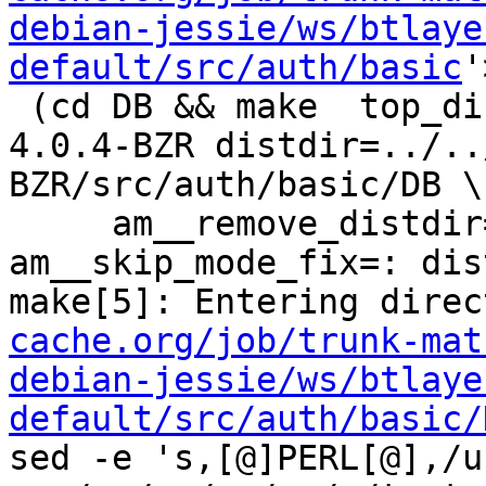
debian-jessie/ws/btlaye
default/src/auth/basic
'
 (cd DB && make  top_distdir=../../../../squid-
4.0.4-BZR distdir=../..
BZR/src/auth/basic/DB \

     am__remove_distdir=: am__skip_length_check=: 
am__skip_mode_fix=: dis
make[5]: Entering direc
cache.org/job/trunk-mat
debian-jessie/ws/btlaye
default/src/auth/basic/
sed -e 's,[@]PERL[@],/u