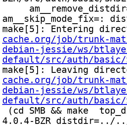
     am__remove_distdir=: am__skip_length_check=: 
am__skip_mode_fix=: dis
make[5]: Entering direc
cache.org/job/trunk-mat
debian-jessie/ws/btlaye
default/src/auth/basic/
make[5]: Leaving direct
cache.org/job/trunk-mat
debian-jessie/ws/btlaye
default/src/auth/basic/
 (cd SMB && make  top_distdir=../../../../squid-
4.0.4-BZR distdir=../..