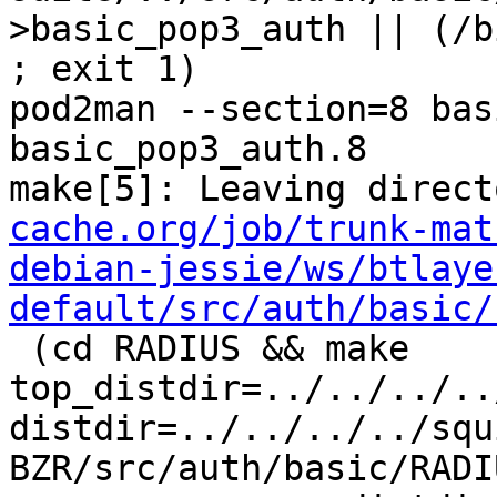
>basic_pop3_auth || (/b
; exit 1)

pod2man --section=8 bas
basic_pop3_auth.8

make[5]: Leaving direct
cache.org/job/trunk-mat
debian-jessie/ws/btlaye
default/src/auth/basic/
 (cd RADIUS && make  
top_distdir=../../../..
distdir=../../../../squ
BZR/src/auth/basic/RADIU