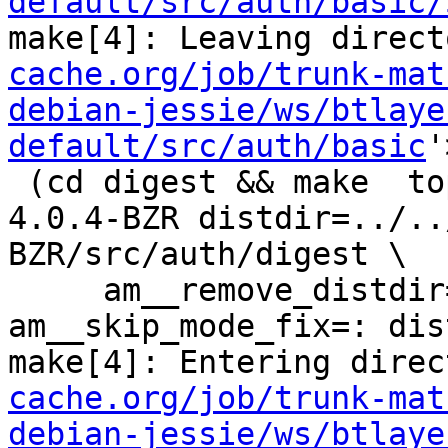
default/src/auth/basic/
make[4]: Leaving direct
cache.org/job/trunk-mat
debian-jessie/ws/btlaye
default/src/auth/basic
'
 (cd digest && make  top_distdir=../../../squid-
4.0.4-BZR distdir=../..
BZR/src/auth/digest \

     am__remove_distdir=: am__skip_length_check=: 
am__skip_mode_fix=: dis
make[4]: Entering direc
cache.org/job/trunk-mat
debian-jessie/ws/btlaye