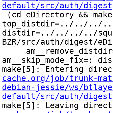
default/src/auth/digest
 (cd eDirectory && make  
top_distdir=../../../..
distdir=../../../../squ
BZR/src/auth/digest/eDi
     am__remove_distdir=: am__skip_length_check=: 
am__skip_mode_fix=: dis
make[5]: Entering direc
cache.org/job/trunk-mat
debian-jessie/ws/btlaye
default/src/auth/digest
make[5]: Leaving direct