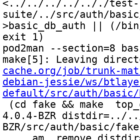
<../../../../.././test-
suite/../src/auth/basic
>basic_db_auth || (/bin
exit 1)

pod2man --section=8 bas
make[5]: Leaving direct
cache.org/job/trunk-mat
debian-jessie/ws/btlaye
default/src/auth/basic/
 (cd fake && make  top_distdir=../../../../squid-
4.0.4-BZR distdir=../..
BZR/src/auth/basic/fake 
     am__remove_distdir=: am__skip_length_check=: 