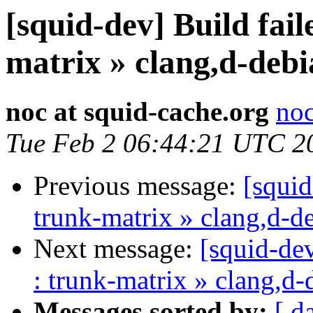
[squid-dev] Build fail
matrix » clang,d-debi
noc at squid-cache.org
noc
Tue Feb 2 06:44:21 UTC 2
Previous message:
[squid
trunk-matrix » clang,d-d
Next message:
[squid-dev
: trunk-matrix » clang,d-
Messages sorted by:
[ d