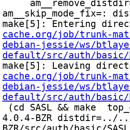
     am__remove_distdir=: am__skip_length_check=: 
am__skip_mode_fix=: dis
make[5]: Entering direc
cache.org/job/trunk-mat
debian-jessie/ws/btlaye
default/src/auth/basic/
make[5]: Leaving direct
cache.org/job/trunk-mat
debian-jessie/ws/btlaye
default/src/auth/basic/
 (cd SASL && make  top_distdir=../../../../squid-
4.0.4-BZR distdir=../..
BZR/src/auth/basic/SASL 