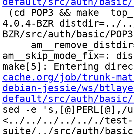
default/src/auth/basic/
 (cd POP3 && make  top_distdir=../../../../squid-
4.0.4-BZR distdir=../..
BZR/src/auth/basic/POP3 
     am__remove_distdir=: am__skip_length_check=: 
am__skip_mode_fix=: dis
make[5]: Entering direc
cache.org/job/trunk-mat
debian-jessie/ws/btlaye
default/src/auth/basic/
sed -e 's,[@]PERL[@],/u
<../../../../.././test-
suite/../src/auth/basic