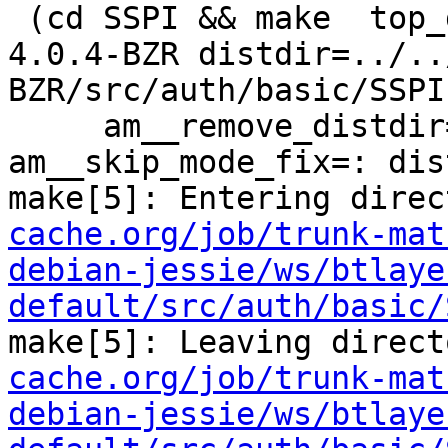
 (cd SSPI && make  top_distdir=../../../../squid-
4.0.4-BZR distdir=../..
BZR/src/auth/basic/SSPI 
     am__remove_distdir=: am__skip_length_check=: 
am__skip_mode_fix=: dis
make[5]: Entering direc
cache.org/job/trunk-mat
debian-jessie/ws/btlaye
default/src/auth/basic/
make[5]: Leaving direct
cache.org/job/trunk-mat
debian-jessie/ws/btlaye