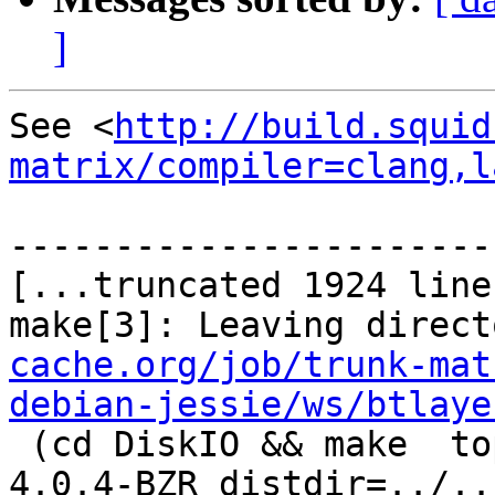
]
See <
http://build.squid
matrix/compiler=clang,l
-----------------------
[...truncated 1924 line
make[3]: Leaving direct
cache.org/job/trunk-mat
debian-jessie/ws/btlaye
 (cd DiskIO && make  top_distdir=../../squid-
4.0.4-BZR distdir=../..