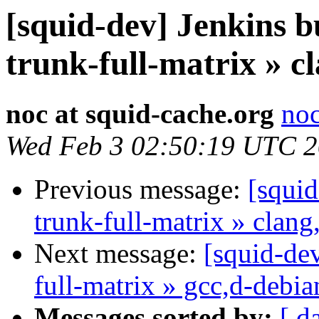
[squid-dev] Jenkins b
trunk-full-matrix » c
noc at squid-cache.org
noc
Wed Feb 3 02:50:19 UTC 
Previous message:
[squid
trunk-full-matrix » clang
Next message:
[squid-dev
full-matrix » gcc,d-debi
Messages sorted by:
[ d