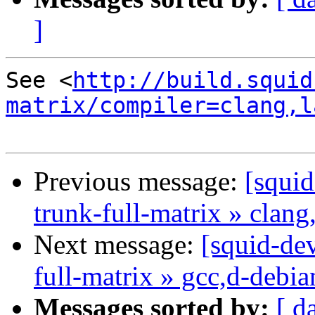
]
See <
http://build.squid
matrix/compiler=clang,l
Previous message:
[squid
trunk-full-matrix » clang
Next message:
[squid-dev
full-matrix » gcc,d-debi
Messages sorted by:
[ d