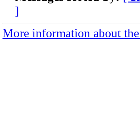
]
More information about the 