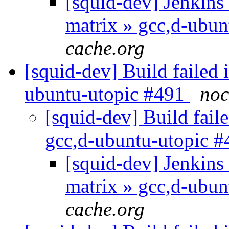
[squid-dev] Jenkins 
matrix » gcc,d-ubun
cache.org
[squid-dev] Build failed 
ubuntu-utopic #491
noc
[squid-dev] Build faile
gcc,d-ubuntu-utopic 
[squid-dev] Jenkins 
matrix » gcc,d-ubu
cache.org