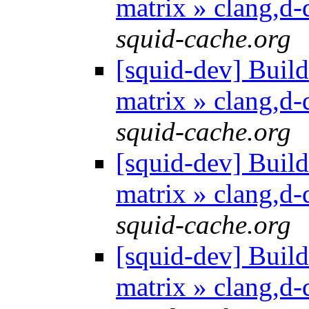
matrix » clang,d
squid-cache.org
[squid-dev] Build 
matrix » clang,d
squid-cache.org
[squid-dev] Build 
matrix » clang,d
squid-cache.org
[squid-dev] Build 
matrix » clang,d