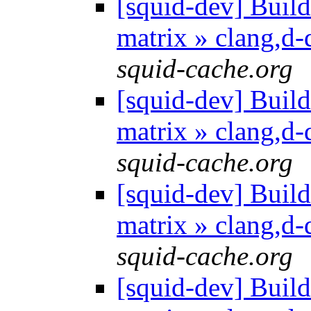
[squid-dev] Build 
matrix » clang,d
squid-cache.org
[squid-dev] Build 
matrix » clang,d
squid-cache.org
[squid-dev] Build 
matrix » clang,d
squid-cache.org
[squid-dev] Build 