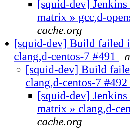
[squid-dev] Jenkins 
matrix » gcc,d-ope
cache.org
[squid-dev] Build failed 
clang,d-centos-7 #491
n
[squid-dev] Build faile
clang,d-centos-7 #49
[squid-dev] Jenkins 
matrix » clang,d-ce
cache.org