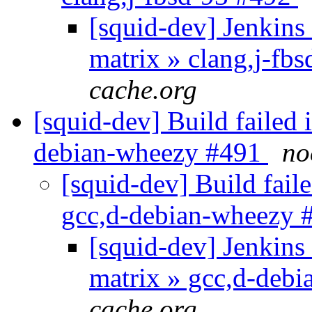
[squid-dev] Jenkins 
matrix » clang,j-fb
cache.org
[squid-dev] Build failed 
debian-wheezy #491
no
[squid-dev] Build faile
gcc,d-debian-wheezy
[squid-dev] Jenkins 
matrix » gcc,d-deb
cache.org