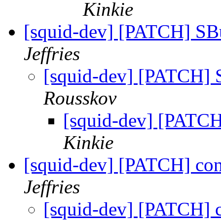
Kinkie
[squid-dev] [PATCH] SB
Jeffries
[squid-dev] [PATCH]
Rousskov
[squid-dev] [PATC
Kinkie
[squid-dev] [PATCH] co
Jeffries
[squid-dev] [PATCH] 