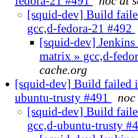
fedora-21 #491
noc at 
[squid-dev] Build faile
gcc,d-fedora-21 #492
[squid-dev] Jenkins 
matrix » gcc,d-fed
cache.org
[squid-dev] Build failed 
ubuntu-trusty #491
noc 
[squid-dev] Build faile
gcc,d-ubuntu-trusty #