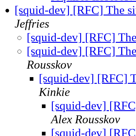
[squid-dev] [RFC] The si
Jeffries
[squid-dev] [RFC] The 
[squid-dev] [RFC] The 
Rousskov
[squid-dev] [RFC] T
Kinkie
[squid-dev] [RFC]
Alex Rousskov
[squid-dev] [RFC]