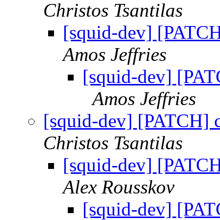
Christos Tsantilas
[squid-dev] [PATC
Amos Jeffries
[squid-dev] [PA
Amos Jeffries
[squid-dev] [PATCH] 
Christos Tsantilas
[squid-dev] [PATC
Alex Rousskov
[squid-dev] [PA