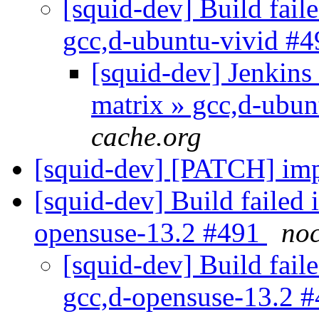
[squid-dev] Build faile
gcc,d-ubuntu-vivid #
[squid-dev] Jenkins 
matrix » gcc,d-ubu
cache.org
[squid-dev] [PATCH] i
[squid-dev] Build failed 
opensuse-13.2 #491
noc
[squid-dev] Build faile
gcc,d-opensuse-13.2 