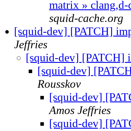
matrix » clang,d
squid-cache.org
[squid-dev] [PATCH] im
Jeffries
[squid-dev] [PATCH] 
[squid-dev] [PATCH
Rousskov
[squid-dev] [PAT
Amos Jeffries
[squid-dev] [PAT