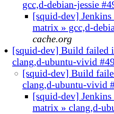
gcc,d-debian-jessie #
[squid-dev] Jenkins 
matrix » gcc,d-debi
cache.org
[squid-dev] Build failed 
clang,d-ubuntu-vivid #4
[squid-dev] Build faile
clang,d-ubuntu-vivid
[squid-dev] Jenkins 
matrix » clang,d-u