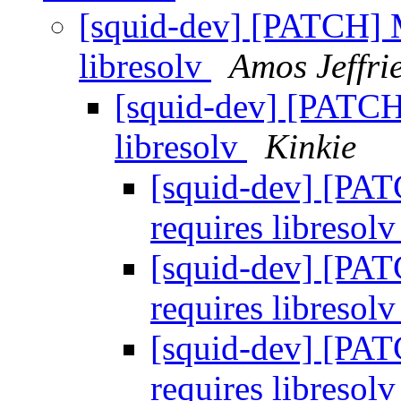
[squid-dev] [PATCH] 
libresolv
Amos Jeffri
[squid-dev] [PATC
libresolv
Kinkie
[squid-dev] [PA
requires libresol
[squid-dev] [PA
requires libresol
[squid-dev] [PA
requires libresol