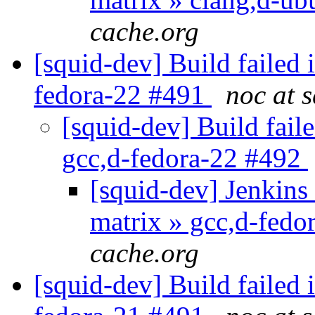
cache.org
[squid-dev] Build failed 
fedora-22 #491
noc at 
[squid-dev] Build faile
gcc,d-fedora-22 #492
[squid-dev] Jenkins 
matrix » gcc,d-fed
cache.org
[squid-dev] Build failed 