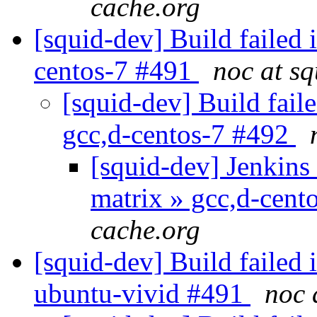
cache.org
[squid-dev] Build failed 
centos-7 #491
noc at s
[squid-dev] Build faile
gcc,d-centos-7 #492
[squid-dev] Jenkins 
matrix » gcc,d-cen
cache.org
[squid-dev] Build failed 
ubuntu-vivid #491
noc 