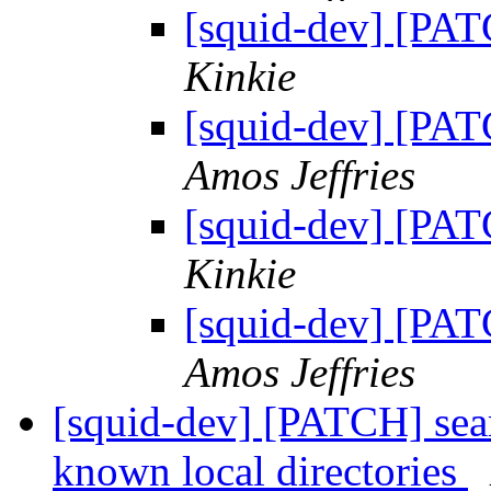
[squid-dev] [PAT
Kinkie
[squid-dev] [PAT
Amos Jeffries
[squid-dev] [PAT
Kinkie
[squid-dev] [PAT
Amos Jeffries
[squid-dev] [PATCH] searc
known local directories