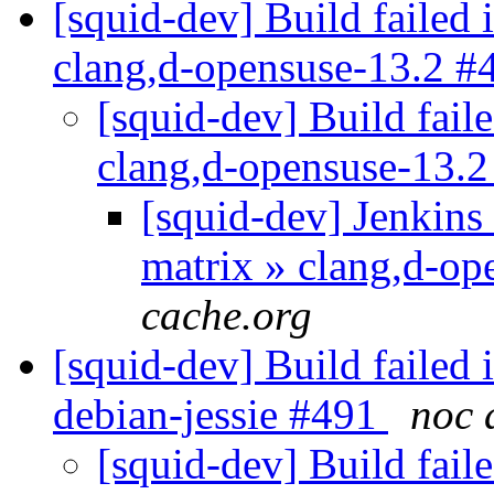
[squid-dev] Build failed 
clang,d-opensuse-13.2 
[squid-dev] Build faile
clang,d-opensuse-13.
[squid-dev] Jenkins 
matrix » clang,d-o
cache.org
[squid-dev] Build failed 
debian-jessie #491
noc 
[squid-dev] Build faile