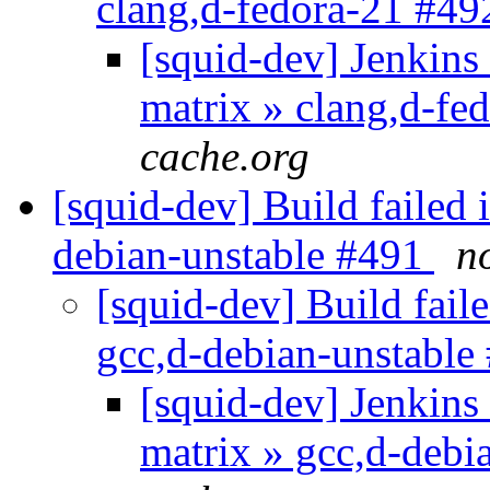
clang,d-fedora-21 #4
[squid-dev] Jenkins 
matrix » clang,d-f
cache.org
[squid-dev] Build failed 
debian-unstable #491
n
[squid-dev] Build faile
gcc,d-debian-unstabl
[squid-dev] Jenkins 
matrix » gcc,d-debi