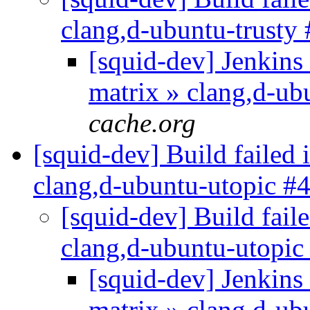
clang,d-ubuntu-trusty
[squid-dev] Jenkins 
matrix » clang,d-ub
cache.org
[squid-dev] Build failed 
clang,d-ubuntu-utopic #
[squid-dev] Build faile
clang,d-ubuntu-utopi
[squid-dev] Jenkins 
matrix » clang,d-u