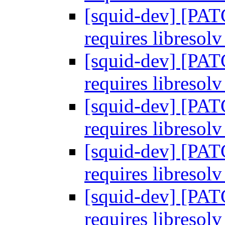
[squid-dev] [PA
requires libresol
[squid-dev] [PA
requires libresol
[squid-dev] [PA
requires libresol
[squid-dev] [PA
requires libresol
[squid-dev] [PA
requires libresol