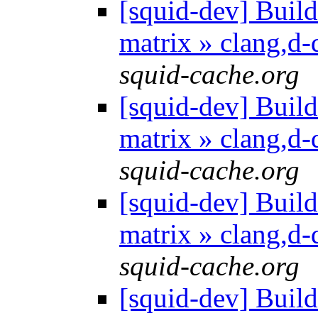
[squid-dev] Build 
matrix » clang,d
squid-cache.org
[squid-dev] Build 
matrix » clang,d
squid-cache.org
[squid-dev] Build 
matrix » clang,d
squid-cache.org
[squid-dev] Build 