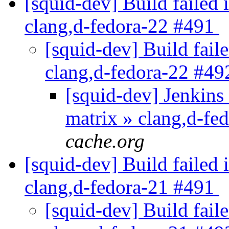
[squid-dev] Build failed 
clang,d-fedora-22 #491
[squid-dev] Build faile
clang,d-fedora-22 #4
[squid-dev] Jenkins 
matrix » clang,d-f
cache.org
[squid-dev] Build failed 
clang,d-fedora-21 #491
[squid-dev] Build faile