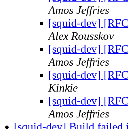
Amos Jeffries
[squid-dev] [RFC]
Alex Rousskov
[squid-dev] [RFC]
Amos Jeffries
[squid-dev] [RFC]
Kinkie
[squid-dev] [RFC]
Amos Jeffries
[squid-dev] Build failed 