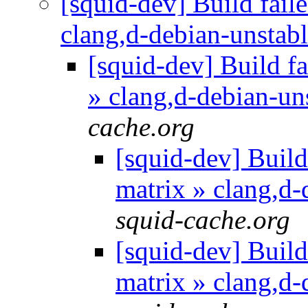
[squid-dev] Build faile
clang,d-debian-unstab
[squid-dev] Build fa
» clang,d-debian-un
cache.org
[squid-dev] Build 
matrix » clang,d
squid-cache.org
[squid-dev] Build 
matrix » clang,d