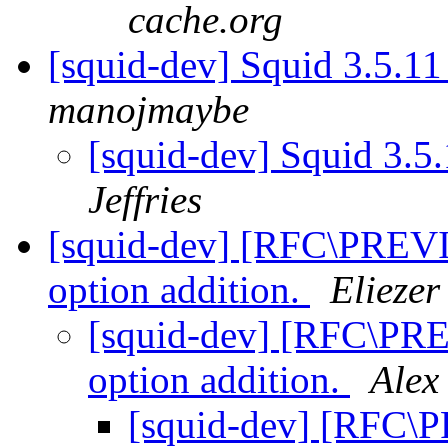
cache.org
[squid-dev] Squid 3.5.11
manojmaybe
[squid-dev] Squid 3.5.
Jeffries
[squid-dev] [RFC\PREV
option addition.
Eliezer
[squid-dev] [RFC\PR
option addition.
Alex
[squid-dev] [RFC\