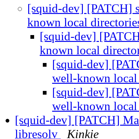
[squid-dev] [PATCH] se
known local directori
[squid-dev] [PATCH] 
known local directo
[squid-dev] [PATC
well-known local 
[squid-dev] [PATC
well-known local 
[squid-dev] [PATCH] Ma
libresolv
Kinkie