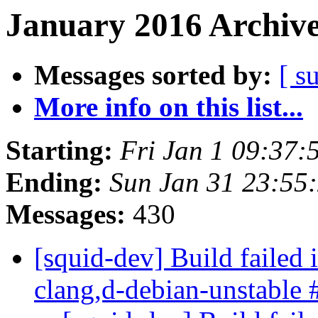
January 2016 Archive
Messages sorted by:
[ s
More info on this list...
Starting:
Fri Jan 1 09:37
Ending:
Sun Jan 31 23:55
Messages:
430
[squid-dev] Build failed 
clang,d-debian-unstable