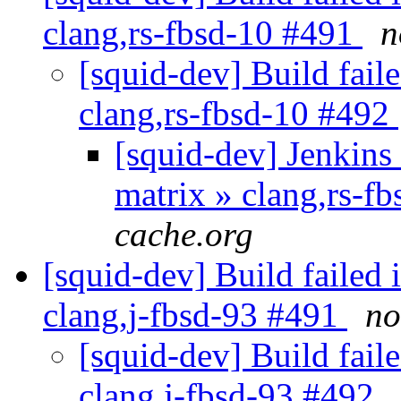
clang,rs-fbsd-10 #491
n
[squid-dev] Build faile
clang,rs-fbsd-10 #492
[squid-dev] Jenkins 
matrix » clang,rs-f
cache.org
[squid-dev] Build failed 
clang,j-fbsd-93 #491
no
[squid-dev] Build faile
clang,j-fbsd-93 #492