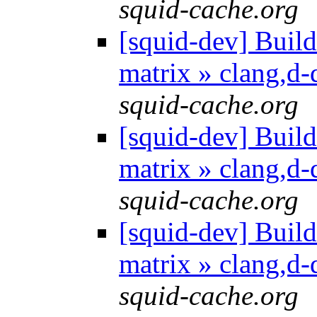
squid-cache.org
[squid-dev] Build 
matrix » clang,d
squid-cache.org
[squid-dev] Build 
matrix » clang,d
squid-cache.org
[squid-dev] Build 
matrix » clang,d
squid-cache.org