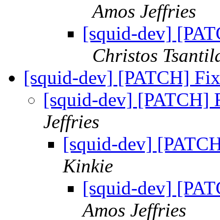
Amos Jeffries
[squid-dev] [PA
Christos Tsantil
[squid-dev] [PATCH] Fix
[squid-dev] [PATCH] F
Jeffries
[squid-dev] [PATCH]
Kinkie
[squid-dev] [PAT
Amos Jeffries