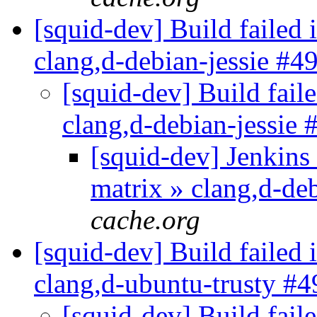
[squid-dev] Build failed 
clang,d-debian-jessie #4
[squid-dev] Build faile
clang,d-debian-jessie
[squid-dev] Jenkins 
matrix » clang,d-de
cache.org
[squid-dev] Build failed 
clang,d-ubuntu-trusty #
[squid-dev] Build faile