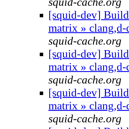
squid-cache.org
[squid-dev] Build 
matrix » clang,d
squid-cache.org
[squid-dev] Build 
matrix » clang,d
squid-cache.org
[squid-dev] Build 
matrix » clang,d
squid-cache.org