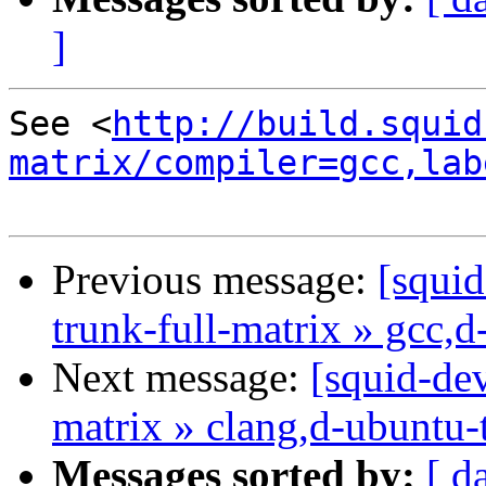
]
See <
http://build.squid
matrix/compiler=gcc,lab
Previous message:
[squid
trunk-full-matrix » gcc,
Next message:
[squid-dev
matrix » clang,d-ubuntu-
Messages sorted by:
[ d