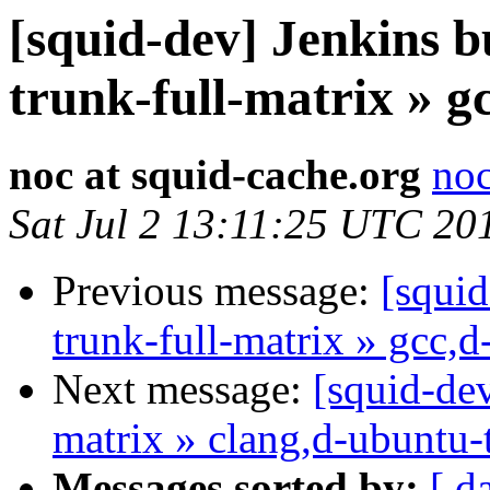
[squid-dev] Jenkins b
trunk-full-matrix » g
noc at squid-cache.org
noc
Sat Jul 2 13:11:25 UTC 20
Previous message:
[squid
trunk-full-matrix » gcc,
Next message:
[squid-dev
matrix » clang,d-ubuntu-
Messages sorted by:
[ d