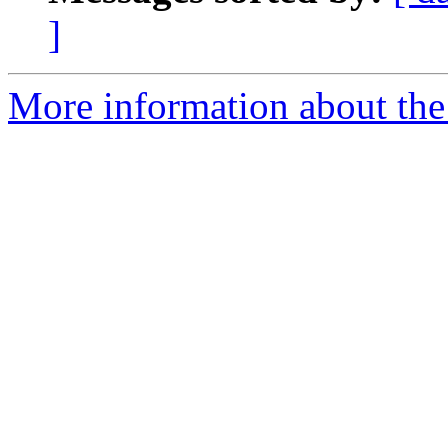
]
More information about the 