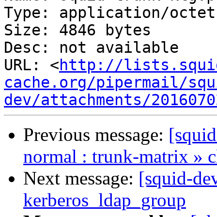
Type: application/octet
Size: 4846 bytes

Desc: not available

URL: <
http://lists.squi
cache.org/pipermail/squ
dev/attachments/2016070
Previous message:
[squid
normal : trunk-matrix » 
Next message:
[squid-de
kerberos_ldap_group