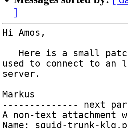
]
Hi Amos,

   Here is a small patch for cases SSL must be 
used to connect to an ld
server.

Markus 

-------------- next par
A non-text attachment w
Name: squid-trunk-klg.pa