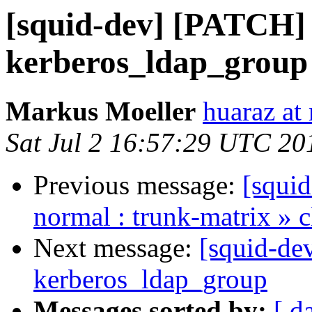
[squid-dev] [PATCH] F
kerberos_ldap_group
Markus Moeller
huaraz at
Sat Jul 2 16:57:29 UTC 20
Previous message:
[squid
normal : trunk-matrix » 
Next message:
[squid-de
kerberos_ldap_group
Messages sorted by:
[ d