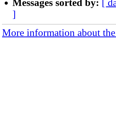
Messages sorted by:
[ d
]
More information about the 