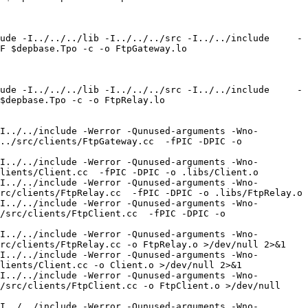
ude -I../../../lib -I../../../src -I../../include     -
F $depbase.Tpo -c -o FtpGateway.lo 
ude -I../../../lib -I../../../src -I../../include     -
$depbase.Tpo -c -o FtpRelay.lo 
I../../include -Werror -Qunused-arguments -Wno-
../src/clients/FtpGateway.cc  -fPIC -DPIC -o 
I../../include -Werror -Qunused-arguments -Wno-
lients/Client.cc  -fPIC -DPIC -o .libs/Client.o

I../../include -Werror -Qunused-arguments -Wno-
rc/clients/FtpRelay.cc  -fPIC -DPIC -o .libs/FtpRelay.o

I../../include -Werror -Qunused-arguments -Wno-
/src/clients/FtpClient.cc  -fPIC -DPIC -o 
I../../include -Werror -Qunused-arguments -Wno-
rc/clients/FtpRelay.cc -o FtpRelay.o >/dev/null 2>&1

I../../include -Werror -Qunused-arguments -Wno-
lients/Client.cc -o Client.o >/dev/null 2>&1

I../../include -Werror -Qunused-arguments -Wno-
/src/clients/FtpClient.cc -o FtpClient.o >/dev/null 
I../../include -Werror -Qunused-arguments -Wno-