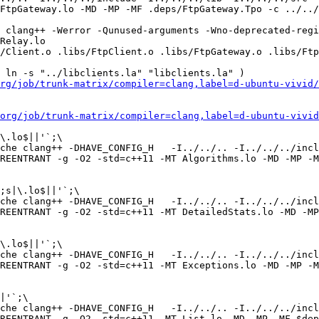
FtpGateway.lo -MD -MP -MF .deps/FtpGateway.Tpo -c ../../
 clang++ -Werror -Qunused-arguments -Wno-deprecated-regi
Relay.lo  

/Client.o .libs/FtpClient.o .libs/FtpGateway.o .libs/Ftp
 ln -s "../libclients.la" "libclients.la" )

rg/job/trunk-matrix/compiler=clang,label=d-ubuntu-vivid/
org/job/trunk-matrix/compiler=clang,label=d-ubuntu-vivid
\.lo$||'`;\

che clang++ -DHAVE_CONFIG_H   -I../../.. -I../../../incl
REENTRANT -g -O2 -std=c++11 -MT Algorithms.lo -MD -MP -M
;s|\.lo$||'`;\

che clang++ -DHAVE_CONFIG_H   -I../../.. -I../../../incl
REENTRANT -g -O2 -std=c++11 -MT DetailedStats.lo -MD -MP
\.lo$||'`;\

che clang++ -DHAVE_CONFIG_H   -I../../.. -I../../../incl
REENTRANT -g -O2 -std=c++11 -MT Exceptions.lo -MD -MP -M
|'`;\

che clang++ -DHAVE_CONFIG_H   -I../../.. -I../../../incl
REENTRANT -g -O2 -std=c++11 -MT List.lo -MD -MP -MF $dep