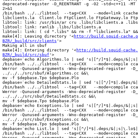
deprecated-register -D_REENTRANT -g -O2 -std=c++11 -MT 
2>&1

/bin/bash ../../libtool  --tag=CXX   --mode=link ccache
libclients.la  Client.lo FtpClient.lo FtpGateway.lo Ftp
libtool: link: /usr/bin/ar cru .libs/libclients.a .libs
libtool: link: ranlib .libs/libclients.a

libtool: link: ( cd ".libs" && rm -f "libclients.la" &&
make[4]: Leaving directory '<
http://build.squid-cache.o
BZR/_build/src/clients
'>

Making all in sbuf

make[4]: Entering directory '<
http://build.squid-cache.
BZR/_build/src/sbuf
'>

depbase=`echo Algorithms.lo | sed 's|[^/]*$|.deps/&|;s|
/bin/bash ../../libtool  --tag=CXX   --mode=compile cca
Werror -Qunused-arguments -Wno-deprecated-register  -D_
../../../src/sbuf/Algorithms.cc &&\

mv -f $depbase.Tpo $depbase.Plo

depbase=`echo DetailedStats.lo | sed 's|[^/]*$|.deps/&|
/bin/bash ../../libtool  --tag=CXX   --mode=compile cca
Werror -Qunused-arguments -Wno-deprecated-register  -D_
../../../src/sbuf/DetailedStats.cc &&\

mv -f $depbase.Tpo $depbase.Plo

depbase=`echo Exceptions.lo | sed 's|[^/]*$|.deps/&|;s|
/bin/bash ../../libtool  --tag=CXX   --mode=compile cca
Werror -Qunused-arguments -Wno-deprecated-register  -D_
../../../src/sbuf/Exceptions.cc &&\

mv -f $depbase.Tpo $depbase.Plo

depbase=`echo List.lo | sed 's|[^/]*$|.deps/&|;s|\.lo$|
/bin/bash ../../libtool  --tag=CXX   --mode=compile cca
Werror -Qunused-arguments -Wno-deprecated-register  -D_