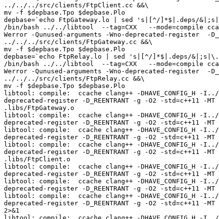
../../../src/clients/FtpClient.cc &&\

mv -f $depbase.Tpo $depbase.Plo

depbase=`echo FtpGateway.lo | sed 's|[^/]*$|.deps/&|;s|
/bin/bash ../../libtool  --tag=CXX   --mode=compile cca
Werror -Qunused-arguments -Wno-deprecated-register  -D_
../../../src/clients/FtpGateway.cc &&\

mv -f $depbase.Tpo $depbase.Plo

depbase=`echo FtpRelay.lo | sed 's|[^/]*$|.deps/&|;s|\.
/bin/bash ../../libtool  --tag=CXX   --mode=compile cca
Werror -Qunused-arguments -Wno-deprecated-register  -D_
../../../src/clients/FtpRelay.cc &&\

mv -f $depbase.Tpo $depbase.Plo

libtool: compile:  ccache clang++ -DHAVE_CONFIG_H -I../
deprecated-register -D_REENTRANT -g -O2 -std=c++11 -MT 
.libs/FtpGateway.o

libtool: compile:  ccache clang++ -DHAVE_CONFIG_H -I../
deprecated-register -D_REENTRANT -g -O2 -std=c++11 -MT 
libtool: compile:  ccache clang++ -DHAVE_CONFIG_H -I../
deprecated-register -D_REENTRANT -g -O2 -std=c++11 -MT 
libtool: compile:  ccache clang++ -DHAVE_CONFIG_H -I../
deprecated-register -D_REENTRANT -g -O2 -std=c++11 -MT 
.libs/FtpClient.o

libtool: compile:  ccache clang++ -DHAVE_CONFIG_H -I../
deprecated-register -D_REENTRANT -g -O2 -std=c++11 -MT 
libtool: compile:  ccache clang++ -DHAVE_CONFIG_H -I../
deprecated-register -D_REENTRANT -g -O2 -std=c++11 -MT 
libtool: compile:  ccache clang++ -DHAVE_CONFIG_H -I../
deprecated-register -D_REENTRANT -g -O2 -std=c++11 -MT 
2>&1

libtool: compile:  ccache clang++ -DHAVE_CONFIG_H -I../