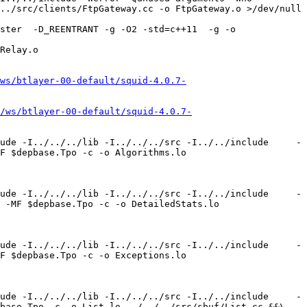
../src/clients/FtpGateway.cc -o FtpGateway.o >/dev/null 
ster  -D_REENTRANT -g -O2 -std=c++11  -g -o 
Relay.o 

ws/btlayer-00-default/squid-4.0.7-
/ws/btlayer-00-default/squid-4.0.7-
ude -I../../../lib -I../../../src -I../../include     -
F $depbase.Tpo -c -o Algorithms.lo 
ude -I../../../lib -I../../../src -I../../include     -
 -MF $depbase.Tpo -c -o DetailedStats.lo 
ude -I../../../lib -I../../../src -I../../include     -
F $depbase.Tpo -c -o Exceptions.lo 
ude -I../../../lib -I../../../src -I../../include     -
base.Tpo -c -o List.lo ../../../src/sbuf/List.cc &&\
