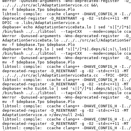
Werror -Qunused-arguments -Wno-deprecated-register  -D_
../../../src/acl/AdaptationService.cc &&\

mv -f $depbase.Tpo $depbase.Plo

libtool: compile:  ccache clang++ -DHAVE_CONFIG_H -I../
deprecated-register -D_REENTRANT -g -O2 -std=c++11 -MT 
DPIC -o .libs/AdaptationService.o

depbase=`echo AdaptationServiceData.lo | sed 's|[^/]*$|
/bin/bash ../../libtool  --tag=CXX   --mode=compile cca
Werror -Qunused-arguments -Wno-deprecated-register  -D_
AdaptationServiceData.lo ../../../src/acl/AdaptationSer
mv -f $depbase.Tpo $depbase.Plo

depbase=`echo Arp.lo | sed 's|[^/]*$|.deps/&|;s|\.lo$||
/bin/bash ../../libtool  --tag=CXX   --mode=compile cca
Werror -Qunused-arguments -Wno-deprecated-register  -D_
mv -f $depbase.Tpo $depbase.Plo

libtool: compile:  ccache clang++ -DHAVE_CONFIG_H -I../
deprecated-register -D_REENTRANT -g -O2 -std=c++11 -MT 
../../../src/acl/AdaptationServiceData.cc  -fPIC -DPIC 
libtool: compile:  ccache clang++ -DHAVE_CONFIG_H -I../
deprecated-register -D_REENTRANT -g -O2 -std=c++11 -MT 
depbase=`echo Eui64.lo | sed 's|[^/]*$|.deps/&|;s|\.lo$
/bin/bash ../../libtool  --tag=CXX   --mode=compile cca
Werror -Qunused-arguments -Wno-deprecated-register  -D_
mv -f $depbase.Tpo $depbase.Plo

libtool: compile:  ccache clang++ -DHAVE_CONFIG_H -I../
deprecated-register -D_REENTRANT -g -O2 -std=c++11 -MT 
AdaptationService.o >/dev/null 2>&1

libtool: compile:  ccache clang++ -DHAVE_CONFIG_H -I../
deprecated-register -D_REENTRANT -g -O2 -std=c++11 -MT 
libtool: compile:  ccache clang++ -DHAVE_CONFIG_H -I../