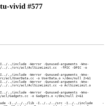
tu-vivid #577
I../../include -Werror -Qunused-arguments -Wno-
/../../src/acl/AclSizeLimit.cc  -fPIC -DPIC -o 
I../../include -Werror -Qunused-arguments -Wno-
rc/acl/UserData.cc -o UserData.o >/dev/null 2>&1

I../../include -Werror -Qunused-arguments -Wno-
/../../src/acl/AclSizeLimit.cc -o AclSizeLimit.o 
I../../include -Werror -Qunused-arguments -Wno-
/acl/Gadgets.cc -o Gadgets.o >/dev/null 2>&1

ude -I../../../lib -I../../../src -I../../include     -