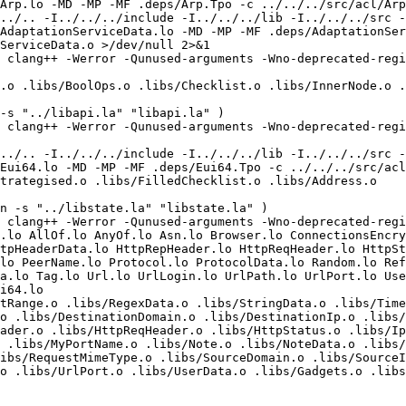
Arp.lo -MD -MP -MF .deps/Arp.Tpo -c ../../../src/acl/Arp
../.. -I../../../include -I../../../lib -I../../../src -
AdaptationServiceData.lo -MD -MP -MF .deps/AdaptationSer
ServiceData.o >/dev/null 2>&1

 clang++ -Werror -Qunused-arguments -Wno-deprecated-regis
.o .libs/BoolOps.o .libs/Checklist.o .libs/InnerNode.o .
-s "../libapi.la" "libapi.la" )

 clang++ -Werror -Qunused-arguments -Wno-deprecated-regis
../.. -I../../../include -I../../../lib -I../../../src -
Eui64.lo -MD -MP -MF .deps/Eui64.Tpo -c ../../../src/acl
trategised.o .libs/FilledChecklist.o .libs/Address.o 

n -s "../libstate.la" "libstate.la" )

 clang++ -Werror -Qunused-arguments -Wno-deprecated-regis
.lo AllOf.lo AnyOf.lo Asn.lo Browser.lo ConnectionsEncry
tpHeaderData.lo HttpRepHeader.lo HttpReqHeader.lo HttpSt
lo PeerName.lo Protocol.lo ProtocolData.lo Random.lo Ref
a.lo Tag.lo Url.lo UrlLogin.lo UrlPath.lo UrlPort.lo User
i64.lo  

tRange.o .libs/RegexData.o .libs/StringData.o .libs/Time
o .libs/DestinationDomain.o .libs/DestinationIp.o .libs/
ader.o .libs/HttpReqHeader.o .libs/HttpStatus.o .libs/Ip
 .libs/MyPortName.o .libs/Note.o .libs/NoteData.o .libs/
ibs/RequestMimeType.o .libs/SourceDomain.o .libs/SourceI
o .libs/UrlPort.o .libs/UserData.o .libs/Gadgets.o .libs
 
