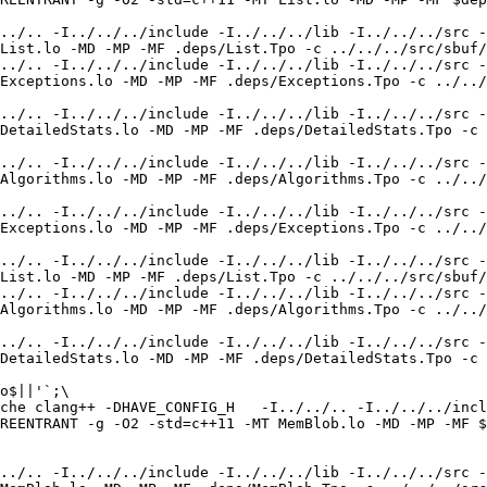
../.. -I../../../include -I../../../lib -I../../../src -
List.lo -MD -MP -MF .deps/List.Tpo -c ../../../src/sbuf/
../.. -I../../../include -I../../../lib -I../../../src -
Exceptions.lo -MD -MP -MF .deps/Exceptions.Tpo -c ../../
../.. -I../../../include -I../../../lib -I../../../src -
DetailedStats.lo -MD -MP -MF .deps/DetailedStats.Tpo -c 
../.. -I../../../include -I../../../lib -I../../../src -
Algorithms.lo -MD -MP -MF .deps/Algorithms.Tpo -c ../../
../.. -I../../../include -I../../../lib -I../../../src -
Exceptions.lo -MD -MP -MF .deps/Exceptions.Tpo -c ../../
../.. -I../../../include -I../../../lib -I../../../src -
List.lo -MD -MP -MF .deps/List.Tpo -c ../../../src/sbuf/
../.. -I../../../include -I../../../lib -I../../../src -
Algorithms.lo -MD -MP -MF .deps/Algorithms.Tpo -c ../../
../.. -I../../../include -I../../../lib -I../../../src -
DetailedStats.lo -MD -MP -MF .deps/DetailedStats.Tpo -c 
o$||'`;\

che clang++ -DHAVE_CONFIG_H   -I../../.. -I../../../incl
REENTRANT -g -O2 -std=c++11 -MT MemBlob.lo -MD -MP -MF $
../.. -I../../../include -I../../../lib -I../../../src -