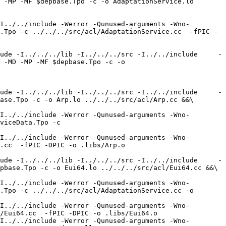
 -MP -MF $depbase.Tpo -c -o AdaptationService.lo 
I../../include -Werror -Qunused-arguments -Wno-
.Tpo -c ../../../src/acl/AdaptationService.cc  -fPIC -
ude -I../../../lib -I../../../src -I../../include     -
 -MD -MP -MF $depbase.Tpo -c -o 
ude -I../../../lib -I../../../src -I../../include     -
ase.Tpo -c -o Arp.lo ../../../src/acl/Arp.cc &&\

I../../include -Werror -Qunused-arguments -Wno-
viceData.Tpo -c 
I../../include -Werror -Qunused-arguments -Wno-
.cc  -fPIC -DPIC -o .libs/Arp.o

ude -I../../../lib -I../../../src -I../../include     -
pbase.Tpo -c -o Eui64.lo ../../../src/acl/Eui64.cc &&\

I../../include -Werror -Qunused-arguments -Wno-
.Tpo -c ../../../src/acl/AdaptationService.cc -o 
I../../include -Werror -Qunused-arguments -Wno-
/Eui64.cc  -fPIC -DPIC -o .libs/Eui64.o

I../../include -Werror -Qunused-arguments -Wno-