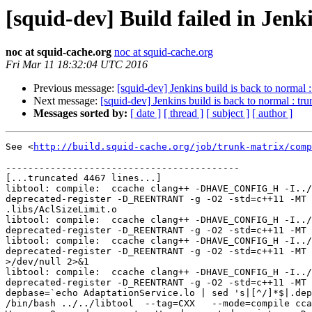
[squid-dev] Build failed in Jen
noc at squid-cache.org
noc at squid-cache.org
Fri Mar 11 18:32:04 UTC 2016
Previous message:
[squid-dev] Jenkins build is back to normal 
Next message:
[squid-dev] Jenkins build is back to normal : t
Messages sorted by:
[ date ]
[ thread ]
[ subject ]
[ author ]
See <
http://build.squid-cache.org/job/trunk-matrix/comp
------------------------------------------

[...truncated 4467 lines...]

libtool: compile:  ccache clang++ -DHAVE_CONFIG_H -I../
deprecated-register -D_REENTRANT -g -O2 -std=c++11 -MT 
.libs/AclSizeLimit.o

libtool: compile:  ccache clang++ -DHAVE_CONFIG_H -I../
deprecated-register -D_REENTRANT -g -O2 -std=c++11 -MT 
libtool: compile:  ccache clang++ -DHAVE_CONFIG_H -I../
deprecated-register -D_REENTRANT -g -O2 -std=c++11 -MT 
>/dev/null 2>&1

libtool: compile:  ccache clang++ -DHAVE_CONFIG_H -I../
deprecated-register -D_REENTRANT -g -O2 -std=c++11 -MT 
depbase=`echo AdaptationService.lo | sed 's|[^/]*$|.dep
/bin/bash ../../libtool  --tag=CXX   --mode=compile cca