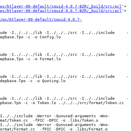
ws/btlayer-00-default/squid-4.0.7-BZR/_build/src/acl
'>

ws/btlayer-00-default/squid-4.0.7-BZR/_build/src/acl
'>

/ws/btlayer-00-default/squid-4.0.7-
ude -I../../../lib -I../../../src -I../../include     -
epbase.Tpo -c -o Config.lo 
ude -I../../../lib -I../../../src -I../../include     -
epbase.Tpo -c -o Format.lo 
ude -I../../../lib -I../../../src -I../../include     -
depbase.Tpo -c -o Quoting.lo 
ude -I../../../lib -I../../../src -I../../include     -
pbase.Tpo -c -o Token.lo ../../../src/format/Token.cc 
I../../include -Werror -Qunused-arguments -Wno-
mat/Token.cc  -fPIC -DPIC -o .libs/Token.o

I../../include -Werror -Qunused-arguments -Wno-
ormat/Format.cc  -fPIC -DPIC -o .libs/Format.o
