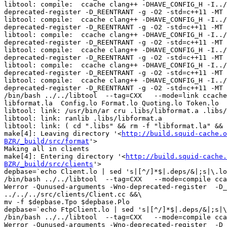
libtool: compile:  ccache clang++ -DHAVE_CONFIG_H -I../
deprecated-register -D_REENTRANT -g -O2 -std=c++11 -MT 
libtool: compile:  ccache clang++ -DHAVE_CONFIG_H -I../
deprecated-register -D_REENTRANT -g -O2 -std=c++11 -MT 
libtool: compile:  ccache clang++ -DHAVE_CONFIG_H -I../
deprecated-register -D_REENTRANT -g -O2 -std=c++11 -MT 
libtool: compile:  ccache clang++ -DHAVE_CONFIG_H -I../
deprecated-register -D_REENTRANT -g -O2 -std=c++11 -MT 
libtool: compile:  ccache clang++ -DHAVE_CONFIG_H -I../
deprecated-register -D_REENTRANT -g -O2 -std=c++11 -MT 
libtool: compile:  ccache clang++ -DHAVE_CONFIG_H -I../
deprecated-register -D_REENTRANT -g -O2 -std=c++11 -MT 
/bin/bash ../../libtool  --tag=CXX   --mode=link ccache
libformat.la  Config.lo Format.lo Quoting.lo Token.lo  

libtool: link: /usr/bin/ar cru .libs/libformat.a .libs/
libtool: link: ranlib .libs/libformat.a

libtool: link: ( cd ".libs" && rm -f "libformat.la" && 
make[4]: Leaving directory '<
http://build.squid-cache.o
BZR/_build/src/format
'>

Making all in clients

make[4]: Entering directory '<
http://build.squid-cache.
BZR/_build/src/clients
'>

depbase=`echo Client.lo | sed 's|[^/]*$|.deps/&|;s|\.lo
/bin/bash ../../libtool  --tag=CXX   --mode=compile cca
Werror -Qunused-arguments -Wno-deprecated-register  -D_
../../../src/clients/Client.cc &&\

mv -f $depbase.Tpo $depbase.Plo

depbase=`echo FtpClient.lo | sed 's|[^/]*$|.deps/&|;s|\
/bin/bash ../../libtool  --tag=CXX   --mode=compile cca
Werror -Qunused-arguments -Wno-deprecated-register  -D_