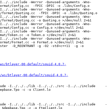
I../../include -Werror -Qunused-arguments -Wno-
ormat/Config.cc  -fPIC -DPIC -o .libs/Config.o

I../../include -Werror -Qunused-arguments -Wno-
/format/Quoting.cc  -fPIC -DPIC -o .libs/Quoting.o

I../../include -Werror -Qunused-arguments -Wno-
/format/Quoting.cc -o Quoting.o >/dev/null 2>&1

I../../include -Werror -Qunused-arguments -Wno-
ormat/Config.cc -o Config.o >/dev/null 2>&1

I../../include -Werror -Qunused-arguments -Wno-
mat/Token.cc -o Token.o >/dev/null 2>&1

I../../include -Werror -Qunused-arguments -Wno-
ormat/Format.cc -o Format.o >/dev/null 2>&1

ster  -D_REENTRANT -g -O2 -std=c++11  -g -o 
ws/btlayer-00-default/squid-4.0.7-
/ws/btlayer-00-default/squid-4.0.7-
ude -I../../../lib -I../../../src -I../../include     -
epbase.Tpo -c -o Client.lo 
ude -I../../../lib -I../../../src -I../../include     -
 $depbase.Tpo -c -o FtpClient.lo 