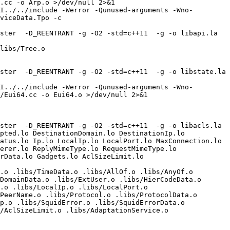
.cc -o Arp.o >/dev/null 2>&1

I../../include -Werror -Qunused-arguments -Wno-
viceData.Tpo -c 
ter  -D_REENTRANT -g -O2 -std=c++11  -g -o libapi.la  
libs/Tree.o 

ter  -D_REENTRANT -g -O2 -std=c++11  -g -o libstate.la  
I../../include -Werror -Qunused-arguments -Wno-
/Eui64.cc -o Eui64.o >/dev/null 2>&1

ter  -D_REENTRANT -g -O2 -std=c++11  -g -o libacls.la  
pted.lo DestinationDomain.lo DestinationIp.lo 
atus.lo Ip.lo LocalIp.lo LocalPort.lo MaxConnection.lo 
erer.lo ReplyMimeType.lo RequestMimeType.lo 
Data.lo Gadgets.lo AclSizeLimit.lo  
.o .libs/TimeData.o .libs/AllOf.o .libs/AnyOf.o 
DomainData.o .libs/ExtUser.o .libs/HierCodeData.o 
.o .libs/LocalIp.o .libs/LocalPort.o 
PeerName.o .libs/Protocol.o .libs/ProtocolData.o 
p.o .libs/SquidError.o .libs/SquidErrorData.o 
/AclSizeLimit.o .libs/AdaptationService.o 