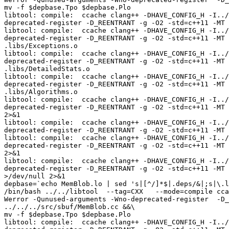
mv -f $depbase.Tpo $depbase.Plo

libtool: compile:  ccache clang++ -DHAVE_CONFIG_H -I../
deprecated-register -D_REENTRANT -g -O2 -std=c++11 -MT 
libtool: compile:  ccache clang++ -DHAVE_CONFIG_H -I../
deprecated-register -D_REENTRANT -g -O2 -std=c++11 -MT 
.libs/Exceptions.o

libtool: compile:  ccache clang++ -DHAVE_CONFIG_H -I../
deprecated-register -D_REENTRANT -g -O2 -std=c++11 -MT 
.libs/DetailedStats.o

libtool: compile:  ccache clang++ -DHAVE_CONFIG_H -I../
deprecated-register -D_REENTRANT -g -O2 -std=c++11 -MT 
.libs/Algorithms.o

libtool: compile:  ccache clang++ -DHAVE_CONFIG_H -I../
deprecated-register -D_REENTRANT -g -O2 -std=c++11 -MT 
2>&1

libtool: compile:  ccache clang++ -DHAVE_CONFIG_H -I../
deprecated-register -D_REENTRANT -g -O2 -std=c++11 -MT 
libtool: compile:  ccache clang++ -DHAVE_CONFIG_H -I../
deprecated-register -D_REENTRANT -g -O2 -std=c++11 -MT 
2>&1

libtool: compile:  ccache clang++ -DHAVE_CONFIG_H -I../
deprecated-register -D_REENTRANT -g -O2 -std=c++11 -MT 
>/dev/null 2>&1

depbase=`echo MemBlob.lo | sed 's|[^/]*$|.deps/&|;s|\.l
/bin/bash ../../libtool  --tag=CXX   --mode=compile cca
Werror -Qunused-arguments -Wno-deprecated-register  -D_
../../../src/sbuf/MemBlob.cc &&\

mv -f $depbase.Tpo $depbase.Plo

libtool: compile:  ccache clang++ -DHAVE_CONFIG_H -I../