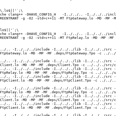
\.lo$||'`;\

che clang++ -DHAVE_CONFIG_H   -I../../.. -I../../../incl
REENTRANT -g -O2 -std=c++11 -MT FtpGateway.lo -MD -MP -M
lo$||'`;\

che clang++ -DHAVE_CONFIG_H   -I../../.. -I../../../incl
REENTRANT -g -O2 -std=c++11 -MT FtpRelay.lo -MD -MP -MF 
../.. -I../../../include -I../../../lib -I../../../src -
FtpGateway.lo -MD -MP -MF .deps/FtpGateway.Tpo -c ../../
../.. -I../../../include -I../../../lib -I../../../src -
Client.lo -MD -MP -MF .deps/Client.Tpo -c ../../../src/c
../.. -I../../../include -I../../../lib -I../../../src -
FtpRelay.lo -MD -MP -MF .deps/FtpRelay.Tpo -c ../../../s
../.. -I../../../include -I../../../lib -I../../../src -
FtpClient.lo -MD -MP -MF .deps/FtpClient.Tpo -c ../../..
../.. -I../../../include -I../../../lib -I../../../src -
FtpRelay.lo -MD -MP -MF .deps/FtpRelay.Tpo -c ../../../s
../.. -I../../../include -I../../../lib -I../../../src -
Client.lo -MD -MP -MF .deps/Client.Tpo -c ../../../src/c
../.. -I../../../include -I../../../lib -I../../../src -
FtpClient.lo -MD -MP -MF .deps/FtpClient.Tpo -c ../../..
../.. -I../../../include -I../../../lib -I../../../src -