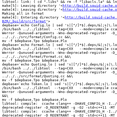
libtool: link: ( cd ".libs" && rm -f "libacls.la" && ln
make[5]: Leaving directory '<
http://build.squid-cache.o
make[4]: Leaving directory '<
http://build.squid-cache.o
Making all in format

make[4]: Entering directory '<
http://build.squid-cache.
BZR/_build/src/format
'>

depbase=`echo Config.lo | sed 's|[^/]*$|.deps/&|;s|\.lo
/bin/bash ../../libtool  --tag=CXX   --mode=compile cca
Werror -Qunused-arguments -Wno-deprecated-register  -D_
../../../src/format/Config.cc &&\

mv -f $depbase.Tpo $depbase.Plo

depbase=`echo Format.lo | sed 's|[^/]*$|.deps/&|;s|\.lo
/bin/bash ../../libtool  --tag=CXX   --mode=compile cca
Werror -Qunused-arguments -Wno-deprecated-register  -D_
../../../src/format/Format.cc &&\

mv -f $depbase.Tpo $depbase.Plo

depbase=`echo Quoting.lo | sed 's|[^/]*$|.deps/&|;s|\.l
/bin/bash ../../libtool  --tag=CXX   --mode=compile cca
Werror -Qunused-arguments -Wno-deprecated-register  -D_
../../../src/format/Quoting.cc &&\

mv -f $depbase.Tpo $depbase.Plo

depbase=`echo Token.lo | sed 's|[^/]*$|.deps/&|;s|\.lo$
/bin/bash ../../libtool  --tag=CXX   --mode=compile cca
Werror -Qunused-arguments -Wno-deprecated-register  -D_
&&\

mv -f $depbase.Tpo $depbase.Plo

libtool: compile:  ccache clang++ -DHAVE_CONFIG_H -I../
deprecated-register -D_REENTRANT -g -O2 -std=c++11 -MT 
libtool: compile:  ccache clang++ -DHAVE_CONFIG_H -I../
deprecated-register -D_REENTRANT -g -O2 -std=c++11 -MT 