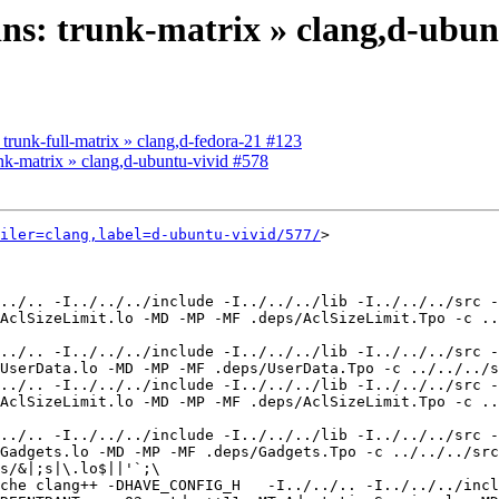
kins: trunk-matrix » clang,d-ubun
: trunk-full-matrix » clang,d-fedora-21 #123
runk-matrix » clang,d-ubuntu-vivid #578
iler=clang,label=d-ubuntu-vivid/577/
>

../.. -I../../../include -I../../../lib -I../../../src -
AclSizeLimit.lo -MD -MP -MF .deps/AclSizeLimit.Tpo -c ..
../.. -I../../../include -I../../../lib -I../../../src -
UserData.lo -MD -MP -MF .deps/UserData.Tpo -c ../../../s
../.. -I../../../include -I../../../lib -I../../../src -
AclSizeLimit.lo -MD -MP -MF .deps/AclSizeLimit.Tpo -c ..
../.. -I../../../include -I../../../lib -I../../../src -
Gadgets.lo -MD -MP -MF .deps/Gadgets.Tpo -c ../../../src
s/&|;s|\.lo$||'`;\

che clang++ -DHAVE_CONFIG_H   -I../../.. -I../../../incl