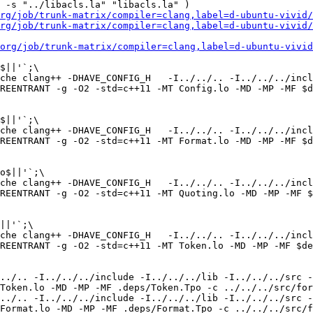
 -s "../libacls.la" "libacls.la" )

rg/job/trunk-matrix/compiler=clang,label=d-ubuntu-vivid/
rg/job/trunk-matrix/compiler=clang,label=d-ubuntu-vivid/
org/job/trunk-matrix/compiler=clang,label=d-ubuntu-vivid
$||'`;\

che clang++ -DHAVE_CONFIG_H   -I../../.. -I../../../incl
REENTRANT -g -O2 -std=c++11 -MT Config.lo -MD -MP -MF $d
$||'`;\

che clang++ -DHAVE_CONFIG_H   -I../../.. -I../../../incl
REENTRANT -g -O2 -std=c++11 -MT Format.lo -MD -MP -MF $d
o$||'`;\

che clang++ -DHAVE_CONFIG_H   -I../../.. -I../../../incl
REENTRANT -g -O2 -std=c++11 -MT Quoting.lo -MD -MP -MF $
||'`;\

che clang++ -DHAVE_CONFIG_H   -I../../.. -I../../../incl
REENTRANT -g -O2 -std=c++11 -MT Token.lo -MD -MP -MF $de
../.. -I../../../include -I../../../lib -I../../../src -
Token.lo -MD -MP -MF .deps/Token.Tpo -c ../../../src/for
../.. -I../../../include -I../../../lib -I../../../src -
Format.lo -MD -MP -MF .deps/Format.Tpo -c ../../../src/f