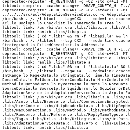
deprecated-register -D_REENTRANT -g -O2 -std=c++11 -MT 
libtool: compile:  ccache clang++ -DHAVE_CONFIG_H -I../
deprecated-register -D_REENTRANT -g -O2 -std=c++11 -MT 
../../../src/acl/AdaptationServiceData.cc -o Adaptation
/bin/bash ../../libtool  --tag=CXX   --mode=link ccache
Acl.lo BoolOps.lo Checklist.lo InnerNode.lo Tree.lo  

libtool: link: /usr/bin/ar cru .libs/libapi.a .libs/Acl
libtool: link: ranlib .libs/libapi.a

libtool: link: ( cd ".libs" && rm -f "libapi.la" && ln 
/bin/bash ../../libtool  --tag=CXX   --mode=link ccache
Strategised.lo FilledChecklist.lo Address.lo  

libtool: compile:  ccache clang++ -DHAVE_CONFIG_H -I../
deprecated-register -D_REENTRANT -g -O2 -std=c++11 -MT 
libtool: link: /usr/bin/ar cru .libs/libstate.a .libs/S
libtool: link: ranlib .libs/libstate.a

libtool: link: ( cd ".libs" && rm -f "libstate.la" && l
/bin/bash ../../libtool  --tag=CXX   --mode=link ccache
IntRange.lo RegexData.lo StringData.lo Time.lo TimeData
DomainData.lo ExtUser.lo HierCodeData.lo HierCode.lo Ht
Method.lo MethodData.lo MyPortName.lo Note.lo NoteData.
SourceDomain.lo SourceIp.lo SquidError.lo SquidErrorDat
AdaptationService.lo AdaptationServiceData.lo Arp.lo Eu
libtool: link: /usr/bin/ar cru .libs/libacls.a .libs/In
.libs/Asn.o .libs/Browser.o .libs/ConnectionsEncrypted.
.libs/HierCode.o .libs/HttpHeaderData.o .libs/HttpRepHe
.libs/MaxConnection.o .libs/Method.o .libs/MethodData.o
.libs/Random.o .libs/Referer.o .libs/ReplyMimeType.o .l
.libs/Tag.o .libs/Url.o .libs/UrlLogin.o .libs/UrlPath.
.libs/AdaptationServiceData.o .libs/Arp.o .libs/Eui64.o
libtool: link: ranlib .libs/libacls.a
