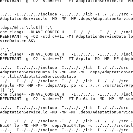
REENTRANT -g -O2 -std=c++11 -MT AdaptationService.lo -MD
../.. -I../../../include -I../../../lib -I../../../src -
AdaptationService.lo -MD -MP -MF .deps/AdaptationService
.deps/&|;s|\.lo$||'`;\

che clang++ -DHAVE_CONFIG_H   -I../../.. -I../../../incl
REENTRANT -g -O2 -std=c++11 -MT AdaptationServiceData.lo
viceData.cc &&\

'`;\

che clang++ -DHAVE_CONFIG_H   -I../../.. -I../../../incl
REENTRANT -g -O2 -std=c++11 -MT Arp.lo -MD -MP -MF $depb
../.. -I../../../include -I../../../lib -I../../../src -
AdaptationServiceData.lo -MD -MP -MF .deps/AdaptationSer
-o .libs/AdaptationServiceData.o

../.. -I../../../include -I../../../lib -I../../../src -
Arp.lo -MD -MP -MF .deps/Arp.Tpo -c ../../../src/acl/Arp
||'`;\

che clang++ -DHAVE_CONFIG_H   -I../../.. -I../../../incl
REENTRANT -g -O2 -std=c++11 -MT Eui64.lo -MD -MP -MF $de
../.. -I../../../include -I../../../lib -I../../../src -
AdaptationService.lo -MD -MP -MF .deps/AdaptationService
../.. -I../../../include -I../../../lib -I../../../src -
Eui64.lo -MD -MP -MF .deps/Eui64.Tpo -c ../../../src/acl
../.. -I../../../include -I../../../lib -I../../../src -