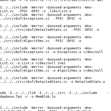
I../../include -Werror -Qunused-arguments -Wno-
List.cc  -fPIC -DPIC -o .libs/List.o

I../../include -Werror -Qunused-arguments -Wno-
../src/sbuf/Exceptions.cc  -fPIC -DPIC -o 
I../../include -Werror -Qunused-arguments -Wno-
../../../src/sbuf/DetailedStats.cc  -fPIC -DPIC -o 
I../../include -Werror -Qunused-arguments -Wno-
../src/sbuf/Algorithms.cc  -fPIC -DPIC -o 
I../../include -Werror -Qunused-arguments -Wno-
../src/sbuf/Exceptions.cc -o Exceptions.o >/dev/null 
I../../include -Werror -Qunused-arguments -Wno-
List.cc -o List.o >/dev/null 2>&1

I../../include -Werror -Qunused-arguments -Wno-
../src/sbuf/Algorithms.cc -o Algorithms.o >/dev/null 
I../../include -Werror -Qunused-arguments -Wno-
../../../src/sbuf/DetailedStats.cc -o DetailedStats.o 
ude -I../../../lib -I../../../src -I../../include     -
depbase.Tpo -c -o MemBlob.lo 
I../../include -Werror -Qunused-arguments -Wno-