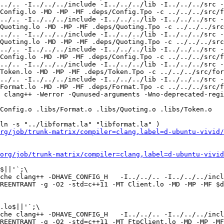
../.. -I../../../include -I../../../lib -I../../../src -
Config.lo -MD -MP -MF .deps/Config.Tpo -c ../../../src/f
../.. -I../../../include -I../../../lib -I../../../src -
Quoting.lo -MD -MP -MF .deps/Quoting.Tpo -c ../../../src
../.. -I../../../include -I../../../lib -I../../../src -
Quoting.lo -MD -MP -MF .deps/Quoting.Tpo -c ../../../src
../.. -I../../../include -I../../../lib -I../../../src -
Config.lo -MD -MP -MF .deps/Config.Tpo -c ../../../src/f
../.. -I../../../include -I../../../lib -I../../../src -
Token.lo -MD -MP -MF .deps/Token.Tpo -c ../../../src/for
../.. -I../../../include -I../../../lib -I../../../src -
Format.lo -MD -MP -MF .deps/Format.Tpo -c ../../../src/f
 clang++ -Werror -Qunused-arguments -Wno-deprecated-regi
Config.o .libs/Format.o .libs/Quoting.o .libs/Token.o 

ln -s "../libformat.la" "libformat.la" )

rg/job/trunk-matrix/compiler=clang,label=d-ubuntu-vivid/
org/job/trunk-matrix/compiler=clang,label=d-ubuntu-vivid
$||'`;\

che clang++ -DHAVE_CONFIG_H   -I../../.. -I../../../incl
REENTRANT -g -O2 -std=c++11 -MT Client.lo -MD -MP -MF $d
.lo$||'`;\

che clang++ -DHAVE_CONFIG_H   -I../../.. -I../../../incl
REENTRANT -g -O2 -std=c++11 -MT FtpClient.lo -MD -MP -MF