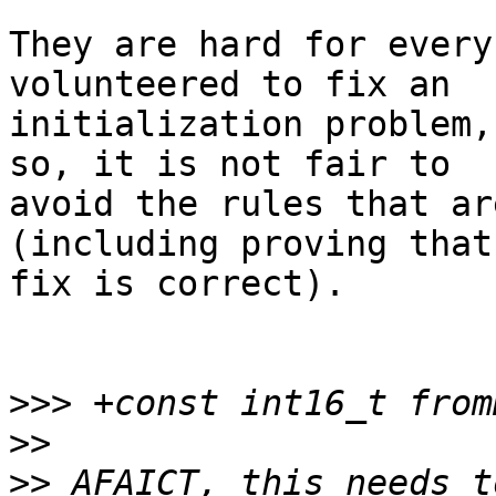
They are hard for every
volunteered to fix an

initialization problem,
so, it is not fair to

avoid the rules that ar
(including proving that
fix is correct).

>>>
>>
>>
 AFAICT, this needs t