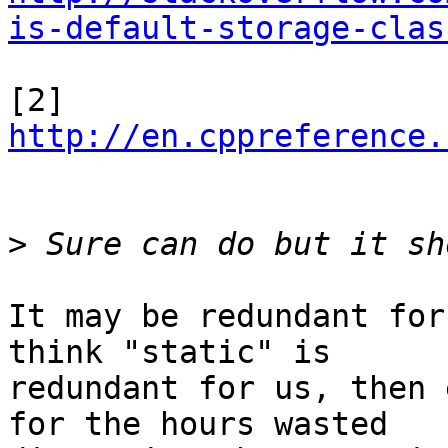
is-default-storage-clas
[2] 
http://en.cppreference.
>
It may be redundant for
think "static" is

redundant for us, then 
for the hours wasted
