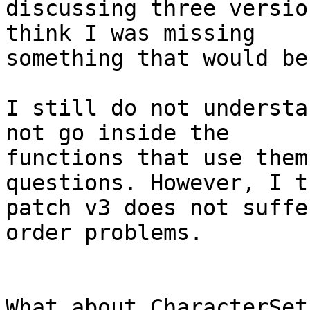
discussing three versio
think I was missing

something that would be
I still do not understa
not go inside the

functions that use them
questions. However, I th
patch v3 does not suffe
order problems.

What about CharacterSet