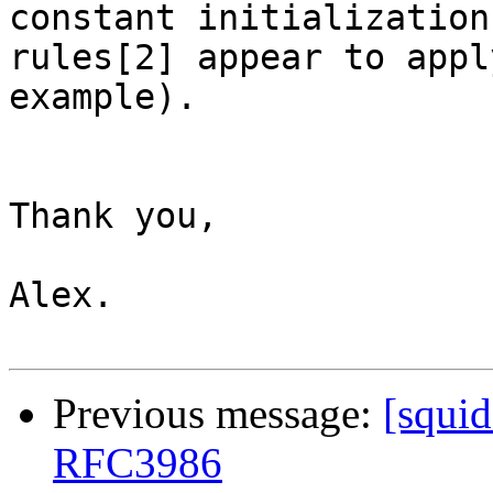
constant initialization

rules[2] appear to appl
example).

Thank you,

Alex.

Previous message:
[squi
RFC3986