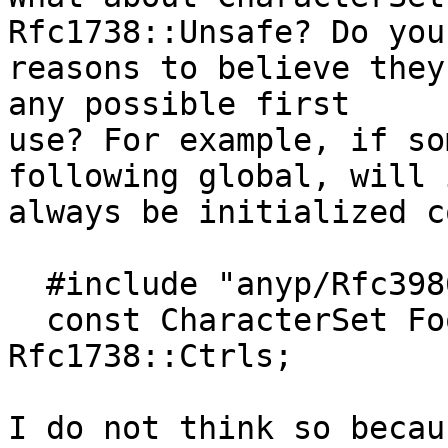
Rfc1738::Unsafe? Do you
reasons to believe they
any possible first

use? For example, if so
following global, will i
always be initialized c
  #include "anyp/Rfc3986.h"

  const CharacterSet FooSet = Rfc3986::Reserved + 
Rfc1738::Ctrls;

I do not think so becau