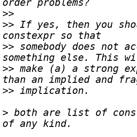
>>
>>
 If yes, then you sho
>>
 somebody does not ac
>>
 make (a) a strong ex
>>
>
 both are list of cons