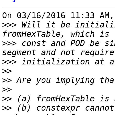
On 03/16/2016 11:33 AM,
>>>
 Will it be initiali
>>>
 const and POD be si
>>>
>>
>>
>>
>>
>>
 (b) constexpr cannot