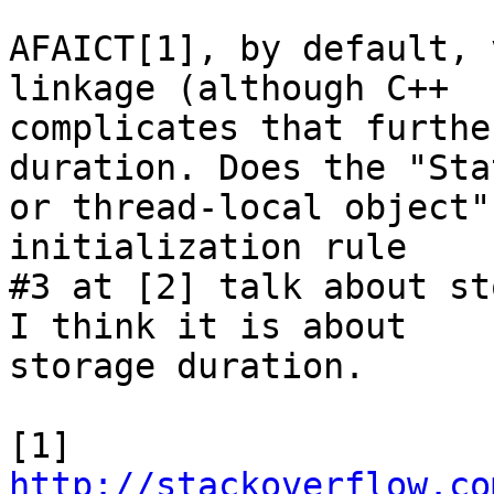
AFAICT[1], by default, 
linkage (although C++

complicates that furthe
duration. Does the "Stat
or thread-local object"
initialization rule

#3 at [2] talk about st
I think it is about

storage duration.

http://stackoverflow.co