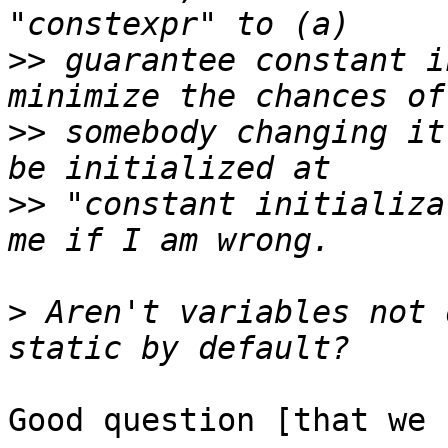
>>
 guarantee constant i
>>
 somebody changing it
>>
 "constant initializa
>
 Aren't variables not 
Good question [that we 