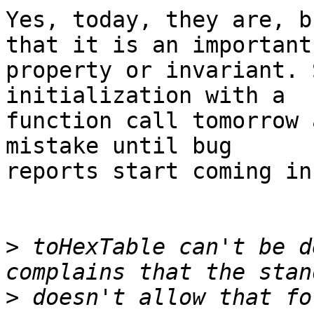
Yes, today, they are, b
that it is an important

property or invariant. 
initialization with a

function call tomorrow 
mistake until bug

reports start coming in.
>
 toHexTable can't be d
>