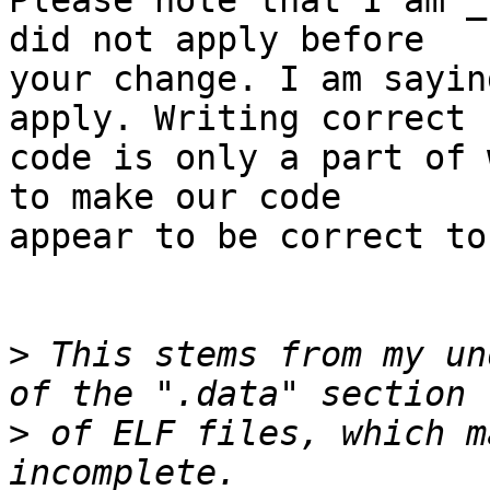
Please note that I am _
did not apply before

your change. I am sayin
apply. Writing correct

code is only a part of 
to make our code

appear to be correct to
>
 This stems from my un
>
 of ELF files, which m