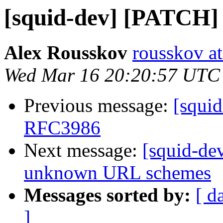
[squid-dev] [PATCH
Alex Rousskov
rousskov a
Wed Mar 16 20:20:57 UTC
Previous message:
[squi
RFC3986
Next message:
[squid-de
unknown URL schemes
Messages sorted by:
[ d
]