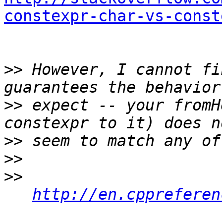
constexpr-char-vs-const
>>
 However, I cannot fi
>>
 expect -- your fromH
>>
>>
>>
http://en.cppreferen