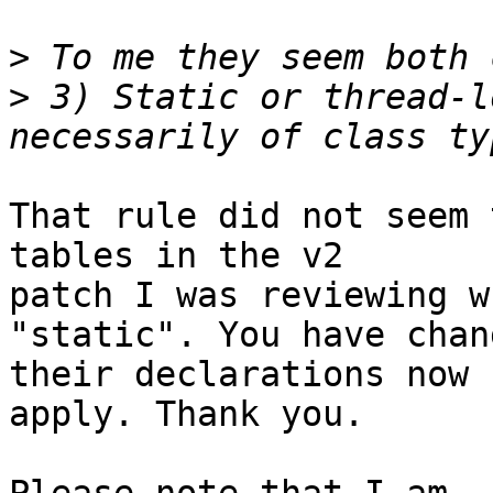
>
>
 3) Static or thread-l
That rule did not seem 
tables in the v2

patch I was reviewing w
"static". You have chang
their declarations now 
apply. Thank you.
