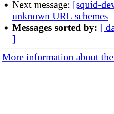
Next message:
[squid-de
unknown URL schemes
Messages sorted by:
[ d
]
More information about the 