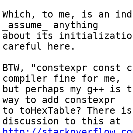
Which, to me, is an ind
_assume_ anything

about its initializatio
careful here.

BTW, "constexpr const c
compiler fine for me,

but perhaps my g++ is t
way to add constexpr

to toHexTable? There is
http://stackoverflow.co