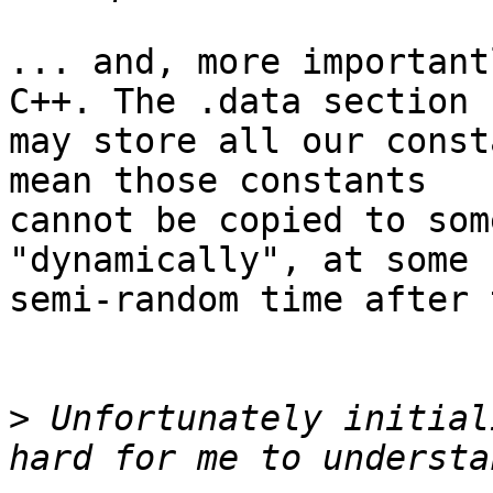
... and, more important
C++. The .data section

may store all our const
mean those constants

cannot be copied to som
"dynamically", at some

semi-random time after 
>
 Unfortunately initial