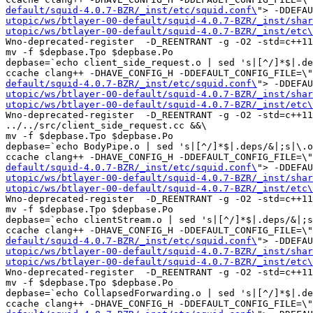
default/squid-4.0.7-BZR/_inst/etc/squid.conf\
"> -DDEFAU
utopic/ws/btlayer-00-default/squid-4.0.7-BZR/_inst/shar
utopic/ws/btlayer-00-default/squid-4.0.7-BZR/_inst/etc\
Wno-deprecated-register  -D_REENTRANT -g -O2 -std=c++11
mv -f $depbase.Tpo $depbase.Po

depbase=`echo client_side_request.o | sed 's|[^/]*$|.de
ccache clang++ -DHAVE_CONFIG_H -DDEFAULT_CONFIG_FILE=\"
default/squid-4.0.7-BZR/_inst/etc/squid.conf\
"> -DDEFAU
utopic/ws/btlayer-00-default/squid-4.0.7-BZR/_inst/shar
utopic/ws/btlayer-00-default/squid-4.0.7-BZR/_inst/etc\
Wno-deprecated-register  -D_REENTRANT -g -O2 -std=c++11
../../src/client_side_request.cc &&\

mv -f $depbase.Tpo $depbase.Po

depbase=`echo BodyPipe.o | sed 's|[^/]*$|.deps/&|;s|\.o
ccache clang++ -DHAVE_CONFIG_H -DDEFAULT_CONFIG_FILE=\"
default/squid-4.0.7-BZR/_inst/etc/squid.conf\
"> -DDEFAU
utopic/ws/btlayer-00-default/squid-4.0.7-BZR/_inst/shar
utopic/ws/btlayer-00-default/squid-4.0.7-BZR/_inst/etc\
Wno-deprecated-register  -D_REENTRANT -g -O2 -std=c++11
mv -f $depbase.Tpo $depbase.Po

depbase=`echo clientStream.o | sed 's|[^/]*$|.deps/&|;s
ccache clang++ -DHAVE_CONFIG_H -DDEFAULT_CONFIG_FILE=\"
default/squid-4.0.7-BZR/_inst/etc/squid.conf\
"> -DDEFAU
utopic/ws/btlayer-00-default/squid-4.0.7-BZR/_inst/shar
utopic/ws/btlayer-00-default/squid-4.0.7-BZR/_inst/etc\
Wno-deprecated-register  -D_REENTRANT -g -O2 -std=c++11
mv -f $depbase.Tpo $depbase.Po

depbase=`echo CollapsedForwarding.o | sed 's|[^/]*$|.de
ccache clang++ -DHAVE_CONFIG_H -DDEFAULT_CONFIG_FILE=\"