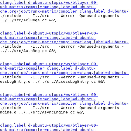
clang,label=d-ubuntu-utopic/ws/btlayer-00-
unk-matrix/compiler=clang,label=d-ubuntu-
che.org/job/trunk-matrix/compiler=clang,label=d-ubuntu-
./include    -I../src    -Werror -Qunused-arguments -
../../src/AclRegs.cc &&\

clang,label=d-ubuntu-utopic/ws/btlayer-00-
unk-matrix/compiler=clang,label=d-ubuntu-
che.org/job/trunk-matrix/compiler=clang,label=d-ubuntu-
./include    -I../src    -Werror -Qunused-arguments -
../../src/AuthReg.cc &&\

clang,label=d-ubuntu-utopic/ws/btlayer-00-
unk-matrix/compiler=clang,label=d-ubuntu-
che.org/job/trunk-matrix/compiler=clang,label=d-ubuntu-
./include    -I../src    -Werror -Qunused-arguments -
essLogEntry.o ../../src/AccessLogEntry.cc &&\

clang,label=d-ubuntu-utopic/ws/btlayer-00-
unk-matrix/compiler=clang,label=d-ubuntu-
che.org/job/trunk-matrix/compiler=clang,label=d-ubuntu-
./include    -I../src    -Werror -Qunused-arguments -
ngine.o ../../src/AsyncEngine.cc &&\

clang,label=d-ubuntu-utopic/ws/btlayer-00-
unk-matrix/compiler=clang,label=d-ubuntu-