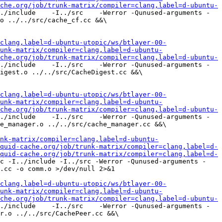
che.org/job/trunk-matrix/compiler=clang,label=d-ubuntu-
./include    -I../src    -Werror -Qunused-arguments -
o ../../src/cache_cf.cc &&\

clang,label=d-ubuntu-utopic/ws/btlayer-00-
unk-matrix/compiler=clang,label=d-ubuntu-
che.org/job/trunk-matrix/compiler=clang,label=d-ubuntu-
./include    -I../src    -Werror -Qunused-arguments -
igest.o ../../src/CacheDigest.cc &&\

clang,label=d-ubuntu-utopic/ws/btlayer-00-
unk-matrix/compiler=clang,label=d-ubuntu-
che.org/job/trunk-matrix/compiler=clang,label=d-ubuntu-
./include    -I../src    -Werror -Qunused-arguments -
e_manager.o ../../src/cache_manager.cc &&\

nk-matrix/compiler=clang,label=d-ubuntu-
quid-cache.org/job/trunk-matrix/compiler=clang,label=d-
quid-cache.org/job/trunk-matrix/compiler=clang,label=d-
c -I../include -I../src -Werror -Qunused-arguments -
.cc -o comm.o >/dev/null 2>&1

clang,label=d-ubuntu-utopic/ws/btlayer-00-
unk-matrix/compiler=clang,label=d-ubuntu-
che.org/job/trunk-matrix/compiler=clang,label=d-ubuntu-
./include    -I../src    -Werror -Qunused-arguments -
r.o ../../src/CachePeer.cc &&\
