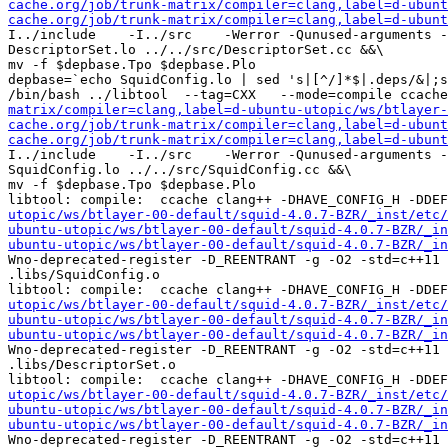
cache.org/job/trunk-matrix/compiler=clang,label=d-ubunt
cache.org/job/trunk-matrix/compiler=clang,label=d-ubunt
I../include    -I../src    -Werror -Qunused-arguments -
DescriptorSet.lo ../../src/DescriptorSet.cc &&\

mv -f $depbase.Tpo $depbase.Plo

depbase=`echo SquidConfig.lo | sed 's|[^/]*$|.deps/&|;s
/bin/bash ../libtool  --tag=CXX   --mode=compile ccache
matrix/compiler=clang,label=d-ubuntu-utopic/ws/btlayer-
cache.org/job/trunk-matrix/compiler=clang,label=d-ubunt
cache.org/job/trunk-matrix/compiler=clang,label=d-ubunt
I../include    -I../src    -Werror -Qunused-arguments -
SquidConfig.lo ../../src/SquidConfig.cc &&\

mv -f $depbase.Tpo $depbase.Plo

libtool: compile:  ccache clang++ -DHAVE_CONFIG_H -DDE
utopic/ws/btlayer-00-default/squid-4.0.7-BZR/_inst/etc/
ubuntu-utopic/ws/btlayer-00-default/squid-4.0.7-BZR/_in
ubuntu-utopic/ws/btlayer-00-default/squid-4.0.7-BZR/_in
Wno-deprecated-register -D_REENTRANT -g -O2 -std=c++11 
.libs/SquidConfig.o

libtool: compile:  ccache clang++ -DHAVE_CONFIG_H -DDE
utopic/ws/btlayer-00-default/squid-4.0.7-BZR/_inst/etc/
ubuntu-utopic/ws/btlayer-00-default/squid-4.0.7-BZR/_in
ubuntu-utopic/ws/btlayer-00-default/squid-4.0.7-BZR/_in
Wno-deprecated-register -D_REENTRANT -g -O2 -std=c++11 
.libs/DescriptorSet.o

libtool: compile:  ccache clang++ -DHAVE_CONFIG_H -DDE
utopic/ws/btlayer-00-default/squid-4.0.7-BZR/_inst/etc/
ubuntu-utopic/ws/btlayer-00-default/squid-4.0.7-BZR/_in
ubuntu-utopic/ws/btlayer-00-default/squid-4.0.7-BZR/_in
Wno-deprecated-register -D_REENTRANT -g -O2 -std=c++11 