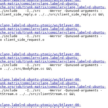
unk-matrix/compiler=clang,label=d-ubuntu-
che.org/job/trunk-matrix/compiler=clang,label=d-ubuntu-
./include    -I../src    -Werror -Qunused-arguments -
client_side_reply.o ../../src/client_side_reply.cc &&\

clang,label=d-ubuntu-utopic/ws/btlayer-00-
unk-matrix/compiler=clang,label=d-ubuntu-
che.org/job/trunk-matrix/compiler=clang,label=d-ubuntu-
./include    -I../src    -Werror -Qunused-arguments -
o client_side_request.o 
clang,label=d-ubuntu-utopic/ws/btlayer-00-
unk-matrix/compiler=clang,label=d-ubuntu-
che.org/job/trunk-matrix/compiler=clang,label=d-ubuntu-
./include    -I../src    -Werror -Qunused-arguments -
o ../../src/BodyPipe.cc &&\

clang,label=d-ubuntu-utopic/ws/btlayer-00-
unk-matrix/compiler=clang,label=d-ubuntu-
che.org/job/trunk-matrix/compiler=clang,label=d-ubuntu-
./include    -I../src    -Werror -Qunused-arguments -
tStream.o ../../src/clientStream.cc &&\

clang,label=d-ubuntu-utopic/ws/btlayer-00-