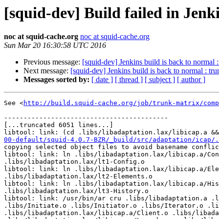
[squid-dev] Build failed in Jen
noc at squid-cache.org
noc at squid-cache.org
Sun Mar 20 16:30:58 UTC 2016
Previous message:
[squid-dev] Jenkins build is back to normal 
Next message:
[squid-dev] Jenkins build is back to normal : t
Messages sorted by:
[ date ]
[ thread ]
[ subject ]
[ author ]
See <
http://build.squid-cache.org/job/trunk-matrix/comp
------------------------------------------

[...truncated 6051 lines...]

libtool: link: (cd .libs/libadaptation.lax/libicap.a &&
00-default/squid-4.0.7-BZR/_build/src/adaptation/icap/.
copying selected object files to avoid basename conflic
libtool: link: ln .libs/libadaptation.lax/libicap.a/Con
.libs/libadaptation.lax/lt1-Config.o

libtool: link: ln .libs/libadaptation.lax/libicap.a/Ele
.libs/libadaptation.lax/lt2-Elements.o

libtool: link: ln .libs/libadaptation.lax/libicap.a/His
.libs/libadaptation.lax/lt3-History.o

libtool: link: /usr/bin/ar cru .libs/libadaptation.a .l
.libs/Initiate.o .libs/Initiator.o .libs/Iterator.o .li
.libs/libadaptation.lax/libicap.a/Client.o .libs/libada