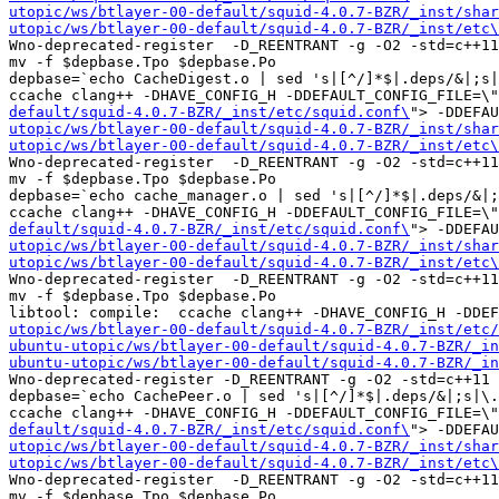
utopic/ws/btlayer-00-default/squid-4.0.7-BZR/_inst/shar
utopic/ws/btlayer-00-default/squid-4.0.7-BZR/_inst/etc\
Wno-deprecated-register  -D_REENTRANT -g -O2 -std=c++11
mv -f $depbase.Tpo $depbase.Po

depbase=`echo CacheDigest.o | sed 's|[^/]*$|.deps/&|;s|
ccache clang++ -DHAVE_CONFIG_H -DDEFAULT_CONFIG_FILE=\"
default/squid-4.0.7-BZR/_inst/etc/squid.conf\
"> -DDEFAU
utopic/ws/btlayer-00-default/squid-4.0.7-BZR/_inst/shar
utopic/ws/btlayer-00-default/squid-4.0.7-BZR/_inst/etc\
Wno-deprecated-register  -D_REENTRANT -g -O2 -std=c++11
mv -f $depbase.Tpo $depbase.Po

depbase=`echo cache_manager.o | sed 's|[^/]*$|.deps/&|;
ccache clang++ -DHAVE_CONFIG_H -DDEFAULT_CONFIG_FILE=\"
default/squid-4.0.7-BZR/_inst/etc/squid.conf\
"> -DDEFAU
utopic/ws/btlayer-00-default/squid-4.0.7-BZR/_inst/shar
utopic/ws/btlayer-00-default/squid-4.0.7-BZR/_inst/etc\
Wno-deprecated-register  -D_REENTRANT -g -O2 -std=c++11
mv -f $depbase.Tpo $depbase.Po

libtool: compile:  ccache clang++ -DHAVE_CONFIG_H -DDE
utopic/ws/btlayer-00-default/squid-4.0.7-BZR/_inst/etc/
ubuntu-utopic/ws/btlayer-00-default/squid-4.0.7-BZR/_in
ubuntu-utopic/ws/btlayer-00-default/squid-4.0.7-BZR/_in
Wno-deprecated-register -D_REENTRANT -g -O2 -std=c++11 
depbase=`echo CachePeer.o | sed 's|[^/]*$|.deps/&|;s|\.
ccache clang++ -DHAVE_CONFIG_H -DDEFAULT_CONFIG_FILE=\"
default/squid-4.0.7-BZR/_inst/etc/squid.conf\
"> -DDEFAU
utopic/ws/btlayer-00-default/squid-4.0.7-BZR/_inst/shar
utopic/ws/btlayer-00-default/squid-4.0.7-BZR/_inst/etc\
Wno-deprecated-register  -D_REENTRANT -g -O2 -std=c++11
mv -f $depbase.Tpo $depbase.Po
