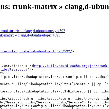
kins: trunk-matrix » clang,d-ubu
: trunk-matrix » clang,d-ubuntu-trusty #593
runk-matrix » clang,d-ubuntu-utopic #593
iler=clang,label=d-ubuntu-utopic/592/
>

 /usr/bin/ar x "<
http://build.squid-cache.org/job/trunk-
libs/libicap.a
")>

ts...

fig.o .libs/libadaptation.lax/lt1-Config.o || cp .libs/l
ments.o .libs/libadaptation.lax/lt2-Elements.o || cp .li
tory.o .libs/libadaptation.lax/lt3-History.o || cp .libs
ibs/AccessCheck.o .libs/AccessRule.o .libs/Answer.o .lib
bs/Message.o .libs/Service.o .libs/ServiceConfig.o .libs
ptation.lax/lt1-Config.o .libs/libadaptation.lax/lt2-Ele