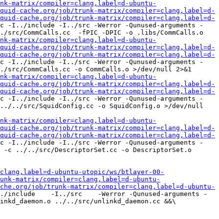
nk-matrix/compiler=clang,label=d-ubuntu-
quid-cache.org/job/trunk-matrix/compiler=clang,label=d-
quid-cache.org/job/trunk-matrix/compiler=clang,label=d-
c -I../include -I../src -Werror -Qunused-arguments -
./src/CommCalls.cc  -fPIC -DPIC -o .libs/CommCalls.o

nk-matrix/compiler=clang,label=d-ubuntu-
quid-cache.org/job/trunk-matrix/compiler=clang,label=d-
quid-cache.org/job/trunk-matrix/compiler=clang,label=d-
c -I../include -I../src -Werror -Qunused-arguments -
./src/CommCalls.cc -o CommCalls.o >/dev/null 2>&1

nk-matrix/compiler=clang,label=d-ubuntu-
quid-cache.org/job/trunk-matrix/compiler=clang,label=d-
quid-cache.org/job/trunk-matrix/compiler=clang,label=d-
c -I../include -I../src -Werror -Qunused-arguments -
../../src/SquidConfig.cc -o SquidConfig.o >/dev/null 
nk-matrix/compiler=clang,label=d-ubuntu-
quid-cache.org/job/trunk-matrix/compiler=clang,label=d-
quid-cache.org/job/trunk-matrix/compiler=clang,label=d-
c -I../include -I../src -Werror -Qunused-arguments -
 -c ../../src/DescriptorSet.cc -o DescriptorSet.o 
clang,label=d-ubuntu-utopic/ws/btlayer-00-
unk-matrix/compiler=clang,label=d-ubuntu-
che.org/job/trunk-matrix/compiler=clang,label=d-ubuntu-
./include    -I../src    -Werror -Qunused-arguments -
inkd_daemon.o ../../src/unlinkd_daemon.cc &&\
