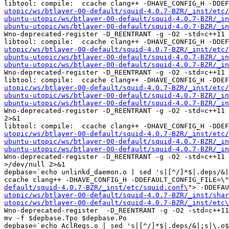
libtool: compile:  ccache clang++ -DHAVE_CONFIG_H -DDE
utopic/ws/btlayer-00-default/squid-4.0.7-BZR/_inst/etc/
ubuntu-utopic/ws/btlayer-00-default/squid-4.0.7-BZR/_in
ubuntu-utopic/ws/btlayer-00-default/squid-4.0.7-BZR/_in
Wno-deprecated-register -D_REENTRANT -g -O2 -std=c++11 
libtool: compile:  ccache clang++ -DHAVE_CONFIG_H -DDE
utopic/ws/btlayer-00-default/squid-4.0.7-BZR/_inst/etc/
ubuntu-utopic/ws/btlayer-00-default/squid-4.0.7-BZR/_in
ubuntu-utopic/ws/btlayer-00-default/squid-4.0.7-BZR/_in
Wno-deprecated-register -D_REENTRANT -g -O2 -std=c++11 
libtool: compile:  ccache clang++ -DHAVE_CONFIG_H -DDE
utopic/ws/btlayer-00-default/squid-4.0.7-BZR/_inst/etc/
ubuntu-utopic/ws/btlayer-00-default/squid-4.0.7-BZR/_in
ubuntu-utopic/ws/btlayer-00-default/squid-4.0.7-BZR/_in
Wno-deprecated-register -D_REENTRANT -g -O2 -std=c++11 
2>&1

libtool: compile:  ccache clang++ -DHAVE_CONFIG_H -DDE
utopic/ws/btlayer-00-default/squid-4.0.7-BZR/_inst/etc/
ubuntu-utopic/ws/btlayer-00-default/squid-4.0.7-BZR/_in
ubuntu-utopic/ws/btlayer-00-default/squid-4.0.7-BZR/_in
Wno-deprecated-register -D_REENTRANT -g -O2 -std=c++11 
>/dev/null 2>&1

depbase=`echo unlinkd_daemon.o | sed 's|[^/]*$|.deps/&|
ccache clang++ -DHAVE_CONFIG_H -DDEFAULT_CONFIG_FILE=\"
default/squid-4.0.7-BZR/_inst/etc/squid.conf\
"> -DDEFAU
utopic/ws/btlayer-00-default/squid-4.0.7-BZR/_inst/shar
utopic/ws/btlayer-00-default/squid-4.0.7-BZR/_inst/etc\
Wno-deprecated-register  -D_REENTRANT -g -O2 -std=c++11
mv -f $depbase.Tpo $depbase.Po

depbase=`echo AclRegs.o | sed 's|[^/]*$|.deps/&|;s|\.o$