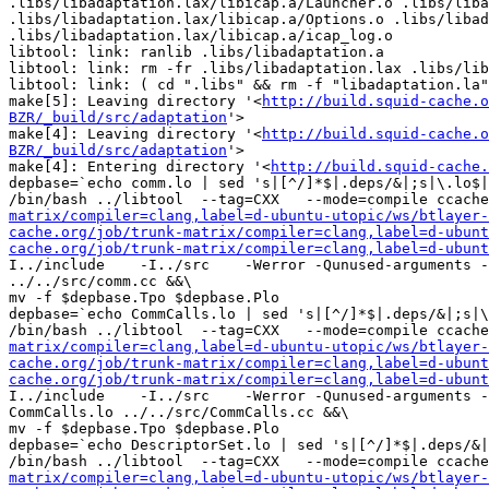
.libs/libadaptation.lax/libicap.a/Launcher.o .libs/liba
.libs/libadaptation.lax/libicap.a/Options.o .libs/libad
.libs/libadaptation.lax/libicap.a/icap_log.o

libtool: link: ranlib .libs/libadaptation.a

libtool: link: rm -fr .libs/libadaptation.lax .libs/lib
libtool: link: ( cd ".libs" && rm -f "libadaptation.la"
make[5]: Leaving directory '<
http://build.squid-cache.o
BZR/_build/src/adaptation
'>

make[4]: Leaving directory '<
http://build.squid-cache.o
BZR/_build/src/adaptation
'>

make[4]: Entering directory '<
http://build.squid-cache.
depbase=`echo comm.lo | sed 's|[^/]*$|.deps/&|;s|\.lo$|
/bin/bash ../libtool  --tag=CXX   --mode=compile ccache
matrix/compiler=clang,label=d-ubuntu-utopic/ws/btlayer-
cache.org/job/trunk-matrix/compiler=clang,label=d-ubunt
cache.org/job/trunk-matrix/compiler=clang,label=d-ubunt
I../include    -I../src    -Werror -Qunused-arguments -
../../src/comm.cc &&\

mv -f $depbase.Tpo $depbase.Plo

depbase=`echo CommCalls.lo | sed 's|[^/]*$|.deps/&|;s|\
/bin/bash ../libtool  --tag=CXX   --mode=compile ccache
matrix/compiler=clang,label=d-ubuntu-utopic/ws/btlayer-
cache.org/job/trunk-matrix/compiler=clang,label=d-ubunt
cache.org/job/trunk-matrix/compiler=clang,label=d-ubunt
I../include    -I../src    -Werror -Qunused-arguments -
CommCalls.lo ../../src/CommCalls.cc &&\

mv -f $depbase.Tpo $depbase.Plo

depbase=`echo DescriptorSet.lo | sed 's|[^/]*$|.deps/&|
/bin/bash ../libtool  --tag=CXX   --mode=compile ccache
matrix/compiler=clang,label=d-ubuntu-utopic/ws/btlayer-