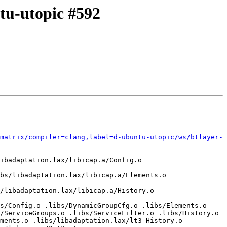
ntu-utopic #592
matrix/compiler=clang,label=d-ubuntu-utopic/ws/btlayer-
ibadaptation.lax/libicap.a/Config.o 
bs/libadaptation.lax/libicap.a/Elements.o 
/libadaptation.lax/libicap.a/History.o 
s/Config.o .libs/DynamicGroupCfg.o .libs/Elements.o 
/ServiceGroups.o .libs/ServiceFilter.o .libs/History.o 
ments.o .libs/libadaptation.lax/lt3-History.o 