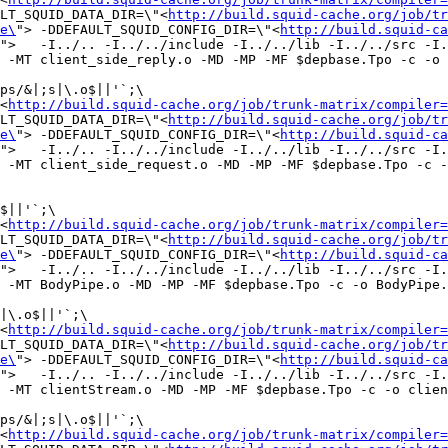
LT_SQUID_DATA_DIR=\"<
http://build.squid-cache.org/job/tr
e\
"> -DDEFAULT_SQUID_CONFIG_DIR=\"<
http://build.squid-ca
">   -I../.. -I../../include -I../../lib -I../../src -I.
 -MT client_side_reply.o -MD -MP -MF $depbase.Tpo -c -o 
ps/&|;s|\.o$||'`;\

<
http://build.squid-cache.org/job/trunk-matrix/compiler=
LT_SQUID_DATA_DIR=\"<
http://build.squid-cache.org/job/tr
e\
"> -DDEFAULT_SQUID_CONFIG_DIR=\"<
http://build.squid-ca
">   -I../.. -I../../include -I../../lib -I../../src -I.
 -MT client_side_request.o -MD -MP -MF $depbase.Tpo -c -
$||'`;\

<
http://build.squid-cache.org/job/trunk-matrix/compiler=
LT_SQUID_DATA_DIR=\"<
http://build.squid-cache.org/job/tr
e\
"> -DDEFAULT_SQUID_CONFIG_DIR=\"<
http://build.squid-ca
">   -I../.. -I../../include -I../../lib -I../../src -I.
 -MT BodyPipe.o -MD -MP -MF $depbase.Tpo -c -o BodyPipe.
|\.o$||'`;\

<
http://build.squid-cache.org/job/trunk-matrix/compiler=
LT_SQUID_DATA_DIR=\"<
http://build.squid-cache.org/job/tr
e\
"> -DDEFAULT_SQUID_CONFIG_DIR=\"<
http://build.squid-ca
">   -I../.. -I../../include -I../../lib -I../../src -I.
 -MT clientStream.o -MD -MP -MF $depbase.Tpo -c -o clien
ps/&|;s|\.o$||'`;\

<
http://build.squid-cache.org/job/trunk-matrix/compiler=