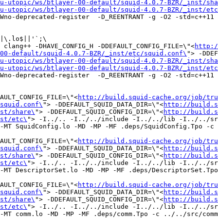
u-utopic/ws/btlayer-00-default/squid-4.0.7-BZR/_inst/sha
u-utopic/ws/btlayer-00-default/squid-4.0.7-BZR/_inst/etc
Wno-deprecated-register  -D_REENTRANT -g -O2 -std=c++11 
|\.lo$||'`;\

 clang++ -DHAVE_CONFIG_H -DDEFAULT_CONFIG_FILE=\"<
http:/
00-default/squid-4.0.7-BZR/_inst/etc/squid.conf\
"> -DDEF
u-utopic/ws/btlayer-00-default/squid-4.0.7-BZR/_inst/sha
u-utopic/ws/btlayer-00-default/squid-4.0.7-BZR/_inst/etc
Wno-deprecated-register  -D_REENTRANT -g -O2 -std=c++11 
FAULT_CONFIG_FILE=\"<
http://build.squid-cache.org/job/tru
squid.conf\
"> -DDEFAULT_SQUID_DATA_DIR=\"<
http://build.s
st/share\
"> -DDEFAULT_SQUID_CONFIG_DIR=\"<
http://build.s
st/etc\
"> -I../.. -I../../include -I../../lib -I../../sr
-MT SquidConfig.lo -MD -MP -MF .deps/SquidConfig.Tpo -c 
FAULT_CONFIG_FILE=\"<
http://build.squid-cache.org/job/tru
squid.conf\
"> -DDEFAULT_SQUID_DATA_DIR=\"<
http://build.s
st/share\
"> -DDEFAULT_SQUID_CONFIG_DIR=\"<
http://build.s
st/etc\
"> -I../.. -I../../include -I../../lib -I../../sr
-MT DescriptorSet.lo -MD -MP -MF .deps/DescriptorSet.Tpo
FAULT_CONFIG_FILE=\"<
http://build.squid-cache.org/job/tru
squid.conf\
"> -DDEFAULT_SQUID_DATA_DIR=\"<
http://build.s
st/share\
"> -DDEFAULT_SQUID_CONFIG_DIR=\"<
http://build.s
st/etc\
"> -I../.. -I../../include -I../../lib -I../../sr
-MT comm.lo -MD -MP -MF .deps/comm.Tpo -c ../../src/comm