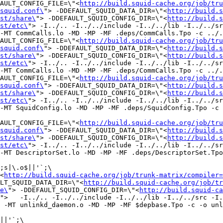
FAULT_CONFIG_FILE=\"<
http://build.squid-cache.org/job/tru
squid.conf\
"> -DDEFAULT_SQUID_DATA_DIR=\"<
http://build.s
st/share\
"> -DDEFAULT_SQUID_CONFIG_DIR=\"<
http://build.s
st/etc\
"> -I../.. -I../../include -I../../lib -I../../sr
-MT CommCalls.lo -MD -MP -MF .deps/CommCalls.Tpo -c ../.
FAULT_CONFIG_FILE=\"<
http://build.squid-cache.org/job/tru
squid.conf\
"> -DDEFAULT_SQUID_DATA_DIR=\"<
http://build.s
st/share\
"> -DDEFAULT_SQUID_CONFIG_DIR=\"<
http://build.s
st/etc\
"> -I../.. -I../../include -I../../lib -I../../sr
-MT CommCalls.lo -MD -MP -MF .deps/CommCalls.Tpo -c ../.
FAULT_CONFIG_FILE=\"<
http://build.squid-cache.org/job/tru
squid.conf\
"> -DDEFAULT_SQUID_DATA_DIR=\"<
http://build.s
st/share\
"> -DDEFAULT_SQUID_CONFIG_DIR=\"<
http://build.s
st/etc\
"> -I../.. -I../../include -I../../lib -I../../sr
-MT SquidConfig.lo -MD -MP -MF .deps/SquidConfig.Tpo -c 
FAULT_CONFIG_FILE=\"<
http://build.squid-cache.org/job/tru
squid.conf\
"> -DDEFAULT_SQUID_DATA_DIR=\"<
http://build.s
st/share\
"> -DDEFAULT_SQUID_CONFIG_DIR=\"<
http://build.s
st/etc\
"> -I../.. -I../../include -I../../lib -I../../sr
-MT DescriptorSet.lo -MD -MP -MF .deps/DescriptorSet.Tpo
;s|\.o$||'`;\

<
http://build.squid-cache.org/job/trunk-matrix/compiler=
LT_SQUID_DATA_DIR=\"<
http://build.squid-cache.org/job/tr
e\
"> -DDEFAULT_SQUID_CONFIG_DIR=\"<
http://build.squid-ca
">   -I../.. -I../../include -I../../lib -I../../src -I.
 -MT unlinkd_daemon.o -MD -MP -MF $depbase.Tpo -c -o unl
||'`;\
