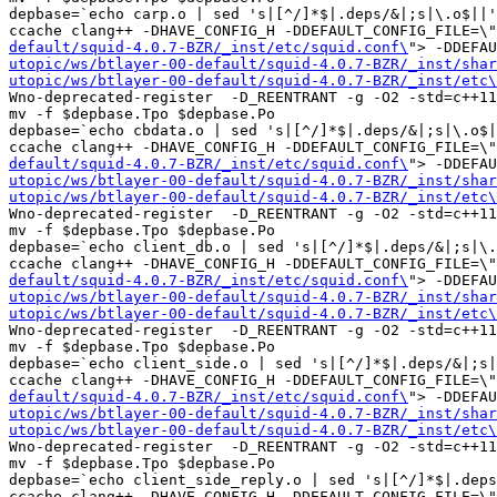
depbase=`echo carp.o | sed 's|[^/]*$|.deps/&|;s|\.o$||'
ccache clang++ -DHAVE_CONFIG_H -DDEFAULT_CONFIG_FILE=\"
default/squid-4.0.7-BZR/_inst/etc/squid.conf\
"> -DDEFAU
utopic/ws/btlayer-00-default/squid-4.0.7-BZR/_inst/shar
utopic/ws/btlayer-00-default/squid-4.0.7-BZR/_inst/etc\
Wno-deprecated-register  -D_REENTRANT -g -O2 -std=c++11
mv -f $depbase.Tpo $depbase.Po

depbase=`echo cbdata.o | sed 's|[^/]*$|.deps/&|;s|\.o$|
ccache clang++ -DHAVE_CONFIG_H -DDEFAULT_CONFIG_FILE=\"
default/squid-4.0.7-BZR/_inst/etc/squid.conf\
"> -DDEFAU
utopic/ws/btlayer-00-default/squid-4.0.7-BZR/_inst/shar
utopic/ws/btlayer-00-default/squid-4.0.7-BZR/_inst/etc\
Wno-deprecated-register  -D_REENTRANT -g -O2 -std=c++11
mv -f $depbase.Tpo $depbase.Po

depbase=`echo client_db.o | sed 's|[^/]*$|.deps/&|;s|\.
ccache clang++ -DHAVE_CONFIG_H -DDEFAULT_CONFIG_FILE=\"
default/squid-4.0.7-BZR/_inst/etc/squid.conf\
"> -DDEFAU
utopic/ws/btlayer-00-default/squid-4.0.7-BZR/_inst/shar
utopic/ws/btlayer-00-default/squid-4.0.7-BZR/_inst/etc\
Wno-deprecated-register  -D_REENTRANT -g -O2 -std=c++11
mv -f $depbase.Tpo $depbase.Po

depbase=`echo client_side.o | sed 's|[^/]*$|.deps/&|;s|
ccache clang++ -DHAVE_CONFIG_H -DDEFAULT_CONFIG_FILE=\"
default/squid-4.0.7-BZR/_inst/etc/squid.conf\
"> -DDEFAU
utopic/ws/btlayer-00-default/squid-4.0.7-BZR/_inst/shar
utopic/ws/btlayer-00-default/squid-4.0.7-BZR/_inst/etc\
Wno-deprecated-register  -D_REENTRANT -g -O2 -std=c++11
mv -f $depbase.Tpo $depbase.Po

depbase=`echo client_side_reply.o | sed 's|[^/]*$|.deps
ccache clang++ -DHAVE_CONFIG_H -DDEFAULT_CONFIG_FILE=\"