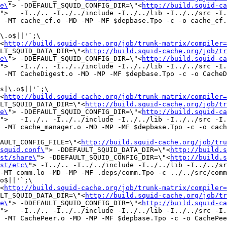
e\
"> -DDEFAULT_SQUID_CONFIG_DIR=\"<
http://build.squid-ca
">   -I../.. -I../../include -I../../lib -I../../src -I.
 -MT cache_cf.o -MD -MP -MF $depbase.Tpo -c -o cache_cf.
\.o$||'`;\

<
http://build.squid-cache.org/job/trunk-matrix/compiler=
LT_SQUID_DATA_DIR=\"<
http://build.squid-cache.org/job/tr
e\
"> -DDEFAULT_SQUID_CONFIG_DIR=\"<
http://build.squid-ca
">   -I../.. -I../../include -I../../lib -I../../src -I.
 -MT CacheDigest.o -MD -MP -MF $depbase.Tpo -c -o CacheD
s|\.o$||'`;\

<
http://build.squid-cache.org/job/trunk-matrix/compiler=
LT_SQUID_DATA_DIR=\"<
http://build.squid-cache.org/job/tr
e\
"> -DDEFAULT_SQUID_CONFIG_DIR=\"<
http://build.squid-ca
">   -I../.. -I../../include -I../../lib -I../../src -I.
 -MT cache_manager.o -MD -MP -MF $depbase.Tpo -c -o cach
FAULT_CONFIG_FILE=\"<
http://build.squid-cache.org/job/tru
squid.conf\
"> -DDEFAULT_SQUID_DATA_DIR=\"<
http://build.s
st/share\
"> -DDEFAULT_SQUID_CONFIG_DIR=\"<
http://build.s
st/etc\
"> -I../.. -I../../include -I../../lib -I../../sr
-MT comm.lo -MD -MP -MF .deps/comm.Tpo -c ../../src/comm
o$||'`;\

<
http://build.squid-cache.org/job/trunk-matrix/compiler=
LT_SQUID_DATA_DIR=\"<
http://build.squid-cache.org/job/tr
e\
"> -DDEFAULT_SQUID_CONFIG_DIR=\"<
http://build.squid-ca
">   -I../.. -I../../include -I../../lib -I../../src -I.
 -MT CachePeer.o -MD -MP -MF $depbase.Tpo -c -o CachePee