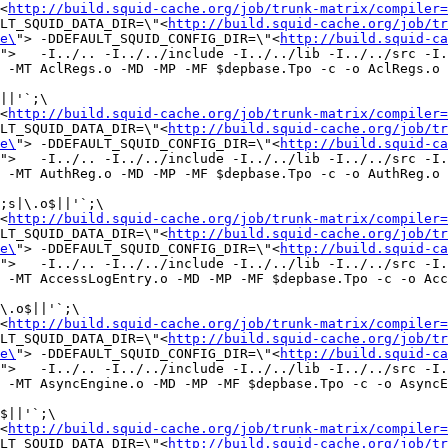
<
http://build.squid-cache.org/job/trunk-matrix/compiler=
LT_SQUID_DATA_DIR=\"<
http://build.squid-cache.org/job/tr
e\
"> -DDEFAULT_SQUID_CONFIG_DIR=\"<
http://build.squid-ca
">   -I../.. -I../../include -I../../lib -I../../src -I.
 -MT AclRegs.o -MD -MP -MF $depbase.Tpo -c -o AclRegs.o 
||'`;\

<
http://build.squid-cache.org/job/trunk-matrix/compiler=
LT_SQUID_DATA_DIR=\"<
http://build.squid-cache.org/job/tr
e\
"> -DDEFAULT_SQUID_CONFIG_DIR=\"<
http://build.squid-ca
">   -I../.. -I../../include -I../../lib -I../../src -I.
 -MT AuthReg.o -MD -MP -MF $depbase.Tpo -c -o AuthReg.o 
;s|\.o$||'`;\

<
http://build.squid-cache.org/job/trunk-matrix/compiler=
LT_SQUID_DATA_DIR=\"<
http://build.squid-cache.org/job/tr
e\
"> -DDEFAULT_SQUID_CONFIG_DIR=\"<
http://build.squid-ca
">   -I../.. -I../../include -I../../lib -I../../src -I.
 -MT AccessLogEntry.o -MD -MP -MF $depbase.Tpo -c -o Acc
\.o$||'`;\

<
http://build.squid-cache.org/job/trunk-matrix/compiler=
LT_SQUID_DATA_DIR=\"<
http://build.squid-cache.org/job/tr
e\
"> -DDEFAULT_SQUID_CONFIG_DIR=\"<
http://build.squid-ca
">   -I../.. -I../../include -I../../lib -I../../src -I.
 -MT AsyncEngine.o -MD -MP -MF $depbase.Tpo -c -o AsyncE
$||'`;\

<
http://build.squid-cache.org/job/trunk-matrix/compiler=
LT_SQUID_DATA_DIR=\"<
http://build.squid-cache.org/job/tr