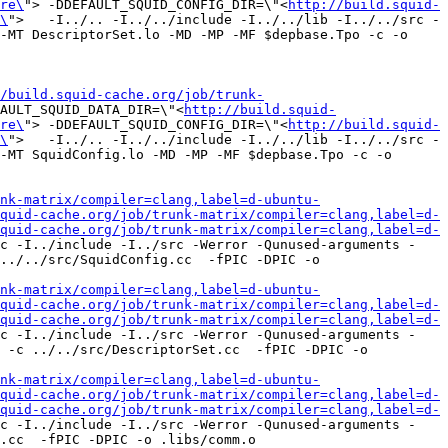
re\
"> -DDEFAULT_SQUID_CONFIG_DIR=\"<
http://build.squid-
\
">   -I../.. -I../../include -I../../lib -I../../src -
-MT DescriptorSet.lo -MD -MP -MF $depbase.Tpo -c -o 
/build.squid-cache.org/job/trunk-
AULT_SQUID_DATA_DIR=\"<
http://build.squid-
re\
"> -DDEFAULT_SQUID_CONFIG_DIR=\"<
http://build.squid-
\
">   -I../.. -I../../include -I../../lib -I../../src -
-MT SquidConfig.lo -MD -MP -MF $depbase.Tpo -c -o 
nk-matrix/compiler=clang,label=d-ubuntu-
quid-cache.org/job/trunk-matrix/compiler=clang,label=d-
quid-cache.org/job/trunk-matrix/compiler=clang,label=d-
c -I../include -I../src -Werror -Qunused-arguments -
../../src/SquidConfig.cc  -fPIC -DPIC -o 
nk-matrix/compiler=clang,label=d-ubuntu-
quid-cache.org/job/trunk-matrix/compiler=clang,label=d-
quid-cache.org/job/trunk-matrix/compiler=clang,label=d-
c -I../include -I../src -Werror -Qunused-arguments -
 -c ../../src/DescriptorSet.cc  -fPIC -DPIC -o 
nk-matrix/compiler=clang,label=d-ubuntu-
quid-cache.org/job/trunk-matrix/compiler=clang,label=d-
quid-cache.org/job/trunk-matrix/compiler=clang,label=d-
c -I../include -I../src -Werror -Qunused-arguments -
.cc  -fPIC -DPIC -o .libs/comm.o
