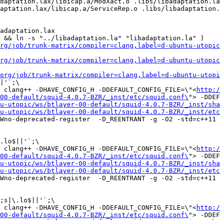
daptation.lax/libicap.a/ModXact.o .libs/libadaptation.la
aptation.lax/libicap.a/ServiceRep.o .libs/libadaptation.
adaptation.lax

 && ln -s "../libadaptation.la" "libadaptation.la" )

rg/job/trunk-matrix/compiler=clang,label=d-ubuntu-utopic
rg/job/trunk-matrix/compiler=clang,label=d-ubuntu-utopic
org/job/trunk-matrix/compiler=clang,label=d-ubuntu-utopi
|'`;\

 clang++ -DHAVE_CONFIG_H -DDEFAULT_CONFIG_FILE=\"<
http:/
00-default/squid-4.0.7-BZR/_inst/etc/squid.conf\
"> -DDEF
u-utopic/ws/btlayer-00-default/squid-4.0.7-BZR/_inst/sha
u-utopic/ws/btlayer-00-default/squid-4.0.7-BZR/_inst/etc
Wno-deprecated-register  -D_REENTRANT -g -O2 -std=c++11 
.lo$||'`;\

 clang++ -DHAVE_CONFIG_H -DDEFAULT_CONFIG_FILE=\"<
http:/
00-default/squid-4.0.7-BZR/_inst/etc/squid.conf\
"> -DDEF
u-utopic/ws/btlayer-00-default/squid-4.0.7-BZR/_inst/sha
u-utopic/ws/btlayer-00-default/squid-4.0.7-BZR/_inst/etc
Wno-deprecated-register  -D_REENTRANT -g -O2 -std=c++11 
;s|\.lo$||'`;\

 clang++ -DHAVE_CONFIG_H -DDEFAULT_CONFIG_FILE=\"<
http:/
00-default/squid-4.0.7-BZR/_inst/etc/squid.conf\
"> -DDEF