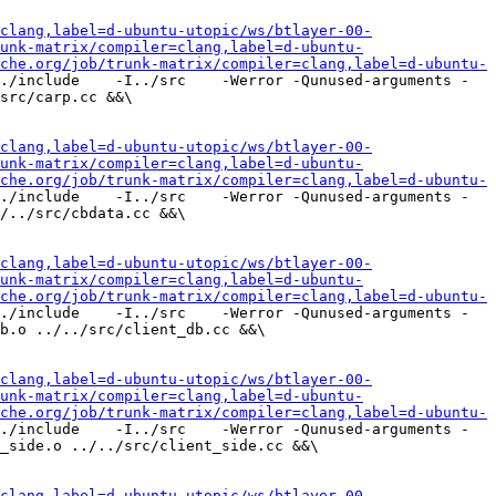
clang,label=d-ubuntu-utopic/ws/btlayer-00-
unk-matrix/compiler=clang,label=d-ubuntu-
che.org/job/trunk-matrix/compiler=clang,label=d-ubuntu-
./include    -I../src    -Werror -Qunused-arguments -
src/carp.cc &&\

clang,label=d-ubuntu-utopic/ws/btlayer-00-
unk-matrix/compiler=clang,label=d-ubuntu-
che.org/job/trunk-matrix/compiler=clang,label=d-ubuntu-
./include    -I../src    -Werror -Qunused-arguments -
/../src/cbdata.cc &&\

clang,label=d-ubuntu-utopic/ws/btlayer-00-
unk-matrix/compiler=clang,label=d-ubuntu-
che.org/job/trunk-matrix/compiler=clang,label=d-ubuntu-
./include    -I../src    -Werror -Qunused-arguments -
b.o ../../src/client_db.cc &&\

clang,label=d-ubuntu-utopic/ws/btlayer-00-
unk-matrix/compiler=clang,label=d-ubuntu-
che.org/job/trunk-matrix/compiler=clang,label=d-ubuntu-
./include    -I../src    -Werror -Qunused-arguments -
_side.o ../../src/client_side.cc &&\

clang,label=d-ubuntu-utopic/ws/btlayer-00-