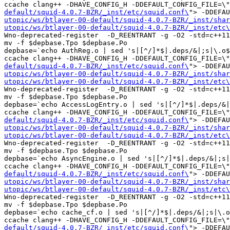
ccache clang++ -DHAVE_CONFIG_H -DDEFAULT_CONFIG_FILE=\"
default/squid-4.0.7-BZR/_inst/etc/squid.conf\
"> -DDEFAU
utopic/ws/btlayer-00-default/squid-4.0.7-BZR/_inst/shar
utopic/ws/btlayer-00-default/squid-4.0.7-BZR/_inst/etc\
Wno-deprecated-register  -D_REENTRANT -g -O2 -std=c++11
mv -f $depbase.Tpo $depbase.Po

depbase=`echo AuthReg.o | sed 's|[^/]*$|.deps/&|;s|\.o$
ccache clang++ -DHAVE_CONFIG_H -DDEFAULT_CONFIG_FILE=\"
default/squid-4.0.7-BZR/_inst/etc/squid.conf\
"> -DDEFAU
utopic/ws/btlayer-00-default/squid-4.0.7-BZR/_inst/shar
utopic/ws/btlayer-00-default/squid-4.0.7-BZR/_inst/etc\
Wno-deprecated-register  -D_REENTRANT -g -O2 -std=c++11
mv -f $depbase.Tpo $depbase.Po

depbase=`echo AccessLogEntry.o | sed 's|[^/]*$|.deps/&|
ccache clang++ -DHAVE_CONFIG_H -DDEFAULT_CONFIG_FILE=\"
default/squid-4.0.7-BZR/_inst/etc/squid.conf\
"> -DDEFAU
utopic/ws/btlayer-00-default/squid-4.0.7-BZR/_inst/shar
utopic/ws/btlayer-00-default/squid-4.0.7-BZR/_inst/etc\
Wno-deprecated-register  -D_REENTRANT -g -O2 -std=c++11
mv -f $depbase.Tpo $depbase.Po

depbase=`echo AsyncEngine.o | sed 's|[^/]*$|.deps/&|;s|
ccache clang++ -DHAVE_CONFIG_H -DDEFAULT_CONFIG_FILE=\"
default/squid-4.0.7-BZR/_inst/etc/squid.conf\
"> -DDEFAU
utopic/ws/btlayer-00-default/squid-4.0.7-BZR/_inst/shar
utopic/ws/btlayer-00-default/squid-4.0.7-BZR/_inst/etc\
Wno-deprecated-register  -D_REENTRANT -g -O2 -std=c++11
mv -f $depbase.Tpo $depbase.Po

depbase=`echo cache_cf.o | sed 's|[^/]*$|.deps/&|;s|\.o
ccache clang++ -DHAVE_CONFIG_H -DDEFAULT_CONFIG_FILE=\"
default/squid-4.0.7-BZR/_inst/etc/squid.conf\
"> -DDEFAU