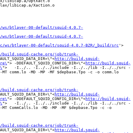
x/libicap.a/OptXact.o 
lax/libicap.a/Xaction.o 
/ws/btlayer-00-default/squid-4.0.7-
/ws/btlayer-00-default/squid-4.0.7-
c/ws/btlayer-00-default/squid-4.0.7-BZR/_build/src
'>

/build.squid-cache.org/job/trunk-
AULT_SQUID_DATA_DIR=\"<
http://build.squid-
re\
"> -DDEFAULT_SQUID_CONFIG_DIR=\"<
http://build.squid-
\
">   -I../.. -I../../include -I../../lib -I../../src -
-MT comm.lo -MD -MP -MF $depbase.Tpo -c -o comm.lo 
/build.squid-cache.org/job/trunk-
AULT_SQUID_DATA_DIR=\"<
http://build.squid-
re\
"> -DDEFAULT_SQUID_CONFIG_DIR=\"<
http://build.squid-
\
">   -I../.. -I../../include -I../../lib -I../../src -
-MT CommCalls.lo -MD -MP -MF $depbase.Tpo -c -o 
/build.squid-cache.org/job/trunk-
AULT_SQUID_DATA_DIR=\"<
http://build.squid-