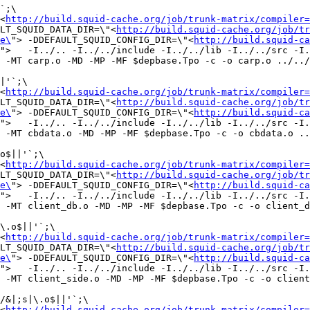
`;\

<
http://build.squid-cache.org/job/trunk-matrix/compiler=
LT_SQUID_DATA_DIR=\"<
http://build.squid-cache.org/job/tr
e\
"> -DDEFAULT_SQUID_CONFIG_DIR=\"<
http://build.squid-ca
">   -I../.. -I../../include -I../../lib -I../../src -I.
 -MT carp.o -MD -MP -MF $depbase.Tpo -c -o carp.o ../../
|'`;\

<
http://build.squid-cache.org/job/trunk-matrix/compiler=
LT_SQUID_DATA_DIR=\"<
http://build.squid-cache.org/job/tr
e\
"> -DDEFAULT_SQUID_CONFIG_DIR=\"<
http://build.squid-ca
">   -I../.. -I../../include -I../../lib -I../../src -I.
 -MT cbdata.o -MD -MP -MF $depbase.Tpo -c -o cbdata.o ..
o$||'`;\

<
http://build.squid-cache.org/job/trunk-matrix/compiler=
LT_SQUID_DATA_DIR=\"<
http://build.squid-cache.org/job/tr
e\
"> -DDEFAULT_SQUID_CONFIG_DIR=\"<
http://build.squid-ca
">   -I../.. -I../../include -I../../lib -I../../src -I.
 -MT client_db.o -MD -MP -MF $depbase.Tpo -c -o client_d
\.o$||'`;\

<
http://build.squid-cache.org/job/trunk-matrix/compiler=
LT_SQUID_DATA_DIR=\"<
http://build.squid-cache.org/job/tr
e\
"> -DDEFAULT_SQUID_CONFIG_DIR=\"<
http://build.squid-ca
">   -I../.. -I../../include -I../../lib -I../../src -I.
 -MT client_side.o -MD -MP -MF $depbase.Tpo -c -o client
/&|;s|\.o$||'`;\

<
http://build.squid-cache.org/job/trunk-matrix/compiler=