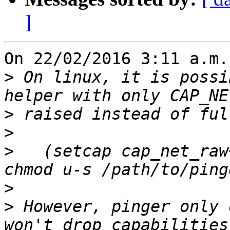
]
On 22/02/2016 3:11 a.m.
>
 On linux, it is possi
>
>
>
   (setcap cap_net_raw
>
>
 However, pinger only 