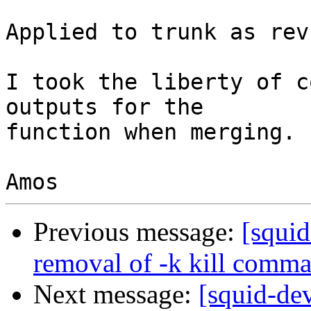
Applied to trunk as rev
I took the liberty of c
outputs for the

function when merging.

Previous message:
[squi
removal of -k kill comm
Next message:
[squid-de