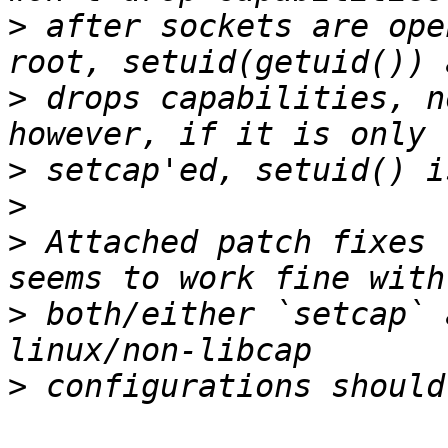
>
 after sockets are ope
>
 drops capabilities, n
>
>
>
 Attached patch fixes 
>
 both/either `setcap` 
>