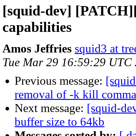
[squid-dev] [PATCH][
capabilities
Amos Jeffries
squid3 at tre
Tue Mar 29 16:59:29 UTC
Previous message:
[squi
removal of -k kill comm
Next message:
[squid-de
buffer size to 64kb
Messages sorted by:
[ d