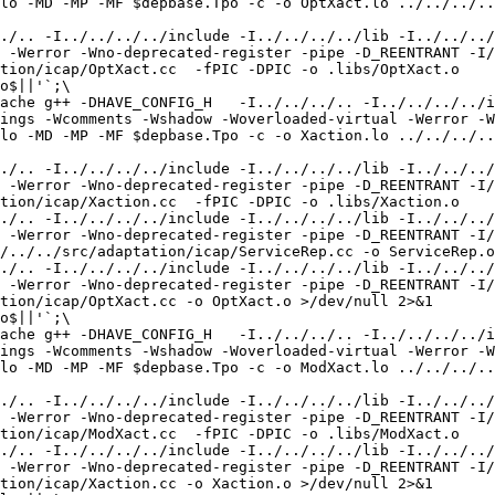
lo -MD -MP -MF $depbase.Tpo -c -o OptXact.lo ../../../..
./.. -I../../../../include -I../../../../lib -I../../../
 -Werror -Wno-deprecated-register -pipe -D_REENTRANT -I/
tion/icap/OptXact.cc  -fPIC -DPIC -o .libs/OptXact.o

o$||'`;\

ache g++ -DHAVE_CONFIG_H   -I../../../.. -I../../../../i
ings -Wcomments -Wshadow -Woverloaded-virtual -Werror -W
lo -MD -MP -MF $depbase.Tpo -c -o Xaction.lo ../../../..
./.. -I../../../../include -I../../../../lib -I../../../
 -Werror -Wno-deprecated-register -pipe -D_REENTRANT -I/
tion/icap/Xaction.cc  -fPIC -DPIC -o .libs/Xaction.o

./.. -I../../../../include -I../../../../lib -I../../../
 -Werror -Wno-deprecated-register -pipe -D_REENTRANT -I/
/../../src/adaptation/icap/ServiceRep.cc -o ServiceRep.o
./.. -I../../../../include -I../../../../lib -I../../../
 -Werror -Wno-deprecated-register -pipe -D_REENTRANT -I/
tion/icap/OptXact.cc -o OptXact.o >/dev/null 2>&1

o$||'`;\

ache g++ -DHAVE_CONFIG_H   -I../../../.. -I../../../../i
ings -Wcomments -Wshadow -Woverloaded-virtual -Werror -W
lo -MD -MP -MF $depbase.Tpo -c -o ModXact.lo ../../../..
./.. -I../../../../include -I../../../../lib -I../../../
 -Werror -Wno-deprecated-register -pipe -D_REENTRANT -I/
tion/icap/ModXact.cc  -fPIC -DPIC -o .libs/ModXact.o

./.. -I../../../../include -I../../../../lib -I../../../
 -Werror -Wno-deprecated-register -pipe -D_REENTRANT -I/
tion/icap/Xaction.cc -o Xaction.o >/dev/null 2>&1
