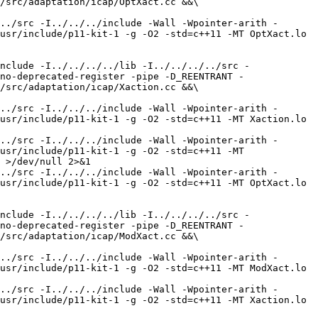
/src/adaptation/icap/OptXact.cc &&\

../src -I../../../include -Wall -Wpointer-arith -
usr/include/p11-kit-1 -g -O2 -std=c++11 -MT OptXact.lo 
nclude -I../../../../lib -I../../../../src -
no-deprecated-register -pipe -D_REENTRANT -
/src/adaptation/icap/Xaction.cc &&\

../src -I../../../include -Wall -Wpointer-arith -
usr/include/p11-kit-1 -g -O2 -std=c++11 -MT Xaction.lo 
../src -I../../../include -Wall -Wpointer-arith -
usr/include/p11-kit-1 -g -O2 -std=c++11 -MT 
 >/dev/null 2>&1

../src -I../../../include -Wall -Wpointer-arith -
usr/include/p11-kit-1 -g -O2 -std=c++11 -MT OptXact.lo 
nclude -I../../../../lib -I../../../../src -
no-deprecated-register -pipe -D_REENTRANT -
/src/adaptation/icap/ModXact.cc &&\

../src -I../../../include -Wall -Wpointer-arith -
usr/include/p11-kit-1 -g -O2 -std=c++11 -MT ModXact.lo 
../src -I../../../include -Wall -Wpointer-arith -
usr/include/p11-kit-1 -g -O2 -std=c++11 -MT Xaction.lo 