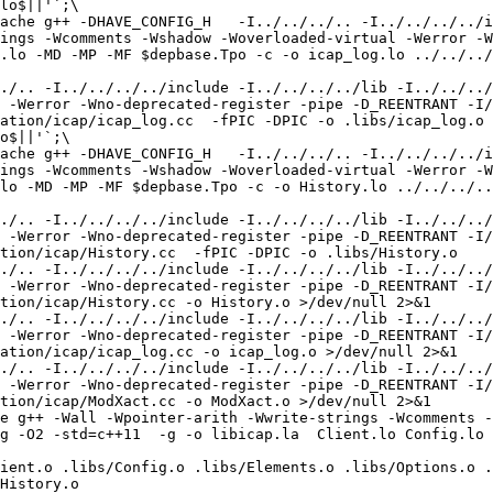
lo$||'`;\

ache g++ -DHAVE_CONFIG_H   -I../../../.. -I../../../../i
ings -Wcomments -Wshadow -Woverloaded-virtual -Werror -W
.lo -MD -MP -MF $depbase.Tpo -c -o icap_log.lo ../../../
./.. -I../../../../include -I../../../../lib -I../../../
 -Werror -Wno-deprecated-register -pipe -D_REENTRANT -I/
ation/icap/icap_log.cc  -fPIC -DPIC -o .libs/icap_log.o

o$||'`;\

ache g++ -DHAVE_CONFIG_H   -I../../../.. -I../../../../i
ings -Wcomments -Wshadow -Woverloaded-virtual -Werror -W
lo -MD -MP -MF $depbase.Tpo -c -o History.lo ../../../..
./.. -I../../../../include -I../../../../lib -I../../../
 -Werror -Wno-deprecated-register -pipe -D_REENTRANT -I/
tion/icap/History.cc  -fPIC -DPIC -o .libs/History.o

./.. -I../../../../include -I../../../../lib -I../../../
 -Werror -Wno-deprecated-register -pipe -D_REENTRANT -I/
tion/icap/History.cc -o History.o >/dev/null 2>&1

./.. -I../../../../include -I../../../../lib -I../../../
 -Werror -Wno-deprecated-register -pipe -D_REENTRANT -I/
ation/icap/icap_log.cc -o icap_log.o >/dev/null 2>&1

./.. -I../../../../include -I../../../../lib -I../../../
 -Werror -Wno-deprecated-register -pipe -D_REENTRANT -I/
tion/icap/ModXact.cc -o ModXact.o >/dev/null 2>&1

e g++ -Wall -Wpointer-arith -Wwrite-strings -Wcomments -
g -O2 -std=c++11  -g -o libicap.la  Client.lo Config.lo 
  

ient.o .libs/Config.o .libs/Elements.o .libs/Options.o .
History.o 
