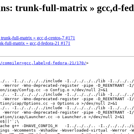
ins: trunk-full-matrix » gcc,d-fe
: trunk-full-matrix » gcc,d-centos-7 #171
unk-full-matrix » gcc,d-fedora-21 #171
/compiler=gcc,label=d-fedora-21/170/
>

./.. -I../../../../include -I../../../../lib -I../../../
 -Werror -Wno-deprecated-register -pipe -D_REENTRANT -I/
on/icap/Config.cc -o Config.o >/dev/null 2>&1

./.. -I../../../../include -I../../../../lib -I../../../
 -Werror -Wno-deprecated-register -pipe -D_REENTRANT -I/
tion/icap/Options.cc -o Options.o >/dev/null 2>&1

./.. -I../../../../include -I../../../../lib -I../../../
 -Werror -Wno-deprecated-register -pipe -D_REENTRANT -I/
ation/icap/Launcher.cc -o Launcher.o >/dev/null 2>&1

o$||'`;\

ache g++ -DHAVE_CONFIG_H   -I../../../.. -I../../../../i
ings -Wcomments -Wshadow -Woverloaded-virtual -Werror -W