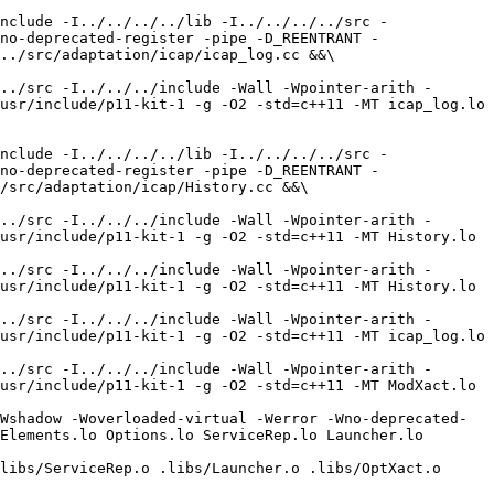
nclude -I../../../../lib -I../../../../src -
no-deprecated-register -pipe -D_REENTRANT -
../src/adaptation/icap/icap_log.cc &&\

../src -I../../../include -Wall -Wpointer-arith -
usr/include/p11-kit-1 -g -O2 -std=c++11 -MT icap_log.lo 
nclude -I../../../../lib -I../../../../src -
no-deprecated-register -pipe -D_REENTRANT -
/src/adaptation/icap/History.cc &&\

../src -I../../../include -Wall -Wpointer-arith -
usr/include/p11-kit-1 -g -O2 -std=c++11 -MT History.lo 
../src -I../../../include -Wall -Wpointer-arith -
usr/include/p11-kit-1 -g -O2 -std=c++11 -MT History.lo 
../src -I../../../include -Wall -Wpointer-arith -
usr/include/p11-kit-1 -g -O2 -std=c++11 -MT icap_log.lo 
../src -I../../../include -Wall -Wpointer-arith -
usr/include/p11-kit-1 -g -O2 -std=c++11 -MT ModXact.lo 
Wshadow -Woverloaded-virtual -Werror -Wno-deprecated-
Elements.lo Options.lo ServiceRep.lo Launcher.lo 
libs/ServiceRep.o .libs/Launcher.o .libs/OptXact.o 