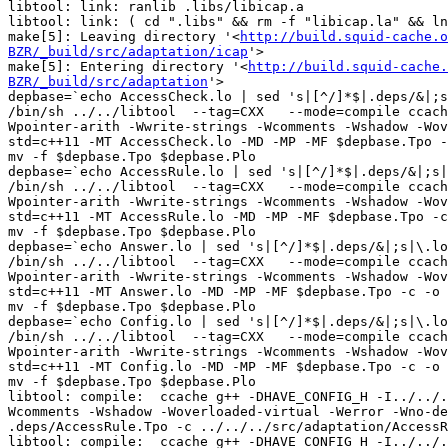
libtool: link: ranlib .libs/libicap.a

libtool: link: ( cd ".libs" && rm -f "libicap.la" && ln
make[5]: Leaving directory '<
http://build.squid-cache.o
BZR/_build/src/adaptation/icap
'>

make[5]: Entering directory '<
http://build.squid-cache.
BZR/_build/src/adaptation
'>
depbase=`echo AccessCheck.lo | sed 's|[^/]*$|.deps/&|;s|\.lo$||'`;\
/bin/sh ../../libtool  --tag=CXX   --mode=compile ccache g++ -DHAVE_CONFIG_H   -I../../.. -I../../../include -I../../../lib -I../../../src -I../../include     -Wall -Wpointer-arith -Wwrite-strings -Wcomments -Wshadow -Woverloaded-virtual -Werror -Wno-deprecated-register -pipe -D_REENTRANT -I/usr/include/p11-kit-1  -g -O2 -std=c++11 -MT AccessCheck.lo -MD -MP -MF $depbase.Tpo -c -o AccessCheck.lo ../../../src/adaptation/AccessCheck.cc &&\
mv -f $depbase.Tpo $depbase.Plo
depbase=`echo AccessRule.lo | sed 's|[^/]*$|.deps/&|;s|\.lo$||'`;\
/bin/sh ../../libtool  --tag=CXX   --mode=compile ccache g++ -DHAVE_CONFIG_H   -I../../.. -I../../../include -I../../../lib -I../../../src -I../../include     -Wall -Wpointer-arith -Wwrite-strings -Wcomments -Wshadow -Woverloaded-virtual -Werror -Wno-deprecated-register -pipe -D_REENTRANT -I/usr/include/p11-kit-1  -g -O2 -std=c++11 -MT AccessRule.lo -MD -MP -MF $depbase.Tpo -c -o AccessRule.lo ../../../src/adaptation/AccessRule.cc &&\
mv -f $depbase.Tpo $depbase.Plo
depbase=`echo Answer.lo | sed 's|[^/]*$|.deps/&|;s|\.lo$||'`;\
/bin/sh ../../libtool  --tag=CXX   --mode=compile ccache g++ -DHAVE_CONFIG_H   -I../../.. -I../../../include -I../../../lib -I../../../src -I../../include     -Wall -Wpointer-arith -Wwrite-strings -Wcomments -Wshadow -Woverloaded-virtual -Werror -Wno-deprecated-register -pipe -D_REENTRANT -I/usr/include/p11-kit-1  -g -O2 -std=c++11 -MT Answer.lo -MD -MP -MF $depbase.Tpo -c -o Answer.lo ../../../src/adaptation/Answer.cc &&\
mv -f $depbase.Tpo $depbase.Plo
depbase=`echo Config.lo | sed 's|[^/]*$|.deps/&|;s|\.lo$||'`;\
/bin/sh ../../libtool  --tag=CXX   --mode=compile ccache g++ -DHAVE_CONFIG_H   -I../../.. -I../../../include -I../../../lib -I../../../src -I../../include     -Wall -Wpointer-arith -Wwrite-strings -Wcomments -Wshadow -Woverloaded-virtual -Werror -Wno-deprecated-register -pipe -D_REENTRANT -I/usr/include/p11-kit-1  -g -O2 -std=c++11 -MT Config.lo -MD -MP -MF $depbase.Tpo -c -o Config.lo ../../../src/adaptation/Config.cc &&\
mv -f $depbase.Tpo $depbase.Plo
libtool: compile:  ccache g++ -DHAVE_CONFIG_H -I../../.. -I../../../include -I../../../lib -I../../../src -I../../include -Wall -Wpointer-arith -Wwrite-strings -Wcomments -Wshadow -Woverloaded-virtual -Werror -Wno-deprecated-register -pipe -D_REENTRANT -I/usr/include/p11-kit-1 -g -O2 -std=c++11 -MT AccessRule.lo -MD -MP -MF .deps/AccessRule.Tpo -c ../../../src/adaptation/AccessRule.cc  -fPIC -DPIC -o .libs/AccessRule.o
libtool: compile:  ccache g++ -DHAVE_CONFIG_H -I../../.. -I../../../include -I../../../lib -I../../../src -I../../include -Wall -Wpointer-arith -Wwrite-strings -Wcomments -Wshadow -Woverloaded-virtual -Werror -Wno-deprecated-register -pipe -D_REENTRANT -I/usr/include/p11-kit-1 -g -O2 -std=c++11 -MT Answer.lo -MD -MP -MF .deps/Answer.Tpo -c ../../../src/adaptation/Answer.cc  -fPIC -DPIC -o .libs/Answer.o
libtool: compile:  ccache g++ -DHAVE_CONFIG_H -I../../.. -I../../../include -I../../../lib -I../../../src -I../../include -Wall -Wpointer-arith -Wwrite-strings -Wcomments -Wshadow -Woverloaded-virtual -Werror -Wno-deprecated-register -pipe -D_REENTRANT -I/usr/include/p11-kit-1 -g -O2 -std=c++11 -MT Config.lo -MD -MP -MF .deps/Config.Tpo -c ../../../src/adaptation/Config.cc  -fPIC -DPIC -o .libs/Config.o
libtool: compile:  ccache g++ -DHAVE_CONFIG_H -I../../.. -I../../../include -I../../../lib -I../../../src -I../../include -Wall -Wpointer-arith -Wwrite-strings -Wcomments -Wshadow -Woverloaded-virtual -Werror -Wno-deprecated-register -pipe -D_REENTRANT -I/usr/include/p11-kit-1 -g -O2 -std=c++11 -MT AccessCheck.lo -MD -MP -MF .deps/AccessCheck.Tpo -c ../../../src/adaptation/AccessCheck.cc  -fPIC -DPIC -o .libs/AccessCheck.o
libtool: compile:  ccache g++ -DHAVE_CONFIG_H -I../../.. -I../../../include -I../../../lib -I../../../src -I../../include -Wall -Wpointer-arith -Wwrite-strings -Wcomments -Wshadow -Woverloaded-virtual -Werror -Wno-deprecated-register -pipe -D_REENTRANT -I/usr/include/p11-kit-1 -g -O2 -std=c++11 -MT Answer.lo -MD -MP -MF .deps/Answer.Tpo -c ../../../src/adaptation/Answer.cc -o Answer.o >/dev/null 2>&1
libtool: compile:  ccache g++ -DHAVE_CONFIG_H -I../../.. -I../../../include -I../../../lib -I../../../src -I../../include -Wall -Wpointer-arith -Wwrite-strings -Wcomments -Wshadow -Woverloaded-virtual -Werror -Wno-deprecated-register -pipe -D_REENTRANT -I/usr/include/p11-kit-1 -g -O2 -std=c++11 -MT AccessRule.lo -MD -MP -MF .deps/AccessRule.Tpo -c ../../../src/adaptation/AccessRule.cc -o AccessRule.o >/dev/null 2>&1
libtool: compile:  ccache g++ -DHAVE_CONFIG_H -I../../.. -I../../../include -I../../../lib -I../../../src -I../../include -Wall -Wpointer-arith -Wwrite-strings -Wcomments -Wshadow -Woverloaded-virtual -Werror -Wno-deprecated-register -pipe -D_REENTRANT -I/usr/include/p11-kit-1 -g -O2 -std=c++11 -MT AccessCheck.lo -MD -MP -MF .deps/AccessCheck.Tpo -c ../../../src/adaptation/AccessCheck.cc -o AccessCheck.o >/dev/null 2>&1
libtool: compile:  ccache g++ -DHAVE_CONFIG_H -I../../.. -I../../../include -I../../../lib -I../../../src -I../../include -Wall -Wpointer-arith -Wwrite-strings -Wcomments -Wshadow -Woverloaded-virtual -Werror -Wno-deprecated-register -pipe -D_REENTRANT -I/usr/include/p11-kit-1 -g -O2 -std=c++11 -MT Config.lo -MD -MP -MF .deps/Config.Tpo -c ../../../src/adaptation/Config.cc -o Config.o >/dev/null 2>&1
depbase=`echo DynamicGroupCfg.lo | sed 's|[^/]*$|.deps/&|;s|\.lo$||'`;\
/bin/sh ../../libtool  --tag=CXX   --mode=compile ccache g++ -DHAVE_CONFIG_H   -I../../.. -I../../../include -I../../../lib -I../../../src -I../../include     -Wall -Wpointer-arith -Wwrite-strings -Wcomments -Wshadow -Woverloaded-virtual -Werror -Wno-deprecated-register -pipe -D_REENTRANT -I/usr/include/p11-kit-1  -g -O2 -std=c++11 -MT DynamicGroupCfg.lo -MD -MP -MF $depbase.Tpo -c -o DynamicGroupCfg.lo ../../../src/adaptation/DynamicGroupCfg.cc &&\
mv -f $depbase.Tpo $depbase.Plo
libtool: compile:  ccache g++ -DHAVE_CONFIG_H -I../../.. -I../../../include -I../../../lib -I../../../src -I../../include -Wall -Wpointer-arith -Wwrite-strings -Wcomments -Wshadow -Woverloaded-virtual -Werror -Wno-deprecated-register -pipe -D_REENTRANT -I/usr/include/p11-kit-1 -g -O2 -std=c++11 -MT DynamicGroupCfg.lo -MD -MP -MF .deps/DynamicGroupCfg.Tpo -c ../../../src/adaptation/DynamicGroupCfg.cc  -fPIC -DPIC -o .libs/DynamicGroupCfg.o
depbase=`echo Elements.lo | sed 's|[^/]*$|.deps/&|;s|\.lo$||'`;\
/bin/sh ../../libtool  --tag=CXX   --mode=compile ccache g++ -DHAVE_CONFIG_H   -I../../.. -I../../../include -I../../../lib -I../../../src -I../../include     -Wall -Wpointer-arith -Wwrite-strings -Wcomments -Wshadow -Woverloaded-virtual -Werror -Wno-deprecated-register -pipe -D_REENTRANT -I/usr/include/p11-kit-1  -g -O2 -std=c++11 -MT Elements.lo -MD -MP -MF $depbase.Tpo -c -o Elements.lo ../../../src/adaptation/Elements.cc &&\
mv -f $depbase.Tpo $depbase.Plo
libtool: compile:  ccache g++ -DHAVE_CONFIG_H -I../../.. -I../../../include -I../../../lib -I../../../src -I../../include -Wall -Wpointer-arith -Wwrite-strings -Wcomments -Wshadow -Woverloaded-virtual -Werror -Wno-deprecated-register -pipe -D_REENTRANT -I/usr/include/p11-kit-1 -g -O2 -std=c++11 -MT Elements.lo -MD -MP -MF .deps/Elements.Tpo -c ../../../src/adaptation/Elements.cc  -fPIC -DPIC -o .libs/Elements.o
libtool: compile:  ccache g++ -DHAVE_CONFIG_H -I../../.. -I../../../include -I../../../lib -I../../../src -I../../include -Wall -Wpointer-arith -Wwrite-strings -Wcomments -Wshadow -Woverloaded-virtual -Werror -Wno-deprecated-register -pipe -D_REENTRANT -I/usr/include/p11-kit-1 -g -O2 -std=c++11 -MT DynamicGroupCfg.lo -MD -MP -MF .deps/DynamicGroupCfg.Tpo -c ../../../src/adaptation/DynamicGroupCfg.cc -o DynamicGroupCfg.o >/dev/null 2>&1
libtool: compile:  ccache g++ -DHAVE_CONFIG_H -I../../.. -I../../../include -I../../../lib -I../../../src -I../../include -Wall -Wpointer-arith -Wwrite-strings -Wcomments -Wshadow -Woverloaded-virtual -Werror -Wno-deprecated-register -pipe -D_REENTRANT -I/usr/include/p11-kit-1 -g -O2 -std=c++11 -MT Elements.lo -MD -MP -MF .deps/Elements.Tpo -c ../../../src/adaptation/Elements.cc -o Elements.o >/dev/null 2>&1
depbase=`echo Initiate.lo | sed 's|[^/]*$|.deps/&|;s|\.lo$||'`;\
/bin/sh ../../libtool  --tag=CXX   --mode=compile ccache g++ -DHAVE_CONFIG_H   -I../../.. -I../../../include -I../../../lib -I../../../src -I../../include     -Wall -Wpointer-arith -Wwrite-strings -Wcomments -Wshadow -Woverloaded-virtual -Werror -Wno-deprecated-register -pipe -D_REENTRANT -I/usr/include/p11-kit-1  -g -O2 -std=c++11 -MT Initiate.lo -MD -MP -MF $depbase.Tpo -c -o Initiate.lo ../../../src/adaptation/Initiate.cc &&\
mv -f $depbase.Tpo $depbase.Plo
libtool: compile:  ccache g++ -DHAVE_CONFIG_H -I../../.. -I../../../include -I../../../lib -I../../../src -I../../include -Wall -Wpointer-arith -Wwrite-strings -Wcomments -Wshadow -Woverloaded-virtual -Werror -Wno-deprecated-register -pipe -D_REENTRANT -I/usr/include/p11-kit-1 -g -O2 -std=c++11 -MT Initiate.lo -MD -MP -MF .deps/Initiate.Tpo -c ../../../src/adaptation/Initiate.cc  -fPIC -DPIC -o .libs/Initiate.o
depbase=`echo Initiator.lo | sed 's|[^/]*$|.deps/&|;s|\.lo$||'`;\
/bin/sh ../../libtool  --tag=CXX   --mode=compile ccache g++ -DHAVE_CONFIG_H   -I../../.. -I../../../include -I../../../lib -I../../../src -I../../include     -Wall -Wpointer-arith -Wwrite-strings -Wcomments -Wshadow -Woverloaded-virtual -Werror -Wno-deprecated-register -pipe -D_REENTRANT -I/usr/include/p11-kit-1  -g -O2 -std=c++11 -MT Initiator.lo -MD -MP -MF $depbase.Tpo -c -o Initiator.lo ../../../src/adaptation/Initiator.cc &&\
mv -f $depbase.Tpo $depbase.Plo
libtool: compile:  ccache g++ -DHAVE_CONFIG_H -I../../.. -I../../../include -I../../../lib -I../../../src -I../../include -Wall -Wpointer-arith -Wwrite-strings -Wcomments -Wshadow -Woverloaded-virtual -Werror -Wno-deprecated-register -pipe -D_REENTRANT -I/usr/include/p11-kit-1 -g