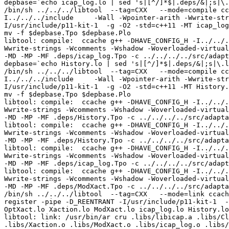
depbase=`echo icap_log.lo | sed 's|[^/]*$|.deps/&|;s|\.
/bin/sh ../../../libtool  --tag=CXX   --mode=compile cc
I../../../include     -Wall -Wpointer-arith -Wwrite-str
I/usr/include/p11-kit-1  -g -O2 -std=c++11 -MT icap_log
mv -f $depbase.Tpo $depbase.Plo

libtool: compile:  ccache g++ -DHAVE_CONFIG_H -I../../.
Wwrite-strings -Wcomments -Wshadow -Woverloaded-virtual
-MD -MP -MF .deps/icap_log.Tpo -c ../../../../src/adapt
depbase=`echo History.lo | sed 's|[^/]*$|.deps/&|;s|\.l
/bin/sh ../../../libtool  --tag=CXX   --mode=compile cc
I../../../include     -Wall -Wpointer-arith -Wwrite-str
I/usr/include/p11-kit-1  -g -O2 -std=c++11 -MT History.
mv -f $depbase.Tpo $depbase.Plo

libtool: compile:  ccache g++ -DHAVE_CONFIG_H -I../../.
Wwrite-strings -Wcomments -Wshadow -Woverloaded-virtual
-MD -MP -MF .deps/History.Tpo -c ../../../../src/adapta
libtool: compile:  ccache g++ -DHAVE_CONFIG_H -I../../.
Wwrite-strings -Wcomments -Wshadow -Woverloaded-virtual
-MD -MP -MF .deps/History.Tpo -c ../../../../src/adapta
libtool: compile:  ccache g++ -DHAVE_CONFIG_H -I../../.
Wwrite-strings -Wcomments -Wshadow -Woverloaded-virtual
-MD -MP -MF .deps/icap_log.Tpo -c ../../../../src/adapt
libtool: compile:  ccache g++ -DHAVE_CONFIG_H -I../../.
Wwrite-strings -Wcomments -Wshadow -Woverloaded-virtual
-MD -MP -MF .deps/ModXact.Tpo -c ../../../../src/adapta
/bin/sh ../../../libtool  --tag=CXX   --mode=link ccach
register -pipe -D_REENTRANT -I/usr/include/p11-kit-1  -
OptXact.lo Xaction.lo ModXact.lo icap_log.lo History.lo
libtool: link: /usr/bin/ar cru .libs/libicap.a .libs/Cl
.libs/Xaction.o .libs/ModXact.o .libs/icap_log.o .libs/