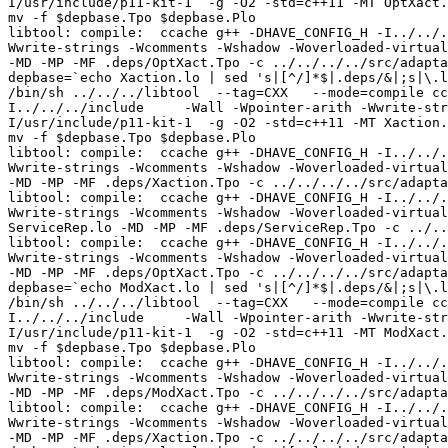
I/usr/include/p11-kit-1  -g -O2 -std=c++11 -MT OptXact.
mv -f $depbase.Tpo $depbase.Plo

libtool: compile:  ccache g++ -DHAVE_CONFIG_H -I../../.
Wwrite-strings -Wcomments -Wshadow -Woverloaded-virtual
-MD -MP -MF .deps/OptXact.Tpo -c ../../../../src/adapta
depbase=`echo Xaction.lo | sed 's|[^/]*$|.deps/&|;s|\.l
/bin/sh ../../../libtool  --tag=CXX   --mode=compile cc
I../../../include     -Wall -Wpointer-arith -Wwrite-str
I/usr/include/p11-kit-1  -g -O2 -std=c++11 -MT Xaction.
mv -f $depbase.Tpo $depbase.Plo

libtool: compile:  ccache g++ -DHAVE_CONFIG_H -I../../.
Wwrite-strings -Wcomments -Wshadow -Woverloaded-virtual
-MD -MP -MF .deps/Xaction.Tpo -c ../../../../src/adapta
libtool: compile:  ccache g++ -DHAVE_CONFIG_H -I../../.
Wwrite-strings -Wcomments -Wshadow -Woverloaded-virtual
ServiceRep.lo -MD -MP -MF .deps/ServiceRep.Tpo -c ../..
libtool: compile:  ccache g++ -DHAVE_CONFIG_H -I../../.
Wwrite-strings -Wcomments -Wshadow -Woverloaded-virtual
-MD -MP -MF .deps/OptXact.Tpo -c ../../../../src/adapta
depbase=`echo ModXact.lo | sed 's|[^/]*$|.deps/&|;s|\.l
/bin/sh ../../../libtool  --tag=CXX   --mode=compile cc
I../../../include     -Wall -Wpointer-arith -Wwrite-str
I/usr/include/p11-kit-1  -g -O2 -std=c++11 -MT ModXact.
mv -f $depbase.Tpo $depbase.Plo

libtool: compile:  ccache g++ -DHAVE_CONFIG_H -I../../.
Wwrite-strings -Wcomments -Wshadow -Woverloaded-virtual
-MD -MP -MF .deps/ModXact.Tpo -c ../../../../src/adapta
libtool: compile:  ccache g++ -DHAVE_CONFIG_H -I../../.
Wwrite-strings -Wcomments -Wshadow -Woverloaded-virtual
-MD -MP -MF .deps/Xaction.Tpo -c ../../../../src/adapta