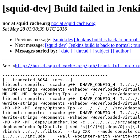
[squid-dev] Build failed in Jenk
noc at squid-cache.org
noc at squid-cache.org
Sat May 28 01:38:39 UTC 2016
Previous message:
[squid-dev] Jenkins build is back to normal 
Next message:
[squid-dev] Jenkins build is back to normal : tr
Messages sorted by:
[ date ]
[ thread ]
[ subject ]
[ author ]
See <
http://build.squid-cache.org/job/trunk-full-matrix
------------------------------------------

[...truncated 6054 lines...]

libtool: compile:  ccache g++ -DHAVE_CONFIG_H -I../../.
Wwrite-strings -Wcomments -Wshadow -Woverloaded-virtual
MD -MP -MF .deps/Config.Tpo -c ../../../../src/adaptati
libtool: compile:  ccache g++ -DHAVE_CONFIG_H -I../../.
Wwrite-strings -Wcomments -Wshadow -Woverloaded-virtual
-MD -MP -MF .deps/Options.Tpo -c ../../../../src/adapta
libtool: compile:  ccache g++ -DHAVE_CONFIG_H -I../../.
Wwrite-strings -Wcomments -Wshadow -Woverloaded-virtual
-MD -MP -MF .deps/Launcher.Tpo -c ../../../../src/adapt
depbase=`echo OptXact.lo | sed 's|[^/]*$|.deps/&|;s|\.l
/bin/sh ../../../libtool  --tag=CXX   --mode=compile cc
I../../../include     -Wall -Wpointer-arith -Wwrite-str