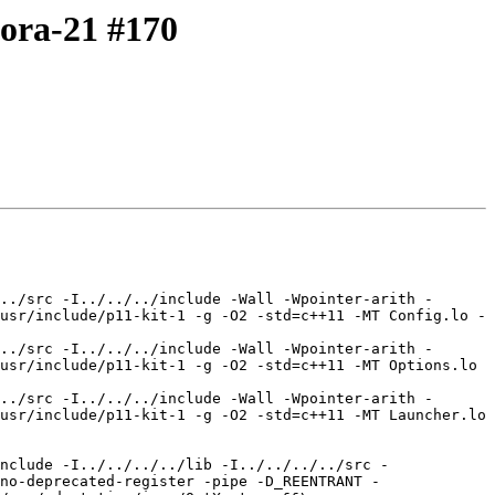
dora-21 #170
../src -I../../../include -Wall -Wpointer-arith -
usr/include/p11-kit-1 -g -O2 -std=c++11 -MT Config.lo -
../src -I../../../include -Wall -Wpointer-arith -
usr/include/p11-kit-1 -g -O2 -std=c++11 -MT Options.lo 
../src -I../../../include -Wall -Wpointer-arith -
usr/include/p11-kit-1 -g -O2 -std=c++11 -MT Launcher.lo 
nclude -I../../../../lib -I../../../../src -
no-deprecated-register -pipe -D_REENTRANT -