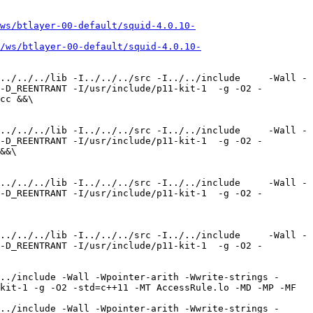
ws/btlayer-00-default/squid-4.0.10-
/ws/btlayer-00-default/squid-4.0.10-