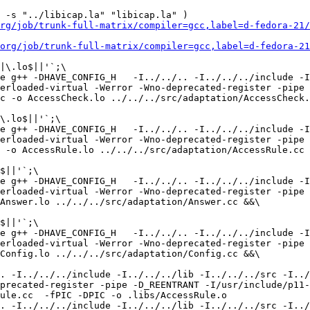
 -s "../libicap.la" "libicap.la" )

rg/job/trunk-full-matrix/compiler=gcc,label=d-fedora-21/
org/job/trunk-full-matrix/compiler=gcc,label=d-fedora-21