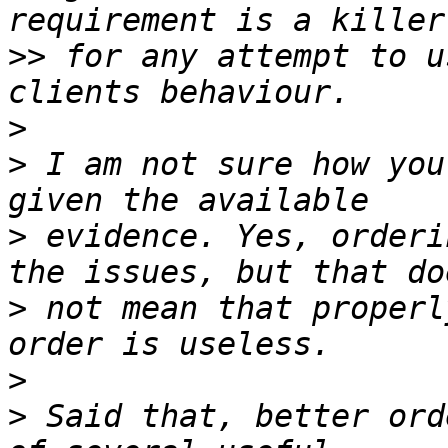
>>
 for any attempt to u
>
>
 I am not sure how you
>
 evidence. Yes, orderi
>
 not mean that properl
>
>
 Said that, better ord