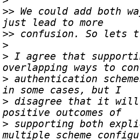
>
>>
 We could add both wa
>>
>
>
 I agree that supporti
>
 authentication scheme
>
 disagree that it will
>
 supporting both expli