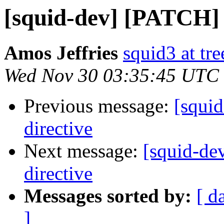
[squid-dev] [PATCH] 
Amos Jeffries
squid3 at tre
Wed Nov 30 03:35:45 UTC
Previous message:
[squi
directive
Next message:
[squid-de
directive
Messages sorted by:
[ d
]