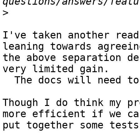
>
I've taken another read
leaning towards agreeing
the above separation de
very limited gain.

  The docs will need to reflect that scoping.

Though I do think my pr
more efficient if we can
put together some tests