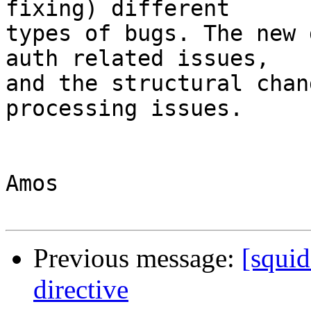
fixing) different

types of bugs. The new 
auth related issues,

and the structural chan
processing issues.

Amos

Previous message:
[squi
directive