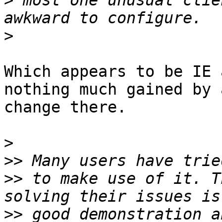
>
 most one unusual clie
>
Which appears to be IE 
nothing much gained by a
change there.

>
>>
>>
 to make use of it. T
>>
 good demonstration a