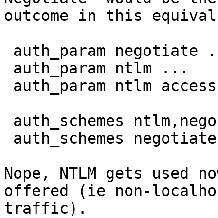
outcome in this equival
 auth_param negotiate ...

 auth_param ntlm ...

 auth_param ntlm access allow localhost

 auth_schemes ntlm,negotiate localnet

 auth_schemes negotiate,ntlm all

Nope, NTLM gets used no
offered (ie non-localhos
traffic).
