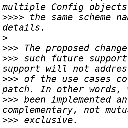
>>>>
 the same scheme na
>
>>>
>>>
 such future support
>>>
 of the use cases co
>>>
 been implemented an
>>>