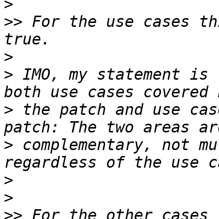
>
>>
 For the use cases th
>
>
 IMO, my statement is 
>
 the patch and use cas
>
 complementary, not mu
>
>
>>