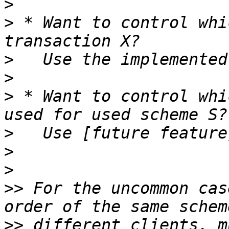
>
>
 * Want to control whi
>
>
>
 * Want to control whi
>
>
>
>>
 For the uncommon cas
>>
 different clients, m