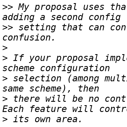
>>
 My proposal uses tha
>>
 setting that can con
>
>
 If your proposal impl
>
 selection (among mult
>
 there will be no cont
>