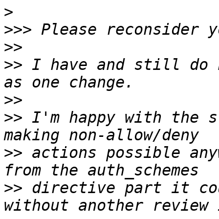
>
>>>
>>
>>
 I have and still do 
>>
>>
 I'm happy with the s
>>
 actions possible any
>>
 directive part it co