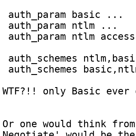
 auth_param basic ...

 auth_param ntlm ...

 auth_param ntlm access allow localhost

 auth_schemes ntlm,basic localnet

 auth_schemes basic,ntlm all

WTF?!! only Basic ever 
Or one would think from
Negotiate' would be the
