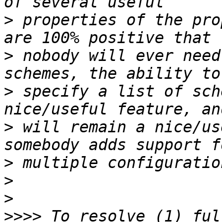
>
 properties of the pro
>
 nobody will ever need
>
 specify a list of sch
>
 will remain a nice/us
>
>
>
>>>>
 To resolve (1) ful