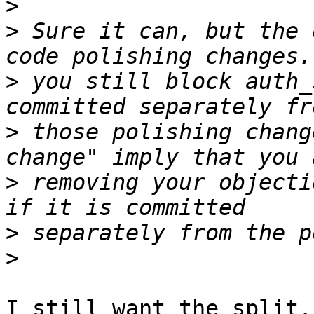
>
>
 Sure it can, but the 
>
 you still block auth_
>
 those polishing chang
>
 removing your objecti
>
>
I still want the split.