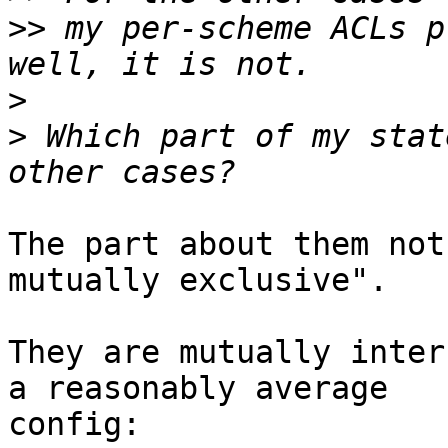
>>
 my per-scheme ACLs p
>
>
 Which part of my stat
The part about them not
mutually exclusive".

They are mutually inter
a reasonably average

config:
