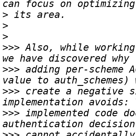
>
>
>
>>>
 Also, while working
>>>
 adding per-scheme A
>>>
 create a negative s
>>>
 implemented code do
>>>
 cannot accidentally