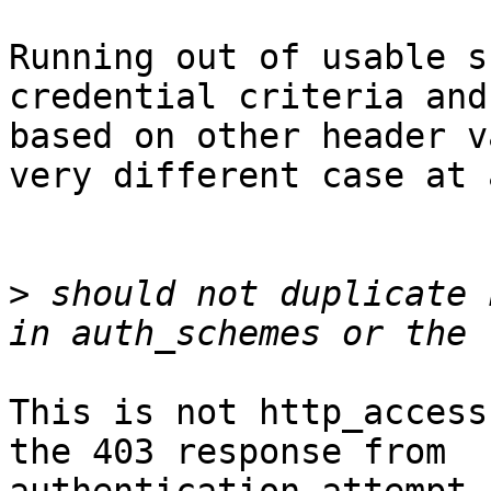
Running out of usable s
credential criteria and
based on other header v
very different case at a
>
 should not duplicate 
This is not http_access
the 403 response from
