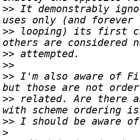
>>
 It demonstrably igno
>>
 looping) its first c
>>
>>
>>
 I'm also aware of Fi
>>
 related. Are there a
>>
>