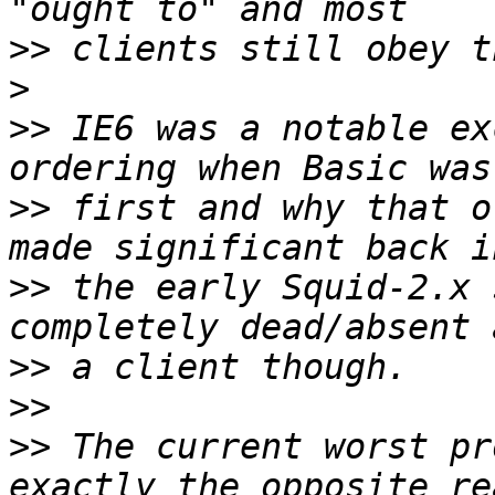
>>
>
>>
 IE6 was a notable ex
>>
 first and why that o
>>
 the early Squid-2.x 
>>
>>
>>
 The current worst pr