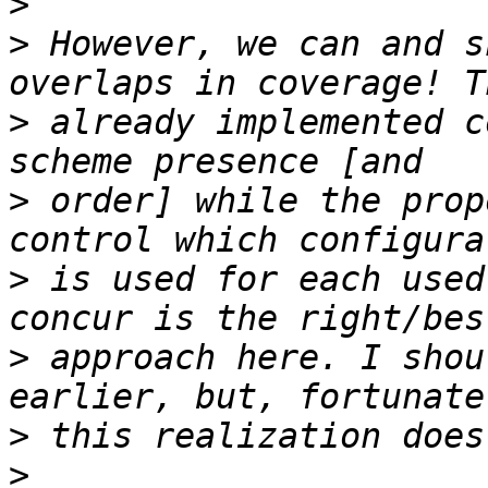
>
>
 However, we can and s
>
 already implemented c
>
 order] while the prop
>
 is used for each used
>
 approach here. I shou
>
>