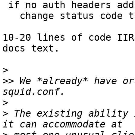
 if no auth headers added when the loop ends,

   change status code to 403.

10-20 lines of code IIR
docs text.

>
>>
 We *already* have or
>
>
 The existing ability 