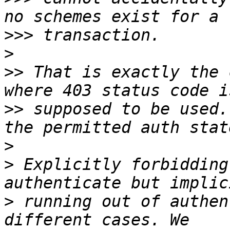
>>>
>
>>
 That is exactly the 
>>
 supposed to be used.
>
>
 Explicitly forbidding
>
 running out of authen