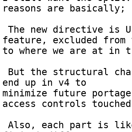
reasons are basically;

 The new directive is UI change so is a v5 
feature, excluded from 
to where we are at in t
 But the structural changes should probably still 
end up in v4 to

minimize future portage
access controls touched.
 Also, each part is likely to result in (or allow 