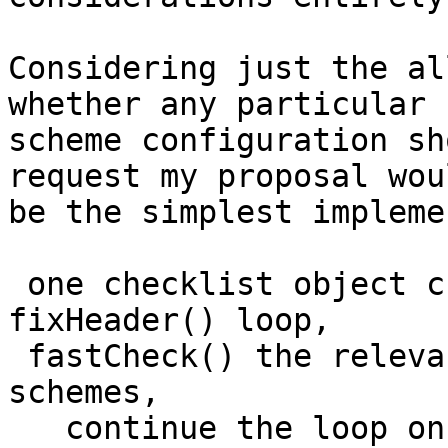
Considering just the al
whether any particular

scheme configuration sh
request my proposal woul
be the simplest impleme
 one checklist object created outside the 
fixHeader() loop,

 fastCheck() the relevant access list for active 
schemes,

   continue the loop on denials,
