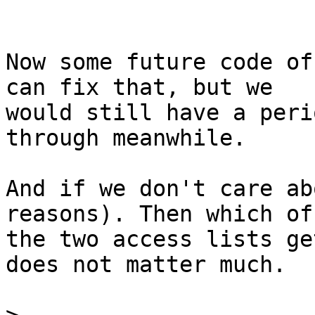
Now some future code of
can fix that, but we

would still have a peri
through meanwhile.

And if we don't care ab
reasons). Then which of

the two access lists ge
does not matter much.
