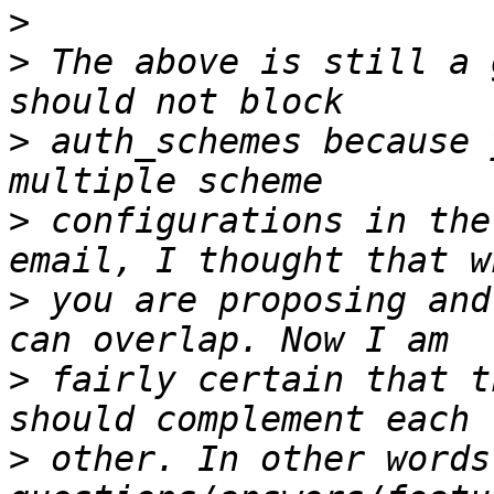
>
>
 The above is still a 
>
 auth_schemes because 
>
 configurations in the
>
 you are proposing and
>
 fairly certain that t
>
 other. In other words