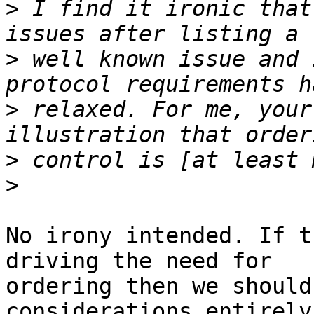
>
 I find it ironic that
>
 well known issue and 
>
 relaxed. For me, your
>
>
No irony intended. If t
driving the need for

ordering then we should
considerations entirely.