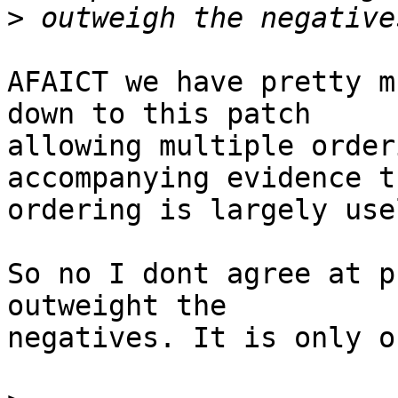
>
AFAICT we have pretty m
down to this patch

allowing multiple order
accompanying evidence th
ordering is largely use
So no I dont agree at p
outweight the

negatives. It is only o