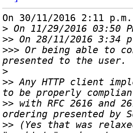
On 30/11/2016 2:11 p.m.
>
>>
>>>
 Or being able to co
>
>>
 Any HTTP client impl
>>
 with RFC 2616 and 26
>>
 (Yes that was relaxe