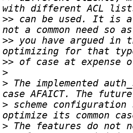
>>
 can be used. It is a
>>
 you have argued in t
>>
>
>
 The implemented auth_
>
 scheme configuration 
>
 The features do not n