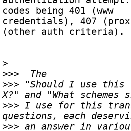
authentication attempt.
codes being 401 (www

credentials), 407 (prox
(other auth criteria).

>
>>>
>>>
 "Should I use this 
>>>
 I use for this tran
>>>