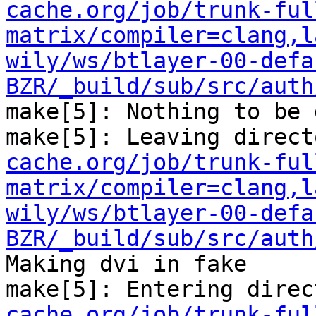
cache.org/job/trunk-ful
matrix/compiler=clang,l
wily/ws/btlayer-00-defa
BZR/_build/sub/src/auth
make[5]: Nothing to be 
make[5]: Leaving direct
cache.org/job/trunk-ful
matrix/compiler=clang,l
wily/ws/btlayer-00-defa
BZR/_build/sub/src/auth
Making dvi in fake

make[5]: Entering direc
cache.org/job/trunk-ful