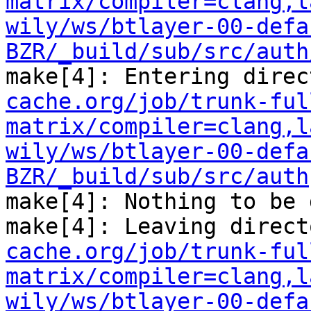
matrix/compiler=clang,l
wily/ws/btlayer-00-defa
BZR/_build/sub/src/auth
make[4]: Entering direc
cache.org/job/trunk-ful
matrix/compiler=clang,l
wily/ws/btlayer-00-defa
BZR/_build/sub/src/auth
make[4]: Nothing to be 
make[4]: Leaving direct
cache.org/job/trunk-ful
matrix/compiler=clang,l
wily/ws/btlayer-00-defa