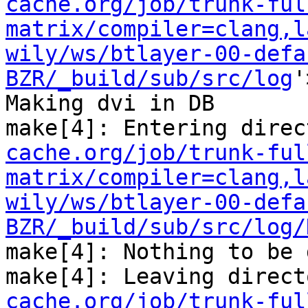
cache.org/job/trunk-ful
matrix/compiler=clang,l
wily/ws/btlayer-00-defa
BZR/_build/sub/src/log
'
Making dvi in DB

make[4]: Entering direc
cache.org/job/trunk-ful
matrix/compiler=clang,l
wily/ws/btlayer-00-defa
BZR/_build/sub/src/log/
make[4]: Nothing to be 
make[4]: Leaving direct
cache.org/job/trunk-ful