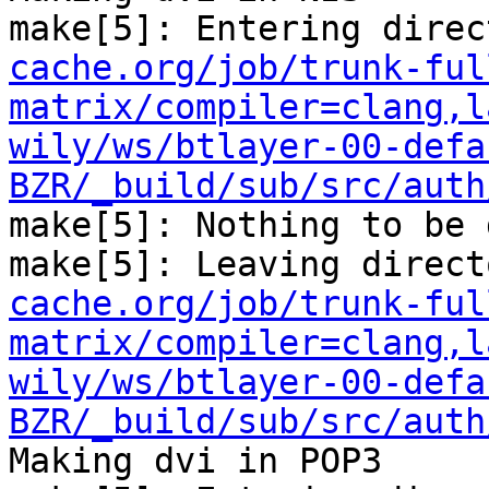
make[5]: Entering direc
cache.org/job/trunk-ful
matrix/compiler=clang,l
wily/ws/btlayer-00-defa
BZR/_build/sub/src/auth
make[5]: Nothing to be 
make[5]: Leaving direct
cache.org/job/trunk-ful
matrix/compiler=clang,l
wily/ws/btlayer-00-defa
BZR/_build/sub/src/auth
Making dvi in POP3
