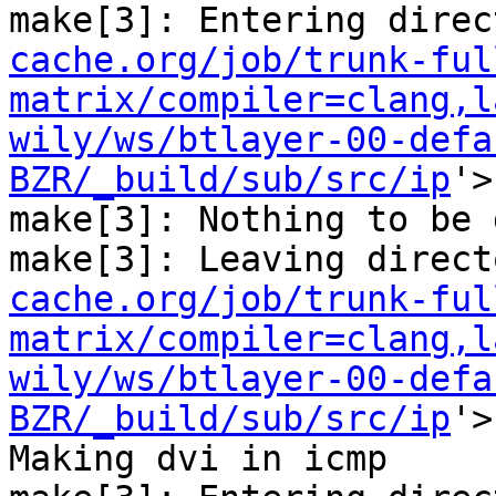
make[3]: Entering direc
cache.org/job/trunk-ful
matrix/compiler=clang,l
wily/ws/btlayer-00-defa
BZR/_build/sub/src/ip
'>

make[3]: Nothing to be 
make[3]: Leaving direct
cache.org/job/trunk-ful
matrix/compiler=clang,l
wily/ws/btlayer-00-defa
BZR/_build/sub/src/ip
'>

Making dvi in icmp
