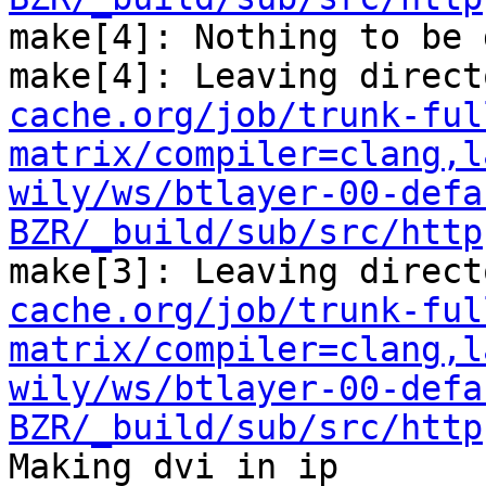
make[4]: Nothing to be 
make[4]: Leaving direct
cache.org/job/trunk-ful
matrix/compiler=clang,l
wily/ws/btlayer-00-defa
BZR/_build/sub/src/http
make[3]: Leaving direct
cache.org/job/trunk-ful
matrix/compiler=clang,l
wily/ws/btlayer-00-defa
BZR/_build/sub/src/http
Making dvi in ip
