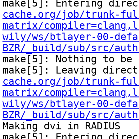
make[5]: Entering direc
cache.org/job/trunk-ful
matrix/compiler=clang,l
wily/ws/btlayer-00-defa
BZR/_build/sub/src/auth
make[5]: Nothing to be 
make[5]: Leaving direct
cache.org/job/trunk-ful
matrix/compiler=clang,l
wily/ws/btlayer-00-defa
BZR/_build/sub/src/auth
Making dvi in RADIUS

make[5]: Entering direc