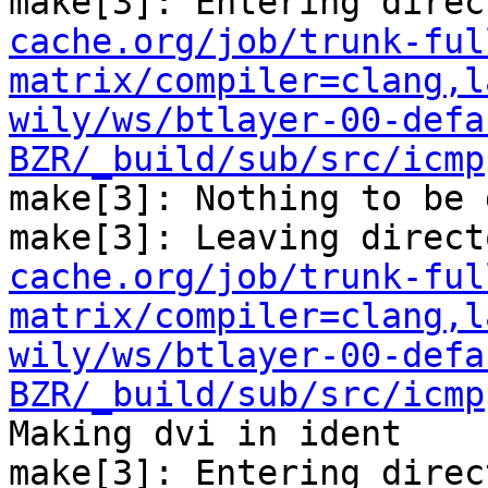
make[3]: Entering direc
cache.org/job/trunk-ful
matrix/compiler=clang,l
wily/ws/btlayer-00-defa
BZR/_build/sub/src/icmp
make[3]: Nothing to be 
make[3]: Leaving direct
cache.org/job/trunk-ful
matrix/compiler=clang,l
wily/ws/btlayer-00-defa
BZR/_build/sub/src/icmp
Making dvi in ident

make[3]: Entering direc