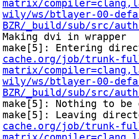
matrix/compiler=clang,l
wily/ws/btlayer-00-defa
BZR/_build/sub/src/auth
Making dvi in wrapper

make[5]: Entering direc
cache.org/job/trunk-ful
matrix/compiler=clang,l
wily/ws/btlayer-00-defa
BZR/_build/sub/src/auth
make[5]: Nothing to be 
make[5]: Leaving direct
cache.org/job/trunk-ful
matrix/compiler=clang,l