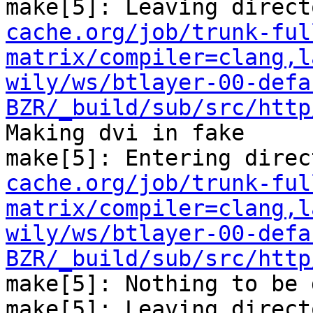
make[5]: Leaving direct
cache.org/job/trunk-ful
matrix/compiler=clang,l
wily/ws/btlayer-00-defa
BZR/_build/sub/src/http
Making dvi in fake

make[5]: Entering direc
cache.org/job/trunk-ful
matrix/compiler=clang,l
wily/ws/btlayer-00-defa
BZR/_build/sub/src/http
make[5]: Nothing to be 
make[5]: Leaving direct