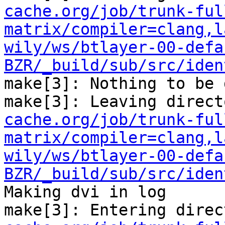
cache.org/job/trunk-ful
matrix/compiler=clang,l
wily/ws/btlayer-00-defa
BZR/_build/sub/src/iden
make[3]: Nothing to be 
make[3]: Leaving direct
cache.org/job/trunk-ful
matrix/compiler=clang,l
wily/ws/btlayer-00-defa
BZR/_build/sub/src/iden
Making dvi in log

make[3]: Entering direc