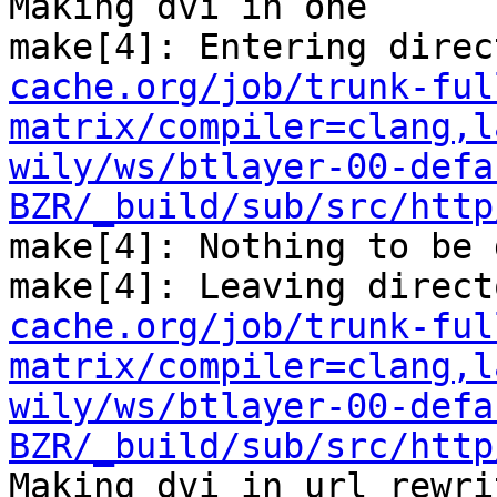
Making dvi in one

make[4]: Entering direc
cache.org/job/trunk-ful
matrix/compiler=clang,l
wily/ws/btlayer-00-defa
BZR/_build/sub/src/http
make[4]: Nothing to be 
make[4]: Leaving direct
cache.org/job/trunk-ful
matrix/compiler=clang,l
wily/ws/btlayer-00-defa
BZR/_build/sub/src/http
Making dvi in url_rewrit