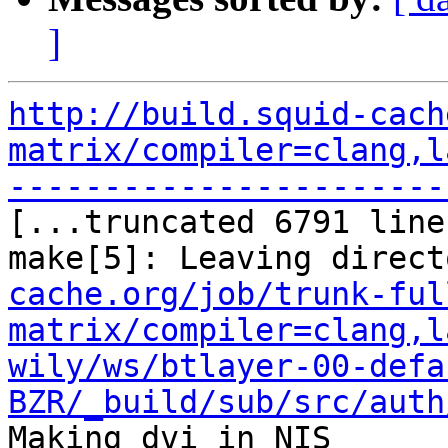
]
http://build.squid-cach
matrix/compiler=clang,l
-----------------------

[...truncated 6791 line
make[5]: Leaving direct
cache.org/job/trunk-ful
matrix/compiler=clang,l
wily/ws/btlayer-00-defa
BZR/_build/sub/src/auth
Making dvi in NIS
