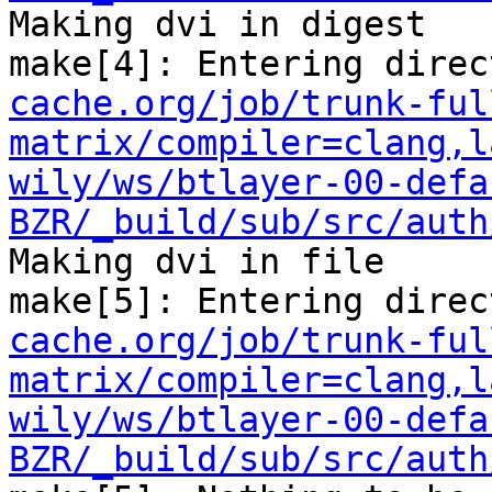
Making dvi in digest

make[4]: Entering direc
cache.org/job/trunk-ful
matrix/compiler=clang,l
wily/ws/btlayer-00-defa
BZR/_build/sub/src/auth
Making dvi in file

make[5]: Entering direc
cache.org/job/trunk-ful
matrix/compiler=clang,l
wily/ws/btlayer-00-defa
BZR/_build/sub/src/auth