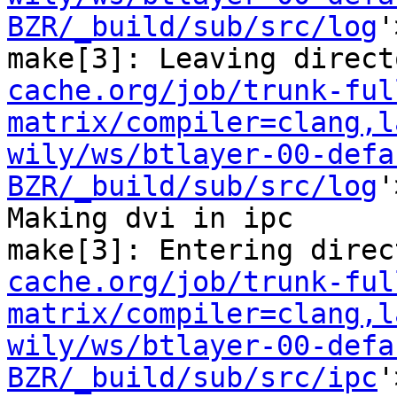
BZR/_build/sub/src/log
'
make[3]: Leaving direct
cache.org/job/trunk-ful
matrix/compiler=clang,l
wily/ws/btlayer-00-defa
BZR/_build/sub/src/log
'
Making dvi in ipc

make[3]: Entering direc
cache.org/job/trunk-ful
matrix/compiler=clang,l
wily/ws/btlayer-00-defa
BZR/_build/sub/src/ipc
'