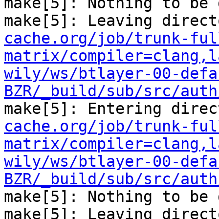
make[5]: Nothing to be 
make[5]: Leaving direct
cache.org/job/trunk-ful
matrix/compiler=clang,l
wily/ws/btlayer-00-defa
BZR/_build/sub/src/auth
make[5]: Entering direc
cache.org/job/trunk-ful
matrix/compiler=clang,l
wily/ws/btlayer-00-defa
BZR/_build/sub/src/auth
make[5]: Nothing to be 
make[5]: Leaving direct