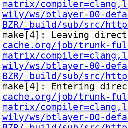
matrix/compiler=clang,l
wily/ws/btlayer-00-defa
BZR/_build/sub/src/http
make[4]: Leaving direct
cache.org/job/trunk-ful
matrix/compiler=clang,l
wily/ws/btlayer-00-defa
BZR/_build/sub/src/http
make[4]: Entering direc
cache.org/job/trunk-ful
matrix/compiler=clang,l
wily/ws/btlayer-00-defa
BZR/_build/sub/src/http