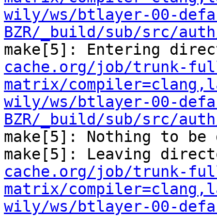
wily/ws/btlayer-00-defa
BZR/_build/sub/src/auth
make[5]: Entering direc
cache.org/job/trunk-ful
matrix/compiler=clang,l
wily/ws/btlayer-00-defa
BZR/_build/sub/src/auth
make[5]: Nothing to be 
make[5]: Leaving direct
cache.org/job/trunk-ful
matrix/compiler=clang,l
wily/ws/btlayer-00-defa