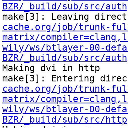
BZR/_build/sub/src/auth
make[3]: Leaving direct
cache.org/job/trunk-ful
matrix/compiler=clang,l
wily/ws/btlayer-00-defa
BZR/_build/sub/src/auth
Making dvi in http

make[3]: Entering direc
cache.org/job/trunk-ful
matrix/compiler=clang,l
wily/ws/btlayer-00-defa
BZR/_build/sub/src/http