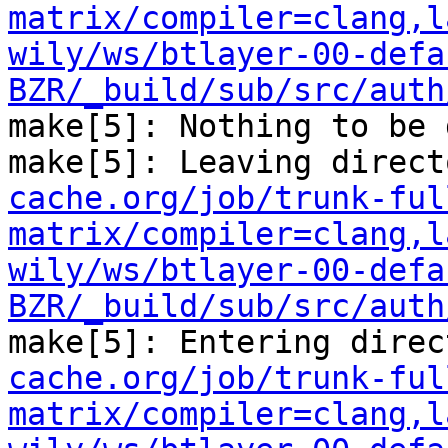
matrix/compiler=clang,l
wily/ws/btlayer-00-defa
BZR/_build/sub/src/auth
make[5]: Nothing to be 
make[5]: Leaving direct
cache.org/job/trunk-ful
matrix/compiler=clang,l
wily/ws/btlayer-00-defa
BZR/_build/sub/src/auth
make[5]: Entering direc
cache.org/job/trunk-ful
matrix/compiler=clang,l