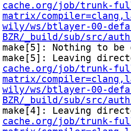
cache.org/job/trunk-ful
matrix/compiler=clang,l
wily/ws/btlayer-00-defa
BZR/_build/sub/src/auth
make[5]: Nothing to be 
make[5]: Leaving direct
cache.org/job/trunk-ful
matrix/compiler=clang,l
wily/ws/btlayer-00-defa
BZR/_build/sub/src/auth
make[4]: Leaving direct
cache.org/job/trunk-ful