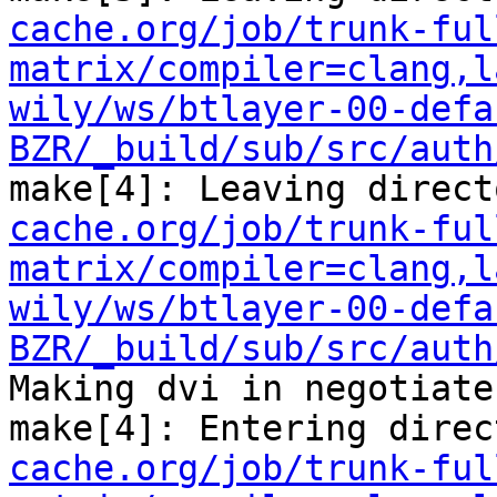
cache.org/job/trunk-ful
matrix/compiler=clang,l
wily/ws/btlayer-00-defa
BZR/_build/sub/src/auth
make[4]: Leaving direct
cache.org/job/trunk-ful
matrix/compiler=clang,l
wily/ws/btlayer-00-defa
BZR/_build/sub/src/auth
Making dvi in negotiate

make[4]: Entering direc
cache.org/job/trunk-ful