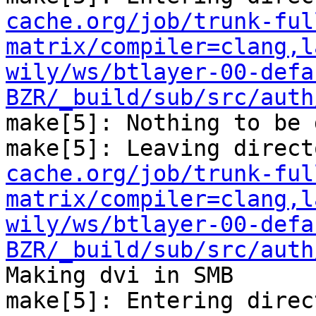
cache.org/job/trunk-ful
matrix/compiler=clang,l
wily/ws/btlayer-00-defa
BZR/_build/sub/src/auth
make[5]: Nothing to be 
make[5]: Leaving direct
cache.org/job/trunk-ful
matrix/compiler=clang,l
wily/ws/btlayer-00-defa
BZR/_build/sub/src/auth
Making dvi in SMB

make[5]: Entering direc