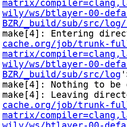
matrix/compiler=clang,l
wily/ws/btlayer-00-defa
BZR/_build/sub/src/log/
make[4]: Entering direc
cache.org/job/trunk-ful
matrix/compiler=clang,l
wily/ws/btlayer-00-defa
BZR/_build/sub/src/log
'
make[4]: Nothing to be 
make[4]: Leaving direct
cache.org/job/trunk-ful
matrix/compiler=clang,l
wily/ws/btlayer-00-defa