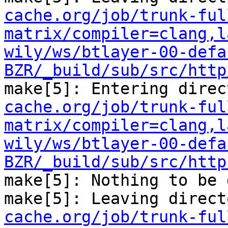
cache.org/job/trunk-ful
matrix/compiler=clang,l
wily/ws/btlayer-00-defa
BZR/_build/sub/src/http
make[5]: Entering direc
cache.org/job/trunk-ful
matrix/compiler=clang,l
wily/ws/btlayer-00-defa
BZR/_build/sub/src/http
make[5]: Nothing to be 
make[5]: Leaving direct
cache.org/job/trunk-ful