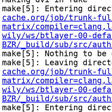
make[5]: Entering direc
cache.org/job/trunk-ful
matrix/compiler=clang,l
wily/ws/btlayer-00-defa
BZR/_build/sub/src/auth
make[5]: Nothing to be 
make[5]: Leaving direct
cache.org/job/trunk-ful
matrix/compiler=clang,l
wily/ws/btlayer-00-defa
BZR/_build/sub/src/auth
make[5]: Entering direc