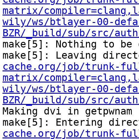
matrix/compiler=clang,l
wily/ws/btlayer-00-defa
BZR/_build/sub/src/auth
make[5]: Nothing to be 
make[5]: Leaving direct
cache.org/job/trunk-ful
matrix/compiler=clang,l
wily/ws/btlayer-00-defa
BZR/_build/sub/src/auth
Making dvi in getpwnam

make[5]: Entering direc
cache.org/job/trunk-ful