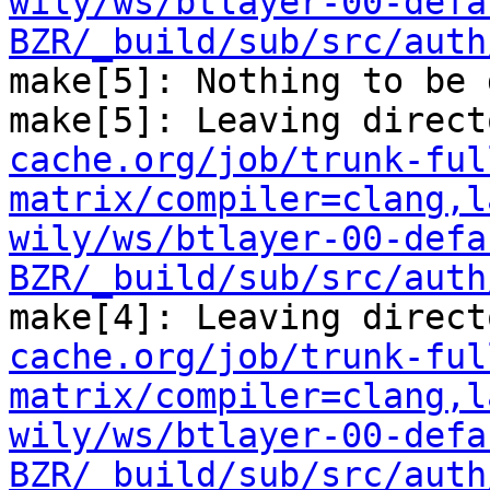
wily/ws/btlayer-00-defa
BZR/_build/sub/src/auth
make[5]: Nothing to be 
make[5]: Leaving direct
cache.org/job/trunk-ful
matrix/compiler=clang,l
wily/ws/btlayer-00-defa
BZR/_build/sub/src/auth
make[4]: Leaving direct
cache.org/job/trunk-ful
matrix/compiler=clang,l
wily/ws/btlayer-00-defa
BZR/_build/sub/src/auth