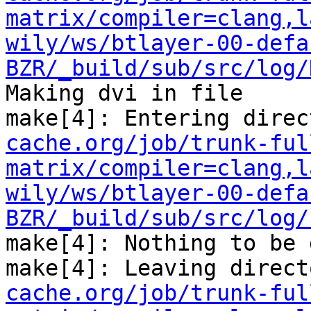
matrix/compiler=clang,l
wily/ws/btlayer-00-defa
BZR/_build/sub/src/log/
Making dvi in file

make[4]: Entering direc
cache.org/job/trunk-ful
matrix/compiler=clang,l
wily/ws/btlayer-00-defa
BZR/_build/sub/src/log/
make[4]: Nothing to be 
make[4]: Leaving direct
cache.org/job/trunk-ful