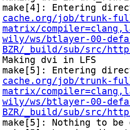
make[4]: Entering direc
cache.org/job/trunk-ful
matrix/compiler=clang,l
wily/ws/btlayer-00-defa
BZR/_build/sub/src/http
Making dvi in LFS

make[5]: Entering direc
cache.org/job/trunk-ful
matrix/compiler=clang,l
wily/ws/btlayer-00-defa
BZR/_build/sub/src/http
make[5]: Nothing to be 