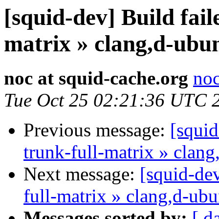
[squid-dev] Build fail
matrix » clang,d-ubu
noc at squid-cache.org
noc
Tue Oct 25 02:21:36 UTC 
Previous message:
[squid
trunk-full-matrix » clan
Next message:
[squid-dev
full-matrix » clang,d-ub
Messages sorted by:
[ d