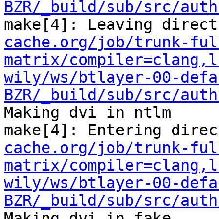
BZR/_build/sub/src/auth
make[4]: Leaving direct
cache.org/job/trunk-ful
matrix/compiler=clang,l
wily/ws/btlayer-00-defa
BZR/_build/sub/src/auth
Making dvi in ntlm

make[4]: Entering direc
cache.org/job/trunk-ful
matrix/compiler=clang,l
wily/ws/btlayer-00-defa
BZR/_build/sub/src/auth
Making dvi in fake
