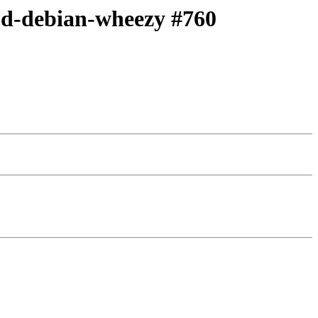
c,d-debian-wheezy #760