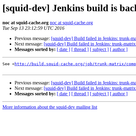
[squid-dev] Jenkins build is ba
noc at squid-cache.org
noc at squid-cache.org
Tue Sep 13 23:12:59 UTC 2016
Previous message:
[squid-dev] Build failed in Jenkins: trunk-
Next message:
[squid-dev] Build failed in Jenkins: trunk-matri
Messages sorted by:
[ date ]
[ thread ]
[ subject ]
[ author ]
See <
http://build.squid-cache.org/job/trunk-matrix/comp
Previous message:
[squid-dev] Build failed in Jenkins: trunk-
Next message:
[squid-dev] Build failed in Jenkins: trunk-matri
Messages sorted by:
[ date ]
[ thread ]
[ subject ]
[ author ]
More information about the squid-dev mailing list