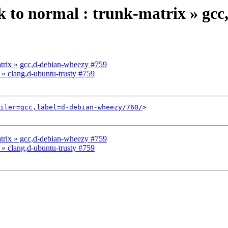
ck to normal : trunk-matrix » gc
matrix » gcc,d-debian-wheezy #759
x » clang,d-ubuntu-trusty #759
iler=gcc,label=d-debian-wheezy/760/
>

matrix » gcc,d-debian-wheezy #759
x » clang,d-ubuntu-trusty #759