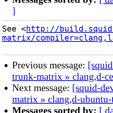
]
See <
http://build.squid
matrix/compiler=clang,l
Previous message:
[squid
trunk-matrix » clang,d-c
Next message:
[squid-dev
matrix » clang,d-ubuntu-
Messages sorted by:
[ d