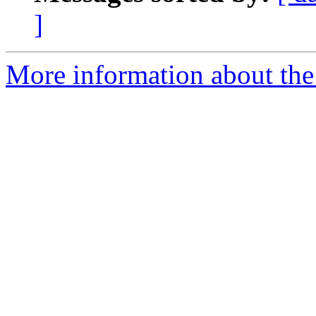
]
More information about the 