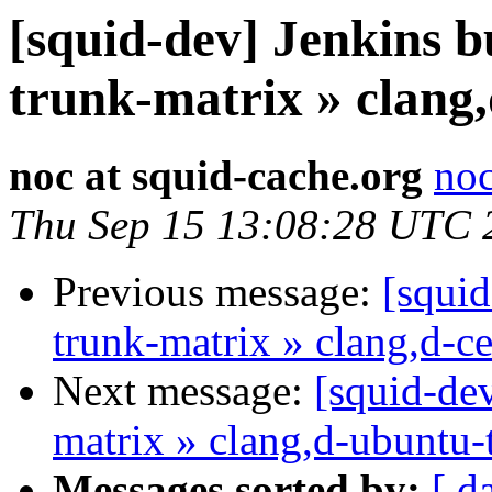
[squid-dev] Jenkins b
trunk-matrix » clang,
noc at squid-cache.org
noc
Thu Sep 15 13:08:28 UTC 
Previous message:
[squid
trunk-matrix » clang,d-c
Next message:
[squid-dev
matrix » clang,d-ubuntu-
Messages sorted by:
[ d