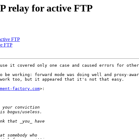
 relay for active FTP
active FTP
ve FTP
use it covered only one case and caused errors for other
o be working: forward mode was doing well and proxy-awar
work too, but it appeared that it's not that easy.

ment-factory.com
>:
