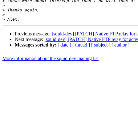
>
>
>
>
>
Previous message:
[squid-dev] [PATCH] Native FTP relay for 
Next message:
[squid-dev] [PATCH] Native FTP relay for acti
Messages sorted by:
[ date ]
[ thread ]
[ subject ]
[ author ]
More information about the squid-dev mailing list