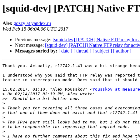
[squid-dev] [PATCH] Native FTP
Alex
gozzy at yandex.ru
Wed Feb 15 06:04:06 UTC 2017
Previous message:
[squid-dev] [PATCH] Native FTP relay for 
Next message:
[squid-dev] [PATCH] Native FTP relay for acti
Messages sorted by:
[ date ]
[ thread ]
[ subject ]
[ author ]
Thank you. Actually, r12742.1.41 was a bit strange beca
I understood why you said that FTP relay was reported t
feature in interception mode. Docs said that it should 
15.02.2017, 01:10, "Alex Rousskov" <
rousskov at measure
>
>>
>
>
>
>
>
>
>
>