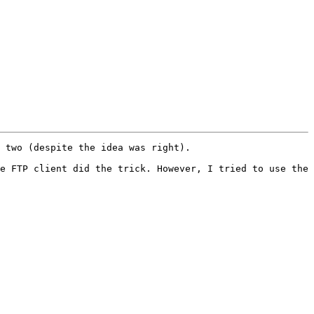
 two (despite the idea was right).

e FTP client did the trick. However, I tried to use the 