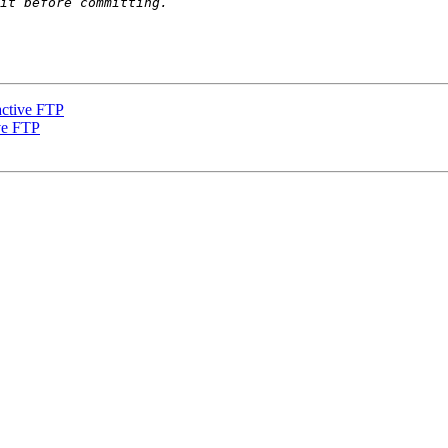
active FTP
ve FTP