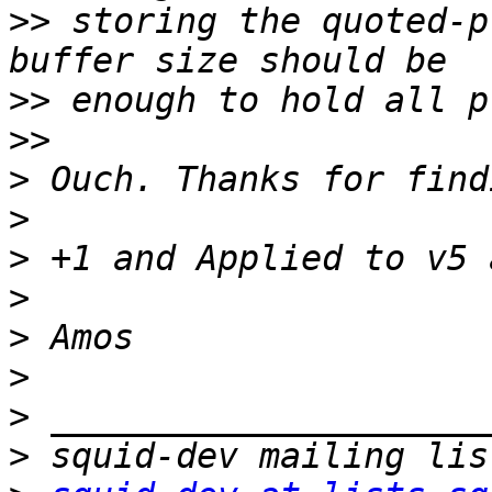
>>
 storing the quoted-p
>>
>>
>
>
>
>
>
>
>
>