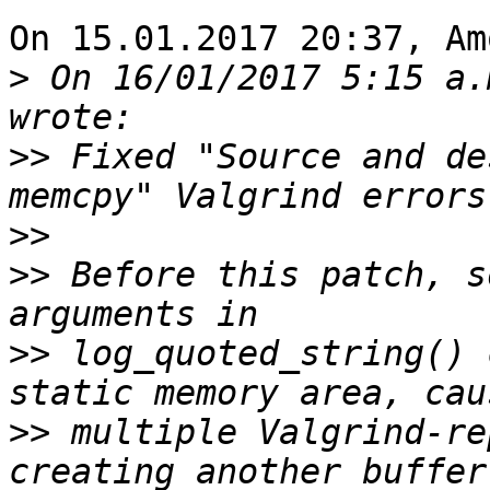
On 15.01.2017 20:37, Am
>
 On 16/01/2017 5:15 a.
>>
 Fixed "Source and de
>>
>>
 Before this patch, s
>>
 log_quoted_string() 
>>
 multiple Valgrind-re