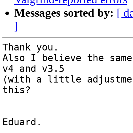
Messages sorted by:
[ d
]
Thank you.

Also I believe the same
v4 and v3.5

(with a little adjustme
this?

Eduard.
