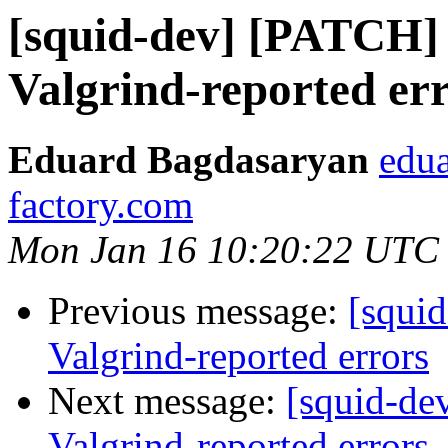
[squid-dev] [PATCH]
Valgrind-reported er
Eduard Bagdasaryan
edua
factory.com
Mon Jan 16 10:20:22 UTC
Previous message:
[squi
Valgrind-reported errors
Next message:
[squid-de
Valgrind-reported errors