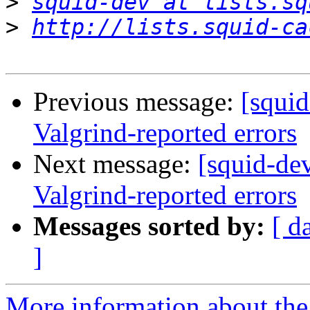
>
squid-dev at lists.sq
>
http://lists.squid-ca
Previous message:
[squi
Valgrind-reported errors
Next message:
[squid-de
Valgrind-reported errors
Messages sorted by:
[ d
]
More information about the 