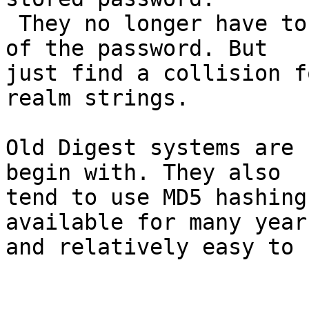
 They no longer have to find and prove knowledge 
of the password. But

just find a collision f
realm strings.

Old Digest systems are 
begin with. They also

tend to use MD5 hashing
available for many years
and relatively easy to 