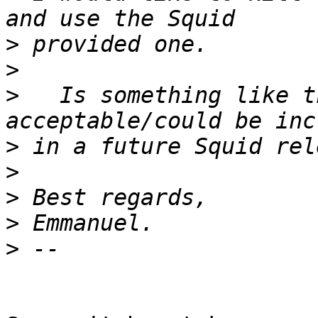
>
>
>
   Is something like t
>
>
>
>
>