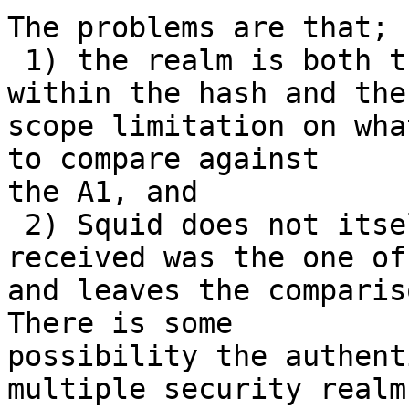
The problems are that;

 1) the realm is both the salting value used 
within the hash and the

scope limitation on wha
to compare against

the A1, and

 2) Squid does not itself verify the realm 
received was the one of
and leaves the comparis
There is some

possibility the authent
multiple security realms