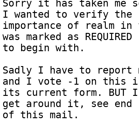
Sorry it has taken me s
I wanted to verify the

importance of realm in 
was marked as REQUIRED

to begin with.

Sadly I have to report 
and I vote -1 on this in
its current form. BUT I
get around it, see end

of this mail.
