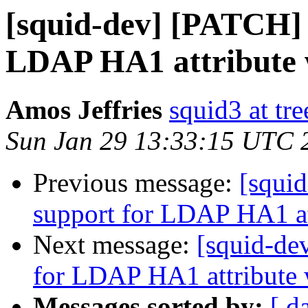
[squid-dev] [PATCH] 
LDAP HA1 attribute 
Amos Jeffries
squid3 at tre
Sun Jan 29 13:33:15 UTC 
Previous message:
[squi
support for LDAP HA1 at
Next message:
[squid-de
for LDAP HA1 attribute 
Messages sorted by:
[ d