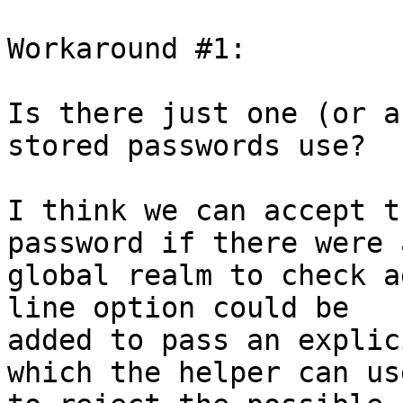
Workaround #1:

Is there just one (or a
stored passwords use?

I think we can accept t
password if there were a
global realm to check a
line option could be

added to pass an explic
which the helper can use