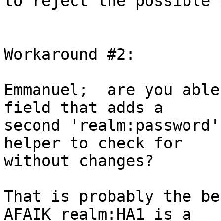
to reject the possible 
Workaround #2:

Emmanuel;  are you able
field that adds a

second 'realm:password'
helper to check for

without changes?

That is probably the be
AFAIK realm:HA1 is a
