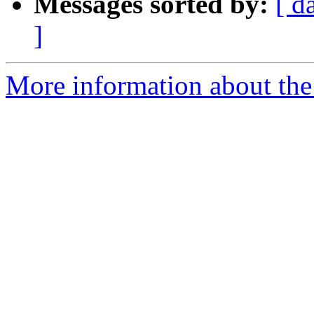
Messages sorted by:
[ d
]
More information about the 