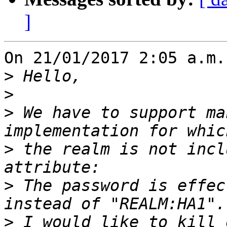
]
On 21/01/2017 2:05 a.m.
>
>
>
 We have to support ma
>
 the realm is not incl
>
 The password is effec
>
 I would like to kill 