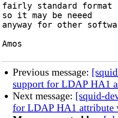
fairly standard format 
so it may be neeed

anyway for other softwa
Amos

Previous message:
[squi
support for LDAP HA1 at
Next message:
[squid-de
for LDAP HA1 attribute 