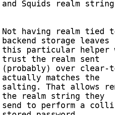
and Squids realm string
Not having realm tied t
backend storage leaves

this particular helper 
trust the realm sent

(probably) over clear-t
actually matches the

salting. That allows re
the realm string they

send to perform a colli
stored password.
