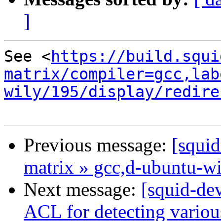
]
See <
https://build.squi
matrix/compiler=gcc,lab
wily/195/display/redire
Previous message:
[squid
matrix » gcc,d-ubuntu-w
Next message:
[squid-de
ACL for detecting variou