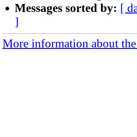
Messages sorted by:
[ d
]
More information about the 