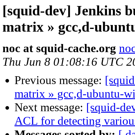
[squid-dev] Jenkins bu
matrix » gcc,d-ubunt
noc at squid-cache.org
noc
Thu Jun 8 01:08:16 UTC 2
Previous message:
[squid
matrix » gcc,d-ubuntu-w
Next message:
[squid-de
ACL for detecting variou
Messages sorted by:
[ d