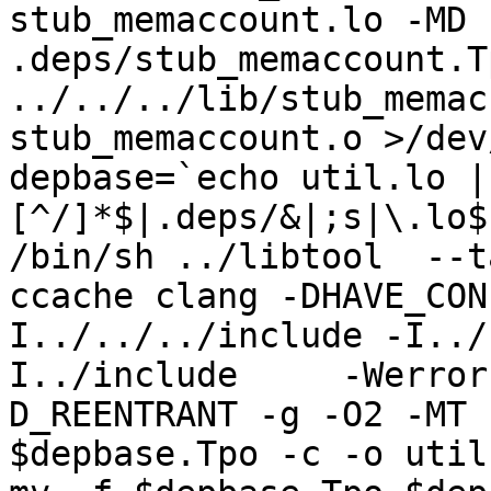
stub_memaccount.lo -MD 
.deps/stub_memaccount.T
../../../lib/stub_memac
stub_memaccount.o >/dev
depbase=`echo util.lo |
[^/]*$|.deps/&|;s|\.lo$
/bin/sh ../libtool  --t
ccache clang -DHAVE_CON
I../../../include -I../
I../include     -Werror
D_REENTRANT -g -O2 -MT 
$depbase.Tpo -c -o util