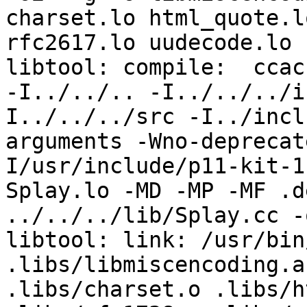
charset.lo html_quote.l
rfc2617.lo uudecode.lo  
libtool: compile:  ccac
-I../../.. -I../../../i
I../../../src -I../incl
arguments -Wno-deprecat
I/usr/include/p11-kit-1
Splay.lo -MD -MP -MF .d
../../../lib/Splay.cc -
libtool: link: /usr/bin
.libs/libmiscencoding.a
.libs/charset.o .libs/h