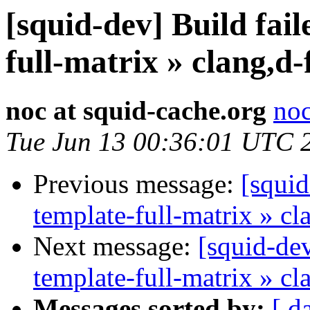
[squid-dev] Build fail
full-matrix » clang,d
noc at squid-cache.org
noc
Tue Jun 13 00:36:01 UTC 
Previous message:
[squid
template-full-matrix » c
Next message:
[squid-dev
template-full-matrix » c
Messages sorted by:
[ d