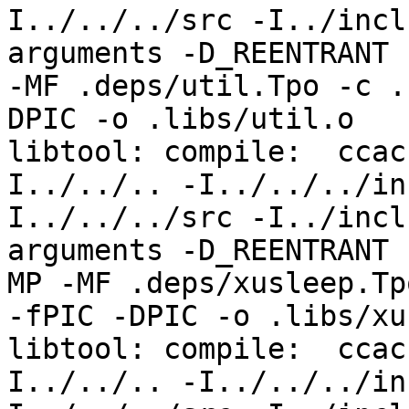
I../../../src -I../incl
arguments -D_REENTRANT 
-MF .deps/util.Tpo -c .
DPIC -o .libs/util.o

libtool: compile:  ccac
I../../.. -I../../../in
I../../../src -I../incl
arguments -D_REENTRANT 
MP -MF .deps/xusleep.Tpo
-fPIC -DPIC -o .libs/xu
libtool: compile:  ccac
I../../.. -I../../../in