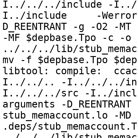
I../../../include -I../
I../include     -Werror
D_REENTRANT -g -O2 -MT 
-MF $depbase.Tpo -c -o 
../../../lib/stub_memac
mv -f $depbase.Tpo $dep
libtool: compile:  ccac
I../../.. -I../../../in
I../../../src -I../incl
arguments -D_REENTRANT 
stub_memaccount.lo -MD 
.deps/stub_memaccount.T
../../../lib/stub_memac