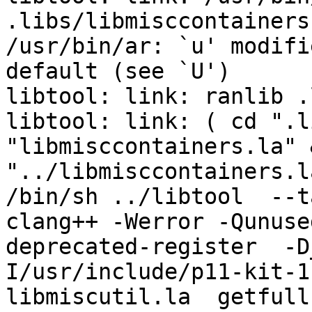
.libs/libmisccontainers
/usr/bin/ar: `u' modifi
default (see `U')

libtool: link: ranlib .
libtool: link: ( cd ".l
"libmisccontainers.la" 
"../libmisccontainers.l
/bin/sh ../libtool  --t
clang++ -Werror -Qunuse
deprecated-register  -D
I/usr/include/p11-kit-1
libmiscutil.la  getfull