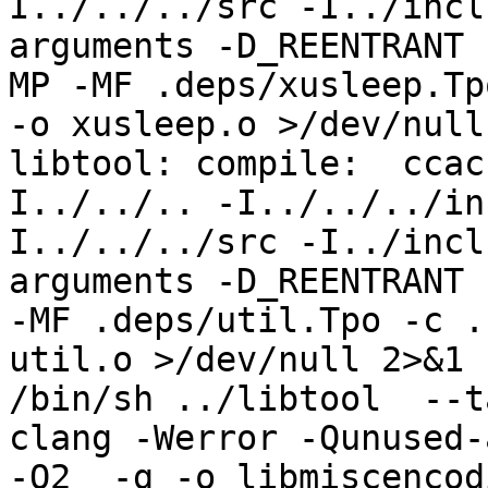
I../../../src -I../incl
arguments -D_REENTRANT 
MP -MF .deps/xusleep.Tp
-o xusleep.o >/dev/null
libtool: compile:  ccac
I../../.. -I../../../in
I../../../src -I../incl
arguments -D_REENTRANT 
-MF .deps/util.Tpo -c .
util.o >/dev/null 2>&1

/bin/sh ../libtool  --t
clang -Werror -Qunused-
-O2  -g -o libmiscencod