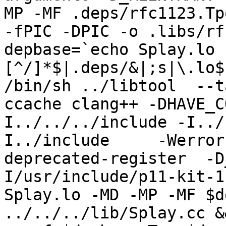
MP -MF .deps/rfc1123.Tpo
-fPIC -DPIC -o .libs/rf
depbase=`echo Splay.lo 
[^/]*$|.deps/&|;s|\.lo$
/bin/sh ../libtool  --t
ccache clang++ -DHAVE_C
I../../../include -I../
I../include     -Werror
deprecated-register  -D
I/usr/include/p11-kit-1
Splay.lo -MD -MP -MF $d
../../../lib/Splay.cc &&