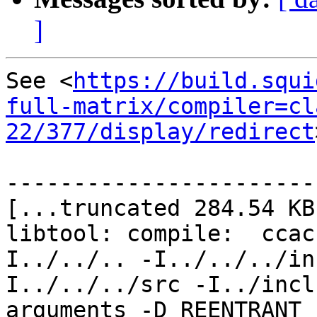
]
See <
https://build.squi
full-matrix/compiler=cl
22/377/display/redirect
-----------------------
[...truncated 284.54 KB.
libtool: compile:  ccac
I../../.. -I../../../in
I../../../src -I../incl
arguments -D_REENTRANT 