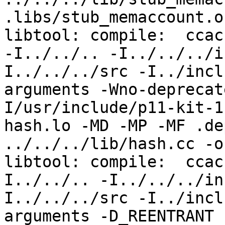
.libs/stub_memaccount.o

libtool: compile:  ccac
-I../../.. -I../../../i
I../../../src -I../incl
arguments -Wno-deprecat
I/usr/include/p11-kit-1
hash.lo -MD -MP -MF .de
../../../lib/hash.cc -o
libtool: compile:  ccac
I../../.. -I../../../in
I../../../src -I../incl
arguments -D_REENTRANT 