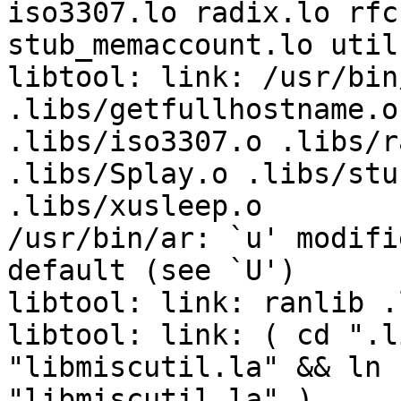
iso3307.lo radix.lo rfc
stub_memaccount.lo util
libtool: link: /usr/bin
.libs/getfullhostname.o
.libs/iso3307.o .libs/r
.libs/Splay.o .libs/stu
.libs/xusleep.o 

/usr/bin/ar: `u' modifi
default (see `U')

libtool: link: ranlib .
libtool: link: ( cd ".l
"libmiscutil.la" && ln 
"libmiscutil.la" )
