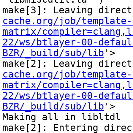
make[3]: Leaving direct
cache.org/job/template-
matrix/compiler=clang,l
22/ws/btlayer-00-defaul
BZR/_build/sub/lib
'>

make[2]: Leaving direct
cache.org/job/template-
matrix/compiler=clang,l
22/ws/btlayer-00-defaul
BZR/_build/sub/lib
'>

Making all in libltdl

make[2]: Entering direc