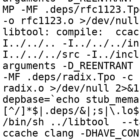
MP -MF .deps/rfc1123.Tp
-o rfc1123.o >/dev/null
libtool: compile:  ccac
I../../.. -I../../../in
I../../../src -I../incl
arguments -D_REENTRANT 
-MF .deps/radix.Tpo -c 
radix.o >/dev/null 2>&1

depbase=`echo stub_mema
[^/]*$|.deps/&|;s|\.lo$
/bin/sh ../libtool  --t
ccache clang -DHAVE_CON