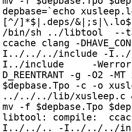
mv -f $depbase.Tpo $dep
depbase=`echo xusleep.l
[^/]*$|.deps/&|;s|\.lo$
/bin/sh ../libtool  --t
ccache clang -DHAVE_CON
I../../../include -I../
I../include     -Werror
D_REENTRANT -g -O2 -MT 
$depbase.Tpo -c -o xusl
../../../lib/xusleep.c &
mv -f $depbase.Tpo $dep
libtool: compile:  ccac
I../../.. -I../../../in