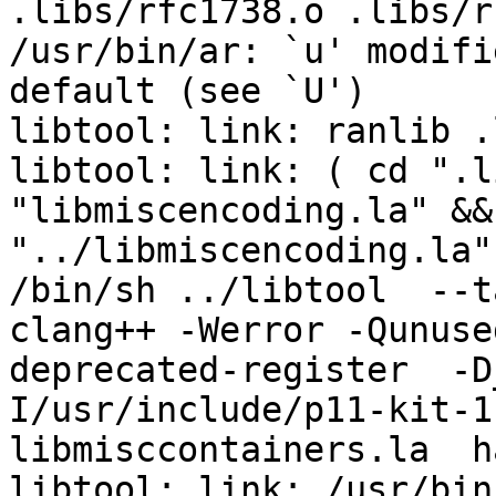
.libs/rfc1738.o .libs/r
/usr/bin/ar: `u' modifi
default (see `U')

libtool: link: ranlib .
libtool: link: ( cd ".l
"libmiscencoding.la" &&
"../libmiscencoding.la"
/bin/sh ../libtool  --t
clang++ -Werror -Qunuse
deprecated-register  -D
I/usr/include/p11-kit-1
libmisccontainers.la  h
libtool: link: /usr/bin