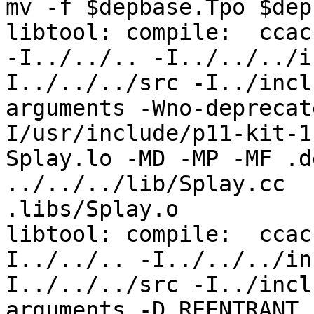
mv -f $depbase.Tpo $dep
libtool: compile:  ccac
-I../../.. -I../../../i
I../../../src -I../incl
arguments -Wno-deprecat
I/usr/include/p11-kit-1
Splay.lo -MD -MP -MF .d
../../../lib/Splay.cc  
.libs/Splay.o

libtool: compile:  ccac
I../../.. -I../../../in
I../../../src -I../incl
arguments -D_REENTRANT 