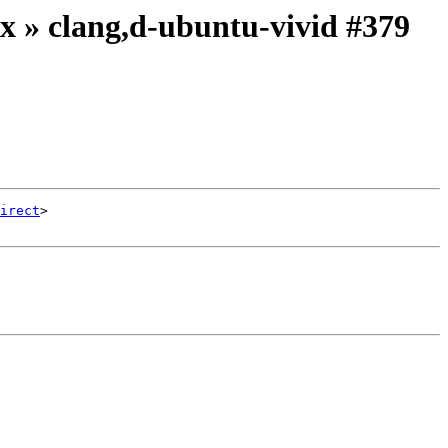
ix » clang,d-ubuntu-vivid #379
irect
>
