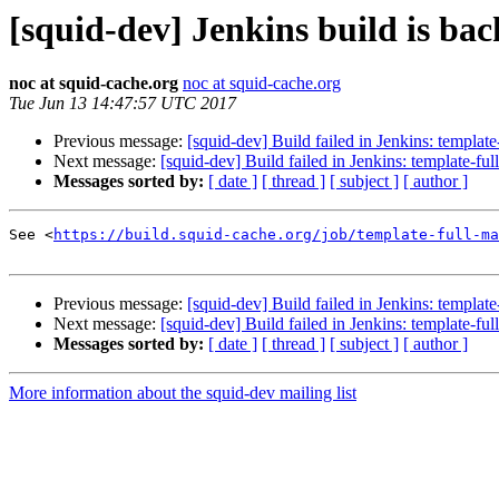
[squid-dev] Jenkins build is ba
noc at squid-cache.org
noc at squid-cache.org
Tue Jun 13 14:47:57 UTC 2017
Previous message:
[squid-dev] Build failed in Jenkins: templat
Next message:
[squid-dev] Build failed in Jenkins: template-fu
Messages sorted by:
[ date ]
[ thread ]
[ subject ]
[ author ]
See <
https://build.squid-cache.org/job/template-full-ma
Previous message:
[squid-dev] Build failed in Jenkins: templat
Next message:
[squid-dev] Build failed in Jenkins: template-fu
Messages sorted by:
[ date ]
[ thread ]
[ subject ]
[ author ]
More information about the squid-dev mailing list