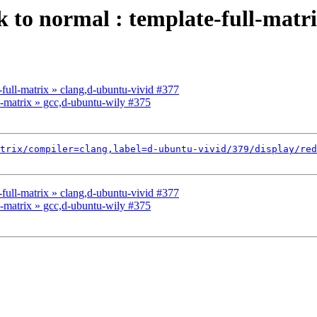
ck to normal : template-full-matr
e-full-matrix » clang,d-ubuntu-vivid #377
ll-matrix » gcc,d-ubuntu-wily #375
trix/compiler=clang,label=d-ubuntu-vivid/379/display/red
e-full-matrix » clang,d-ubuntu-vivid #377
ll-matrix » gcc,d-ubuntu-wily #375