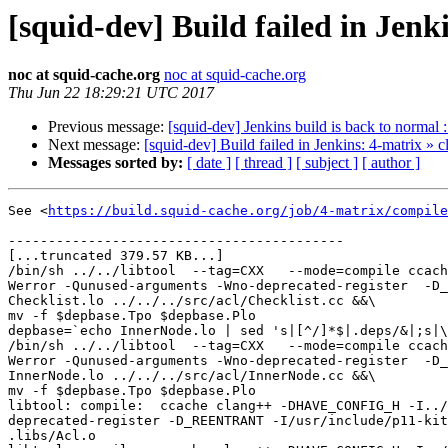
[squid-dev] Build failed in Jenk
noc at squid-cache.org
noc at squid-cache.org
Thu Jun 22 18:29:21 UTC 2017
Previous message:
[squid-dev] Jenkins build is back to normal 
Next message:
[squid-dev] Build failed in Jenkins: 4-matrix » 
Messages sorted by:
[ date ]
[ thread ]
[ subject ]
[ author ]
See <
https://build.squid-cache.org/job/4-matrix/compile