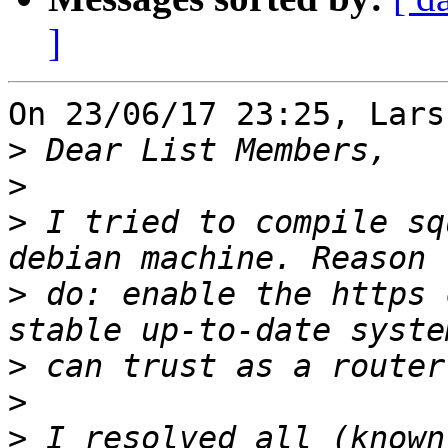
]
On 23/06/17 23:25, Lars
>
>
>
 I tried to compile sq
>
 do: enable the https 
>
>
>
 I resolved all (known