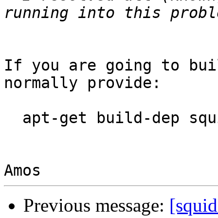
If you are going to bui
normally provide:

  apt-get build-dep squid3

Previous message:
[squi