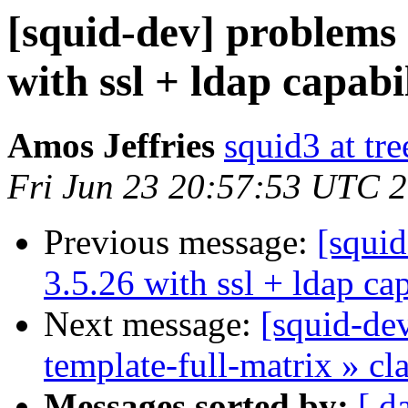
[squid-dev] problems 
with ssl + ldap capabil
Amos Jeffries
squid3 at tre
Fri Jun 23 20:57:53 UTC 
Previous message:
[squi
3.5.26 with ssl + ldap cap
Next message:
[squid-dev
template-full-matrix » c
Messages sorted by:
[ d