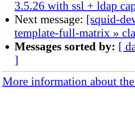
3.5.26 with ssl + ldap cap
Next message:
[squid-dev
template-full-matrix » c
Messages sorted by:
[ d
]
More information about the 