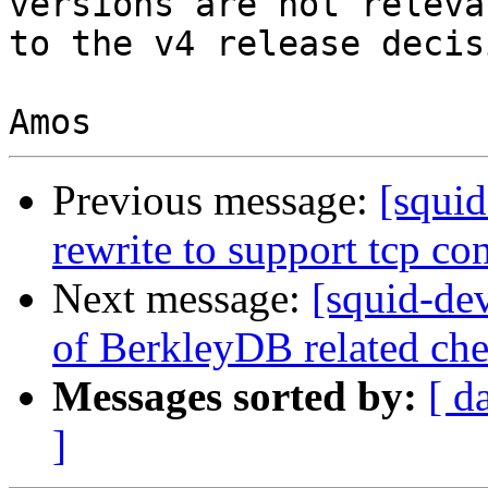
versions are not relevan
to the v4 release decisi
Previous message:
[squi
rewrite to support tcp co
Next message:
[squid-de
of BerkleyDB related ch
Messages sorted by:
[ d
]