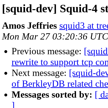
[squid-dev] Squid-4 s
Amos Jeffries
squid3 at tre
Mon Mar 27 03:20:36 UTC
Previous message:
[squi
rewrite to support tcp co
Next message:
[squid-de
of BerkleyDB related ch
Messages sorted by:
[ d
]