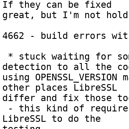
If they can be fixed

great, but I'm not hold
4662 - build errors wit
 * stuck waiting for someone to add feature 
detection to all the cod
using OPENSSL_VERSION m
other places LibreSSL

differ and fix those too
 - this kind of requires someone who actually use 
LibreSSL to do the
