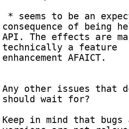
 * seems to be an expected but undesirable 
consequence of being hel
API. The effects are ma
technically a feature

enhancement AFAICT.

Any other issues that d
should wait for?

Keep in mind that bugs 