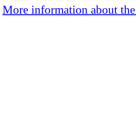
More information about the 