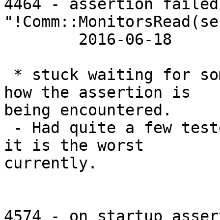
4464 - assertion failed
"!Comm::MonitorsRead(se
 	2016-06-18 	2016-03-10

 * stuck waiting for someone to identify exactly 
how the assertion is

being encountered.

 - Had quite a few testers hit this one, so AFAICT 
it is the worst

currently.

4574 - on startup asser