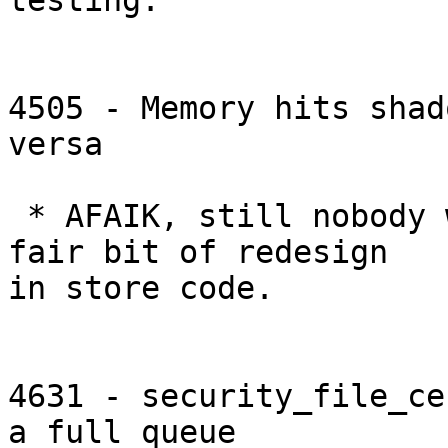
testing.

4505 - Memory hits shad
versa

 * AFAIK, still nobody working on this. Requires a 
fair bit of redesign

in store code.

4631 - security_file_ce
a full queue
