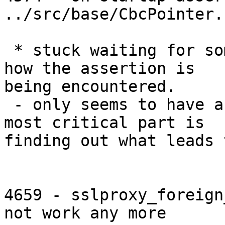
../src/base/CbcPointer.
 * stuck waiting for someone to identify exactly 
how the assertion is

being encountered.

 - only seems to have affected a few testers. so 
most critical part is

finding out what leads 
4659 - sslproxy_foreign
not work any more
