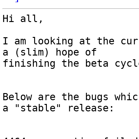
Hi all,

I am looking at the cur
a (slim) hope of

finishing the beta cycle
Below are the bugs whic
a "stable" release:
