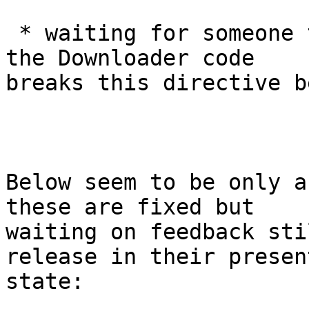
 * waiting for someone to identify what part of 
the Downloader code

breaks this directive b
Below seem to be only a
these are fixed but

waiting on feedback sti
release in their present
state:
