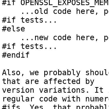
#if OPENSSL_EXPOSES_MEMB
    ...old code here, possibly with other feature 
#if tests...

#else

    ...new code here, possibly with other feature 
#if tests...

#endif

Also, we probably shoul
that are affected by

version variations. It 
regular code with numero
#ifs. Yes, that probabl