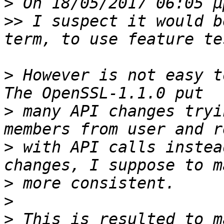
>
>>
 I suspect it would b
>
 However is not easy t
>
 many API changes tryi
>
 with API calls instea
>
>
>
 This is resulted to m