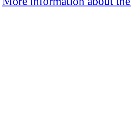
More information about the 