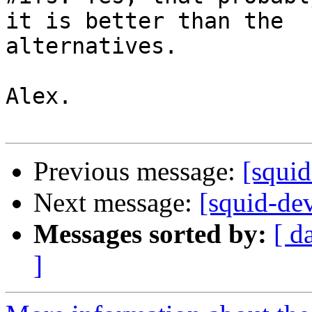
it is better than the

alternatives.

Alex.

Previous message:
[squi
Next message:
[squid-de
Messages sorted by:
[ d
]