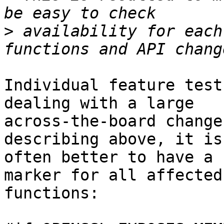
>
 availability for each
Individual feature test
dealing with a large

across-the-board change
describing above, it is

often better to have a 
marker for all affected

functions:
