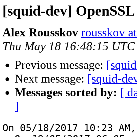
[squid-dev] OpenSSL 
Alex Rousskov
rousskov a
Thu May 18 16:48:15 UTC
Previous message:
[squi
Next message:
[squid-de
Messages sorted by:
[ d
]
On 05/18/2017 10:23 AM,