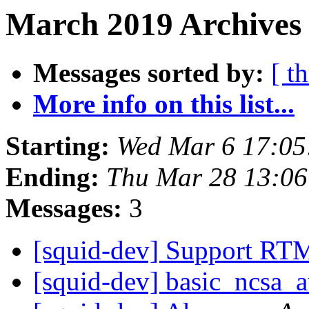
March 2019 Archives 
Messages sorted by:
[ t
More info on this list...
Starting:
Wed Mar 6 17:0
Ending:
Thu Mar 28 13:0
Messages:
3
[squid-dev] Support RT
[squid-dev] basic_ncs