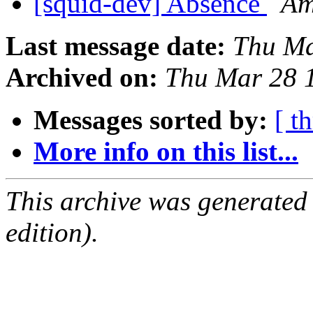
[squid-dev] Absence
Am
Last message date:
Thu Ma
Archived on:
Thu Mar 28 
Messages sorted by:
[ t
More info on this list...
This archive was generated
edition).